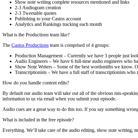
Show note writing complete resources mentioned and links
2-3 Audiogram creation
2-3 Tweetable quotes
Publishing to your Castos account
Analytics and Rankings tracking each month
What is the Productions team like?
The
Castos Productions
team is comprised of 4 groups:
Production Management – Currently we have 3 people just looki
Audio Engineers – We have 6 full-time audio engineers who hav
Show Note Writers – Some of the best wordsmiths we know. Our 
Transcriptionists – We have a full staff of transcriptionists who
How do you handle content edits?
By default our audio team will take out all of the obvious mis-speaki
information to us via email when you submit your episode.
Audio cues are a great way to do this too. If you say something wrong i
What is included in the free episode?
Everything. We’ll take care of the audio editing, show note writing, m