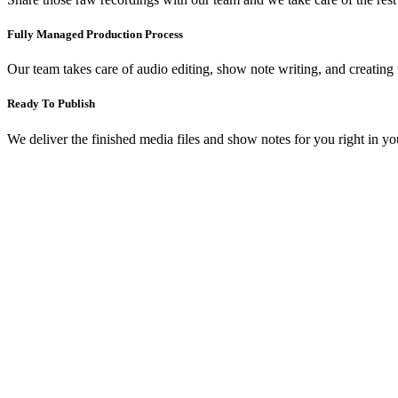
Fully Managed Production Process
Our team takes care of audio editing, show note writing, and creating
Ready To Publish
We deliver the finished media files and show notes for you right in y