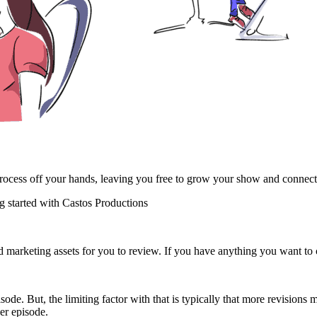
 process off your hands, leaving you free to grow your show and connec
 started with Castos Productions
d marketing assets for you to review. If you have anything you want to 
ode. But, the limiting factor with that is typically that more revision
per episode.