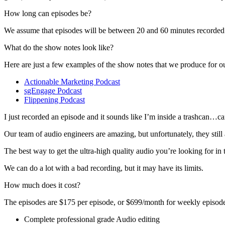
How long can episodes be?
We assume that episodes will be between 20 and 60 minutes recorded l
What do the show notes look like?
Here are just a few examples of the show notes that we produce for our
Actionable Marketing Podcast
sgEngage Podcast
Flippening Podcast
I just recorded an episode and it sounds like I’m inside a trashcan…
Our team of audio engineers are amazing, but unfortunately, they still
The best way to get the ultra-high quality audio you’re looking for i
We can do a lot with a bad recording, but it may have its limits.
How much does it cost?
The episodes are $175 per episode, or $699/month for weekly episode
Complete professional grade Audio editing