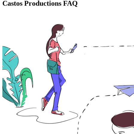
Castos Productions FAQ