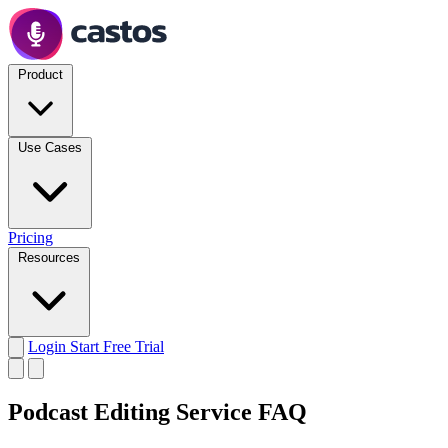
Product
Use Cases
Pricing
Resources
Login
Start Free Trial
Podcast Editing Service FAQ