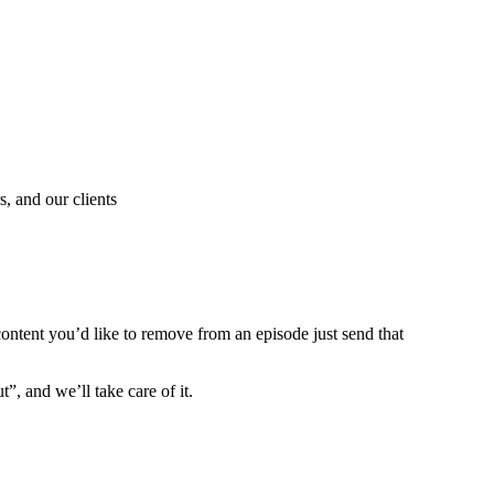
, and our clients
content you’d like to remove from an episode just send that
”, and we’ll take care of it.