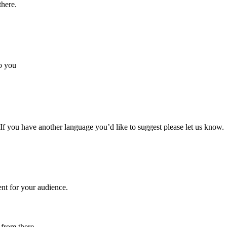
there.
o you
f you have another language you’d like to suggest please let us know.
nt for your audience.
 from there.