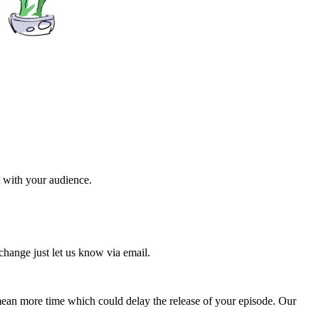
t with your audience.
change just let us know via email.
s mean more time which could delay the release of your episode. Our