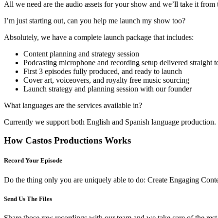
All we need are the audio assets for your show and we’ll take it from 
I’m just starting out, can you help me launch my show too?
Absolutely, we have a complete launch package that includes:
Content planning and strategy session
Podcasting microphone and recording setup delivered straight t
First 3 episodes fully produced, and ready to launch
Cover art, voiceovers, and royalty free music sourcing
Launch strategy and planning session with our founder
What languages are the services available in?
Currently we support both English and Spanish language production. I
How Castos Productions Works
Record Your Episode
Do the thing only you are uniquely able to do: Create Engaging Conte
Send Us The Files
Share those raw recordings with our team and we take care of the rest