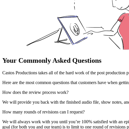
Your Commonly Asked Questions
Castos Productions takes all of the hard work of the post production
Here are the most common questions that customers have when getting
How does the review process work?
We will provide you back with the finished audio file, show notes, an
How many rounds of revisions can I request?
We will always work with you until you’re 100% satisfied with an epis
goal (for both you and our team) is to limit to one round of revisions 