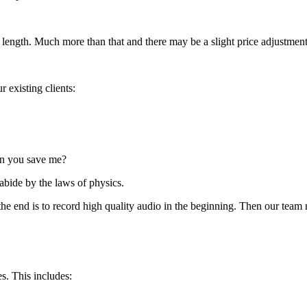
ength. Much more than that and there may be a slight price adjustment 
 existing clients:
can you save me?
 abide by the laws of physics.
n the end is to record high quality audio in the beginning. Then our t
s. This includes: