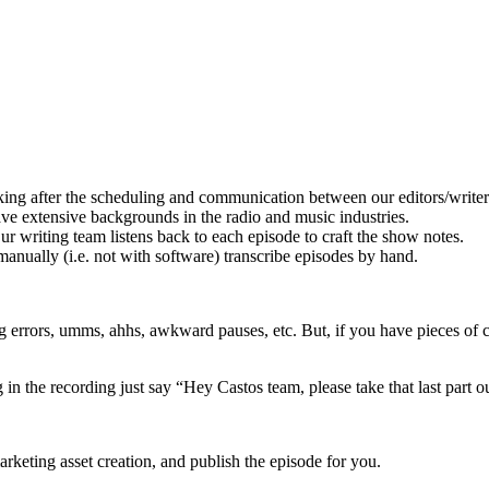
ng after the scheduling and communication between our editors/writers
e extensive backgrounds in the radio and music industries.
writing team listens back to each episode to craft the show notes.
 manually (i.e. not with software) transcribe episodes by hand.
ng errors, umms, ahhs, awkward pauses, etc. But, if you have pieces of 
n the recording just say “Hey Castos team, please take that last part out
arketing asset creation, and publish the episode for you.