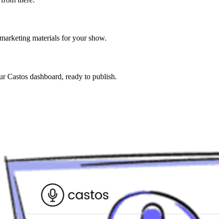
 marketing materials for your show.
our Castos dashboard, ready to publish.