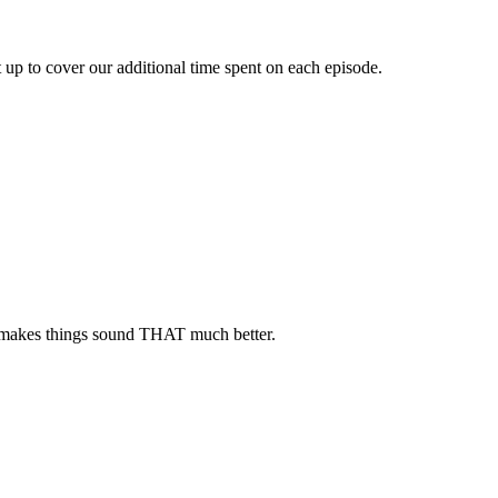
up to cover our additional time spent on each episode.
eam makes things sound THAT much better.