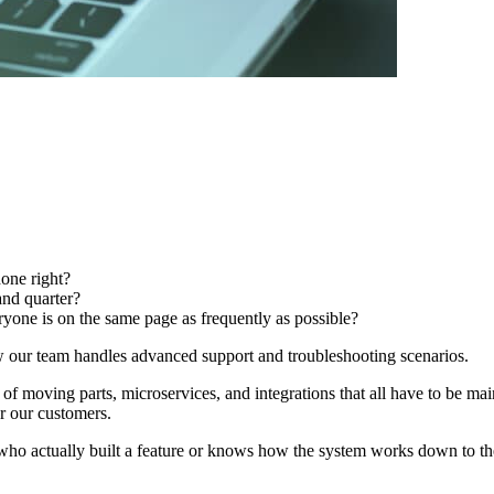
done right?
and quarter?
ryone is on the same page as frequently as possible?
ow our team handles advanced support and troubleshooting scenarios.
 of moving parts, microservices, and integrations that all have to be ma
r our customers.
o actually built a feature or knows how the system works down to the 0’