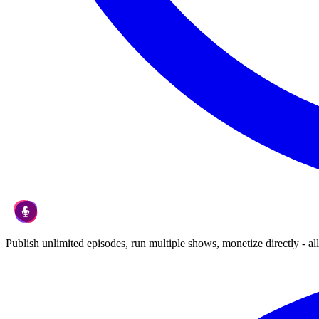
Publish unlimited episodes, run multiple shows, monetize directly - all 