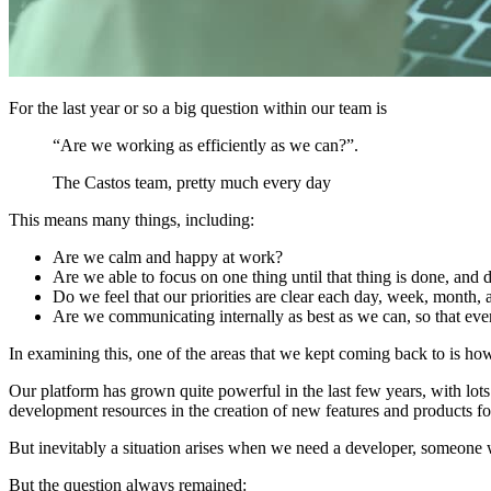
For the last year or so a big question within our team is
“Are we working as efficiently as we can?”.
The Castos team, pretty much every day
This means many things, including:
Are we calm and happy at work?
Are we able to focus on one thing until that thing is done, and 
Do we feel that our priorities are clear each day, week, month, 
Are we communicating internally as best as we can, so that eve
In examining this, one of the areas that we kept coming back to is h
Our platform has grown quite powerful in the last few years, with lots
development resources in the creation of new features and products fo
But inevitably a situation arises when we need a developer, someone wh
But the question always remained: