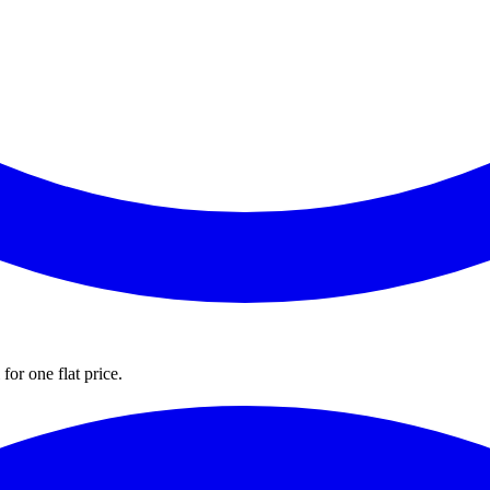
for one flat price.