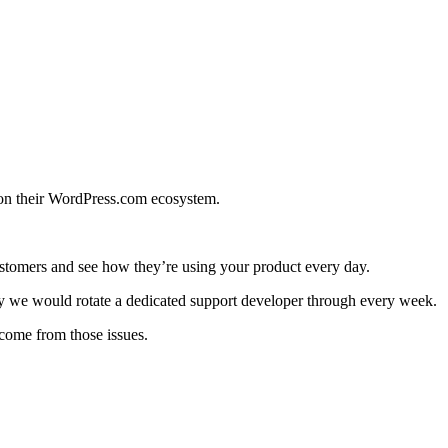
 on their WordPress.com ecosystem.
 customers and see how they’re using your product every day.
ay we would rotate a dedicated support developer through every week.
 come from those issues.