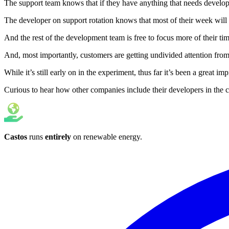
The support team knows that if they have anything that needs developer
The developer on support rotation knows that most of their week will 
And the rest of the development team is free to focus more of their tim
And, most importantly, customers are getting undivided attention from s
While it’s still early on in the experiment, thus far it’s been a grea
Curious to hear how other companies include their developers in th
Castos
runs
entirely
on
renewable energy
.