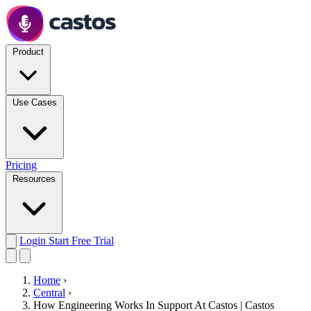
Product
Use Cases
Pricing
Resources
Login
Start Free Trial
Home
›
Central
›
How Engineering Works In Support At Castos | Castos