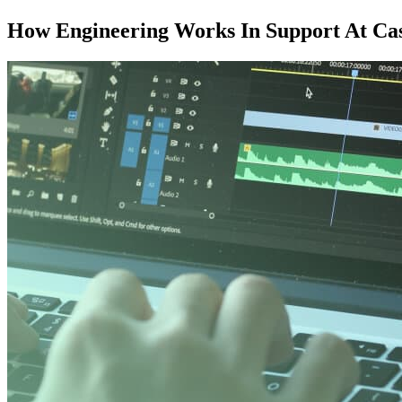
How Engineering Works In Support At Cast