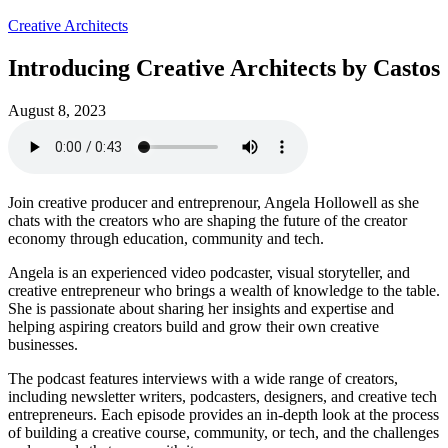
Creative Architects
Introducing Creative Architects by Castos
August 8, 2023
Join creative producer and entreprenour, Angela Hollowell as she
chats with the creators who are shaping the future of the creator
economy through education, community and tech.
Angela is an experienced video podcaster, visual storyteller, and
creative entrepreneur who brings a wealth of knowledge to the table.
She is passionate about sharing her insights and expertise and
helping aspiring creators build and grow their own creative
businesses.
The podcast features interviews with a wide range of creators,
including newsletter writers, podcasters, designers, and creative tech
entrepreneurs. Each episode provides an in-depth look at the process
of building a creative course, community, or tech, and the challenges