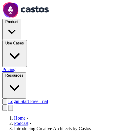
Product
Use Cases
Pricing
Resources
Login
Start Free Trial
Home
›
Podcast
›
Introducing Creative Architects by Castos