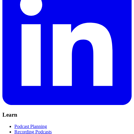
Learn
Podcast Planning
Recording Podcasts