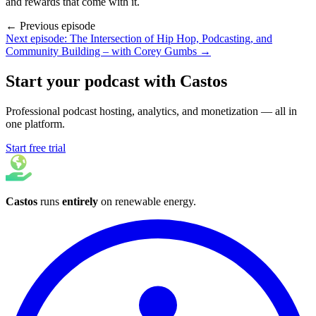
and rewards that come with it.
← Previous episode
Next episode: The Intersection of Hip Hop, Podcasting, and
Community Building – with Corey Gumbs →
Start your podcast with Castos
Professional podcast hosting, analytics, and monetization — all in
one platform.
Start free trial
Castos
runs
entirely
on
renewable energy
.