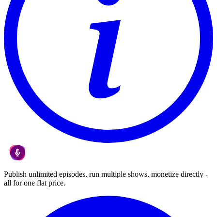
Publish unlimited episodes, run multiple shows, monetize directly -
all for one flat price.