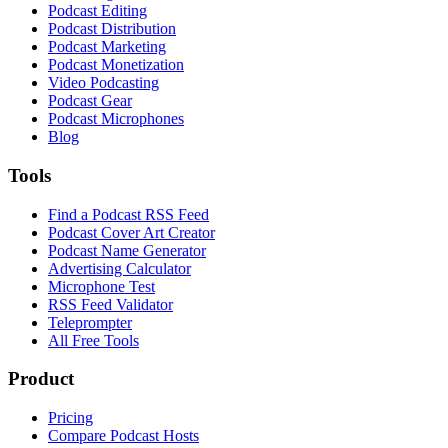
Podcast Editing
Podcast Distribution
Podcast Marketing
Podcast Monetization
Video Podcasting
Podcast Gear
Podcast Microphones
Blog
Tools
Find a Podcast RSS Feed
Podcast Cover Art Creator
Podcast Name Generator
Advertising Calculator
Microphone Test
RSS Feed Validator
Teleprompter
All Free Tools
Product
Pricing
Compare Podcast Hosts