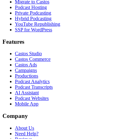
Migrate to Castos
Podcast Hosting
Private Podcasting
Hybrid Podcasting
YouTube Republishing
SSP for WordPress
Features
Castos Studio
Castos Commerce
Castos Ads
Campaigns
Productions
Podcast Analytics
Podcast Transcripts
AI Assistant
Podcast Websites
Mobile App
Company
About Us
Need Help?