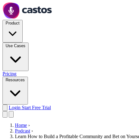
Product
Use Cases
Pricing
Resources
Login
Start Free Trial
Home
›
Podcast
›
Learn How to Build a Profitable Community and Bet on Yourse