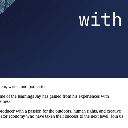
eur, writer, and podcaster.
ome of the learnings Jay has gained from his experiences with
siness.
producer with a passion for the outdoors, human rights, and creative
reator economy who have taken their success to the next level. Join us