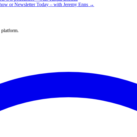
Show or Newsletter Today – with Jeremy Enns →
 platform.