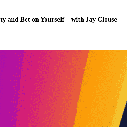
y and Bet on Yourself – with Jay Clouse