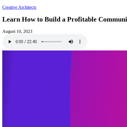
Creative Architects
Learn How to Build a Profitable Communit
August 10, 2023