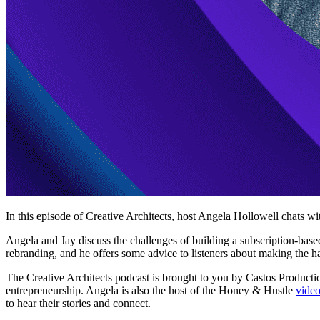
In this episode of Creative Architects, host Angela Hollowell chats w
Angela and Jay discuss the challenges of building a subscription-base
rebranding, and he offers some advice to listeners about making the h
The Creative Architects podcast is brought to you by Castos Productio
entrepreneurship. Angela is also the host of the Honey & Hustle
video
to hear their stories and connect.