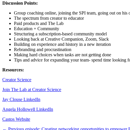
Discussion Points:
Group coaching online, joining the SPI team, going out on his
The spectrum from creator to educator
Paid products and The Lab
Education + Community
Structuring a subscription-based community model
Looking back at Creative Companion, Zoom, Slack
Building on experience and history in a new iteration
Rebranding and procrastination
Making hard choices when tasks are not getting done
Tips and advice for expanding your team- spend time looking fo
Resources:
Creator Science
Join The Lab at Creator Science
Jay Clouse LinkedIn
Angela Hollowell LinkedIn
Castos Website
← Previous episode: Creating networking opportunities to empower 