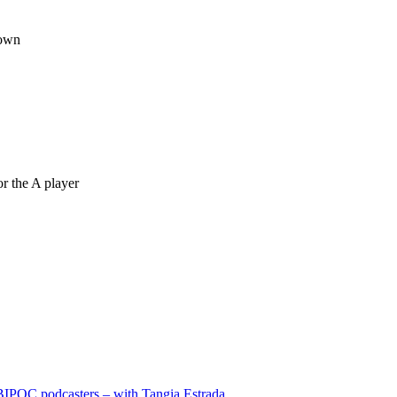
 own
r the A player
BIPOC podcasters – with Tangia Estrada