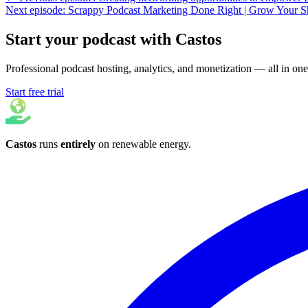
Next episode: Scrappy Podcast Marketing Done Right | Grow Your 
Start your podcast with Castos
Professional podcast hosting, analytics, and monetization — all in one
Start free trial
Castos
runs
entirely
on
renewable energy
.