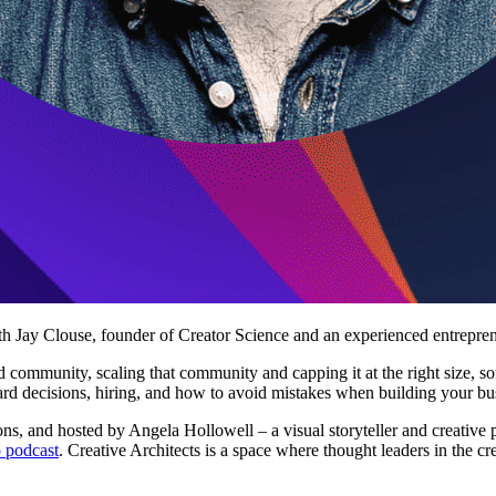
ith Jay Clouse, founder of Creator Science and an experienced entrepren
d community, scaling that community and capping it at the right size, s
ard decisions, hiring, and how to avoid mistakes when building your bu
ns, and hosted by Angela Hollowell – a visual storyteller and creative 
 podcast
. Creative Architects is a space where thought leaders in the c