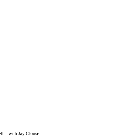
lf – with Jay Clouse