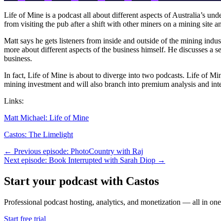
Life of Mine is a podcast all about different aspects of Australia’s u
from visiting the pub after a shift with other miners on a mining site a
Matt says he gets listeners from inside and outside of the mining indust
more about different aspects of the business himself. He discusses a s
business.
In fact, Life of Mine is about to diverge into two podcasts. Life of 
mining investment and will also branch into premium analysis and in
Links:
Matt Michael: Life of Mine
Castos: The Limelight
← Previous episode: PhotoCountry with Raj
Next episode: Book Interrupted with Sarah Diop →
Start your podcast with Castos
Professional podcast hosting, analytics, and monetization — all in one
Start free trial