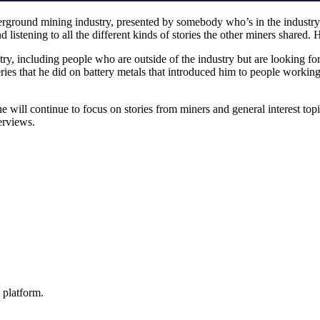
nderground mining industry, presented by somebody who’s in the industry
nd listening to all the different kinds of stories the other miners shared
ry, including people who are outside of the industry but are looking for 
eries that he did on battery metals that introduced him to people worki
Mine will continue to focus on stories from miners and general interest
terviews.
 platform.