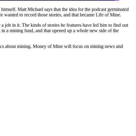
 himself. Matt Michael says that the idea for the podcast germinated
. He wanted to record those stories, and that became Life of Mine.
a job in it. The kinds of stories he features have led him to find out
ng in a mining fund, and that opened up a whole new side of the
 topics about mining. Money of Mine will focus on mining news and