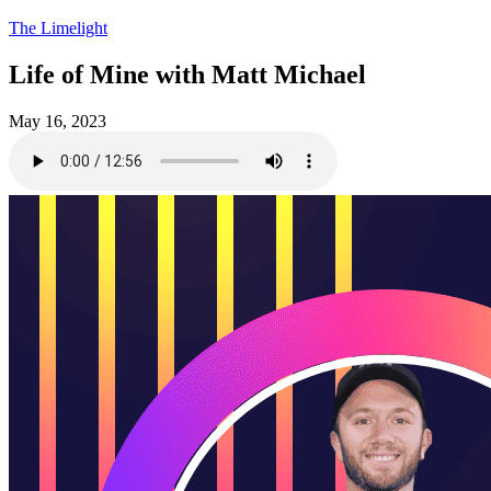
The Limelight
Life of Mine with Matt Michael
May 16, 2023