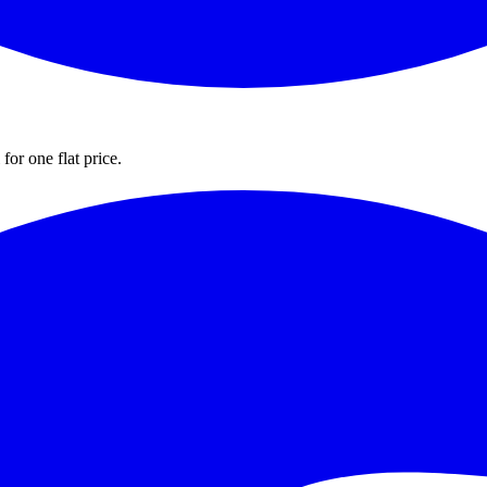
for one flat price.