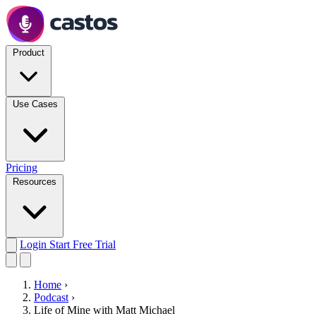
Product
Use Cases
Pricing
Resources
Login
Start Free Trial
Home
›
Podcast
›
Life of Mine with Matt Michael