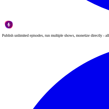
Publish unlimited episodes, run multiple shows, monetize directly - all 