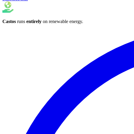
Castos
runs
entirely
on
renewable energy
.