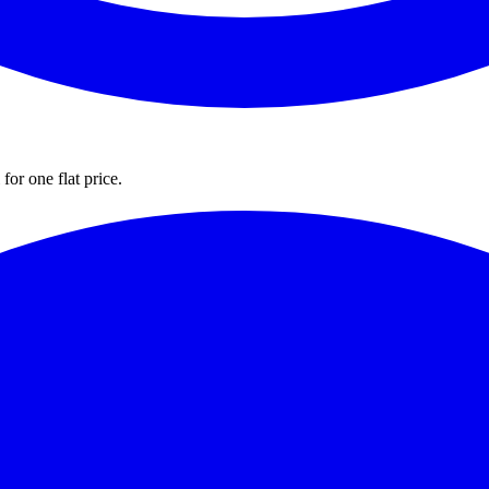
for one flat price.