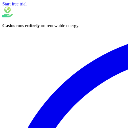
Start free trial
Castos
runs
entirely
on
renewable energy
.