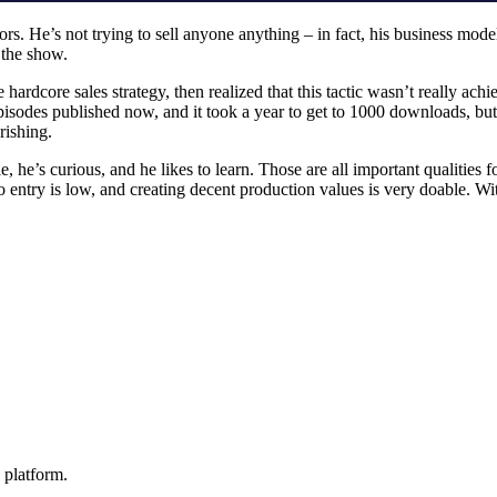
. He’s not trying to sell anyone anything – in fact, his business model
e the show.
hardcore sales strategy, then realized that this tactic wasn’t really ac
isodes published now, and it took a year to get to 1000 downloads, but 
urishing.
he’s curious, and he likes to learn. Those are all important qualities fo
 to entry is low, and creating decent production values is very doable. W
 platform.