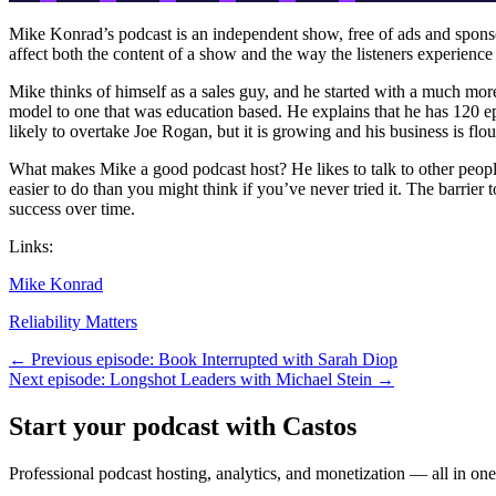
Mike Konrad’s podcast is an independent show, free of ads and sponsors
affect both the content of a show and the way the listeners experienc
Mike thinks of himself as a sales guy, and he started with a much more 
model to one that was education based. He explains that he has 120 ep
likely to overtake Joe Rogan, but it is growing and his business is flo
What makes Mike a good podcast host? He likes to talk to other people, 
easier to do than you might think if you’ve never tried it. The barrier
success over time.
Links:
Mike Konrad
Reliability Matters
← Previous episode: Book Interrupted with Sarah Diop
Next episode: Longshot Leaders with Michael Stein →
Start your podcast with Castos
Professional podcast hosting, analytics, and monetization — all in one