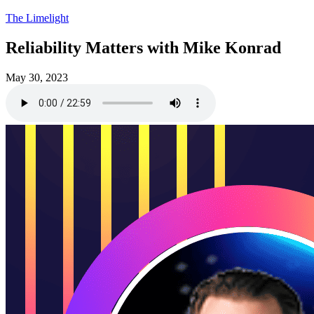
The Limelight
Reliability Matters with Mike Konrad
May 30, 2023