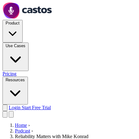
Product
Use Cases
Pricing
Resources
Login
Start Free Trial
Home
›
Podcast
›
Reliability Matters with Mike Konrad