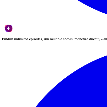
Publish unlimited episodes, run multiple shows, monetize directly - all 