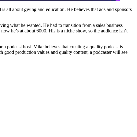
 is all about giving and education. He believes that ads and sponsors
hieving what he wanted. He had to transition from a sales business
now he’s at about 6000. His is a niche show, so the audience isn’t
r a podcast host. Mike believes that creating a quality podcast is
ith good production values and quality content, a podcaster will see