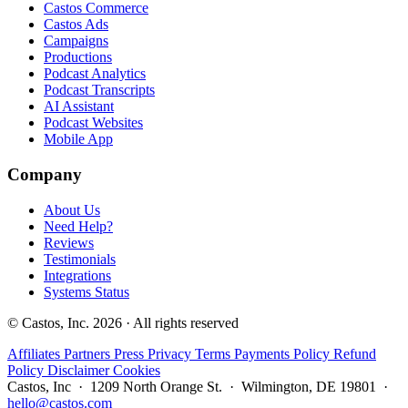
Castos Commerce
Castos Ads
Campaigns
Productions
Podcast Analytics
Podcast Transcripts
AI Assistant
Podcast Websites
Mobile App
Company
About Us
Need Help?
Reviews
Testimonials
Integrations
Systems Status
© Castos, Inc. 2026 · All rights reserved
Affiliates
Partners
Press
Privacy
Terms
Payments Policy
Refund
Policy
Disclaimer
Cookies
Castos, Inc · 1209 North Orange St. · Wilmington, DE 19801 ·
hello@castos.com