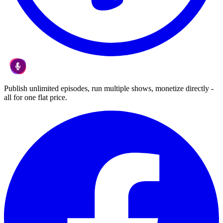
Publish unlimited episodes, run multiple shows, monetize directly -
all for one flat price.