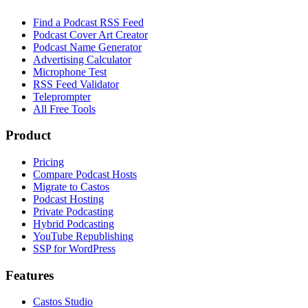
Find a Podcast RSS Feed
Podcast Cover Art Creator
Podcast Name Generator
Advertising Calculator
Microphone Test
RSS Feed Validator
Teleprompter
All Free Tools
Product
Pricing
Compare Podcast Hosts
Migrate to Castos
Podcast Hosting
Private Podcasting
Hybrid Podcasting
YouTube Republishing
SSP for WordPress
Features
Castos Studio