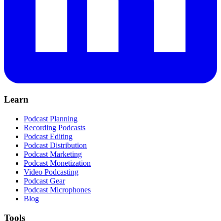
Learn
Podcast Planning
Recording Podcasts
Podcast Editing
Podcast Distribution
Podcast Marketing
Podcast Monetization
Video Podcasting
Podcast Gear
Podcast Microphones
Blog
Tools