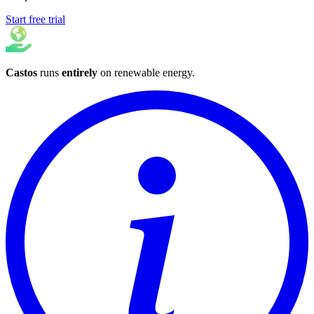
Start free trial
Castos
runs
entirely
on
renewable energy
.