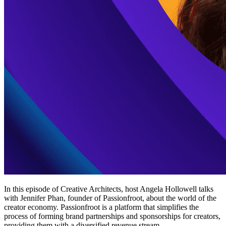
In this episode of Creative Architects, host Angela Hollowell talks
with Jennifer Phan, founder of Passionfroot, about the world of the
creator economy. Passionfroot is a platform that simplifies the
process of forming brand partnerships and sponsorships for creators,
providing them with a diversified revenue stream.