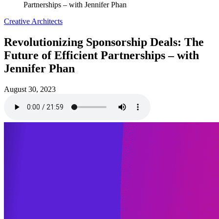
Partnerships – with Jennifer Phan
Creative Architects
Revolutionizing Sponsorship Deals: The
Future of Efficient Partnerships – with
Jennifer Phan
August 30, 2023