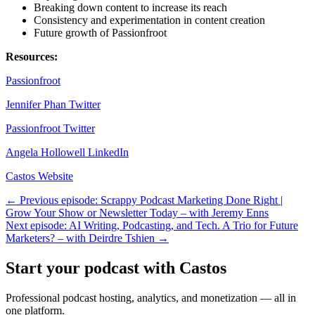
Breaking down content to increase its reach
Consistency and experimentation in content creation
Future growth of Passionfroot
Resources:
Passionfroot
Jennifer Phan Twitter
Passionfroot Twitter
Angela Hollowell LinkedIn
Castos Website
← Previous episode: Scrappy Podcast Marketing Done Right |
Grow Your Show or Newsletter Today – with Jeremy Enns
Next episode: AI Writing, Podcasting, and Tech. A Trio for Future
Marketers? – with Deirdre Tshien →
Start your podcast with Castos
Professional podcast hosting, analytics, and monetization — all in
one platform.