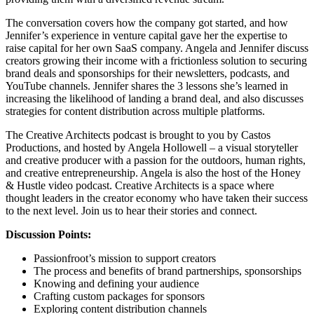
The conversation covers how the company got started, and how
Jennifer’s experience in venture capital gave her the expertise to
raise capital for her own SaaS company. Angela and Jennifer discuss
creators growing their income with a frictionless solution to securing
brand deals and sponsorships for their newsletters, podcasts, and
YouTube channels. Jennifer shares the 3 lessons she’s learned in
increasing the likelihood of landing a brand deal, and also discusses
strategies for content distribution across multiple platforms.
The Creative Architects podcast is brought to you by Castos
Productions, and hosted by Angela Hollowell – a visual storyteller
and creative producer with a passion for the outdoors, human rights,
and creative entrepreneurship. Angela is also the host of the Honey
& Hustle video podcast. Creative Architects is a space where
thought leaders in the creator economy who have taken their success
to the next level. Join us to hear their stories and connect.
Discussion Points:
Passionfroot’s mission to support creators
The process and benefits of brand partnerships, sponsorships
Knowing and defining your audience
Crafting custom packages for sponsors
Exploring content distribution channels