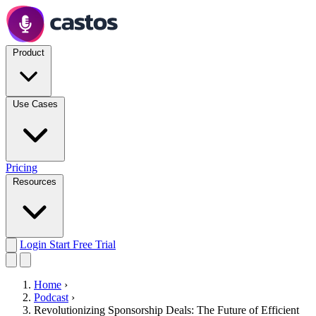
Product
Use Cases
Pricing
Resources
Login
Start Free Trial
Home
›
Podcast
›
Revolutionizing Sponsorship Deals: The Future of Efficient