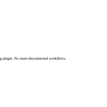
ing plugin. No more disconnected workflows.