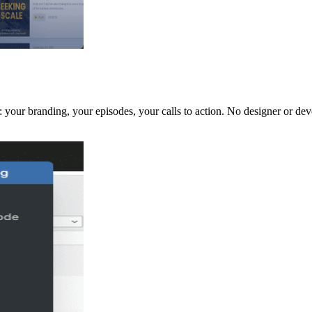
 your branding, your episodes, your calls to action. No designer or dev