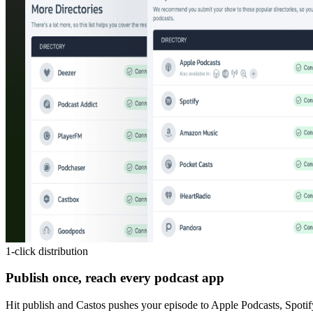
1-click distribution
Publish once, reach every podcast app
Hit publish and Castos pushes your episode to Apple Podcasts, Spotif