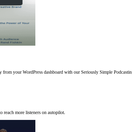
ctly from your WordPress dashboard with our Seriously Simple Podcast
o reach more listeners on autopilot.