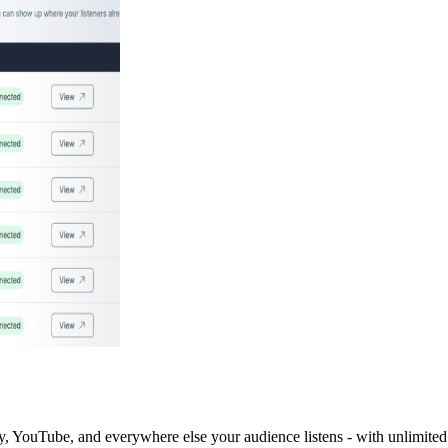
y, YouTube, and everywhere else your audience listens - with unlimited