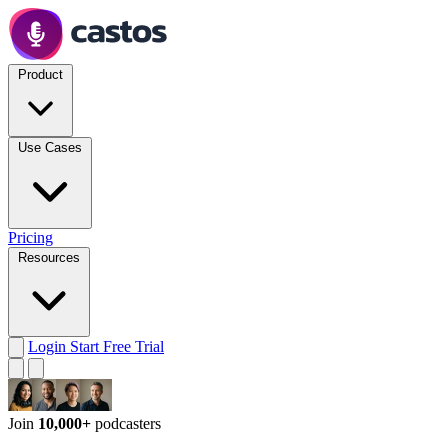
Product
Use Cases
Pricing
Resources
Login
Start Free Trial
Join
10,000+
podcasters