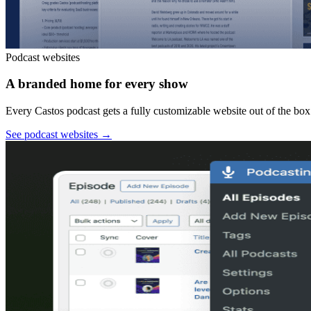
Podcast websites
A branded home for every show
Every Castos podcast gets a fully customizable website out of the box:
See podcast websites
→