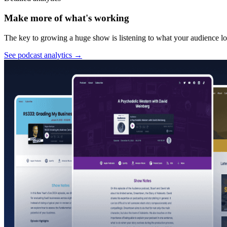
Make more of what's working
The key to growing a huge show is listening to what your audience lov
See podcast analytics
→