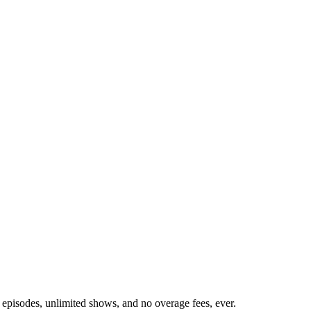
 episodes, unlimited shows, and no overage fees, ever.