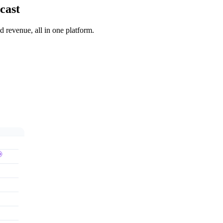
cast
 revenue, all in one platform.