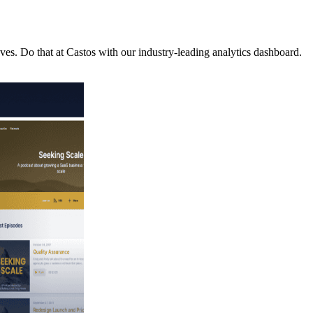
es. Do that at Castos with our industry-leading analytics dashboard.