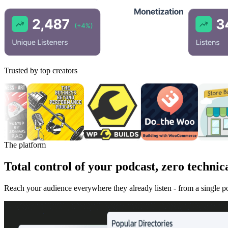
Trusted by top creators
The platform
Total control of your podcast, zero technica
Reach your audience everywhere they already listen - from a single 