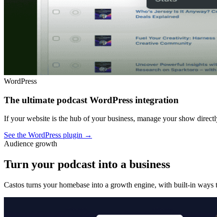
WordPress
The ultimate podcast WordPress integration
If your website is the hub of your business, manage your show dire
See the WordPress plugin
→
Audience growth
Turn your podcast into a business
Castos turns your homebase into a growth engine, with built-in ways t