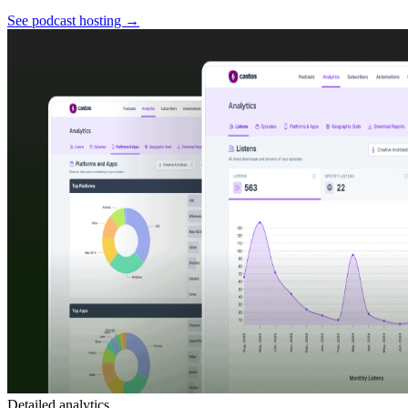
See podcast hosting
→
Detailed analytics