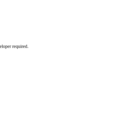
eloper required.