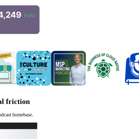
l friction
podcast homebase.