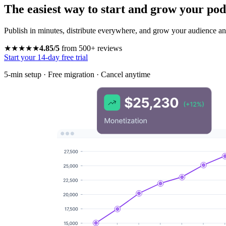
The easiest way to start and grow your pod
Publish in minutes, distribute everywhere, and grow your audience and
★★★★★
4.85/5
from 500+ reviews
Start your 14-day free trial
5-min setup · Free migration · Cancel anytime