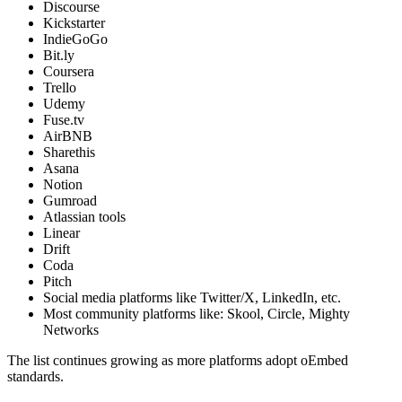
Discourse
Kickstarter
IndieGoGo
Bit.ly
Coursera
Trello
Udemy
Fuse.tv
AirBNB
Sharethis
Asana
Notion
Gumroad
Atlassian tools
Linear
Drift
Coda
Pitch
Social media platforms like Twitter/X, LinkedIn, etc.
Most community platforms like: Skool, Circle, Mighty
Networks
The list continues growing as more platforms adopt oEmbed
standards.