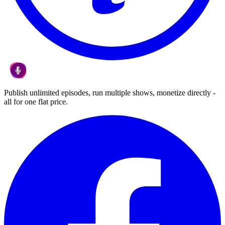
Publish unlimited episodes, run multiple shows, monetize directly -
all for one flat price.