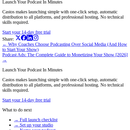
Launch Your Podcast In Minutes
Castos makes launching simple with one-click setup, automatic
distribution to all platforms, and professional hosting. No technical
skills required.
Start your 14-day free trial
Share:
← Why Coaches Choose Podcasting Over Social Media (And How
to Start Your Show)
Podcast Ads: The Complete Guide to Monetizing Your Show [2026]
→
Launch Your Podcast In Minutes
Castos makes launching simple with one-click setup, automatic
distribution to all platforms, and professional hosting. No technical
skills required.
Start your 14-day free trial
What to do next
→ Full launch checklist
→ Set up your studio