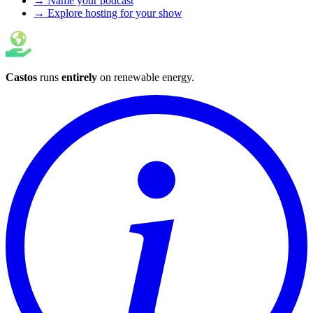
→ Name your podcast
→ Explore hosting for your show
Castos
runs
entirely
on
renewable energy
.