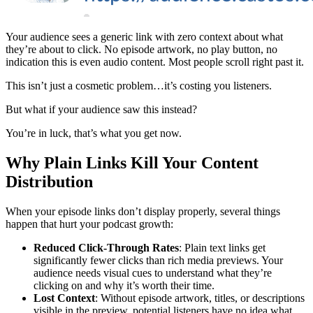
Your audience sees a generic link with zero context about what
they’re about to click. No episode artwork, no play button, no
indication this is even audio content. Most people scroll right past it.
This isn’t just a cosmetic problem…it’s costing you listeners.
But what if your audience saw this instead?
You’re in luck, that’s what you get now.
Why Plain Links Kill Your Content
Distribution
When your episode links don’t display properly, several things
happen that hurt your podcast growth:
Reduced Click-Through Rates
: Plain text links get
significantly fewer clicks than rich media previews. Your
audience needs visual cues to understand what they’re
clicking on and why it’s worth their time.
Lost Context
: Without episode artwork, titles, or descriptions
visible in the preview, potential listeners have no idea what