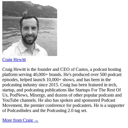
Craig Hewitt
Craig Hewitt is the founder and CEO of Castos, a podcast hosting
platform serving 40,000+ brands. He's produced over 500 podcast
episodes, helped launch 10,000+ shows, and has been in the
podcasting industry since 2015. Craig has been featured in tech,
startup, and podcasting publications like Startups For The Rest Of
Us, PodNews, Mixergy, and dozens of other popular podcasts and
YouTube channels. He also has spoken and sponsored Podcast
Movement, the premier conference for podcasters. He is a supporter
of PodcastIndex and the Podcasting 2.0 tag set.
More from Craig →