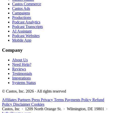
Castos Commerce
Castos Ads
Campaigns
Productions
Podcast Analytics
Podcast Transcripts
AI Assistant
Podcast Websites
Mobile App
Company
About Us
Need Help?
Reviews
Testimonials
Integrations
Systems Status
© Castos, Inc. 2026 · All rights reserved
Affiliates
Partners
Press
Privacy
Terms
Payments Policy
Refund
Policy
Disclaimer
Cookies
Castos, Inc · 1209 North Orange St. · Wilmington, DE 19801 ·