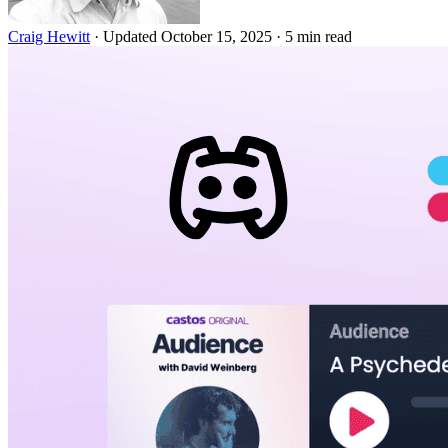
Craig Hewitt
·
Updated October 15, 2025
·
5 min read