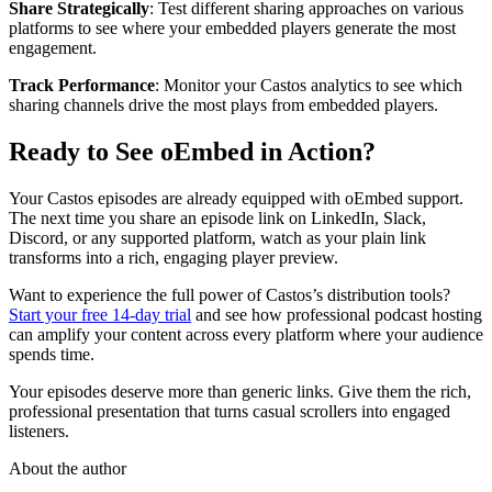
Share Strategically
: Test different sharing approaches on various
platforms to see where your embedded players generate the most
engagement.
Track Performance
: Monitor your Castos analytics to see which
sharing channels drive the most plays from embedded players.
Ready to See oEmbed in Action?
Your Castos episodes are already equipped with oEmbed support.
The next time you share an episode link on LinkedIn, Slack,
Discord, or any supported platform, watch as your plain link
transforms into a rich, engaging player preview.
Want to experience the full power of Castos’s distribution tools?
Start your free 14-day trial
and see how professional podcast hosting
can amplify your content across every platform where your audience
spends time.
Your episodes deserve more than generic links. Give them the rich,
professional presentation that turns casual scrollers into engaged
listeners.
About the author