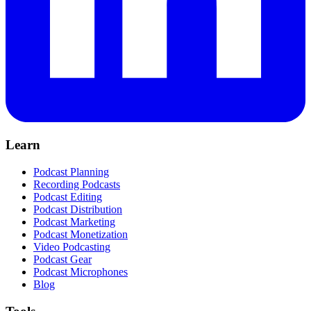
Learn
Podcast Planning
Recording Podcasts
Podcast Editing
Podcast Distribution
Podcast Marketing
Podcast Monetization
Video Podcasting
Podcast Gear
Podcast Microphones
Blog