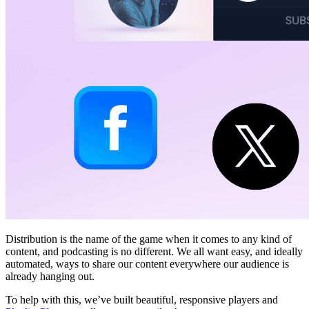
Distribution is the name of the game when it comes to any kind of
content, and podcasting is no different. We all want easy, and ideally
automated, ways to share our content everywhere our audience is
already hanging out.
To help with this, we’ve built beautiful, responsive players and