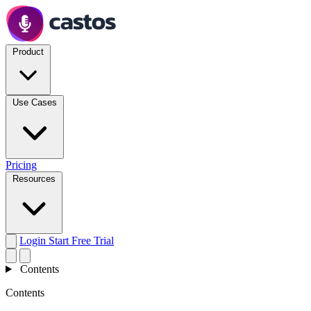
Product
Use Cases
Pricing
Resources
Login
Start Free Trial
Contents
Contents