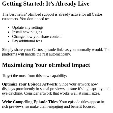
Getting Started: It’s Already Live
The best news? oEmbed support is already active for all Castos
customers. You don’t need to:
Update any settings
Install new plugins
Change how you share content
Pay additional fees
Simply share your Castos episode links as you normally would. The
platforms will handle the rest automatically.
Maximizing Your oEmbed Impact
To get the most from this new capability:
Optimize Your Episode Artwork
: Since your artwork now
displays prominently in social previews, ensure it’s high-quality and
eye-catching. Consider artwork that works well at small sizes.
Write Compelling Episode Titles
: Your episode titles appear in
rich previews, so make them engaging and benefit-focused.