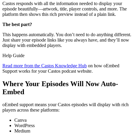
Castos responds with all the information needed to display your
episode beautifully—artwork, title, player controls, and more. The
platform then shows this rich preview instead of a plain link.
The best part?
This happens automatically. You don’t need to do anything different.
Just share your episode links like you always have, and they’ll now
display with embedded players.
Help Guide
Read more from the Castos Knowledge Hub
on how oEmbed
Support works for your Castos podcast website.
Where Your Episodes Will Now Auto-
Embed
oEmbed support means your Castos episodes will display with rich
players across these platforms:
Canva
WordPress
Medium