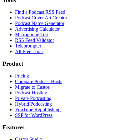
Tools
Find a Podcast RSS Feed
Podcast Cover Art Creator
Podcast Name Generator
Advertising Calculator
Microphone Test
RSS Feed Validator
Teleprompter
All Free Tools
Product
Pricing
Compare Podcast Hosts
Migrate to Castos
Podcast Hosting
Private Podcasting
Hybrid Podcasting
YouTube Republishing
SSP for WordPress
Features
Castos Studio