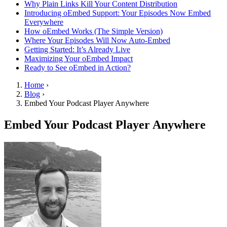
Why Plain Links Kill Your Content Distribution
Introducing oEmbed Support: Your Episodes Now Embed
Everywhere
How oEmbed Works (The Simple Version)
Where Your Episodes Will Now Auto-Embed
Getting Started: It’s Already Live
Maximizing Your oEmbed Impact
Ready to See oEmbed in Action?
Home
›
Blog
›
Embed Your Podcast Player Anywhere
Embed Your Podcast Player Anywhere