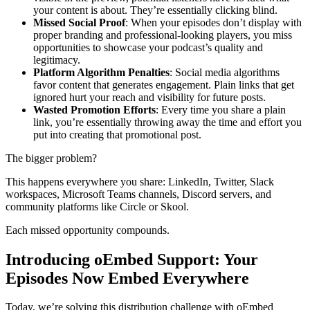
your content is about. They’re essentially clicking blind.
Missed Social Proof
: When your episodes don’t display with
proper branding and professional-looking players, you miss
opportunities to showcase your podcast’s quality and
legitimacy.
Platform Algorithm Penalties
: Social media algorithms
favor content that generates engagement. Plain links that get
ignored hurt your reach and visibility for future posts.
Wasted Promotion Efforts
: Every time you share a plain
link, you’re essentially throwing away the time and effort you
put into creating that promotional post.
The bigger problem?
This happens everywhere you share: LinkedIn, Twitter, Slack
workspaces, Microsoft Teams channels, Discord servers, and
community platforms like Circle or Skool.
Each missed opportunity compounds.
Introducing oEmbed Support: Your
Episodes Now Embed Everywhere
Today, we’re solving this distribution challenge with oEmbed