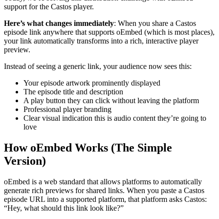
support for the Castos player.
Here’s what changes immediately
: When you share a Castos
episode link anywhere that supports oEmbed (which is most places),
your link automatically transforms into a rich, interactive player
preview.
Instead of seeing a generic link, your audience now sees this:
Your episode artwork prominently displayed
The episode title and description
A play button they can click without leaving the platform
Professional player branding
Clear visual indication this is audio content they’re going to
love
How oEmbed Works (The Simple
Version)
oEmbed is a web standard that allows platforms to automatically
generate rich previews for shared links. When you paste a Castos
episode URL into a supported platform, that platform asks Castos:
“Hey, what should this link look like?”