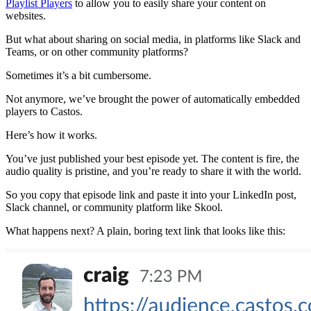
Playlist Players
to allow you to easily share your content on
websites.
But what about sharing on social media, in platforms like Slack and
Teams, or on other community platforms?
Sometimes it’s a bit cumbersome.
Not anymore, we’ve brought the power of automatically embedded
players to Castos.
Here’s how it works.
You’ve just published your best episode yet. The content is fire, the
audio quality is pristine, and you’re ready to share it with the world.
So you copy that episode link and paste it into your LinkedIn post,
Slack channel, or community platform like Skool.
What happens next? A plain, boring text link that looks like this: