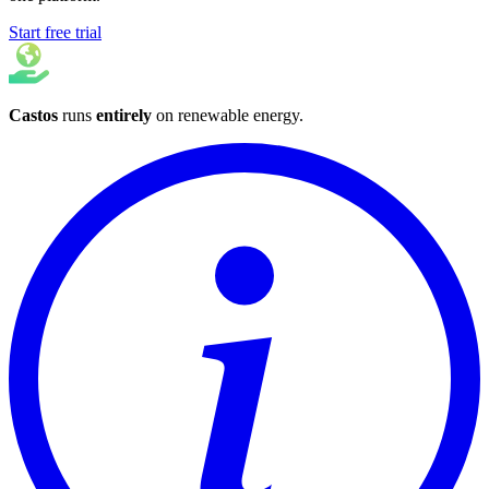
Start free trial
Castos
runs
entirely
on
renewable energy
.