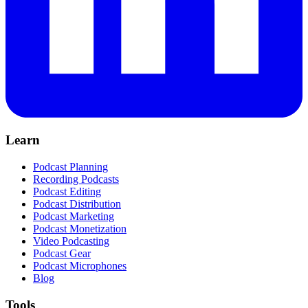
Learn
Podcast Planning
Recording Podcasts
Podcast Editing
Podcast Distribution
Podcast Marketing
Podcast Monetization
Video Podcasting
Podcast Gear
Podcast Microphones
Blog
Tools