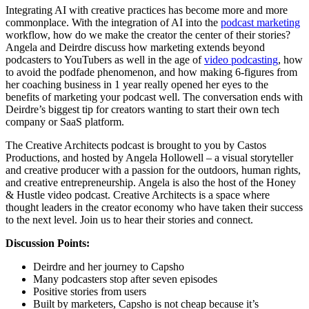
Integrating AI with creative practices has become more and more
commonplace. With the integration of AI into the
podcast marketing
workflow, how do we make the creator the center of their stories?
Angela and Deirdre discuss how marketing extends beyond
podcasters to YouTubers as well in the age of
video podcasting
, how
to avoid the podfade phenomenon, and how making 6-figures from
her coaching business in 1 year really opened her eyes to the
benefits of marketing your podcast well. The conversation ends with
Deirdre’s biggest tip for creators wanting to start their own tech
company or SaaS platform.
The Creative Architects podcast is brought to you by Castos
Productions, and hosted by Angela Hollowell – a visual storyteller
and creative producer with a passion for the outdoors, human rights,
and creative entrepreneurship. Angela is also the host of the Honey
& Hustle video podcast. Creative Architects is a space where
thought leaders in the creator economy who have taken their success
to the next level. Join us to hear their stories and connect.
Discussion Points:
Deirdre and her journey to Capsho
Many podcasters stop after seven episodes
Positive stories from users
Built by marketers, Capsho is not cheap because it’s