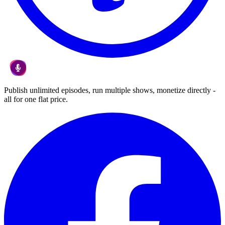
Publish unlimited episodes, run multiple shows, monetize directly -
all for one flat price.