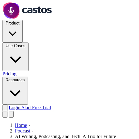
Product
Use Cases
Pricing
Resources
Login
Start Free Trial
Home
›
Podcast
›
AI Writing, Podcasting, and Tech. A Trio for Future