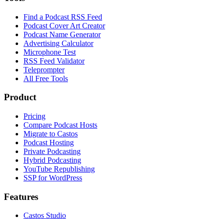
Find a Podcast RSS Feed
Podcast Cover Art Creator
Podcast Name Generator
Advertising Calculator
Microphone Test
RSS Feed Validator
Teleprompter
All Free Tools
Product
Pricing
Compare Podcast Hosts
Migrate to Castos
Podcast Hosting
Private Podcasting
Hybrid Podcasting
YouTube Republishing
SSP for WordPress
Features
Castos Studio