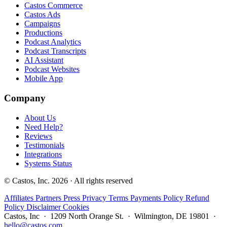
Castos Commerce
Castos Ads
Campaigns
Productions
Podcast Analytics
Podcast Transcripts
AI Assistant
Podcast Websites
Mobile App
Company
About Us
Need Help?
Reviews
Testimonials
Integrations
Systems Status
© Castos, Inc. 2026 · All rights reserved
Affiliates
Partners
Press
Privacy
Terms
Payments Policy
Refund
Policy
Disclaimer
Cookies
Castos, Inc · 1209 North Orange St. · Wilmington, DE 19801 ·
hello@castos.com