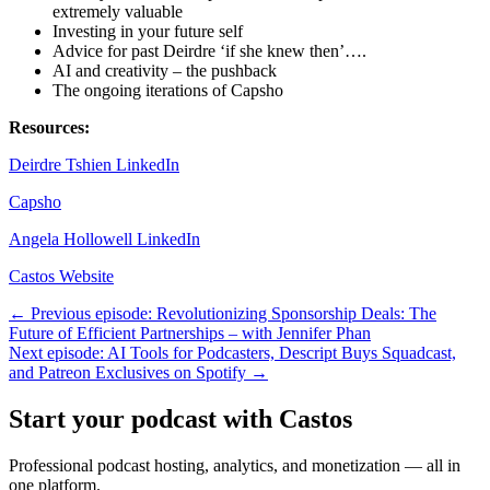
extremely valuable
Investing in your future self
Advice for past Deirdre ‘if she knew then’….
AI and creativity – the pushback
The ongoing iterations of Capsho
Resources:
Deirdre Tshien LinkedIn
Capsho
Angela Hollowell LinkedIn
Castos Website
← Previous episode: Revolutionizing Sponsorship Deals: The
Future of Efficient Partnerships – with Jennifer Phan
Next episode: AI Tools for Podcasters, Descript Buys Squadcast,
and Patreon Exclusives on Spotify →
Start your podcast with Castos
Professional podcast hosting, analytics, and monetization — all in
one platform.