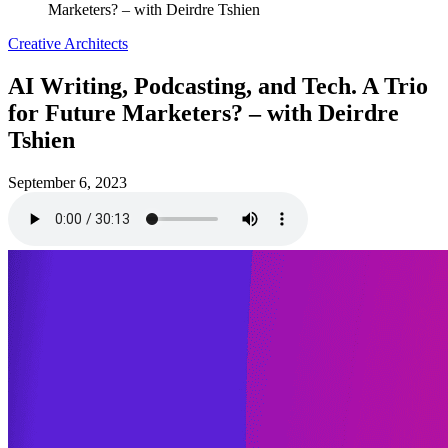
Marketers? – with Deirdre Tshien
Creative Architects
AI Writing, Podcasting, and Tech. A Trio
for Future Marketers? – with Deirdre
Tshien
September 6, 2023