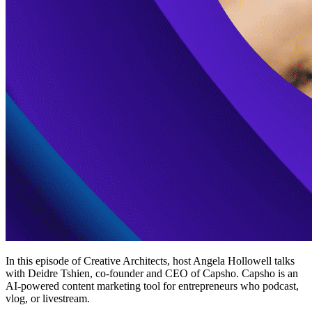
In this episode of Creative Architects, host Angela Hollowell talks
with Deidre Tshien, co-founder and CEO of Capsho. Capsho is an
AI-powered content marketing tool for entrepreneurs who podcast,
vlog, or livestream.