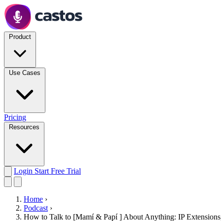
Product
Use Cases
Pricing
Resources
Login
Start Free Trial
Home
›
Podcast
›
How to Talk to [Mamí & Papí ] About Anything: IP Extensions, 