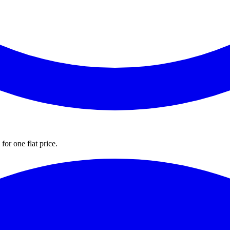
for one flat price.