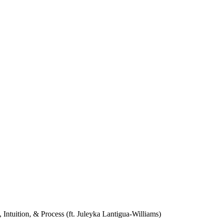
Intuition, & Process (ft. Juleyka Lantigua-Williams)