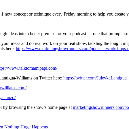
 1 new concept or technique every Friday morning to help you create yo
ugh ideas into a better premise for your podcast — one that prompts su
your ideas and do real work on your real show, tackling the tough, imp
nts here:
https://www.marketingshowrunners.com/podcast-workshops-co
tps://www.talktomamipapi.com/
antigua-Williams on Twitter here:
https://twitter.com/JuleykaLantigua
awilliams.com/
ayacunzo/
, or by browsing the show’s home page at
marketingshowrunners.com/po
hen Nothing Huge Happens