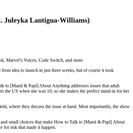
t. Juleyka Lantigua-Williams)
Book, Marvel’s Voices, Code Switch, and more
om idea to launch in just three weeks, but of course it took
alk to [Mamí & Papí] About Anything addresses issues that adult
 to the US when she was 10, so she makes the perfect stand-in for her
field, where they discuss the issue at hand. Most importantly, the show
ge and small choices that make How to Talk to [Mamí & Papí] About
e for risk that made it happen.