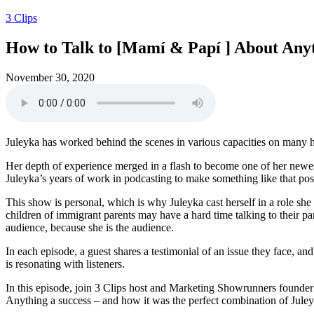
3 Clips
How to Talk to [Mamí & Papí ] About Anyth
November 30, 2020
Juleyka has worked behind the scenes in various capacities on many 
Her depth of experience merged in a flash to become one of her newes
Juleyka’s years of work in podcasting to make something like that pos
This show is personal, which is why Juleyka cast herself in a role s
children of immigrant parents may have a hard time talking to their 
audience, because she is the audience.
In each episode, a guest shares a testimonial of an issue they face, an
is resonating with listeners.
In this episode, join 3 Clips host and Marketing Showrunners founde
Anything a success – and how it was the perfect combination of Juleyk