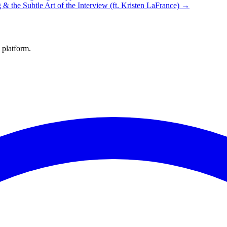
g & the Subtle Art of the Interview (ft. Kristen LaFrance) →
 platform.