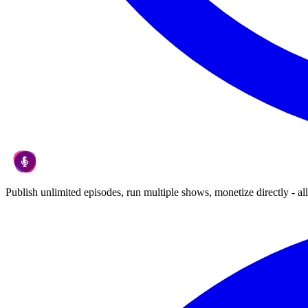
Publish unlimited episodes, run multiple shows, monetize directly - all 