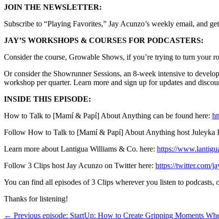
JOIN THE NEWSLETTER:
Subscribe to “Playing Favorites,” Jay Acunzo’s weekly email, and get
JAY’S WORKSHOPS & COURSES FOR PODCASTERS:
Consider the course, Growable Shows, if you’re trying to turn your ro
Or consider the Showrunner Sessions, an 8-week intensive to develop 
workshop per quarter. Learn more and sign up for updates and discou
INSIDE THIS EPISODE:
How to Talk to [Mamí & Papí] About Anything can be found here:
ht
Follow How to Talk to [Mamí & Papí] About Anything host Juleyka L
Learn more about Lantigua Williams & Co. here:
https://www.lantigu
Follow 3 Clips host Jay Acunzo on Twitter here:
https://twitter.com/j
You can find all episodes of 3 Clips wherever you listen to podcasts
Thanks for listening!
← Previous episode: StartUp: How to Create Gripping Moments W