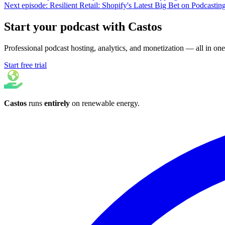
Next episode: Resilient Retail: Shopify's Latest Big Bet on Podcastin
Start your podcast with Castos
Professional podcast hosting, analytics, and monetization — all in one
Start free trial
Castos
runs
entirely
on
renewable energy
.