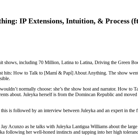
ing: IP Extensions, Intuition, & Process (f
hit shows, including 70 Million, Latina to Latina, Driving the Green 
t hits: How to Talk to [Mamí & Papí] About Anything. The show went fr
sible.
he wouldn’t normally choose: she’s the show host and narrator. How to T
parents about. Juleyka herself is from the Domincan Republic and moved
d this is followed by an interview between Juleyka and an expert in the 
r Jay Acunzo as he talks with Juleyka Lantigua Williams about the lar
a following her well-honed instincts and tapping into her high toleranc