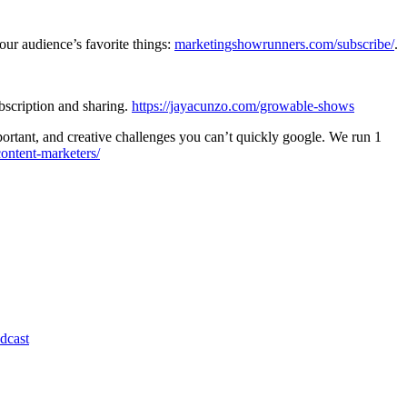
ur audience’s favorite things:
marketingshowrunners.com/subscribe/
.
bscription and sharing.
https://jayacunzo.com/growable-shows
ortant, and creative challenges you can’t quickly google. We run 1
ntent-marketers/
dcast