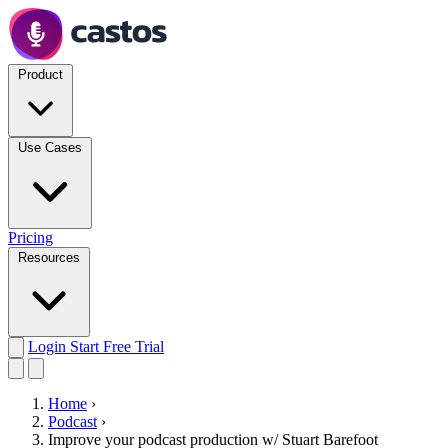
Product
Use Cases
Pricing
Resources
Login
Start Free Trial
Home
›
Podcast
›
Improve your podcast production w/ Stuart Barefoot