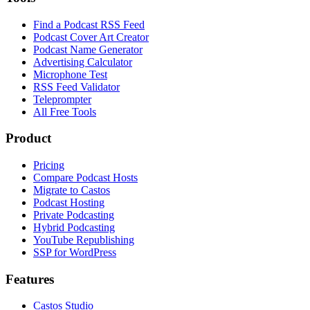
Find a Podcast RSS Feed
Podcast Cover Art Creator
Podcast Name Generator
Advertising Calculator
Microphone Test
RSS Feed Validator
Teleprompter
All Free Tools
Product
Pricing
Compare Podcast Hosts
Migrate to Castos
Podcast Hosting
Private Podcasting
Hybrid Podcasting
YouTube Republishing
SSP for WordPress
Features
Castos Studio