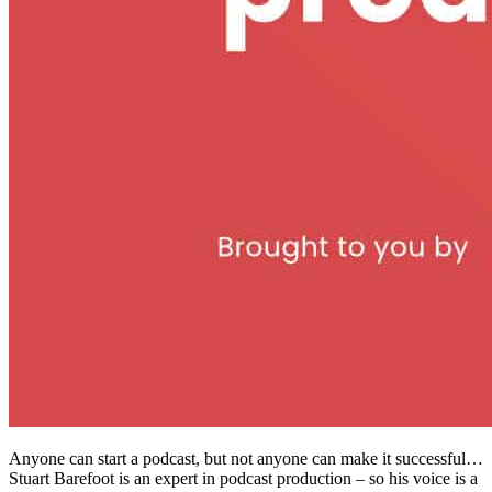
Anyone can start a podcast, but not anyone can make it successful…
Stuart Barefoot is an expert in podcast production – so his voice is a