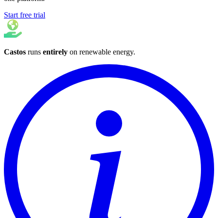
Start free trial
Castos
runs
entirely
on
renewable energy
.