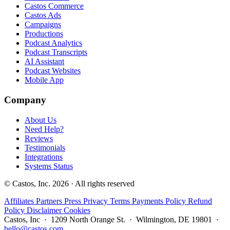
Castos Commerce
Castos Ads
Campaigns
Productions
Podcast Analytics
Podcast Transcripts
AI Assistant
Podcast Websites
Mobile App
Company
About Us
Need Help?
Reviews
Testimonials
Integrations
Systems Status
© Castos, Inc. 2026 · All rights reserved
Affiliates
Partners
Press
Privacy
Terms
Payments Policy
Refund
Policy
Disclaimer
Cookies
Castos, Inc · 1209 North Orange St. · Wilmington, DE 19801 ·
hello@castos.com