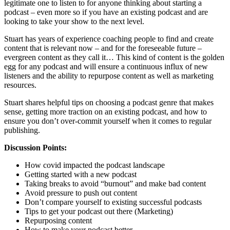
legitimate one to listen to for anyone thinking about starting a
podcast – even more so if you have an existing podcast and are
looking to take your show to the next level.
Stuart has years of experience coaching people to find and create
content that is relevant now – and for the foreseeable future –
evergreen content as they call it… This kind of content is the golden
egg for any podcast and will ensure a continuous influx of new
listeners and the ability to repurpose content as well as marketing
resources.
Stuart shares helpful tips on choosing a podcast genre that makes
sense, getting more traction on an existing podcast, and how to
ensure you don’t over-commit yourself when it comes to regular
publishing.
Discussion Points:
How covid impacted the podcast landscape
Getting started with a new podcast
Taking breaks to avoid “burnout” and make bad content
Avoid pressure to push out content
Don’t compare yourself to existing successful podcasts
Tips to get your podcast out there (Marketing)
Repurposing content
How to make your podcast better