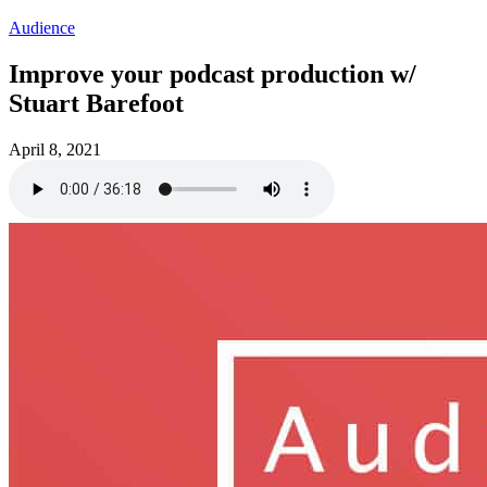
Audience
Improve your podcast production w/
Stuart Barefoot
April 8, 2021