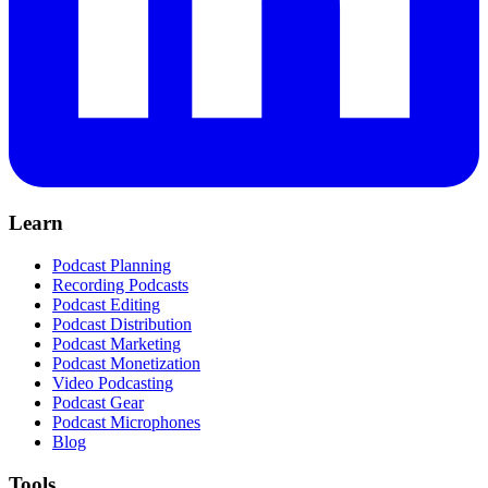
Learn
Podcast Planning
Recording Podcasts
Podcast Editing
Podcast Distribution
Podcast Marketing
Podcast Monetization
Video Podcasting
Podcast Gear
Podcast Microphones
Blog
Tools