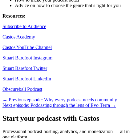
Advice on how to choose the genre that’s right for you
Resources:
Subscribe to Audience
Castos Academy
Castos YouTube Channel
Stuart Barefoot Instagram
Stuart Barefoot Twitter
Stuart Barefoot LinkedIn
Obscureball Podcast
← Previous episode: Why every podcast needs community
Next episode: Podcasting through the lens of Evo Terra →
Start your podcast with Castos
Professional podcast hosting, analytics, and monetization — all in
one platform.