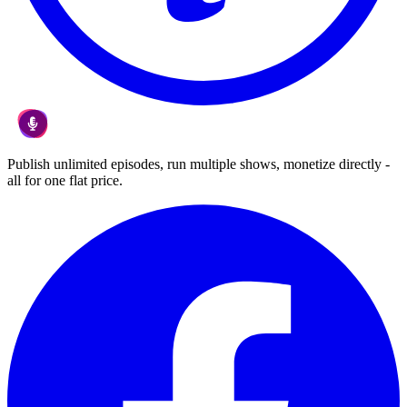
Publish unlimited episodes, run multiple shows, monetize directly -
all for one flat price.