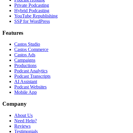
Private Podcasting
Hybrid Podcasting
YouTube Republishing
SSP for WordPress
Features
Castos Studio
Castos Commerce
Castos Ads
Campaigns
Productions
Podcast Analytics
Podcast Transcripts
AI Assistant
Podcast Websites
Mobile App
Company
About Us
Need Help?
Reviews
Testimonials