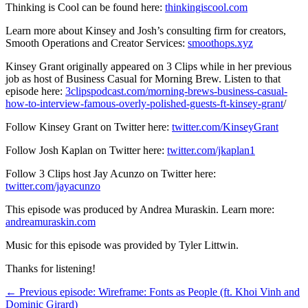
Thinking is Cool can be found here:
thinkingiscool.com
Learn more about Kinsey and Josh’s consulting firm for creators,
Smooth Operations and Creator Services:
smoothops.xyz
Kinsey Grant originally appeared on 3 Clips while in her previous
job as host of Business Casual for Morning Brew. Listen to that
episode here:
3clipspodcast.com/morning-brews-business-casual-
how-to-interview-famous-overly-polished-guests-ft-kinsey-grant
/
Follow Kinsey Grant on Twitter here:
twitter.com/KinseyGrant
Follow Josh Kaplan on Twitter here:
twitter.com/jkaplan1
Follow 3 Clips host Jay Acunzo on Twitter here:
twitter.com/jayacunzo
This episode was produced by Andrea Muraskin. Learn more:
andreamuraskin.com
Music for this episode was provided by Tyler Littwin.
Thanks for listening!
← Previous episode: Wireframe: Fonts as People (ft. Khoi Vinh and
Dominic Girard)