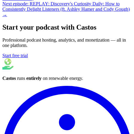
Next episode: REPLAY: Discovery's Curiosity Daily: How to
Consistently Delight Listeners (ft. Ashley Hamer and Cody Gough)
→
Start your podcast with Castos
Professional podcast hosting, analytics, and monetization — all in
one platform.
Start free trial
Castos
runs
entirely
on
renewable energy
.