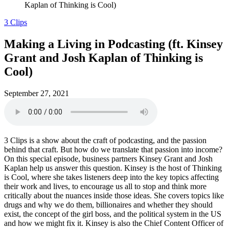
Kaplan of Thinking is Cool)
3 Clips
Making a Living in Podcasting (ft. Kinsey
Grant and Josh Kaplan of Thinking is
Cool)
September 27, 2021
3 Clips is a show about the craft of podcasting, and the passion
behind that craft. But how do we translate that passion into income?
On this special episode, business partners Kinsey Grant and Josh
Kaplan help us answer this question. Kinsey is the host of Thinking
is Cool, where she takes listeners deep into the key topics affecting
their work and lives, to encourage us all to stop and think more
critically about the nuances inside those ideas. She covers topics like
drugs and why we do them, billionaires and whether they should
exist, the concept of the girl boss, and the political system in the US
and how we might fix it. Kinsey is also the Chief Content Officer of