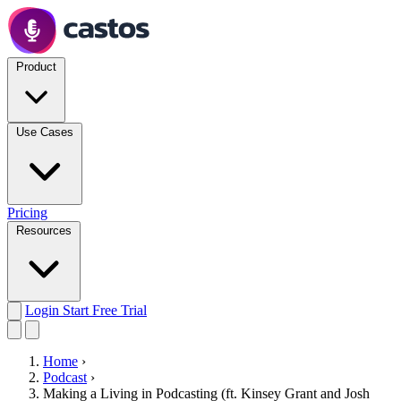
Product
Use Cases
Pricing
Resources
Login
Start Free Trial
Home
›
Podcast
›
Making a Living in Podcasting (ft. Kinsey Grant and Josh