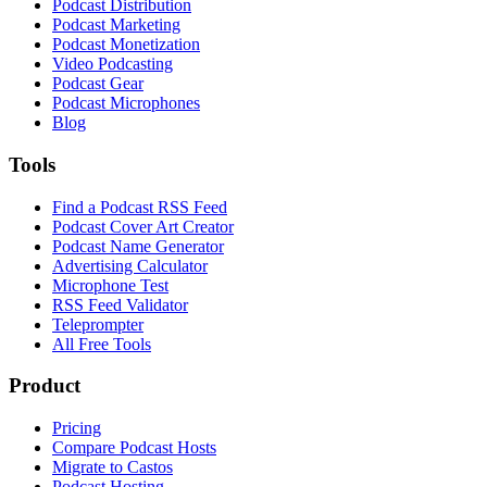
Podcast Distribution
Podcast Marketing
Podcast Monetization
Video Podcasting
Podcast Gear
Podcast Microphones
Blog
Tools
Find a Podcast RSS Feed
Podcast Cover Art Creator
Podcast Name Generator
Advertising Calculator
Microphone Test
RSS Feed Validator
Teleprompter
All Free Tools
Product
Pricing
Compare Podcast Hosts
Migrate to Castos
Podcast Hosting