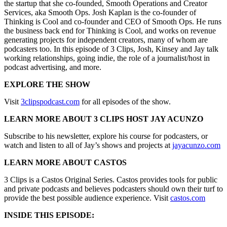
the startup that she co-founded, Smooth Operations and Creator
Services, aka Smooth Ops. Josh Kaplan is the co-founder of
Thinking is Cool and co-founder and CEO of Smooth Ops. He runs
the business back end for Thinking is Cool, and works on revenue
generating projects for independent creators, many of whom are
podcasters too. In this episode of 3 Clips, Josh, Kinsey and Jay talk
working relationships, going indie, the role of a journalist/host in
podcast advertising, and more.
EXPLORE THE SHOW
Visit
3clipspodcast.com
for all episodes of the show.
LEARN MORE ABOUT 3 CLIPS HOST JAY ACUNZO
Subscribe to his newsletter, explore his course for podcasters, or
watch and listen to all of Jay’s shows and projects at
jayacunzo.com
LEARN MORE ABOUT CASTOS
3 Clips is a Castos Original Series. Castos provides tools for public
and private podcasts and believes podcasters should own their turf to
provide the best possible audience experience. Visit
castos.com
INSIDE THIS EPISODE: