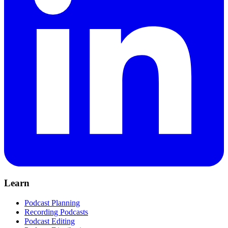
Learn
Podcast Planning
Recording Podcasts
Podcast Editing