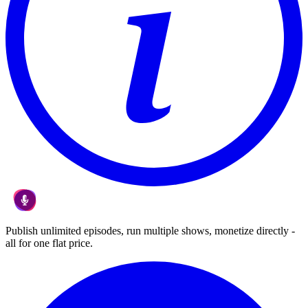
Publish unlimited episodes, run multiple shows, monetize directly -
all for one flat price.