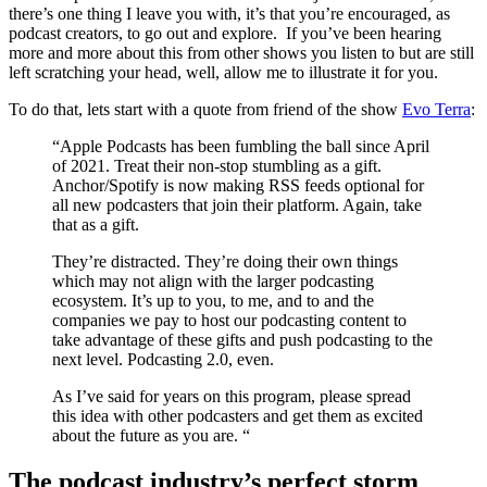
there’s one thing I leave you with, it’s that you’re encouraged, as
podcast creators, to go out and explore. If you’ve been hearing
more and more about this from other shows you listen to but are still
left scratching your head, well, allow me to illustrate it for you.
To do that, lets start with a quote from friend of the show
Evo Terra
:
“Apple Podcasts has been fumbling the ball since April
of 2021. Treat their non-stop stumbling as a gift.
Anchor/Spotify is now making RSS feeds optional for
all new podcasters that join their platform. Again, take
that as a gift.
They’re distracted. They’re doing their own things
which may not align with the larger podcasting
ecosystem. It’s up to you, to me, and to and the
companies we pay to host our podcasting content to
take advantage of these gifts and push podcasting to the
next level. Podcasting 2.0, even.
As I’ve said for years on this program, please spread
this idea with other podcasters and get them as excited
about the future as you are. “
The podcast industry’s perfect storm