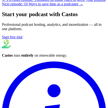
Next episode: 10 Ways to save time as a podcaster →
Start your podcast with Castos
Professional podcast hosting, analytics, and monetization — all in
one platform.
Start free trial
Castos
runs
entirely
on
renewable energy
.