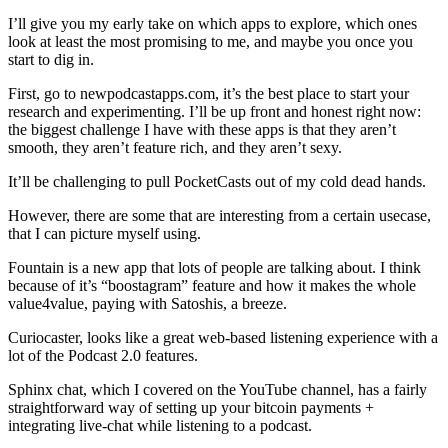
I’ll give you my early take on which apps to explore, which ones
look at least the most promising to me, and maybe you once you
start to dig in.
First, go to newpodcastapps.com, it’s the best place to start your
research and experimenting. I’ll be up front and honest right now:
the biggest challenge I have with these apps is that they aren’t
smooth, they aren’t feature rich, and they aren’t sexy.
It’ll be challenging to pull PocketCasts out of my cold dead hands.
However, there are some that are interesting from a certain usecase,
that I can picture myself using.
Fountain is a new app that lots of people are talking about. I think
because of it’s “boostagram” feature and how it makes the whole
value4value, paying with Satoshis, a breeze.
Curiocaster, looks like a great web-based listening experience with a
lot of the Podcast 2.0 features.
Sphinx chat, which I covered on the YouTube channel, has a fairly
straightforward way of setting up your bitcoin payments +
integrating live-chat while listening to a podcast.