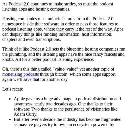
As Podcast 2.0 continues to make strides, so must the podcast
listening apps and hosting companies.
Hosting companies must unlock features from the Podcast 2.0
namesapce inside their software in order to pass those features to
podcast listening apps, where they carry it the rest of the way. Apps
can display things like funding information, host information,
chapters and even transcriptions.
Think of it like Podcast 2.0 sets the blueprint, hosting companies run
the plumbing, and the listening apps have the nice fancy faucets and
knobs. All for a better podcast listening experience.
Oh, there’s this thing called “value4value” yet another topic of
monetizing podcasts
through bitcoin, which some apps support,
again we’ll save that for another day.
Let’s recap:
Apple gave us a huge advantage in podcast distribution and
awareness nearly two decades ago. One thanks to their
software; Two thanks to the persistence of visionaries like
Adam Curry.
But after over a decade the industry has become fragmented
as massive players try to own an ecosystem powered by