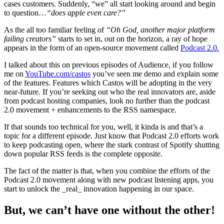
cases customers. Suddenly, “we” all start looking around and begin
to question…
“does apple even care?”
As the all too familiar feeling of
“Oh God, another major platform
failing creators”
starts to set in, out on the horizon, a ray of hope
appears in the form of an open-source movement called
Podcast 2.0.
I talked about this on previous episodes of Audience, if you follow
me on
YouTube.com/castos
you’ve seen me demo and explain some
of the features. Features which Castos will be adopting in the very
near-future. If you’re seeking out who the real innovators are, aside
from podcast hosting companies, look no further than the podcast
2.0 movement + enhancements to the RSS namespace.
If that sounds too technical for you, well, it kinda is and that’s a
topic for a different episode. Just know that Podcast 2.0 efforts work
to keep podcasting open, where the stark contrast of Spotify shutting
down popular RSS feeds is the complete opposite.
The fact of the matter is that, when you combine the efforts of the
Podcast 2.0 movement along with new podcast listening apps, you
start to unlock the _real_ innovation happening in our space.
But, we can’t have one without the other!