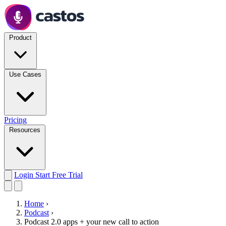
Product
Use Cases
Pricing
Resources
Login
Start Free Trial
Home
›
Podcast
›
Podcast 2.0 apps + your new call to action