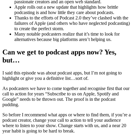
passionate creators and an open web standard.
Apple rolls out a new update that highlights how brittle
podcasting is and how little they care about podcasts.
Thanks to the efforts of Podcast 2.0 they’ve clashed with the
failures of Apple (and others who have neglected podcasting)
to create the perfect storm.
Many notable podcasters realize that it’s time to look for
alternatives because big platforms aren’t helping us.
Can we get to podcast apps now? Yes,
but…
I said this episode was about podcast apps, but I’m not going to
highlight or give you a definitive list…sort of.
As podcasters we have to come together and recognise first that our
call to action for years “Subscribe to us on Apple, Spotify and
Google” needs to be thrown out. The proof is in the podcast
pudding.
So before I recommend what apps or where to find them, if you’re a
podcast creator, change your call to action to tell your audience
where to listen to your show. Change starts with us, and a near 20
year habit is going to be hard to break.