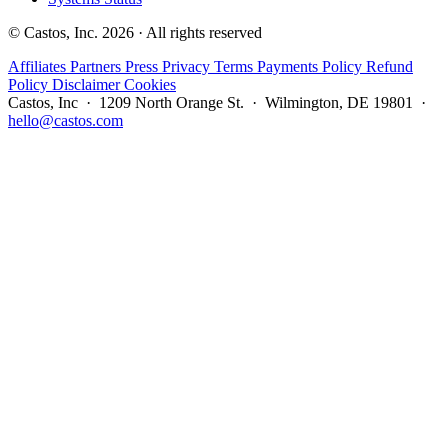
© Castos, Inc. 2026 · All rights reserved
Affiliates
Partners
Press
Privacy
Terms
Payments Policy
Refund
Policy
Disclaimer
Cookies
Castos, Inc · 1209 North Orange St. · Wilmington, DE 19801 ·
hello@castos.com