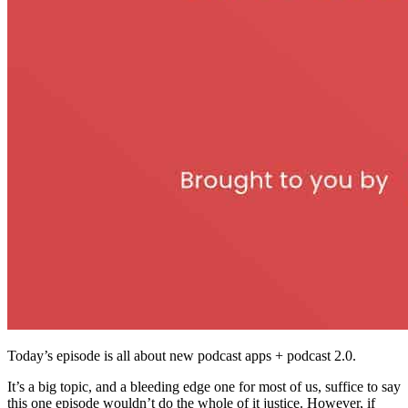
Today’s episode is all about new podcast apps + podcast 2.0.
It’s a big topic, and a bleeding edge one for most of us, suffice to say
this one episode wouldn’t do the whole of it justice. However, if