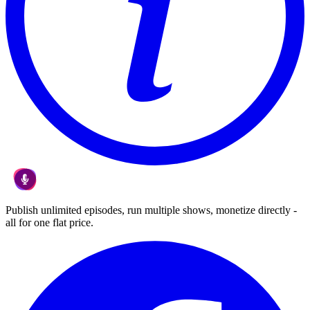
Publish unlimited episodes, run multiple shows, monetize directly -
all for one flat price.