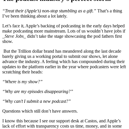
“Treat their (Apple’s) non-stop stumbling as a gift.”
That’s a thing
I’ve been thinking about a lot lately.
Let’s face it, Apple’s backing of podcasting in the early days helped
make podcasting more mainstream. Lots of us wouldn’t have jobs if
_Steve Jobs_
didn’t take the stage showcasing the pod fathers first
show.
But the Trillion dollar brand has meandered along the last decade
barely giving us a working portal to submit our shows, let alone
advance the industry. A feeling which has compounded during their
updates to the platform earlier in the year where podcasters were left
scratching their heads:
“Where is my show?”
“Why are my episodes disappearing?”
“Why can’t I submit a new podcast?”
Questions which still don’t have answers.
I know this because I see our support desk at Castos, and Apple’s
lack of effort with transparency costs us time, money, and in some