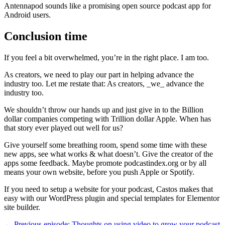
Antennapod sounds like a promising open source podcast app for
Android users.
Conclusion time
If you feel a bit overwhelmed, you’re in the right place. I am too.
As creators, we need to play our part in helping advance the
industry too. Let me restate that: As creators, _we_ advance the
industry too.
We shouldn’t throw our hands up and just give in to the Billion
dollar companies competing with Trillion dollar Apple. When has
that story ever played out well for us?
Give yourself some breathing room, spend some time with these
new apps, see what works & what doesn’t. Give the creator of the
apps some feedback. Maybe promote podcastindex.org or by all
means your own website, before you push Apple or Spotify.
If you need to setup a website for your podcast, Castos makes that
easy with our WordPress plugin and special templates for Elementor
site builder.
← Previous episode: Thoughts on using video to grow your podcast