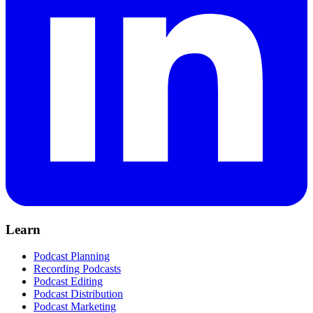
Learn
Podcast Planning
Recording Podcasts
Podcast Editing
Podcast Distribution
Podcast Marketing