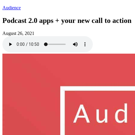
Audience
Podcast 2.0 apps + your new call to action
August 26, 2021