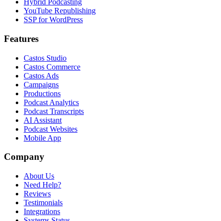
Hybrid Podcasting
YouTube Republishing
SSP for WordPress
Features
Castos Studio
Castos Commerce
Castos Ads
Campaigns
Productions
Podcast Analytics
Podcast Transcripts
AI Assistant
Podcast Websites
Mobile App
Company
About Us
Need Help?
Reviews
Testimonials
Integrations
Systems Status