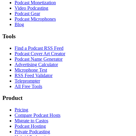
Podcast Monetization
Video Podcasting
Podcast Gear
Podcast Microphones
Blog
Tools
Find a Podcast RSS Feed
Podcast Cover Art Creator
Podcast Name Generator
Advertising Calculator
Microphone Test
RSS Feed Validator
Teleprompter
All Free Tools
Product
Pricing
Compare Podcast Hosts
Migrate to Castos
Podcast Hosting
Private Podcasting