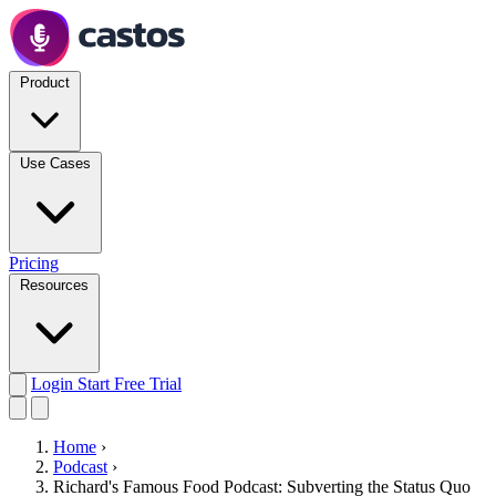
Product
Use Cases
Pricing
Resources
Login
Start Free Trial
Home
›
Podcast
›
Richard's Famous Food Podcast: Subverting the Status Quo