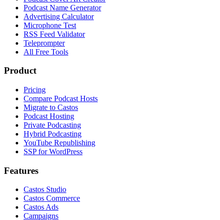
Podcast Name Generator
Advertising Calculator
Microphone Test
RSS Feed Validator
Teleprompter
All Free Tools
Product
Pricing
Compare Podcast Hosts
Migrate to Castos
Podcast Hosting
Private Podcasting
Hybrid Podcasting
YouTube Republishing
SSP for WordPress
Features
Castos Studio
Castos Commerce
Castos Ads
Campaigns