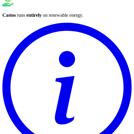
Castos
runs
entirely
on
renewable energy
.