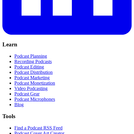
Learn
Podcast Planning
Recording Podcasts
Podcast Editing
Podcast Distribution
Podcast Marketing
Podcast Monetization
Video Podcasting
Podcast Gear
Podcast Microphones
Blog
Tools
Find a Podcast RSS Feed
Podcast Cover Art Creator