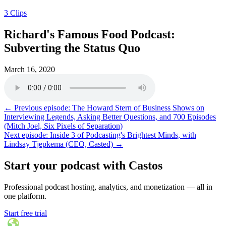
3 Clips
Richard's Famous Food Podcast:
Subverting the Status Quo
March 16, 2020
← Previous episode: The Howard Stern of Business Shows on
Interviewing Legends, Asking Better Questions, and 700 Episodes
(Mitch Joel, Six Pixels of Separation)
Next episode: Inside 3 of Podcasting's Brightest Minds, with
Lindsay Tjepkema (CEO, Casted) →
Start your podcast with Castos
Professional podcast hosting, analytics, and monetization — all in
one platform.
Start free trial