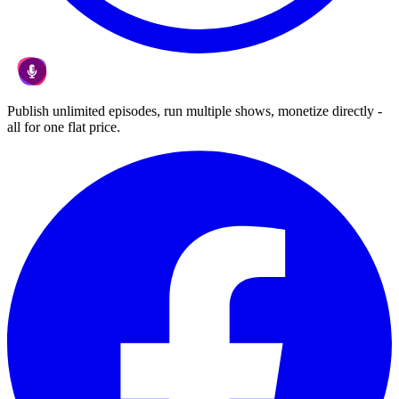
Publish unlimited episodes, run multiple shows, monetize directly -
all for one flat price.