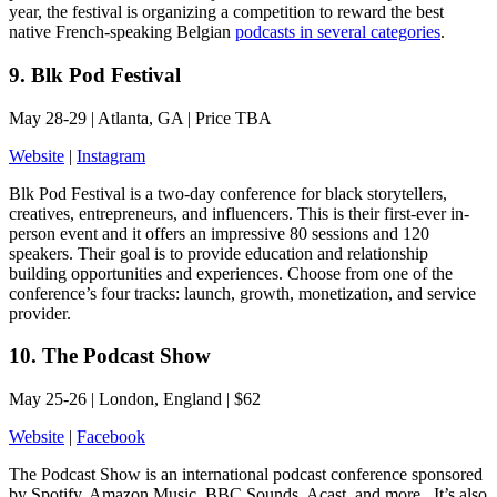
year, the festival is organizing a competition to reward the best
native French-speaking Belgian
podcasts in several categories
.
9. Blk Pod Festival
May 28-29 | Atlanta, GA | Price TBA
Website
|
Instagram
Blk Pod Festival is a two-day conference for black storytellers,
creatives, entrepreneurs, and influencers. This is their first-ever in-
person event and it offers an impressive 80 sessions and 120
speakers. Their goal is to provide education and relationship
building opportunities and experiences. Choose from one of the
conference’s four tracks: launch, growth, monetization, and service
provider.
10. The Podcast Show
May 25-26 | London, England | $62
Website
|
Facebook
The Podcast Show is an international podcast conference sponsored
by Spotify, Amazon Music, BBC Sounds, Acast, and more.. It’s also