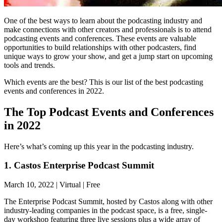
One of the best ways to learn about the podcasting industry and
make connections with other creators and professionals is to attend
podcasting events and conferences. These events are valuable
opportunities to build relationships with other podcasters, find
unique ways to grow your show, and get a jump start on upcoming
tools and trends.
Which events are the best? This is our list of the best podcasting
events and conferences in 2022.
The Top Podcast Events and Conferences
in 2022
Here’s what’s coming up this year in the podcasting industry.
1. Castos Enterprise Podcast Summit
March 10, 2022 | Virtual | Free
The Enterprise Podcast Summit, hosted by Castos along with other
industry-leading companies in the podcast space, is a free, single-
day workshop featuring three live sessions plus a wide array of