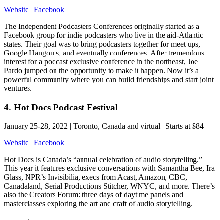
Website
|
Facebook
The Independent Podcasters Conferences originally started as a
Facebook group for indie podcasters who live in the aid-Atlantic
states. Their goal was to bring podcasters together for meet ups,
Google Hangouts, and eventually conferences. After tremendous
interest for a podcast exclusive conference in the northeast, Joe
Pardo jumped on the opportunity to make it happen. Now it’s a
powerful community where you can build friendships and start joint
ventures.
4. Hot Docs Podcast Festival
January 25-28, 2022 | Toronto, Canada and virtual | Starts at $84
Website
|
Facebook
Hot Docs is Canada’s “annual celebration of audio storytelling.”
This year it features exclusive conversations with Samantha Bee, Ira
Glass, NPR’s Invisibilia, execs from Acast, Amazon, CBC,
Canadaland, Serial Productions Stitcher, WNYC, and more. There’s
also the Creators Forum: three days of daytime panels and
masterclasses exploring the art and craft of audio storytelling.