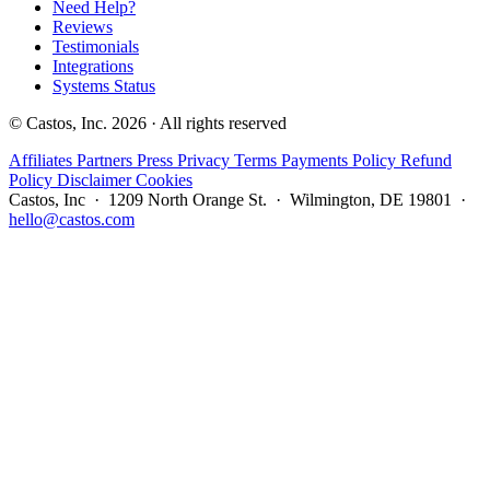
Need Help?
Reviews
Testimonials
Integrations
Systems Status
© Castos, Inc. 2026 · All rights reserved
Affiliates
Partners
Press
Privacy
Terms
Payments Policy
Refund
Policy
Disclaimer
Cookies
Castos, Inc · 1209 North Orange St. · Wilmington, DE 19801 ·
hello@castos.com