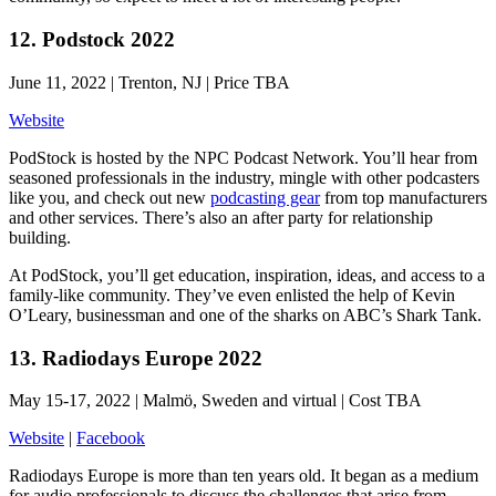
12. Podstock 2022
June 11, 2022 | Trenton, NJ | Price TBA
Website
PodStock is hosted by the NPC Podcast Network. You’ll hear from
seasoned professionals in the industry, mingle with other podcasters
like you, and check out new
podcasting gear
from top manufacturers
and other services. There’s also an after party for relationship
building.
At PodStock, you’ll get education, inspiration, ideas, and access to a
family-like community. They’ve even enlisted the help of Kevin
O’Leary, businessman and one of the sharks on ABC’s Shark Tank.
13. Radiodays Europe 2022
May 15-17, 2022 | Malmö, Sweden and virtual | Cost TBA
Website
|
Facebook
Radiodays Europe is more than ten years old. It began as a medium
for audio professionals to discuss the challenges that arise from