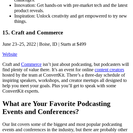
Innovation: Get hands-on with pre-market tech and the latest
product reveals.
Inspiration: Unlock creativity and get empowered to try new
things.
15. Craft and Commerce
June 23–25, 2022 | Boise, ID | Starts at $499
Website
Craft and
Commerce
isn’t just about podcasting, but podcasters will
find plenty of value there. It’s an event for online
content creators
hosted by the team at ConvertKit. There’s a three-day schedule of
inspiring speakers, workshops, and creator meetups all designed to
help you meet your goals. Plus you’ll get to speak with some
ConvertKit experts.
What are Your Favorite Podcasting
Events and Conferences?
Our list covers some of the biggest and most popular podcasting
events and conferences in the industry, but there are probably other