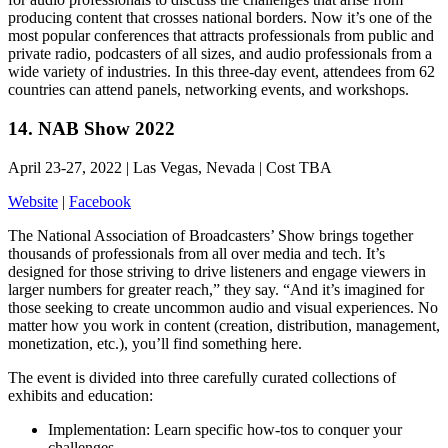
producing content that crosses national borders. Now it’s one of the
most popular conferences that attracts professionals from public and
private radio, podcasters of all sizes, and audio professionals from a
wide variety of industries. In this three-day event, attendees from 62
countries can attend panels, networking events, and workshops.
14. NAB Show 2022
April 23-27, 2022 | Las Vegas, Nevada | Cost TBA
Website
|
Facebook
The National Association of Broadcasters’ Show brings together
thousands of professionals from all over media and tech. It’s
designed for those striving to drive listeners and engage viewers in
larger numbers for greater reach,” they say. “And it’s imagined for
those seeking to create uncommon audio and visual experiences. No
matter how you work in content (creation, distribution, management,
monetization, etc.), you’ll find something here.
The event is divided into three carefully curated collections of
exhibits and education:
Implementation: Learn specific how-tos to conquer your
challenges.