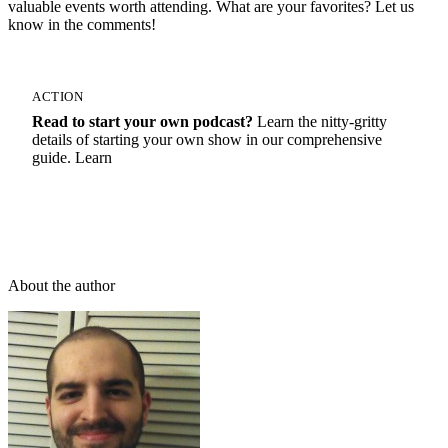
valuable events worth attending. What are your favorites? Let us
know in the comments!
ACTION
Read to start your own podcast?
Learn the nitty-gritty
details of starting your own show in our comprehensive
guide. Learn
How To Start A Podcast
About the author