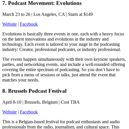
7. Podcast Movement: Evolutions
March 23 to 26 | Los Angeles, CA | Starts at $149
Website
|
Facebook
Evolutions is basically three events in one, each with a heavy focus
on the latest innovations and evolutions in the industry and
technology. Each event is tailored to your stage in the podcasting
industry: Creator, professional podcaster, or industry professional.
The events happen simultaneously with their own keynote speakers,
parties, and networking events, and include a well-rounded offering
covering the entire spectrum of podcasting. So you don’t have to
pick from a menu of sessions or talks, just attend the event that
matches your needs.
8. Brussels Podcast Festival
April 8-10 | Brussels, Belgium | Cost TBA
Website
|
Facebook
This is a Belgian-based festival for podcast enthusiasts and audio
professionals from the radio, journalism, and cultural space. This