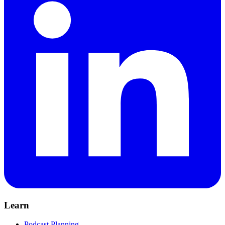
Learn
Podcast Planning