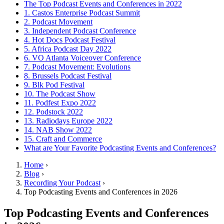
The Top Podcast Events and Conferences in 2022
1. Castos Enterprise Podcast Summit
2. Podcast Movement
3. Independent Podcast Conference
4. Hot Docs Podcast Festival
5. Africa Podcast Day 2022
6. VO Atlanta Voiceover Conference
7. Podcast Movement: Evolutions
8. Brussels Podcast Festival
9. Blk Pod Festival
10. The Podcast Show
11. Podfest Expo 2022
12. Podstock 2022
13. Radiodays Europe 2022
14. NAB Show 2022
15. Craft and Commerce
What are Your Favorite Podcasting Events and Conferences?
Home
›
Blog
›
Recording Your Podcast
›
Top Podcasting Events and Conferences in 2026
Top Podcasting Events and Conferences