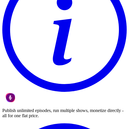
Publish unlimited episodes, run multiple shows, monetize directly -
all for one flat price.