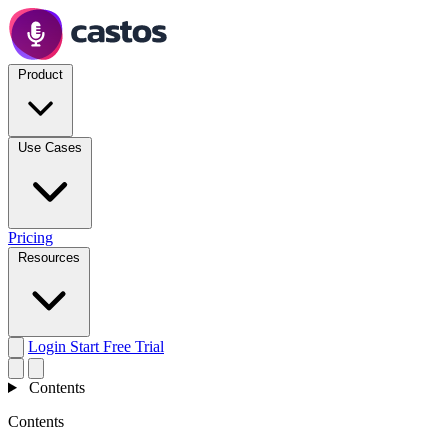
Product
Use Cases
Pricing
Resources
Login
Start Free Trial
Contents
Contents