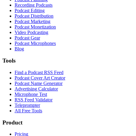
Recording Podcasts
Podcast Editing
Podcast Distribution
Podcast Marketing
Podcast Monetization
Video Podcasting
Podcast Gear
Podcast Microphones
Blog
Tools
Find a Podcast RSS Feed
Podcast Cover Art Creator
Podcast Name Generator
Advertising Calculator
Microphone Test
RSS Feed Validator
Teleprompter
All Free Tools
Product
Pricing