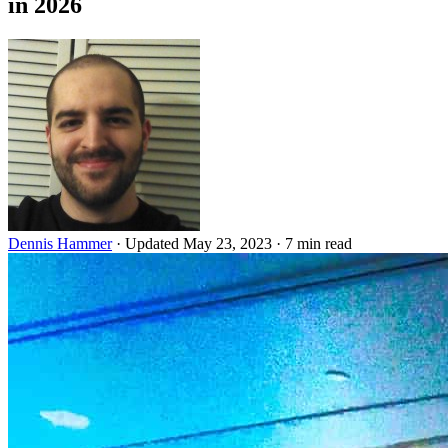
in 2026
Dennis Hammer
·
Updated May 23, 2023
·
7 min read