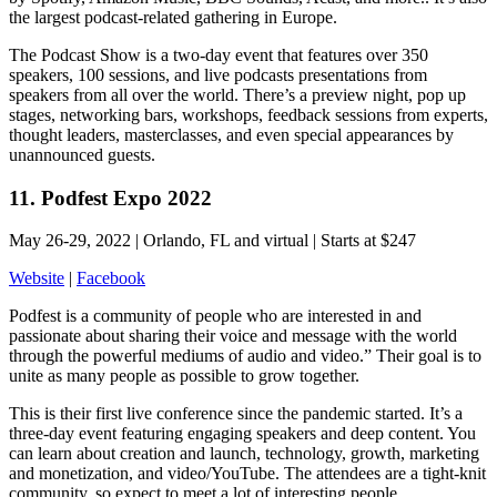
the largest podcast-related gathering in Europe.
The Podcast Show is a two-day event that features over 350
speakers, 100 sessions, and live podcasts presentations from
speakers from all over the world. There’s a preview night, pop up
stages, networking bars, workshops, feedback sessions from experts,
thought leaders, masterclasses, and even special appearances by
unannounced guests.
11. Podfest Expo 2022
May 26-29, 2022 | Orlando, FL and virtual | Starts at $247
Website
|
Facebook
Podfest is a community of people who are interested in and
passionate about sharing their voice and message with the world
through the powerful mediums of audio and video.” Their goal is to
unite as many people as possible to grow together.
This is their first live conference since the pandemic started. It’s a
three-day event featuring engaging speakers and deep content. You
can learn about creation and launch, technology, growth, marketing
and monetization, and video/YouTube. The attendees are a tight-knit
community, so expect to meet a lot of interesting people.