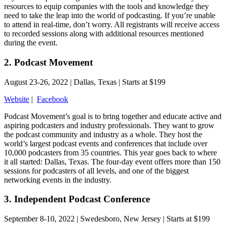
resources to equip companies with the tools and knowledge they
need to take the leap into the world of podcasting. If you’re unable
to attend in real-time, don’t worry. All registrants will receive access
to recorded sessions along with additional resources mentioned
during the event.
2. Podcast Movement
August 23-26, 2022 | Dallas, Texas | Starts at $199
Website
|
Facebook
Podcast Movement’s goal is to bring together and educate active and
aspiring podcasters and industry professionals. They want to grow
the podcast community and industry as a whole. They host the
world’s largest podcast events and conferences that include over
10,000 podcasters from 35 countries. This year goes back to where
it all started: Dallas, Texas. The four-day event offers more than 150
sessions for podcasters of all levels, and one of the biggest
networking events in the industry.
3. Independent Podcast Conference
September 8-10, 2022 | Swedesboro, New Jersey | Starts at $199