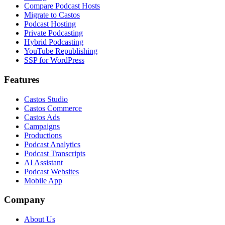
Compare Podcast Hosts
Migrate to Castos
Podcast Hosting
Private Podcasting
Hybrid Podcasting
YouTube Republishing
SSP for WordPress
Features
Castos Studio
Castos Commerce
Castos Ads
Campaigns
Productions
Podcast Analytics
Podcast Transcripts
AI Assistant
Podcast Websites
Mobile App
Company
About Us