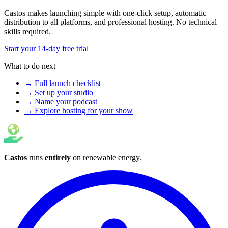
Castos makes launching simple with one-click setup, automatic
distribution to all platforms, and professional hosting. No technical
skills required.
Start your 14-day free trial
What to do next
→ Full launch checklist
→ Set up your studio
→ Name your podcast
→ Explore hosting for your show
Castos
runs
entirely
on
renewable energy
.