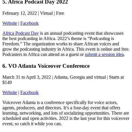
5. Africa Podcast Day 2022
February 12, 2022 | Virtual | Free
Website
|
Facebook
Africa Podcast Day
is an annual podcasting event that showcases
the best podcasting in Africa. 2022’s theme is “Podcasting is
Freedom.” The organization works to share African voices and
grow the podcasting industry in Africa. This event is online and free.
Podcasters in Africa can attend as a guest or
submit a session idea
.
6. VO Atlanta Voiceover Conference
March 31 to April 3, 2022 | Atlanta, Georgia and virtual | Starts at
$149
Website
|
Facebook
Voiceover Atlanta is a conference specifically for voice actors,
agents, producers, and directors. It’s a four-day event that offers
learning, networking, and lots of socializing opportunities. There are
scheduled and open activities. 2022 is the last year for this voiceover
event, so catch it while you can.