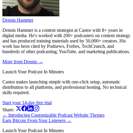
Dennis Hammer
Dennis Hammer is a content strategist at Castos with 8+ years in
digital media. He's worked with 200+ podcasters on content strategy
and has produced training materials used by 50,000+ creators. His
work has been cited by Podnews, Forbes, TechCrunch, and
hundreds of other podcasting, YouTube, and marketing publications.
More from Dennis →
Launch Your Podcast In Minutes
Castos makes launching simple with one-click setup, automatic
distribution to all platforms, and professional hosting. No technical
skills required.
Start your 14-day free trial
Share:
← Introducing Customizable Podcast Website Themes
Earn Bitcoin From Your Listeners →
Launch Your Podcast In Minutes