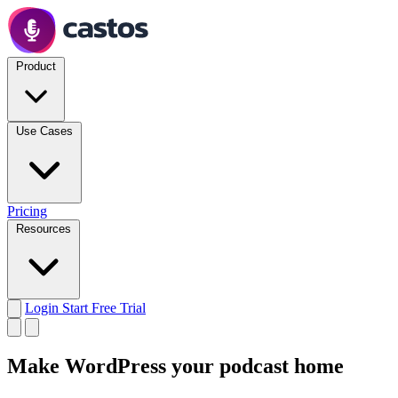
Product
Use Cases
Pricing
Resources
Login
Start Free Trial
Make WordPress your
podcast home