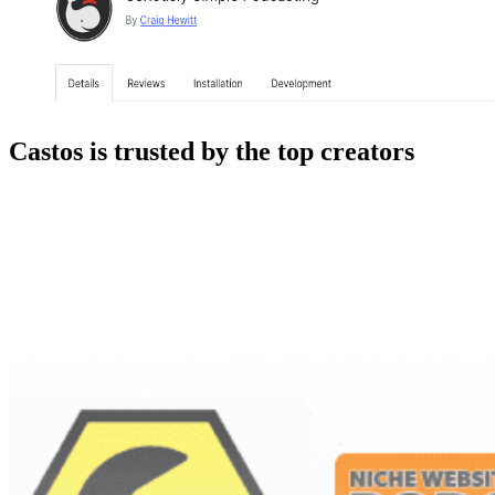
Castos is trusted by the top creators