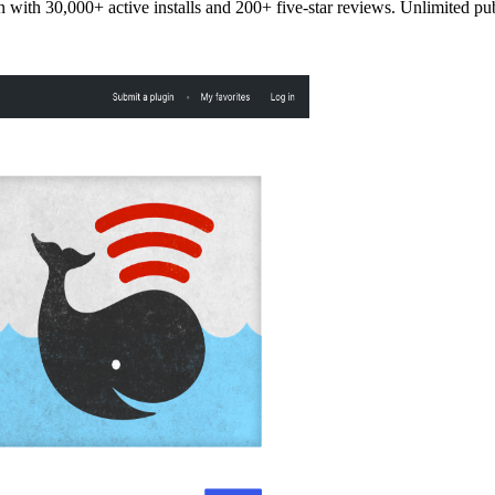
 with 30,000+ active installs and 200+ five-star reviews. Unlimited pu