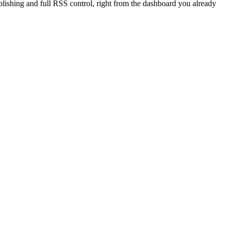
blishing and full RSS control, right from the dashboard you already