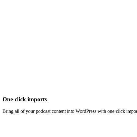
One-click imports
Bring all of your podcast content into WordPress with one-click import