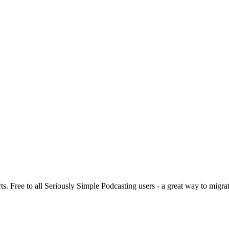
s. Free to all Seriously Simple Podcasting users - a great way to migra