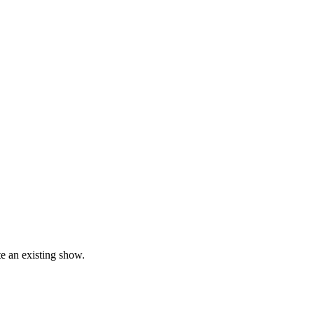
te an existing show.