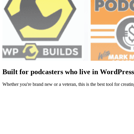
Built for podcasters who live in WordPress
Whether you're brand new or a veteran, this is the best tool for crea