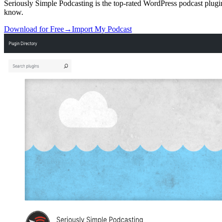
Seriously Simple Podcasting is the top-rated WordPress podcast plugin
know.
Download for Free
→
Import My Podcast