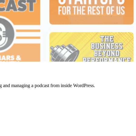
ting and managing a podcast from inside WordPress.