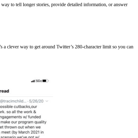
way to tell longer stories, provide detailed information, or answer
t’s a clever way to get around Twitter’s 280-character limit so you can