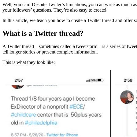
Well, you can! Despite Twitter’s limitations, you can write as much as
your followers’ questions. They’re also easy to create!
In this article, we teach you how to create a Twitter thread and offer
What is a Twitter thread?
A Twitter thread – sometimes called a tweetstorm – is a series of tweet
tell longer stories or present complex information.
This is what they look like: