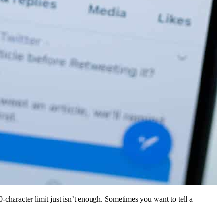
0-character limit just isn’t enough. Sometimes you want to tell a