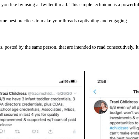
 you like by using a Twitter thread. This simple technique is a powerful 
 some best practices to make your threads captivating and engaging.
s, posted by the same person, that are intended to read consecutively. I