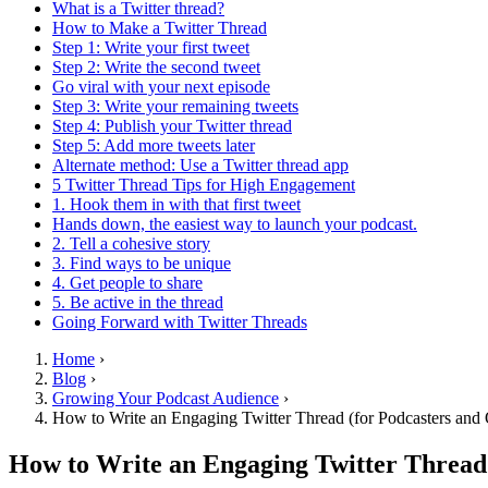
What is a Twitter thread?
How to Make a Twitter Thread
Step 1: Write your first tweet
Step 2: Write the second tweet
Go viral with your next episode
Step 3: Write your remaining tweets
Step 4: Publish your Twitter thread
Step 5: Add more tweets later
Alternate method: Use a Twitter thread app
5 Twitter Thread Tips for High Engagement
1. Hook them in with that first tweet
Hands down, the easiest way to launch your podcast.
2. Tell a cohesive story
3. Find ways to be unique
4. Get people to share
5. Be active in the thread
Going Forward with Twitter Threads
Home
›
Blog
›
Growing Your Podcast Audience
›
How to Write an Engaging Twitter Thread (for Podcasters and 
How to Write an Engaging Twitter Thread 