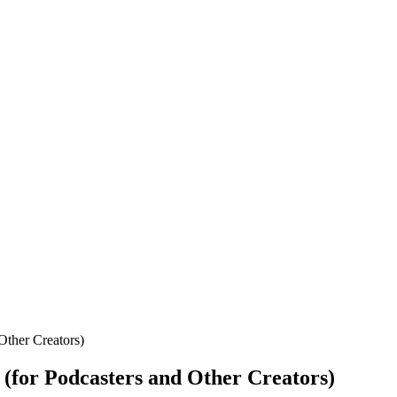
Other Creators)
(for Podcasters and Other Creators)