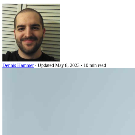
Dennis Hammer
·
Updated May 8, 2023
·
10 min read