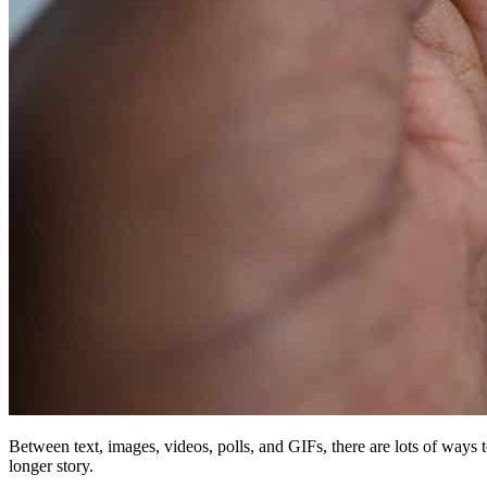
Between text, images, videos, polls, and GIFs, there are lots of ways 
longer story.