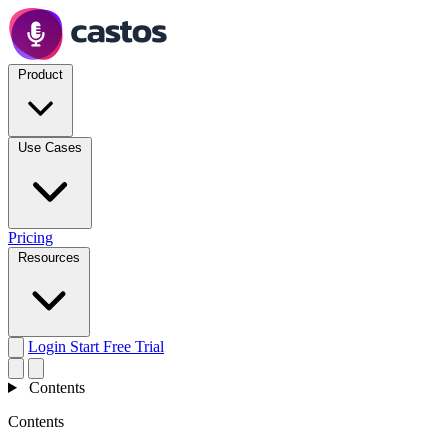
Product
Use Cases
Pricing
Resources
Login
Start Free Trial
Contents
Contents