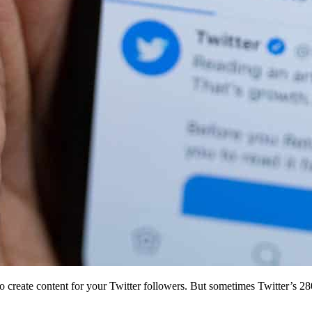
to create content for your Twitter followers. But sometimes Twitter’s 28