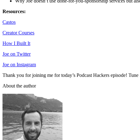
Why Joe doesn’t use done-for-you-sponsorship services but also
Resources:
Castos
Creator Courses
How I Built It
Joe on Twitter
Joe on Instagram
Thank you for joining me for today’s Podcast Hackers episode! Tune i
About the author