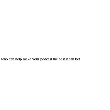
 who can help make your podcast the best it can be!