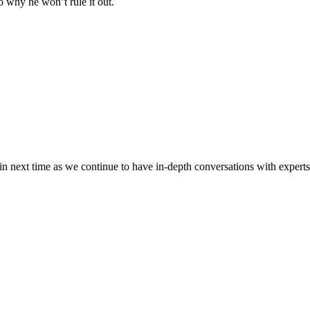
 why he won’t rule it out.
n next time as we continue to have in-depth conversations with experts