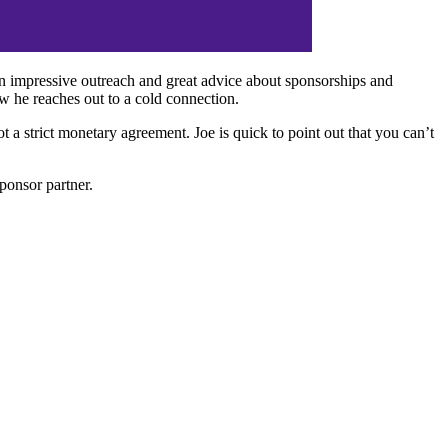
an impressive outreach and great advice about sponsorships and
w he reaches out to a cold connection.
 a strict monetary agreement. Joe is quick to point out that you can’t
ponsor partner.