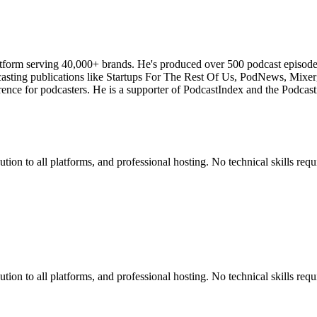
atform serving 40,000+ brands. He's produced over 500 podcast episod
odcasting publications like Startups For The Rest Of Us, PodNews, Mix
ce for podcasters. He is a supporter of PodcastIndex and the Podcasti
ion to all platforms, and professional hosting. No technical skills requ
ion to all platforms, and professional hosting. No technical skills requ