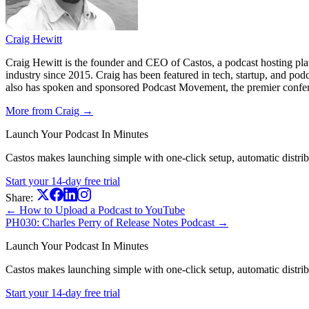
Craig Hewitt
Craig Hewitt is the founder and CEO of Castos, a podcast hosting pl
industry since 2015. Craig has been featured in tech, startup, and p
also has spoken and sponsored Podcast Movement, the premier conferen
More from Craig →
Launch Your Podcast In Minutes
Castos makes launching simple with one-click setup, automatic distribut
Start your 14-day free trial
Share:
← How to Upload a Podcast to YouTube
PH030: Charles Perry of Release Notes Podcast →
Launch Your Podcast In Minutes
Castos makes launching simple with one-click setup, automatic distribut
Start your 14-day free trial