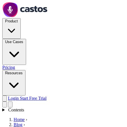
Product
Use Cases
Pricing
Resources
Login
Start Free Trial
Contents
Home
›
Blog
›