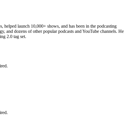
es, helped launch 10,000+ shows, and has been in the podcasting
ergy, and dozens of other popular podcasts and YouTube channels. He
ng 2.0 tag set.
ired.
ired.