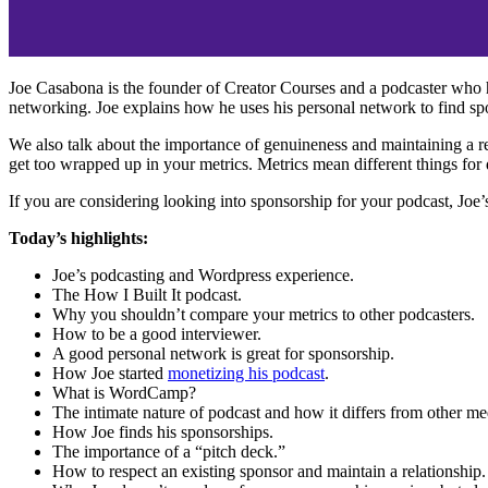
Joe Casabona is the founder of Creator Courses and a podcaster who h
networking. Joe explains how he uses his personal network to find spo
We also talk about the importance of genuineness and maintaining a res
get too wrapped up in your metrics. Metrics mean different things for d
If you are considering looking into sponsorship for your podcast, Joe
Today’s highlights:
Joe’s podcasting and Wordpress experience.
The How I Built It podcast.
Why you shouldn’t compare your metrics to other podcasters.
How to be a good interviewer.
A good personal network is great for sponsorship.
How Joe started
monetizing his podcast
.
What is WordCamp?
The intimate nature of podcast and how it differs from other me
How Joe finds his sponsorships.
The importance of a “pitch deck.”
How to respect an existing sponsor and maintain a relationship.