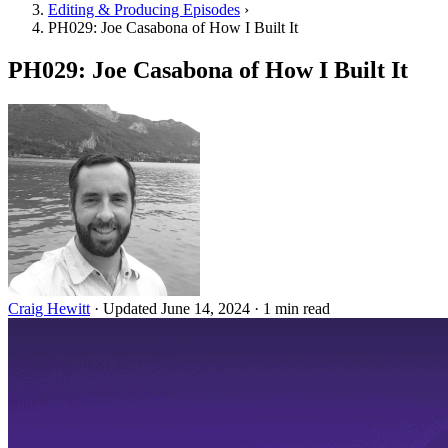
Editing & Producing Episodes
›
PH029: Joe Casabona of How I Built It
PH029: Joe Casabona of How I Built It
Craig Hewitt
·
Updated June 14, 2024
·
1 min read