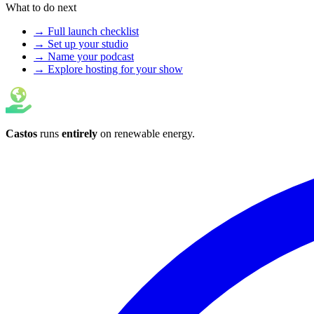
What to do next
→ Full launch checklist
→ Set up your studio
→ Name your podcast
→ Explore hosting for your show
Castos
runs
entirely
on
renewable energy
.