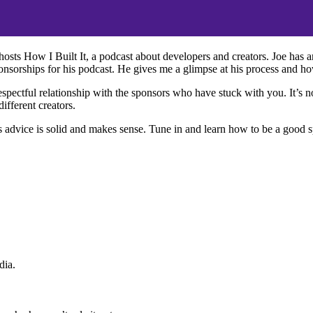
osts How I Built It, a podcast about developers and creators. Joe has 
nsorships for his podcast. He gives me a glimpse at his process and ho
pectful relationship with the sponsors who have stuck with you. It’s not
ifferent creators.
’s advice is solid and makes sense. Tune in and learn how to be a good s
dia.