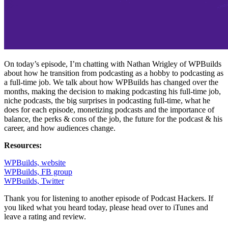
On today’s episode, I’m chatting with Nathan Wrigley of WPBuilds
about how he transition from podcasting as a hobby to podcasting as
a full-time job. We talk about how WPBuilds has changed over the
months, making the decision to making podcasting his full-time job,
niche podcasts, the big surprises in podcasting full-time, what he
does for each episode, monetizing podcasts and the importance of
balance, the perks & cons of the job, the future for the podcast & his
career, and how audiences change.
Resources:
WPBuilds, website
WPBuilds, FB group
WPBuilds, Twitter
Thank you for listening to another episode of Podcast Hackers. If
you liked what you heard today, please head over to iTunes and
leave a rating and review.