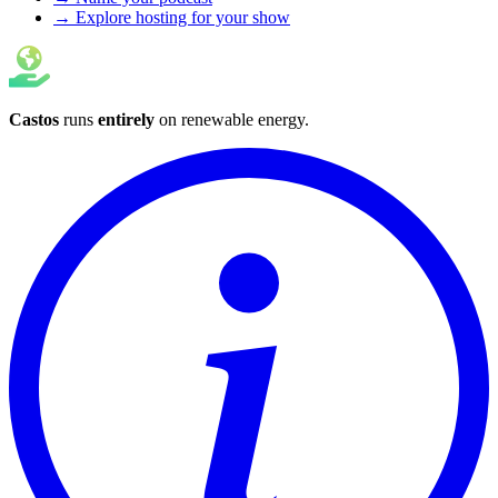
→ Explore hosting for your show
Castos
runs
entirely
on
renewable energy
.