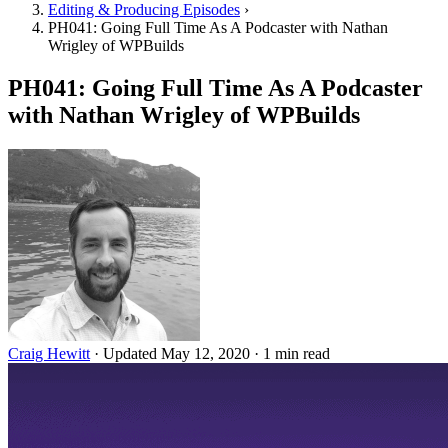
Editing & Producing Episodes
›
PH041: Going Full Time As A Podcaster with Nathan
Wrigley of WPBuilds
PH041: Going Full Time As A Podcaster
with Nathan Wrigley of WPBuilds
Craig Hewitt
·
Updated May 12, 2020
·
1 min read