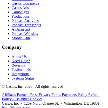
Castos Commerce
Castos Ads
Campaigns
Productions
Podcast Analytics
Podcast Transcripts
AI Assistant
Podcast Websites
Mobile App
Company
About Us
Need Help?
Reviews
Testimonials
Integrations
Systems Status
© Castos, Inc. 2026 · All rights reserved
Affiliates
Partners
Press
Privacy
Terms
Payments Policy
Refund
Policy
Disclaimer
Cookies
Castos, Inc · 1209 North Orange St. · Wilmington, DE 19801 ·
hello@castos.com