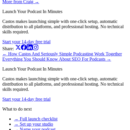
More from Craig →
Launch Your Podcast In Minutes
Castos makes launching simple with one-click setup, automatic
distribution to all platforms, and professional hosting. No technical
skills required.
Start your 14-day free trial
Share:
← How Castos And Seriously Simple Podcasting Work Together
Everything You Should Know About SEO For Podcasts →
Launch Your Podcast In Minutes
Castos makes launching simple with one-click setup, automatic
distribution to all platforms, and professional hosting. No technical
skills required.
Start your 14-day free trial
What to do next
→ Full launch checklist
→ Set up your studio
→ Name your podcast