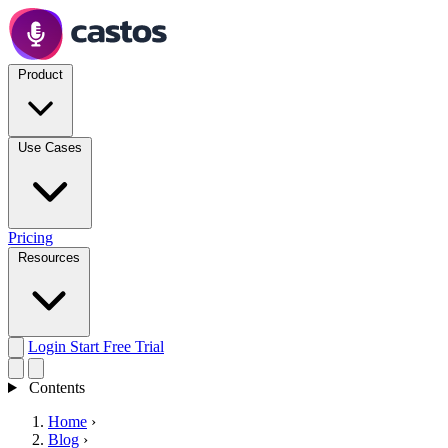
Product
Use Cases
Pricing
Resources
Login
Start Free Trial
Contents
Home
›
Blog
›