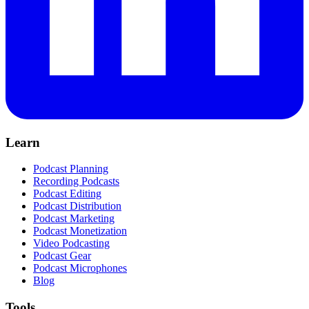
Learn
Podcast Planning
Recording Podcasts
Podcast Editing
Podcast Distribution
Podcast Marketing
Podcast Monetization
Video Podcasting
Podcast Gear
Podcast Microphones
Blog
Tools