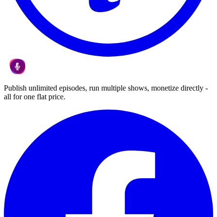
Publish unlimited episodes, run multiple shows, monetize directly -
all for one flat price.