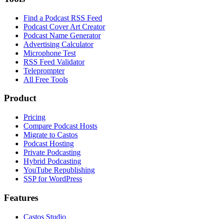
Find a Podcast RSS Feed
Podcast Cover Art Creator
Podcast Name Generator
Advertising Calculator
Microphone Test
RSS Feed Validator
Teleprompter
All Free Tools
Product
Pricing
Compare Podcast Hosts
Migrate to Castos
Podcast Hosting
Private Podcasting
Hybrid Podcasting
YouTube Republishing
SSP for WordPress
Features
Castos Studio