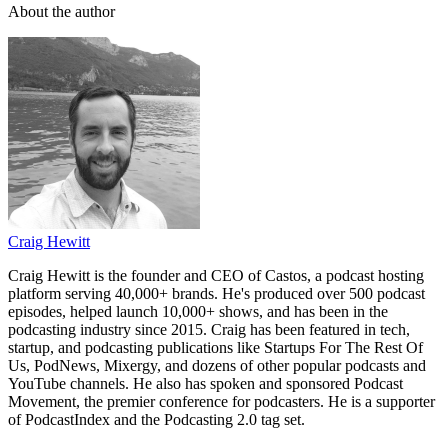
About the author
Craig Hewitt
Craig Hewitt is the founder and CEO of Castos, a podcast hosting
platform serving 40,000+ brands. He's produced over 500 podcast
episodes, helped launch 10,000+ shows, and has been in the
podcasting industry since 2015. Craig has been featured in tech,
startup, and podcasting publications like Startups For The Rest Of
Us, PodNews, Mixergy, and dozens of other popular podcasts and
YouTube channels. He also has spoken and sponsored Podcast
Movement, the premier conference for podcasters. He is a supporter
of PodcastIndex and the Podcasting 2.0 tag set.