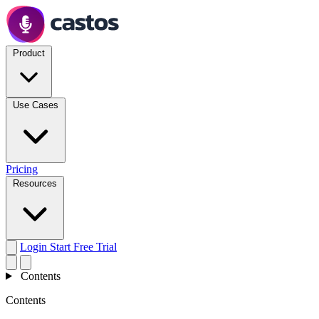
Product
Use Cases
Pricing
Resources
Login
Start Free Trial
Contents
Contents