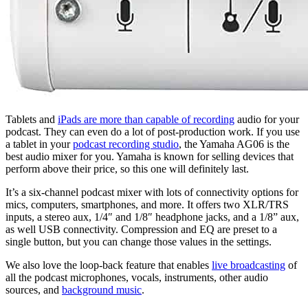
Tablets and
iPads are more than capable of recording
audio for your
podcast. They can even do a lot of post-production work. If you use
a tablet in your
podcast recording studio
, the Yamaha AG06 is the
best audio mixer for you. Yamaha is known for selling devices that
perform above their price, so this one will definitely last.
It’s a six-channel podcast mixer with lots of connectivity options for
mics, computers, smartphones, and more. It offers two XLR/TRS
inputs, a stereo aux, 1/4″ and 1/8″ headphone jacks, and a 1/8” aux,
as well USB connectivity. Compression and EQ are preset to a
single button, but you can change those values in the settings.
We also love the loop-back feature that enables
live broadcasting
of
all the podcast microphones, vocals, instruments, other audio
sources, and
background music
.