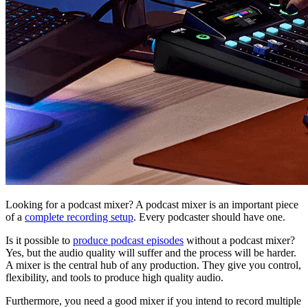
Looking for a podcast mixer? A podcast mixer is an important piece
of a
complete recording setup
. Every podcaster should have one.
Is it possible to
produce podcast episodes
without a podcast mixer?
Yes, but the audio quality will suffer and the process will be harder.
A mixer is the central hub of any production. They give you control,
flexibility, and tools to produce high quality audio.
Furthermore, you need a good mixer if you intend to record multiple