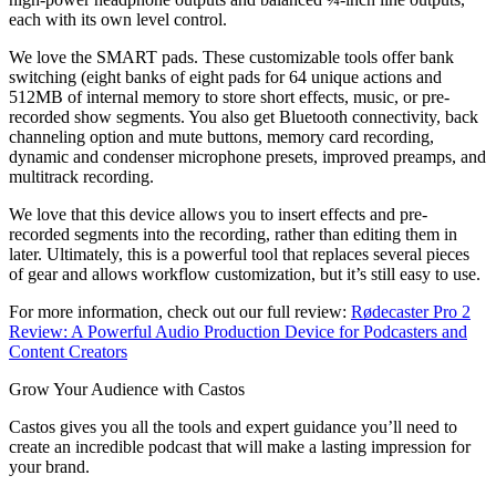
each with its own level control.
We love the SMART pads. These customizable tools offer bank
switching (eight banks of eight pads for 64 unique actions and
512MB of internal memory to store short effects, music, or pre-
recorded show segments. You also get Bluetooth connectivity, back
channeling option and mute buttons, memory card recording,
dynamic and condenser microphone presets, improved preamps, and
multitrack recording.
We love that this device allows you to insert effects and pre-
recorded segments into the recording, rather than editing them in
later. Ultimately, this is a powerful tool that replaces several pieces
of gear and allows workflow customization, but it’s still easy to use.
For more information, check out our full review:
Rødecaster Pro 2
Review: A Powerful Audio Production Device for Podcasters and
Content Creators
Grow Your Audience with Castos
Castos gives you all the tools and expert guidance you’ll need to
create an incredible podcast that will make a lasting impression for
your brand.