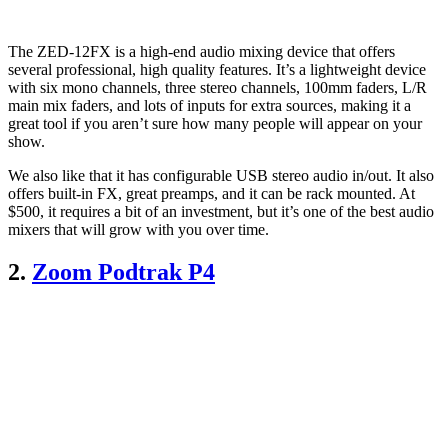
The ZED-12FX is a high-end audio mixing device that offers
several professional, high quality features. It’s a lightweight device
with six mono channels, three stereo channels, 100mm faders, L/R
main mix faders, and lots of inputs for extra sources, making it a
great tool if you aren’t sure how many people will appear on your
show.
We also like that it has configurable USB stereo audio in/out. It also
offers built-in FX, great preamps, and it can be rack mounted. At
$500, it requires a bit of an investment, but it’s one of the best audio
mixers that will grow with you over time.
2.
Zoom Podtrak P4