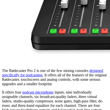
The Rødecaster Pro 2 is one of the few mixing consoles
designed
specifically for podcasting
. It offers all of the features of the original
Rødecaster, touchscreen and analog controls, with some serious
upgrades and a smaller footprint.
It offers four
podcast microphone
inputs, nine individually
assignable channels, six broadcast-quality faders, three virtual
faders, studio-quality compressor, noise gates, high-pass filter, de-
esser, and three-band equalizer for each channel. There are four
high-power headphone outputs and balanced ¼-inch line outputs,