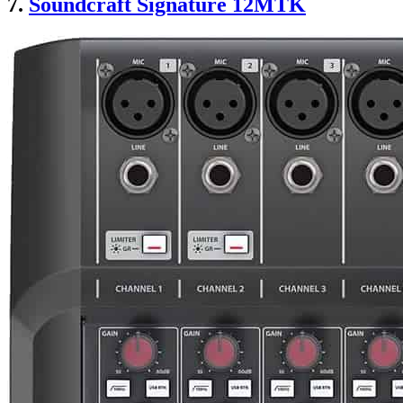
7.
Soundcraft Signature 12MTK