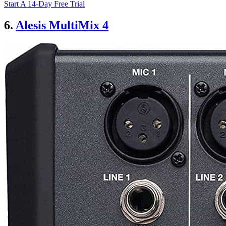
Start A 14-Day Free Trial
6.
Alesis MultiMix 4