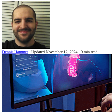
Dennis Hammer
·
Updated November 12, 2024
·
9 min read