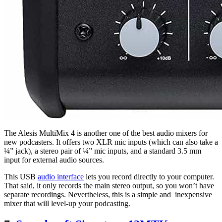
The Alesis MultiMix 4 is another one of the best audio mixers for
new podcasters. It offers two XLR mic inputs (which can also take a
¼” jack), a stereo pair of ¼” mic inputs, and a standard 3.5 mm
input for external audio sources.
This USB
audio interface
lets you record directly to your computer.
That said, it only records the main stereo output, so you won’t have
separate recordings. Nevertheless, this is a simple and inexpensive
mixer that will level-up your podcasting.