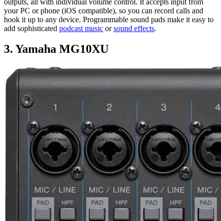
outputs, all with individual volume control. It accepts input from
your PC or phone (iOS compatible), so you can record calls and
hook it up to any device. Programmable sound pads make it easy to
add sophisticated
podcast music
or
sound effects
.
3. Yamaha MG10XU