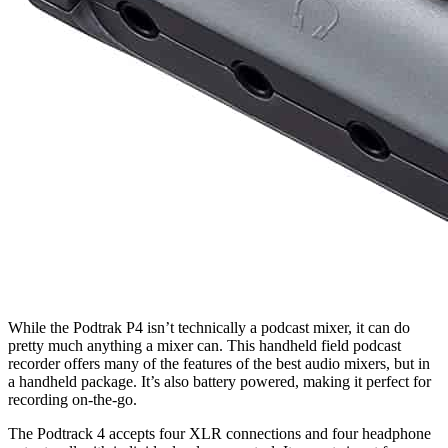
While the Podtrak P4 isn’t technically a podcast mixer, it can do
pretty much anything a mixer can. This handheld field podcast
recorder offers many of the features of the best audio mixers, but in
a handheld package. It’s also battery powered, making it perfect for
recording on-the-go.
The Podtrack 4 accepts four XLR connections and four headphone