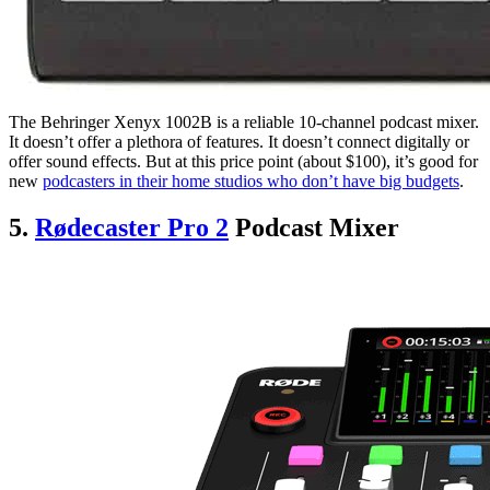
The Behringer Xenyx 1002B is a reliable 10-channel podcast mixer.
It doesn’t offer a plethora of features. It doesn’t connect digitally or
offer sound effects. But at this price point (about $100), it’s good for
new
podcasters in their home studios who don’t have big budgets
.
5.
R
ødecaster Pro 2
Podcast Mixer