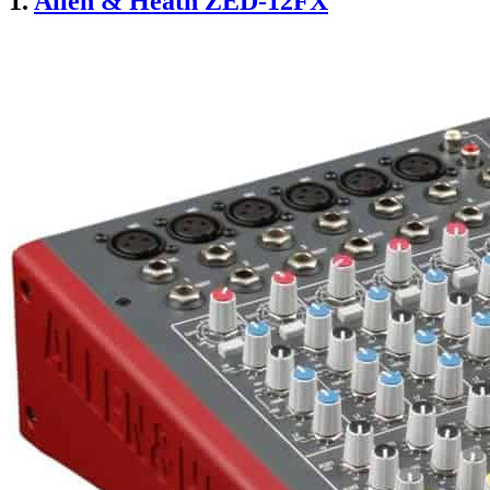
1.
Allen & Heath ZED-12FX