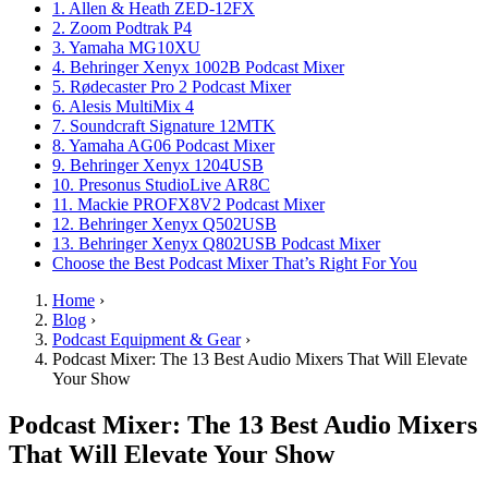
1. Allen & Heath ZED-12FX
2. Zoom Podtrak P4
3. Yamaha MG10XU
4. Behringer Xenyx 1002B Podcast Mixer
5. Rødecaster Pro 2 Podcast Mixer
6. Alesis MultiMix 4
7. Soundcraft Signature 12MTK
8. Yamaha AG06 Podcast Mixer
9. Behringer Xenyx 1204USB
10. Presonus StudioLive AR8C
11. Mackie PROFX8V2 Podcast Mixer
12. Behringer Xenyx Q502USB
13. Behringer Xenyx Q802USB Podcast Mixer
Choose the Best Podcast Mixer That’s Right For You
Home
›
Blog
›
Podcast Equipment & Gear
›
Podcast Mixer: The 13 Best Audio Mixers That Will Elevate
Your Show
Podcast Mixer: The 13 Best Audio Mixers
That Will Elevate Your Show