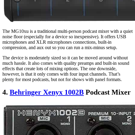
The MG10xu is a traditional multi-person podcast mixer with a quiet
noise floor (especially for a device so inexpensive). It offers USB
microphones and XLR microphones connections, built-in
compression, and aux out so you can run a mix-minus setup.
The device is moderately sized so it can be moved around without
much hassle. It also comes with quality preamps and built-in sound
effects that create lots of mixing options. The one downside,
however, is that it only comes with four input channels. That’s
plenty for most podcasts, but not for shows with panel formats.
4.
Behringer Xenyx 1002B
Podcast Mixer