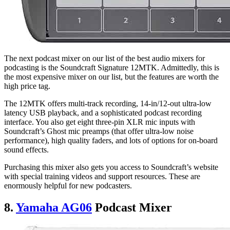
The next podcast mixer on our list of the best audio mixers for
podcasting is the Soundcraft Signature 12MTK. Admittedly, this is
the most expensive mixer on our list, but the features are worth the
high price tag.
The 12MTK offers multi-track recording, 14-in/12-out ultra-low
latency USB playback, and a sophisticated podcast recording
interface. You also get eight three-pin XLR mic inputs with
Soundcraft’s Ghost mic preamps (that offer ultra-low noise
performance), high quality faders, and lots of options for on-board
sound effects.
Purchasing this mixer also gets you access to Soundcraft’s website
with special training videos and support resources. These are
enormously helpful for new podcasters.
8.
Yamaha AG06
Podcast Mixer