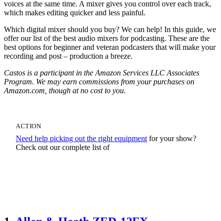
voices at the same time. A mixer gives you control over each track,
which makes editing quicker and less painful.
Which digital mixer should you buy? We can help! In this guide, we
offer our list of the best audio mixers for podcasting. These are the
best options for beginner and veteran podcasters that will make your
recording and post – production a breeze.
Castos is a participant in the Amazon Services LLC Associates
Program. We may earn commissions from your purchases on
Amazon.com, though at no cost to you.
ACTION
Need help picking out the right equipment
for your show?
Check out our complete list of
Podcast Equipment Recommendations For Any
Budget