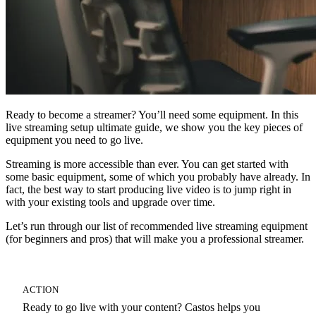
Ready to become a streamer? You’ll need some equipment. In this
live streaming setup ultimate guide, we show you the key pieces of
equipment you need to go live.
Streaming is more accessible than ever. You can get started with
some basic equipment, some of which you probably have already. In
fact, the best way to start producing live video is to jump right in
with your existing tools and upgrade over time.
Let’s run through our list of recommended live streaming equipment
(for beginners and pros) that will make you a professional streamer.
ACTION
Ready to go live with your content? Castos helps you