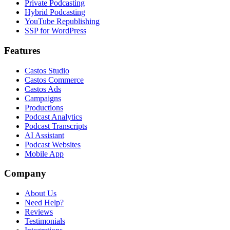
Private Podcasting
Hybrid Podcasting
YouTube Republishing
SSP for WordPress
Features
Castos Studio
Castos Commerce
Castos Ads
Campaigns
Productions
Podcast Analytics
Podcast Transcripts
AI Assistant
Podcast Websites
Mobile App
Company
About Us
Need Help?
Reviews
Testimonials