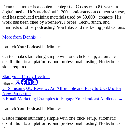
Dennis Hammer is a content strategist at Castos with 8+ years in
digital media. He's worked with 200+ podcasters on content strategy
and has produced training materials used by 50,000+ creators. His
work has been cited by Podnews, Forbes, TechCrunch, and
hundreds of other podcasting, YouTube, and marketing publications.
More from Dennis →
Launch Your Podcast In Minutes
Castos makes launching simple with one-click setup, automatic
distribution to all platforms, and professional hosting. No technical
skills required.
Start your 14-day free trial
Share:
← Samson Q2U Review: An Affordable and Easy to Use Mic for
New Podcasters
3 Email Marketing Examples to Engage Your Podcast Audience →
Launch Your Podcast In Minutes
Castos makes launching simple with one-click setup, automatic
distribution to all platforms, and professional hosting. No technical