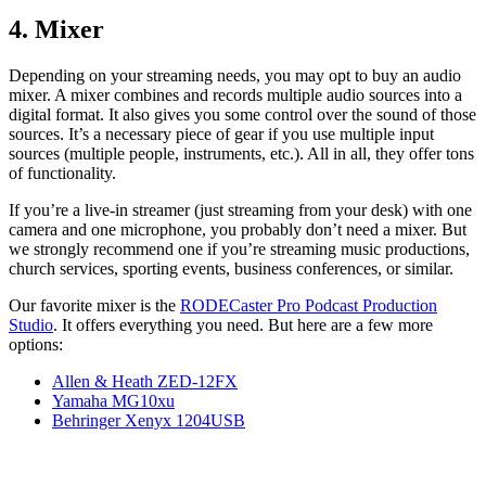
4. Mixer
Depending on your streaming needs, you may opt to buy an audio
mixer. A mixer combines and records multiple audio sources into a
digital format. It also gives you some control over the sound of those
sources. It’s a necessary piece of gear if you use multiple input
sources (multiple people, instruments, etc.). All in all, they offer tons
of functionality.
If you’re a live-in streamer (just streaming from your desk) with one
camera and one microphone, you probably don’t need a mixer. But
we strongly recommend one if you’re streaming music productions,
church services, sporting events, business conferences, or similar.
Our favorite mixer is the
RODECaster Pro Podcast Production
Studio
. It offers everything you need. But here are a few more
options:
Allen & Heath ZED-12FX
Yamaha MG10xu
Behringer Xenyx 1204USB