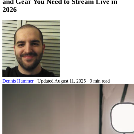
and Gear You Need to Stream Live in
2026
Dennis Hammer
·
Updated August 11, 2025
·
9 min read