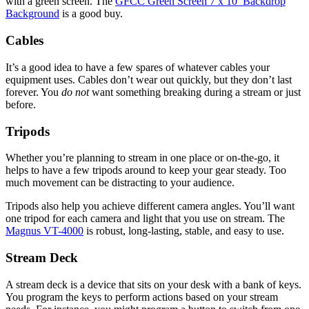
with a green screen. The
GFCC Green Screen 7 x 10’ Backdrop
Background
is a good buy.
Cables
It’s a good idea to have a few spares of whatever cables your
equipment uses. Cables don’t wear out quickly, but they don’t last
forever. You
do not
want something breaking during a stream or just
before.
Tripods
Whether you’re planning to stream in one place or on-the-go, it
helps to have a few tripods around to keep your gear steady. Too
much movement can be distracting to your audience.
Tripods also help you achieve different camera angles. You’ll want
one tripod for each camera and light that you use on stream. The
Magnus VT-4000
is robust, long-lasting, stable, and easy to use.
Stream Deck
A stream deck is a device that sits on your desk with a bank of keys.
You program the keys to perform actions based on your stream