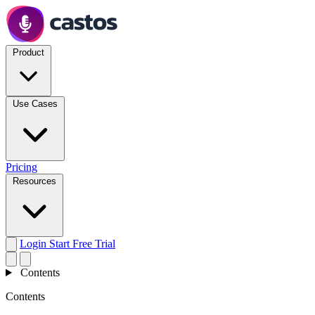
Product
Use Cases
Pricing
Resources
Login
Start Free Trial
Contents
Contents