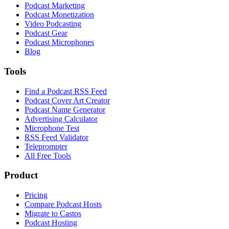
Podcast Marketing
Podcast Monetization
Video Podcasting
Podcast Gear
Podcast Microphones
Blog
Tools
Find a Podcast RSS Feed
Podcast Cover Art Creator
Podcast Name Generator
Advertising Calculator
Microphone Test
RSS Feed Validator
Teleprompter
All Free Tools
Product
Pricing
Compare Podcast Hosts
Migrate to Castos
Podcast Hosting