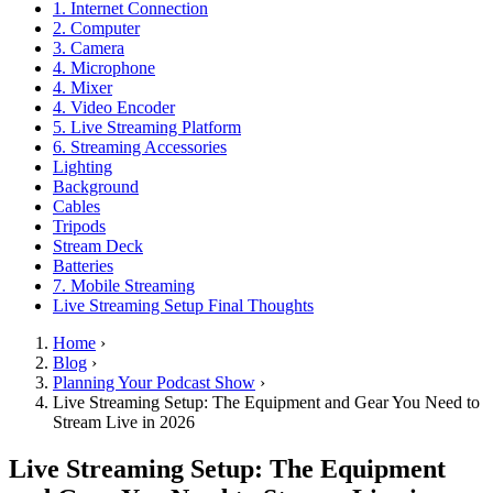
1. Internet Connection
2. Computer
3. Camera
4. Microphone
4. Mixer
4. Video Encoder
5. Live Streaming Platform
6. Streaming Accessories
Lighting
Background
Cables
Tripods
Stream Deck
Batteries
7. Mobile Streaming
Live Streaming Setup Final Thoughts
Home
›
Blog
›
Planning Your Podcast Show
›
Live Streaming Setup: The Equipment and Gear You Need to
Stream Live in 2026
Live Streaming Setup: The Equipment