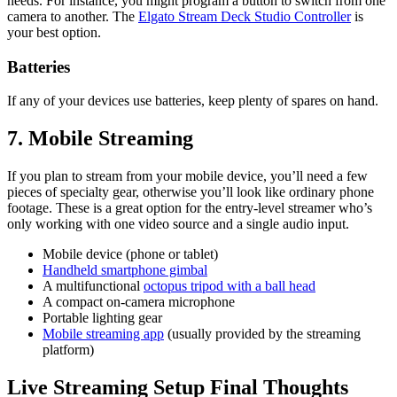
needs. For instance, you might program a button to switch from one
camera to another. The
Elgato Stream Deck Studio Controller
is
your best option.
Batteries
If any of your devices use batteries, keep plenty of spares on hand.
7. Mobile Streaming
If you plan to stream from your mobile device, you’ll need a few
pieces of specialty gear, otherwise you’ll look like ordinary phone
footage. These is a great option for the entry-level streamer who’s
only working with one video source and a single audio input.
Mobile device (phone or tablet)
Handheld smartphone gimbal
A multifunctional
octopus tripod with a ball head
A compact on-camera microphone
Portable lighting gear
Mobile streaming app
(usually provided by the streaming
platform)
Live Streaming Setup Final Thoughts