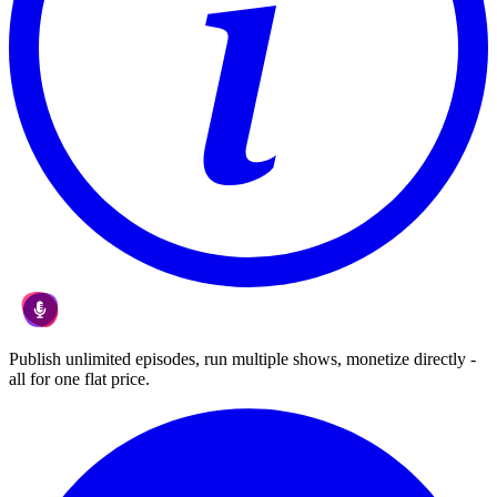
Publish unlimited episodes, run multiple shows, monetize directly -
all for one flat price.