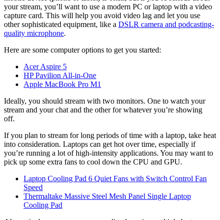
your stream, you’ll want to use a modern PC or laptop with a video
capture card. This will help you avoid video lag and let you use
other sophisticated equipment, like a
DSLR camera and podcasting-
quality microphone
.
Here are some computer options to get you started:
Acer Aspire 5
HP Pavilion All-in-One
Apple MacBook Pro M1
Ideally, you should stream with two monitors. One to watch your
stream and your chat and the other for whatever you’re showing
off.
If you plan to stream for long periods of time with a laptop, take heat
into consideration. Laptops can get hot over time, especially if
you’re running a lot of high-intensity applications. You may want to
pick up some extra fans to cool down the CPU and GPU.
Laptop Cooling Pad 6 Quiet Fans with Switch Control Fan
Speed
Thermaltake Massive Steel Mesh Panel Single Laptop
Cooling Pad