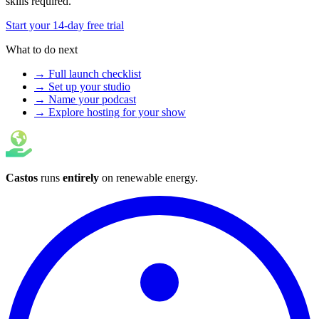
skills required.
Start your 14-day free trial
What to do next
→ Full launch checklist
→ Set up your studio
→ Name your podcast
→ Explore hosting for your show
Castos
runs
entirely
on
renewable energy
.