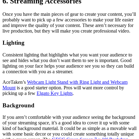
6. Streaming Accessories
Once you have the main pieces of gear to create your content, you’ll
probably want to pick up a few accessories to make your life easier
and improve the quality of your content. These aren’t necessary for
live production, but they will make you create professional video.
Lighting
Consistent lighting that highlights what you want your audience to
see and hides what you don’t want them to see is important. Good
lighting on your face helps your audience see you so they can build
a connection with you as a streamer.
AceTaken’s
Webcam Light Stand with Ring Light and Webcam
Mount
is a good starter option. Pros will want more control by
picking up a few
Elgato Key Lights
.
Background
If you aren’t comfortable with your audience seeing the background
of your streaming space, it’s a good idea to cover it up with some
kind of background material. It could be as simple as a movable wall
with some basic decor or you could create something totally unique