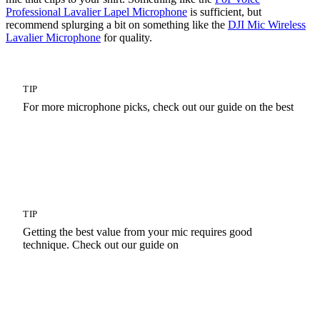
Professional Lavalier Lapel Microphone
is sufficient, but
recommend splurging a bit on something like the
DJI Mic Wireless
Lavalier Microphone
for quality.
TIP
For more microphone picks, check out our guide on the best
Live Streaming Microphones
TIP
Getting the best value from your mic requires good
technique. Check out our guide on
Microphone Techniques