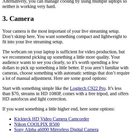
Alternatively, you can manage cooling by using multiple laptops so
neither is working very hard.
3. Camera
Your camera is the most important of your live streaming setup.
Don’t skimp here. You want something compact and lightweight to
fit into your live streaming setup.
The webcam on your laptop is sufficient for video production, but
we recommend picking up something a little more quality. Your
audience wants to see you clearly, so it’s worth spending a few
dollars to pick up something a little better. If you aren’t familiar with
cameras, choose something with automatic settings that don’t require
a lot of manual adjustment. Here are some good options:
Start with something simple like the
Logi
t
ech C922 Pro
. It’s less
than $70, streams in HD 1080P, comes with a free tripod, and offers
HD autofocus and light correction.
If you want something a little higher end, here some options:
Kickteck HD Video Camera Camcorder
Nikon COOLPIX B500
Sony Alpha a6000 Mirrorless Digital Camera