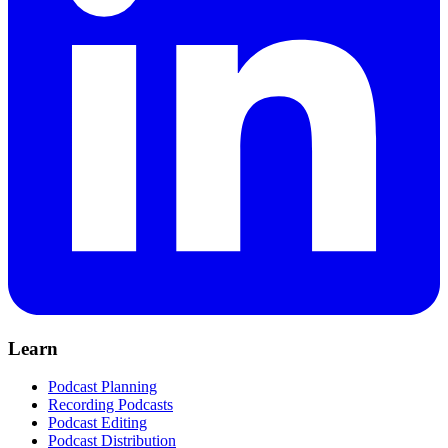
Learn
Podcast Planning
Recording Podcasts
Podcast Editing
Podcast Distribution