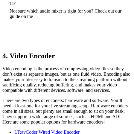
TIP
Not sure which audio mixer is right for you? Check out our
guide on the
Best Audio Mixers
4. Video Encoder
Video encoding is the process of compressing video files so they
don’t exist as separate images, but as one fluid video. Encoding also
makes your files easy to transmit to the streaming platform without
sacrificing quality, reducing buffering, and makes your video
compatible with different devices, software, and services.
There are two types of encoders: hardware and software. You’ll
need at least one for your live streaming setup. Hardware encoders
come in all sizes, but plenty are small enough to sit on your desk.
They support a wide range of sources, such as HDMI and SDI.
Here are some popular options for hardware encoders:
URayCoder Wired Video Encoder