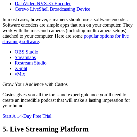
DataVideo NVS-35 Encoder
Cerevo LiveShell Broadcasting Device
In most cases, however, streamers should use a software encoder.
Software encoders are simple apps that run on your computer. They
work with the mics and cameras (including multi-camera setups)
attached to your computer. Here are some
popular options for live
streaming software
:
OBS Studio
Streamlabs
Restream Studio
XSplit
vMix
Grow Your Audience with Castos
Castos gives you all the tools and expert guidance you’ll need to
create an incredible podcast that will make a lasting impression for
your brand.
Start A 14-Day Free Trial
5. Live Streaming Platform