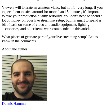
Viewers will tolerate an amateur video, but not for very long. If you
expect them to stick around for more than 15 minutes, it’s important
to take your production quality seriously. You don’t need to spend a
lot of money on your live streaming setup, but it’s smart to spend a
bit of cash on some of video and audio equipment, lighting,
accessories, and other items we recommended in this article.
What pieces of gear are part of your live streaming setup? Let us
know in the comments.
About the author
Dennis Hammer