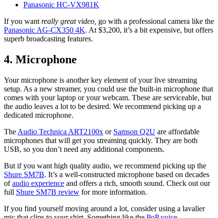
Panasonic HC-VX981K
If you want
really great video,
go with a professional camera like the
Panasonic AG-CX350 4K
. At $3,200, it’s a bit expensive, but offers
superb broadcasting features.
4. Microphone
Your microphone is another key element of your live streaming
setup. As a new streamer, you could use the built-in microphone that
comes with your laptop or your webcam. These are serviceable, but
the audio leaves a lot to be desired. We recommend picking up a
dedicated microphone.
The
Audio Technica ART2100x
or
Samson Q2U
are affordable
microphones that will get you streaming quickly. They are both
USB, so you don’t need any additional components.
But if you want high quality audio, we recommend picking up the
Shure SM7B
. It’s a well-constructed microphone based on decades
of
audio experience
and offers a rich, smooth sound. Check out our
full
Shure SM7B review
for more information.
If you find yourself moving around a lot, consider using a lavalier
mic that clips to your shirt. Something like the
PoP voice