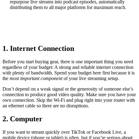
repurpose live streams into podcast episodes, automatically
distributing them to all major platforms for maximum reach.
Start Your 14-Day Free Trial
1. Internet Connection
Before you start buying gear, there is one important thing you need
regardless of your budget: A strong and reliable internet connection
with plenty of bandwidth. Spend your budget here first because it is
the
most important component
of your live streaming setup.
Don’t depend on a weak signal or the generosity of someone else’s
connection to produce good video quality. Make sure you have your
own connection. Skip the Wi-Fi and plug right into your router with
an ethernet cable so there are no disruptions.
2. Computer
If you want to stream quickly over TikTok or Facebook Live, a
mobile device (phone or tablet) is often, but if you’re serious about