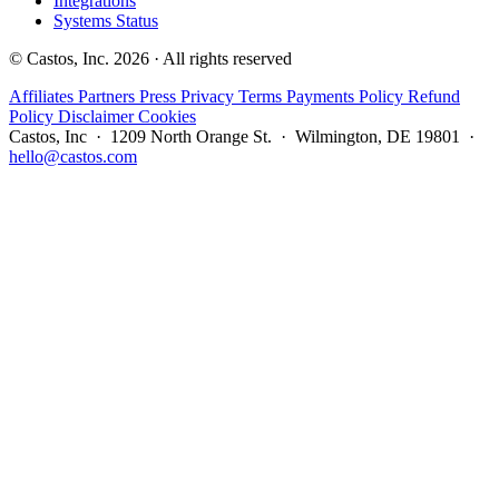
Integrations
Systems Status
© Castos, Inc. 2026 · All rights reserved
Affiliates
Partners
Press
Privacy
Terms
Payments Policy
Refund
Policy
Disclaimer
Cookies
Castos, Inc · 1209 North Orange St. · Wilmington, DE 19801 ·
hello@castos.com