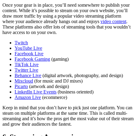
Once your gear is in place, you’ll need somewhere to publish your
content. While it’s possible to stream on your own website, you’ll
draw more traffic by using a popular video streaming platform
where your audience already hangs out and enjoys
video content
.
These platforms also offer lots of streaming tools that you wouldn’t
have access to on your own.
Twitch
YouTube Live
Facebook Live
Facebook Gaming
(gaming)
TikTok Live
Twitter Live
Behance Live
(digital artwork, photography, and design)
Mixcloud
(for music and DJ mixes)
Picarto
(artwork and design)
LinkedIn Live Events
(business oriented)
Amazon Live
(ecommerce)
Keep in mind that you don’t have to pick just one platform. You can
steam on multiple platforms at the same time. This is called multi-
streaming and it’s how the pros get the most value out of their stream
and grow their audiences the fastest.