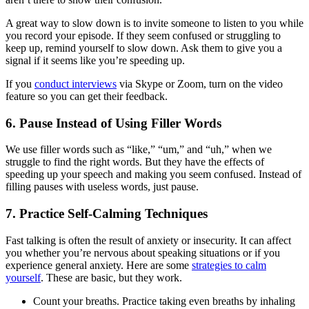
A great way to slow down is to invite someone to listen to you while
you record your episode. If they seem confused or struggling to
keep up, remind yourself to slow down. Ask them to give you a
signal if it seems like you’re speeding up.
If you
conduct interviews
via Skype or Zoom, turn on the video
feature so you can get their feedback.
6. Pause Instead of Using Filler Words
We use filler words such as “like,” “um,” and “uh,” when we
struggle to find the right words. But they have the effects of
speeding up your speech and making you seem confused. Instead of
filling pauses with useless words, just pause.
7. Practice Self-Calming Techniques
Fast talking is often the result of anxiety or insecurity. It can affect
you whether you’re nervous about speaking situations or if you
experience general anxiety. Here are some
strategies to calm
yourself
. These are basic, but they work.
Count your breaths. Practice taking even breaths by inhaling