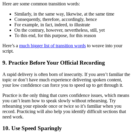
Here are some common transition words:
Similarly, in the same way, likewise, at the same time
Consequently, therefore, accordingly, hence
For example, in fact, indeed, to illustrate
On the contrary, however, nevertheless, still, yet
To this end, for this purpose, for this reason
Here’s a
much bigger list of transition words
to weave into your
script.
9. Practice Before Your Official Recording
A rapid delivery is often born of insecurity. If you aren’t familiar the
topic or don’t have much experience delivering spoken content,
your low confidence can force you to speed up to get through it.
Practice is the only thing that cures confidence issues, which means
you can’t learn how to speak slowly without rehearsing. Try
rehearsing your episode once or twice so it’s familiar when you
record. Practicing will also help you identify difficult sections that
need work.
10. Use Speed Sparingly