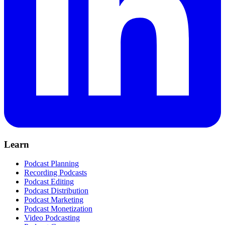
Learn
Podcast Planning
Recording Podcasts
Podcast Editing
Podcast Distribution
Podcast Marketing
Podcast Monetization
Video Podcasting