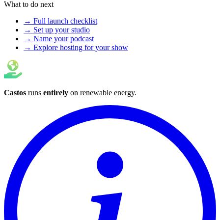
What to do next
→ Full launch checklist
→ Set up your studio
→ Name your podcast
→ Explore hosting for your show
Castos
runs
entirely
on
renewable energy
.