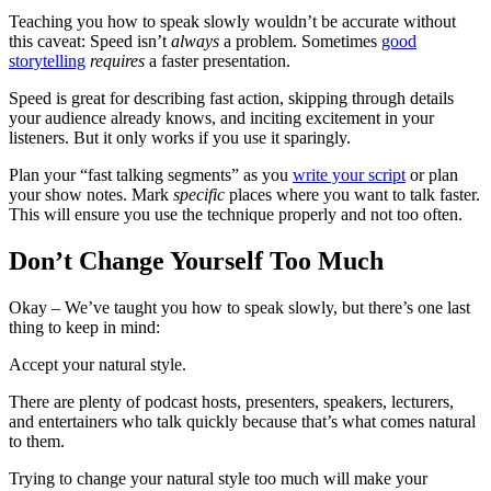
Teaching you how to speak slowly wouldn’t be accurate without
this caveat: Speed isn’t
always
a problem. Sometimes
good
storytelling
requires
a faster presentation.
Speed is great for describing fast action, skipping through details
your audience already knows, and inciting excitement in your
listeners. But it only works if you use it sparingly.
Plan your “fast talking segments” as you
write your script
or plan
your show notes. Mark
specific
places where you want to talk faster.
This will ensure you use the technique properly and not too often.
Don’t Change Yourself Too Much
Okay – We’ve taught you how to speak slowly, but there’s one last
thing to keep in mind:
Accept your natural style.
There are plenty of podcast hosts, presenters, speakers, lecturers,
and entertainers who talk quickly because that’s what comes natural
to them.
Trying to change your natural style too much will make your