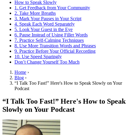
How to Speak Slowly
1. Get Feedback from Your Community
2. Take More Breaths
3. Mark Your Pauses in Your Script
4. Speak Each Word Separately
5. Look Your Guest in the Eye
6. Pause Instead of Using Filler Words
7. Practice Self-Calming Techniques
8. Use More Transition Words and Phrases
9. Practice Before Your Official Recording
10. Use Speed Sparingly
Don’t Change Yourself Too Much
Home
›
Blog
›
“I Talk Too Fast!” Here's How to Speak Slowly on Your
Podcast
“I Talk Too Fast!” Here's How to Speak
Slowly on Your Podcast