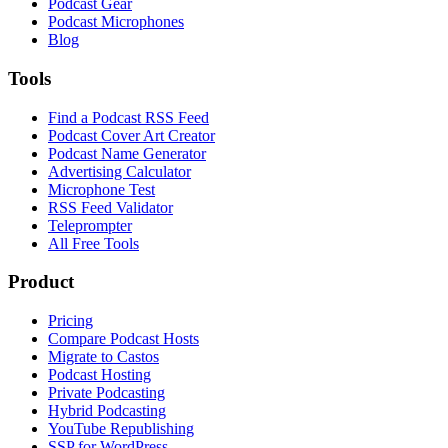
Podcast Gear
Podcast Microphones
Blog
Tools
Find a Podcast RSS Feed
Podcast Cover Art Creator
Podcast Name Generator
Advertising Calculator
Microphone Test
RSS Feed Validator
Teleprompter
All Free Tools
Product
Pricing
Compare Podcast Hosts
Migrate to Castos
Podcast Hosting
Private Podcasting
Hybrid Podcasting
YouTube Republishing
SSP for WordPress