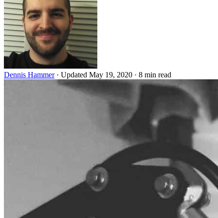
Dennis Hammer
·
Updated May 19, 2020
·
8 min read