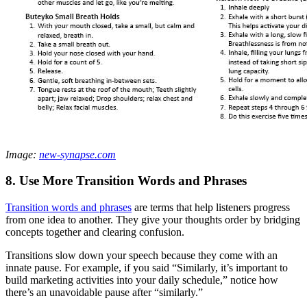
Image:
new-synapse.com
8. Use More Transition Words and Phrases
Transition words and phrases
are terms that help listeners progress
from one idea to another. They give your thoughts order by bridging
concepts together and clearing confusion.
Transitions slow down your speech because they come with an
innate pause. For example, if you said “Similarly, it’s important to
build marketing activities into your daily schedule,” notice how
there’s an unavoidable pause after “similarly.”