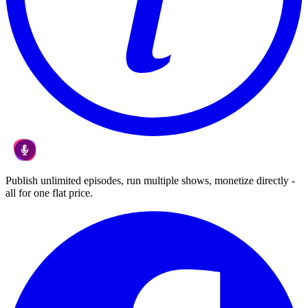
Publish unlimited episodes, run multiple shows, monetize directly -
all for one flat price.