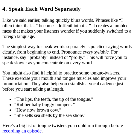
4. Speak Each Word Separately
Like we said earlier, talking quickly blurs words. Phrases like “I
often think that…” becomes “Ioffenthinthat…” It creates a jumbled
mess that makes your listeners wonder if you suddenly switched to a
foreign language.
The simplest way to speak words separately is practice saying words
clearly, from beginning to end. Pronounce
every syllable.
For
instance, say “probably” instead of “prolly.” This will force you to
speak slower as you concentrate on every word.
You might also find it helpful to practice some tongue-twisters.
These exercise your mouth and tongue muscles and improve your
pronunciation. They also help you establish a vocal cadence just
before you start talking at length.
“The lips, the teeth, the tip of the tongue.”
“Rubber baby buggy bumpers.”
“How now brown cow.”
“She sells sea shells by the sea shore.”
Here’s a big list of tongue twisters you could run through before
recording an episode
.