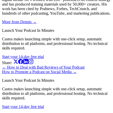
and has produced training materials used by 50,000+ creators. His
work has been cited by Podnews, Forbes, TechCrunch, and
hundreds of other podcasting, YouTube, and marketing publications.
More from Dennis →
Launch Your Podcast In Minutes
Castos makes launching simple with one-click setup, automatic
distribution to all platforms, and professional hosting. No technical
skills required.
Start your 14-day free trial
Share:
← How to Deal with Bad Reviews of Your Podcast
How to Promote a Podcast on Social Media →
Launch Your Podcast In Minutes
Castos makes launching simple with one-click setup, automatic
distribution to all platforms, and professional hosting. No technical
skills required.
Start your 14-day free trial