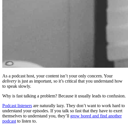
As a podcast host, your content isn’t your only concern. Your
delivery
is just as important, so it’s critical that you understand how
to speak slowly.
Why is fast talking a problem? Because it usually leads to confusion.
Podcast listeners
are naturally lazy. They don’t want to work hard to
understand your episodes. If you talk so fast that they have to exert
themselves to understand you, they’ll
grow bored and find another
podcast
to listen to.