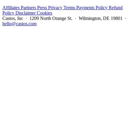
Affiliates
Partners
Press
Privacy
Terms
Payments Policy
Refund
Policy
Disclaimer
Cookies
Castos, Inc · 1209 North Orange St. · Wilmington, DE 19801 ·
hello@castos.com