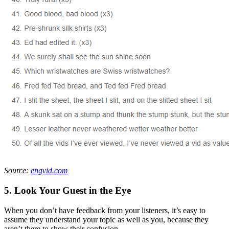
Source:
engvid.com
5. Look Your Guest in the Eye
When you don’t have feedback from your listeners, it’s easy to
assume they understand your topic as well as you, because they
aren’t there to show their confusion.