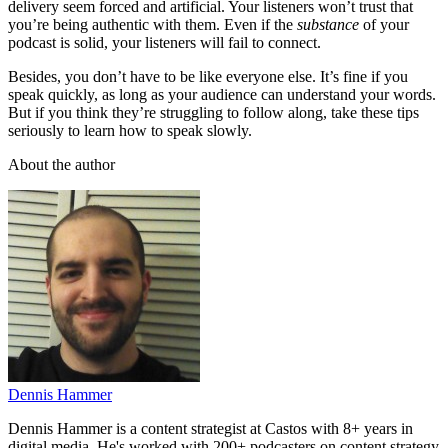
delivery seem forced and artificial. Your listeners won’t trust that
you’re being authentic with them. Even if the
substance
of your
podcast is solid, your listeners will fail to connect.
Besides, you don’t have to be like everyone else. It’s fine if you
speak quickly, as long as your audience can understand your words.
But if you think they’re struggling to follow along, take these tips
seriously to learn how to speak slowly.
About the author
Dennis Hammer
Dennis Hammer is a content strategist at Castos with 8+ years in
digital media. He's worked with 200+ podcasters on content strategy