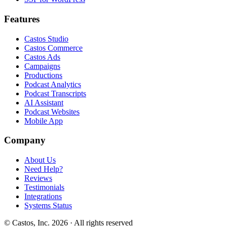
Features
Castos Studio
Castos Commerce
Castos Ads
Campaigns
Productions
Podcast Analytics
Podcast Transcripts
AI Assistant
Podcast Websites
Mobile App
Company
About Us
Need Help?
Reviews
Testimonials
Integrations
Systems Status
© Castos, Inc. 2026 · All rights reserved