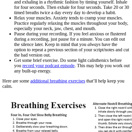
and exhaling in a rhythmic fashion by timing yourself. Inhale
for four seconds. Then exhale for four seconds. Take 20 or 30
timed breaths twice a day every day to develop a habit.
Relax your muscles. Anxiety tends to cramp your muscles.
Practice regularly relaxing the muscles throughout your body,
especially your neck, jaw, chest, and mouth.
Pause during your recording. If you feel anxious or flustered
during a recording, just pause for a minute. You can edit out
the silence later. Keep in mind that you
always
have the
option to repeat a previous section of your script/notes and cut
the bad version out.
Get some brief exercise. Do some light calisthenics before
you
record your podcast episode
. This may help you work out
any built-up energy.
Here are some
additional breathing exercises
that’ll help keep you
calm.