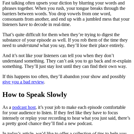
Fast talking often upsets your diction by blurring your words and
phrases together. When you rush, your tongue breaks through the
barriers between words. You drop vowels from one word,
consonants from another, and end up with a jumbled mess that your
listeners have to decode in real-time.
That’s quite difficult for them when they’re trying to digest the
substance of your episode as well. If you rob them of the time they
need to
understand
what you say, they’ll lose their place entirely.
And it’s not like your listeners can tell you when they don’t
understand something. They can’t ask you to go back and re-explain
something. They’ll just stay lost until they can find their own way.
If this happens too often, they’ll abandon your show and possibly
give you a bad review
.
How to Speak Slowly
As a
podcast host
, it’s your job to make each episode comfortable
for your audience to listen. If they feel like they have to focus
intensely or replay your recording to hear what you just said, there’s
a pretty good chance they’ll find a new podcast.
In today’s article, we’d like to offer a collection of tips to help you