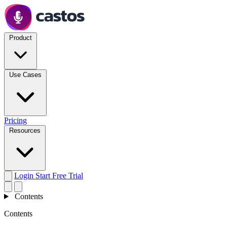
Product
Use Cases
Pricing
Resources
Login
Start Free Trial
Contents
Contents