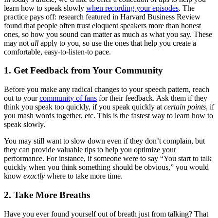
learn how to speak slowly
when recording your episodes
. The
practice pays off: research featured in Harvard Business Review
found that people often trust eloquent speakers more than honest
ones, so how you sound can matter as much as what you say. These
may not
all
apply to you, so use the ones that help you create a
comfortable, easy-to-listen-to pace.
1. Get Feedback from Your Community
Before you make any radical changes to your speech pattern, reach
out to your
community of fans
for their feedback. Ask them if they
think you speak too quickly, if you speak quickly at
certain points
, if
you mash words together, etc. This is the fastest way to learn how to
speak slowly.
You may still want to slow down even if they don’t complain, but
they can provide valuable tips to help you optimize your
performance. For instance, if someone were to say “You start to talk
quickly when you think something should be obvious,” you would
know
exactly
where to take more time.
2. Take More Breaths
Have you ever found yourself out of breath just from talking? That