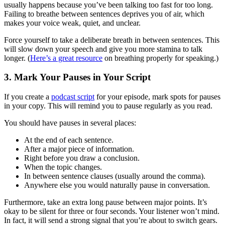
usually happens because you’ve been talking too fast for too long.
Failing to breathe between sentences deprives you of air, which
makes your voice weak, quiet, and unclear.
Force yourself to take a deliberate breath in between sentences. This
will slow down your speech and give you more stamina to talk
longer. (
Here’s a great resource
on breathing properly for speaking.)
3. Mark Your Pauses in Your Script
If you create a
podcast script
for your episode, mark spots for pauses
in your copy. This will remind you to pause regularly as you read.
You should have pauses in several places:
At the end of each sentence.
After a major piece of information.
Right before you draw a conclusion.
When the topic changes.
In between sentence clauses (usually around the comma).
Anywhere else you would naturally pause in conversation.
Furthermore, take an extra long pause between major points. It’s
okay to be silent for three or four seconds. Your listener won’t mind.
In fact, it will send a strong signal that you’re about to switch gears.