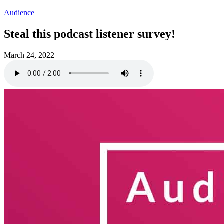
Audience
Steal this podcast listener survey!
March 24, 2022