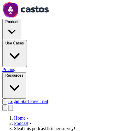
Product
Use Cases
Pricing
Resources
Login
Start Free Trial
Home
›
Podcast
›
Steal this podcast listener survey!