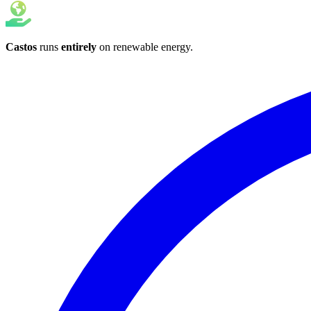
Castos
runs
entirely
on
renewable energy
.