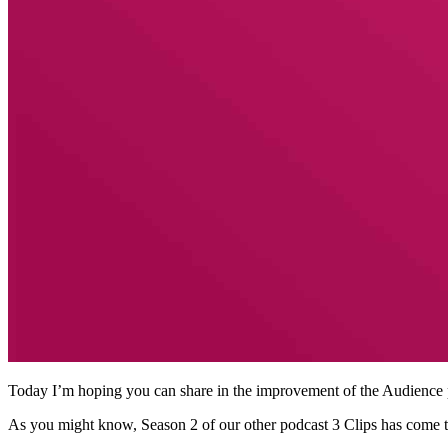
Today I’m hoping you can share in the improvement of the Audience p
As you might know, Season 2 of our other podcast 3 Clips has come to