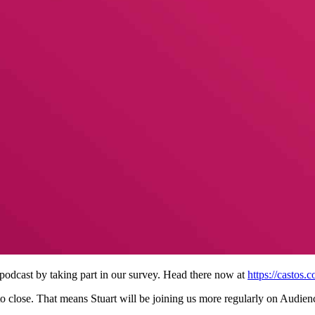
odcast by taking part in our survey. Head there now at
https://castos.
 close. That means Stuart will be joining us more regularly on Audien