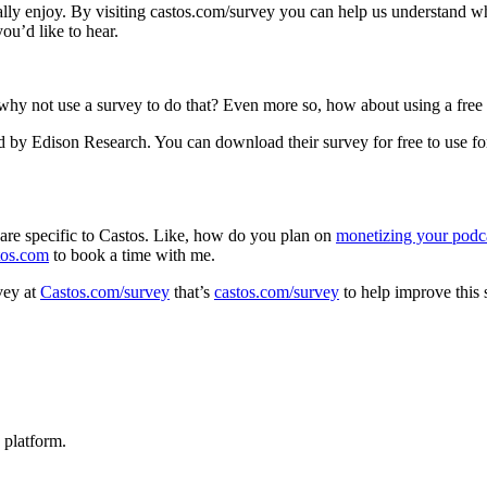
y enjoy. By visiting castos.com/survey you can help us understand what
ou’d like to hear.
why not use a survey to do that? Even more so, how about using a free
 by Edison Research. You can download their survey for free to use for
t are specific to Castos. Like, how do you plan on
monetizing your podc
tos.com
to book a time with me.
vey at
Castos.com/survey
that’s
castos.com/survey
to help improve this
 platform.