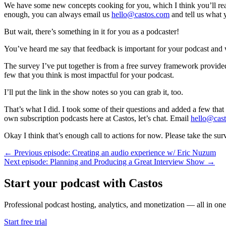
We have some new concepts cooking for you, which I think you’ll reall
enough, you can always email us
hello@castos.com
and tell us what y
But wait, there’s something in it for you as a podcaster!
You’ve heard me say that feedback is important for your podcast and 
The survey I’ve put together is from a free survey framework provided
few that you think is most impactful for your podcast.
I’ll put the link in the show notes so you can grab it, too.
That’s what I did. I took some of their questions and added a few tha
own subscription podcasts here at Castos, let’s chat. Email
hello@cas
Okay I think that’s enough call to actions for now. Please take the sur
← Previous episode: Creating an audio experience w/ Eric Nuzum
Next episode: Planning and Producing a Great Interview Show →
Start your podcast with Castos
Professional podcast hosting, analytics, and monetization — all in one
Start free trial