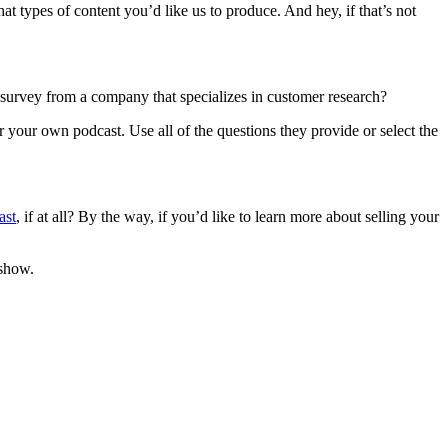
 types of content you’d like us to produce. And hey, if that’s not
 survey from a company that specializes in customer research?
 your own podcast. Use all of the questions they provide or select the
ast
, if at all? By the way, if you’d like to learn more about selling your
 show.