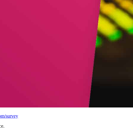
com/survey
ce.