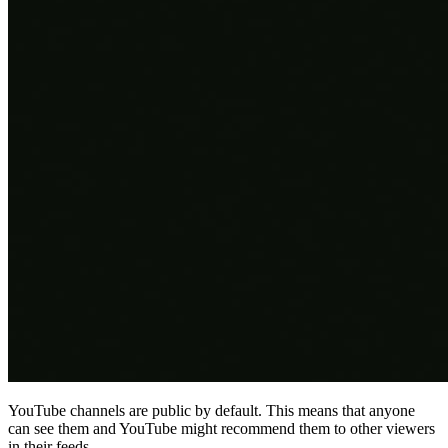
YouTube channels are public by default. This means that anyone
can see them and YouTube might recommend them to other viewers
in their feeds.