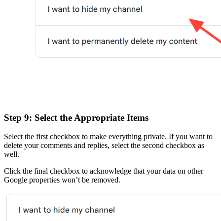
Step 9: Select the Appropriate Items
Select the first checkbox to make everything private. If you want to
delete your comments and replies, select the second checkbox as
well.
Click the final checkbox to acknowledge that your data on other
Google properties won’t be removed.