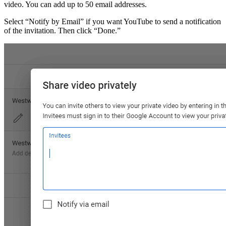
video. You can add up to 50 email addresses.
Select “Notify by Email” if you want YouTube to send a notification
of the invitation. Then click “Done.”