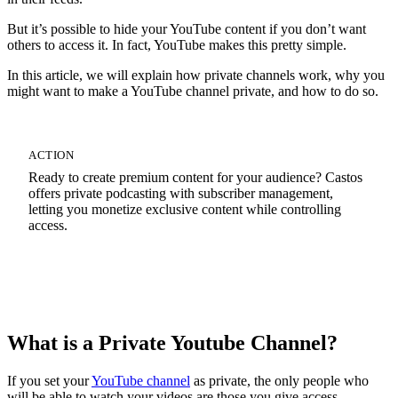
But it’s possible to hide your YouTube content if you don’t want
others to access it. In fact, YouTube makes this pretty simple.
In this article, we will explain how private channels work, why you
might want to make a YouTube channel private, and how to do so.
ACTION
Ready to create premium content for your audience? Castos
offers private podcasting with subscriber management,
letting you monetize exclusive content while controlling
access.
Start Your 14-Day Free Trial
What is a Private Youtube Channel?
If you set your
YouTube channel
as private, the only people who
will be able to watch your videos are those you give access