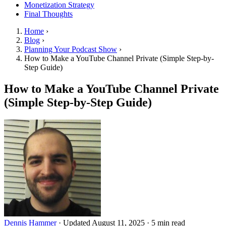
Monetization Strategy
Final Thoughts
Home
›
Blog
›
Planning Your Podcast Show
›
How to Make a YouTube Channel Private (Simple Step-by-
Step Guide)
How to Make a YouTube Channel Private
(Simple Step-by-Step Guide)
Dennis Hammer
·
Updated August 11, 2025
·
5 min read