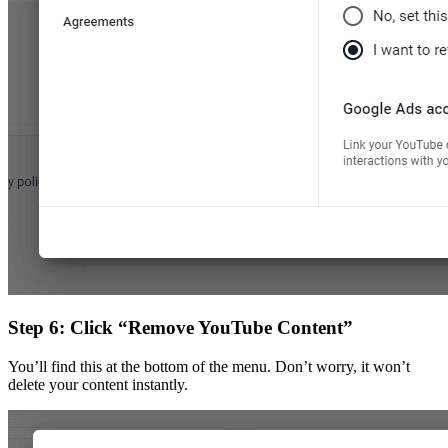
Step 6: Click “Remove YouTube Content”
You’ll find this at the bottom of the menu. Don’t worry, it won’t
delete your content instantly.