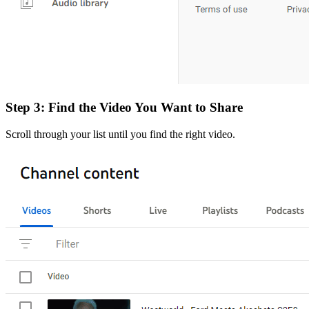
Step 3: Find the Video You Want to Share
Scroll through your list until you find the right video.