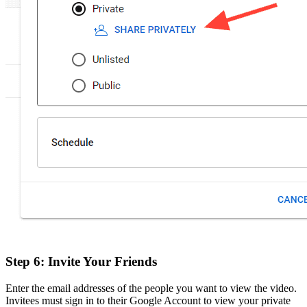
Step 6: Invite Your Friends
Enter the email addresses of the people you want to view the video.
Invitees must sign in to their Google Account to view your private