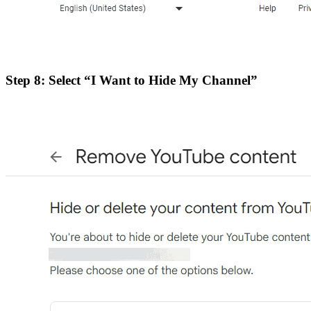
Step 8: Select “I Want to Hide My Channel”