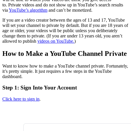
to. Private videos and do not show up in YouTube’s search results
via
YouTube’s algorithm
and can’t be monetized.
If you are a video creator between the ages of 13 and 17, YouTube
will set your channel to private by default. But if you are 18 years of
age or older, your videos will be public unless you deliberately
change them to private. (If you are under 13 years old, you aren’t
allowed to publish
videos on YouTube.
)
How to Make a YouTube Channel Private
Want to know how to make a YouTube channel private. Fortunately,
it’s pretty simple. It just requires a few steps in the YouTube
dashboard.
Step 1: Sign Into Your Account
Click here to sign in
.