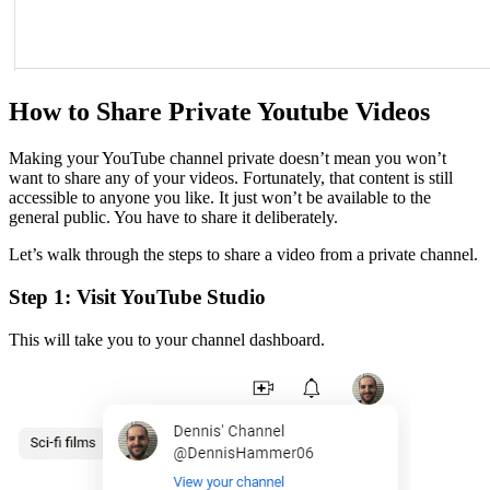
How to Share Private Youtube Videos
Making your YouTube channel private doesn’t mean you won’t
want to share any of your videos. Fortunately, that content is still
accessible to anyone you like. It just won’t be available to the
general public. You have to share it deliberately.
Let’s walk through the steps to share a video from a private channel.
Step 1: Visit YouTube Studio
This will take you to your channel dashboard.