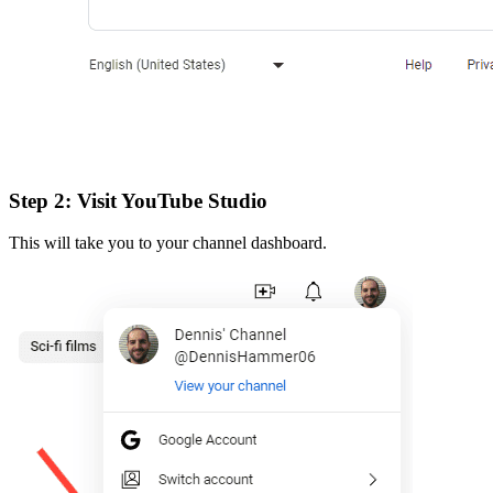
Step 2: Visit YouTube Studio
This will take you to your channel dashboard.