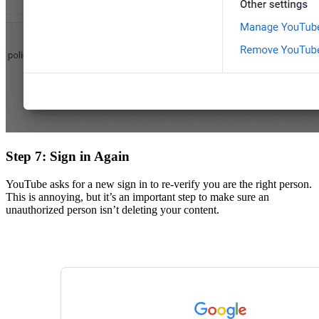
Step 7: Sign in Again
YouTube asks for a new sign in to re-verify you are the right person.
This is annoying, but it’s an important step to make sure an
unauthorized person isn’t deleting your content.