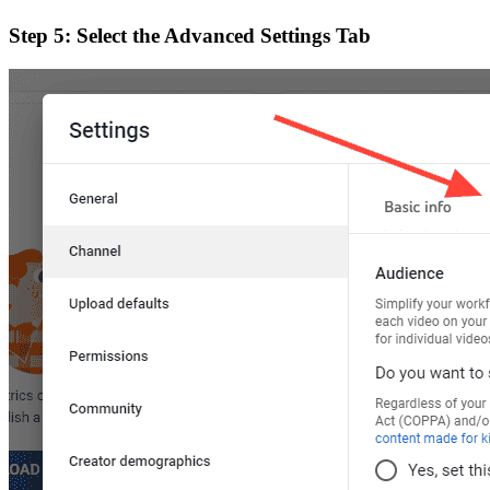
Step 5: Select the Advanced Settings Tab