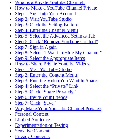
What is a Private Youtube Channel?
How to Make a YouTube Channel Private
Step 1: Sign Into Your Account
Step 2: Visit YouTube Studio
Step 3: Click the Setting Button
Step 4: Enter the Channel Menu
Step 5: Select the Advanced Settings Tab
Step 6: Click “Remove YouTube Content”
Step 7: Sign in Again
Step 8: Select “I Want to Hide My Channel”
Step 9: Select the Appropriate Items
How to Share Private Youtube Videos
Step 1: Visit YouTube Studio
Step 2: Enter the Content Menu
Step 3: Find the Video You Want to Share
Step 4: Select the “Private” Link
Step 5: Click “Share Privately”
Step 6: Invite Your Friends
Step 7: Click “Save”
Why Make Your YouTube Channel Private?
Personal Content
Limited Audience
Experimentation or Testing
Sensitive Content
Privacy Concerns