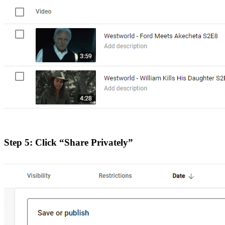
Step 5: Click “Share Privately”