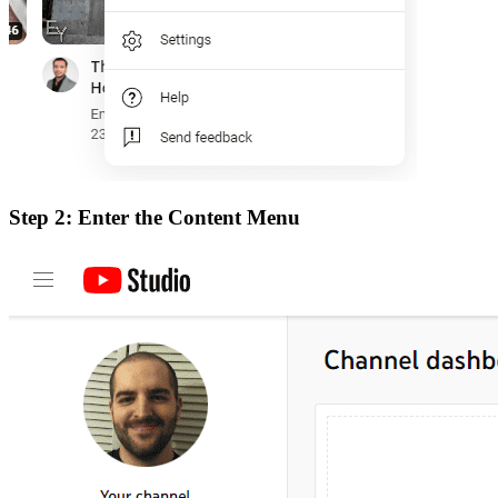
Step 2: Enter the Content Menu