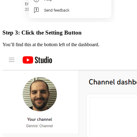
Step 3: Click the Setting Button
You’ll find this at the bottom left of the dashboard.