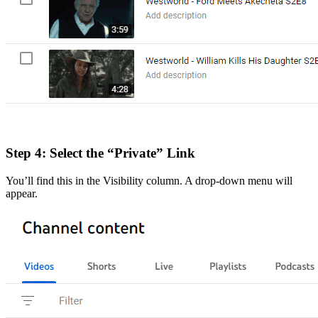
Step 4: Select the “Private” Link
You’ll find this in the Visibility column. A drop-down menu will
appear.