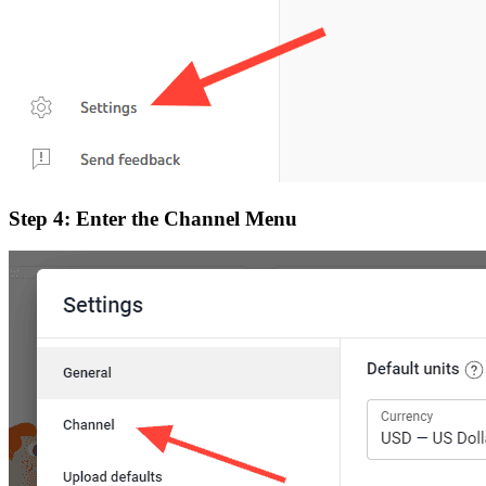
Step 4: Enter the Channel Menu