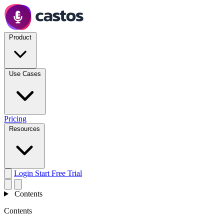
Product
Use Cases
Pricing
Resources
Login
Start Free Trial
Contents
Contents