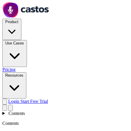
Product
Use Cases
Pricing
Resources
Login
Start Free Trial
Contents
Contents