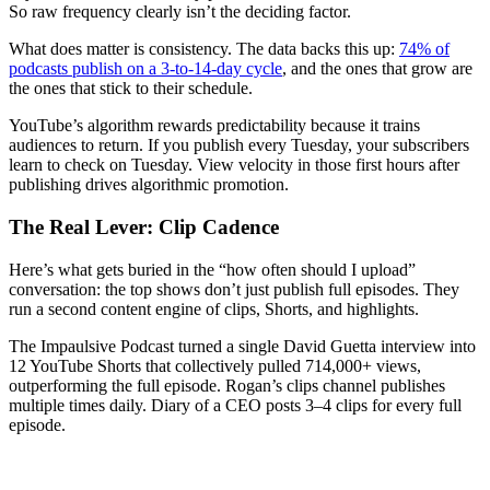
So raw frequency clearly isn’t the deciding factor.
What does matter is consistency. The data backs this up:
74% of
podcasts publish on a 3-to-14-day cycle
, and the ones that grow are
the ones that stick to their schedule.
YouTube’s algorithm rewards predictability because it trains
audiences to return. If you publish every Tuesday, your subscribers
learn to check on Tuesday. View velocity in those first hours after
publishing drives algorithmic promotion.
The Real Lever: Clip Cadence
Here’s what gets buried in the “how often should I upload”
conversation: the top shows don’t just publish full episodes. They
run a second content engine of clips, Shorts, and highlights.
The Impaulsive Podcast turned a single David Guetta interview into
12 YouTube Shorts that collectively pulled 714,000+ views,
outperforming the full episode. Rogan’s clips channel publishes
multiple times daily. Diary of a CEO posts 3–4 clips for every full
episode.