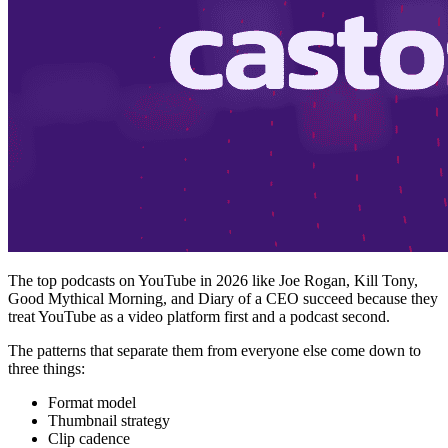
The top podcasts on YouTube in 2026 like Joe Rogan, Kill Tony,
Good Mythical Morning, and Diary of a CEO succeed because they
treat YouTube as a video platform first and a podcast second.
The patterns that separate them from everyone else come down to
three things:
Format model
Thumbnail strategy
Clip cadence