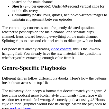
posted on the main channel
Shorts
(2–5 per episode): Under-60-second vertical clips for
mobile discovery
Community posts
: Polls, quotes, behind-the-scenes images to
maintain engagement between episodes
The community consensus on a frequently debated question,
whether to post clips on the main channel or a separate clips
channel, leans toward keeping everything on the main channel.
Splitting clips to a second channel tends to dilute growth on both.
For podcasters already creating
video content
, this is the lowest-
hanging fruit. You already have the raw material. The question is
whether you’re extracting enough value from it.
Genre-Specific Playbooks
Different genres follow different playbooks. Here’s how the patterns
break down across the top 10:
The takeaway: don’t copy a format that doesn’t match your genre. A
true crime podcast using Rogan-style thumbnails (guest face with
reaction text) would feel wrong. A comedy podcast using 48 Hours–
style editorial graphics would lose its energy. Match the playbook to
your
podcast format
.