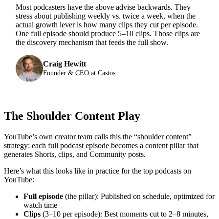
Most podcasters have the above advise backwards. They
stress about publishing weekly vs. twice a week, when the
actual growth lever is how many clips they cut per episode.
One full episode should produce 5–10 clips. Those clips are
the discovery mechanism that feeds the full show.
Craig Hewitt
Founder & CEO at Castos
The Shoulder Content Play
YouTube’s own creator team calls this the “shoulder content”
strategy: each full podcast episode becomes a content pillar that
generates Shorts, clips, and Community posts.
Here’s what this looks like in practice for the top podcasts on
YouTube:
Full episode
(the pillar): Published on schedule, optimized for
watch time
Clips
(3–10 per episode): Best moments cut to 2–8 minutes,