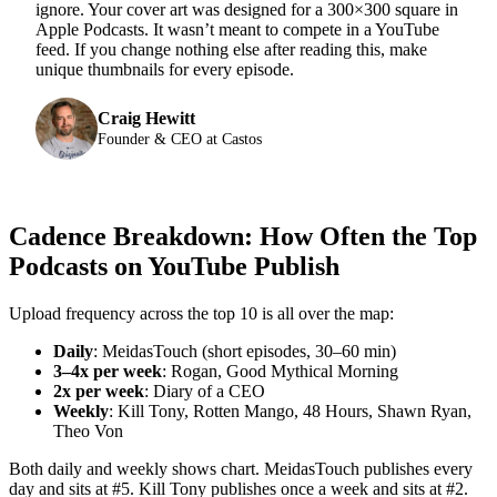
ignore. Your cover art was designed for a 300×300 square in
Apple Podcasts. It wasn’t meant to compete in a YouTube
feed. If you change nothing else after reading this, make
unique thumbnails for every episode.
Craig Hewitt
Founder & CEO at Castos
Cadence Breakdown: How Often the Top
Podcasts on YouTube Publish
Upload frequency across the top 10 is all over the map:
Daily
: MeidasTouch (short episodes, 30–60 min)
3–4x per week
: Rogan, Good Mythical Morning
2x per week
: Diary of a CEO
Weekly
: Kill Tony, Rotten Mango, 48 Hours, Shawn Ryan,
Theo Von
Both daily and weekly shows chart. MeidasTouch publishes every
day and sits at #5. Kill Tony publishes once a week and sits at #2.