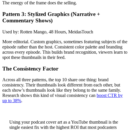
The energy of the frame does the selling.
Pattern 3: Stylized Graphics (Narrative +
Commentary Shows)
Used by: Rotten Mango, 48 Hours, MeidasTouch
More editorial. Custom graphics, sometimes featuring subjects of the
episode rather than the host. Consistent color palette and branding
across every episode. This builds brand recognition, viewers learn to
spot these thumbnails in their feed.
The Consistency Factor
Across all three patterns, the top 10 share one thing: brand
consistency. Their thumbnails look different from each other, but
each show’s thumbnails look like they belong to the same family.
Research shows this kind of visual consistency can
boost CTR by
up to 38%
.
Using your podcast cover art as a YouTube thumbnail is the
single easiest fix with the highest ROI that most podcasters