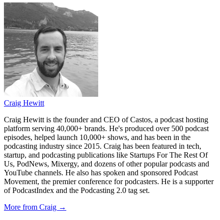
Craig Hewitt
Craig Hewitt is the founder and CEO of Castos, a podcast hosting
platform serving 40,000+ brands. He's produced over 500 podcast
episodes, helped launch 10,000+ shows, and has been in the
podcasting industry since 2015. Craig has been featured in tech,
startup, and podcasting publications like Startups For The Rest Of
Us, PodNews, Mixergy, and dozens of other popular podcasts and
YouTube channels. He also has spoken and sponsored Podcast
Movement, the premier conference for podcasters. He is a supporter
of PodcastIndex and the Podcasting 2.0 tag set.
More from Craig →