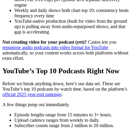
engine
Weekly and daily shows both chart top 10; consistency beats
frequency every time
YouTube-native production (built for video from the ground
up) is pulling away from audio-repurposed shows, and that
gap is accelerating
Not creating video for your podcast (yet)?
Castos lets you
repurpose audio podcasts into video format for YouTube
automatically, so your content works across both platforms without
extra effort.
YouTube’s Top 10 Podcasts Right Now
Before we break anything down, here’s our data set. These are
YouTube’s top 10 podcasts by watch time, based on the platform’s
official 2025 year-end rankings
:
A few things jump out immediately.
Episode lengths range from 15 minutes to 3+ hours.
Upload cadence ranges from weekly to daily.
Subscriber counts range from 2 million to 20 million.