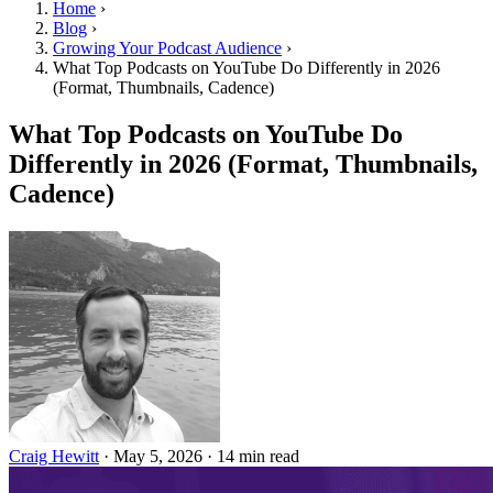
Home
›
Blog
›
Growing Your Podcast Audience
›
What Top Podcasts on YouTube Do Differently in 2026
(Format, Thumbnails, Cadence)
What Top Podcasts on YouTube Do
Differently in 2026 (Format, Thumbnails,
Cadence)
Craig Hewitt
·
May 5, 2026
·
14 min read