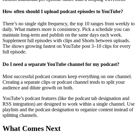
How often should I upload podcast episodes to YouTube?
There’s no single right frequency, the top 10 ranges from weekly to
daily. What matters more is consistency. Pick a schedule you can
maintain long-term and publish on the same days each week.
Supplement full episodes with clips and Shorts between uploads.
The shows growing fastest on YouTube post 3–10 clips for every
full episode.
Do I need a separate YouTube channel for my podcast?
Most successful podcast creators keep everything on one channel.
Creating a separate clips or podcast channel tends to split your
audience and dilute growth on both.
YouTube’s podcast features (like the podcast tab designation and
RSS integration) are designed to work within a single channel. Use
playlists and the podcast designation to organize content instead of
splitting channels.
What Comes Next