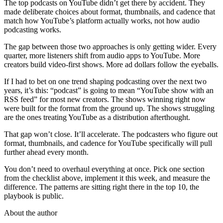
The top podcasts on YouTube didn’t get there by accident. They
made deliberate choices about format, thumbnails, and cadence that
match how YouTube’s platform actually works, not how audio
podcasting works.
The gap between those two approaches is only getting wider. Every
quarter, more listeners shift from audio apps to YouTube. More
creators build video-first shows. More ad dollars follow the eyeballs.
If I had to bet on one trend shaping podcasting over the next two
years, it’s this: “podcast” is going to mean “YouTube show with an
RSS feed” for most new creators. The shows winning right now
were built for the format from the ground up. The shows struggling
are the ones treating YouTube as a distribution afterthought.
That gap won’t close. It’ll accelerate. The podcasters who figure out
format, thumbnails, and cadence for YouTube specifically will pull
further ahead every month.
You don’t need to overhaul everything at once. Pick one section
from the checklist above, implement it this week, and measure the
difference. The patterns are sitting right there in the top 10, the
playbook is public.
About the author