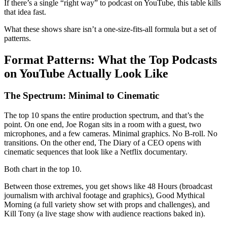
If there’s a single “right way” to podcast on YouTube, this table kills
that idea fast.
What these shows share isn’t a one-size-fits-all formula but a set of
patterns.
Format Patterns: What the Top Podcasts
on YouTube Actually Look Like
The Spectrum: Minimal to Cinematic
The top 10 spans the entire production spectrum, and that’s the
point. On one end, Joe Rogan sits in a room with a guest, two
microphones, and a few cameras. Minimal graphics. No B-roll. No
transitions. On the other end, The Diary of a CEO opens with
cinematic sequences that look like a Netflix documentary.
Both chart in the top 10.
Between those extremes, you get shows like 48 Hours (broadcast
journalism with archival footage and graphics), Good Mythical
Morning (a full variety show set with props and challenges), and
Kill Tony (a live stage show with audience reactions baked in).