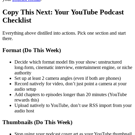
Copy This Next: Your YouTube Podcast
Checklist
Everything above distilled into actions. Pick one section and start
there.
Format (Do This Week)
Decide which format model fits your show: unstructured
long-form, cinematic interview, entertainment engine, or niche
authority
Set up at least 2 camera angles (even if both are phones)
Record natively for video, don’t just point a camera at your
audio setup
Add chapters to episodes longer than 20 minutes (YouTube
rewards this)
Upload natively to YouTube, don’t use RSS import from your
audio host
Thumbnails (Do This Week)
Stop using your podcast cover art as your YouTube thumbnail