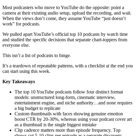
Most podcasters who move to YouTube do the opposite: point a
camera at their existing audio setup, upload the recording, and wait.
When the views don’t come, they assume YouTube “just doesn’t
work” for podcasts.
We pulled apart YouTube’s official top 10 podcasts by watch time
and studied the specific decisions that separate chart-toppers from
everyone else.
This isn’t a list of podcasts to binge.
It’s a teardown of repeatable patterns, with a checklist at the end you
can start using this week.
Key Takeaways
The top 10 YouTube podcasts follow four distinct format
models: unstructured long-form, cinematic interview,
entertainment engine, and niche authority…and none requires
a big budget to replicate
Custom thumbnails with faces showing genuine emotion
boost CTR by 20-30%, whereas using your podcast cover art
as a thumbnail is the single biggest mistake
Clip cadence matters more than episode frequency. Top
shows cut 5-10 clips per episode as a separate discovery