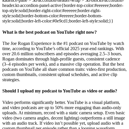
What is the best podcast on YouTube right now?
The Joe Rogan Experience is the #1 podcast on YouTube by watch
time, according to YouTube’s official 2025 year-end rankings. With
over 20.6 million subscribers and episodes averaging 2.5–3 hours,
Rogan dominates through high-profile guests, consistent cadence
(3–4 episodes per week), and a massive clip operation. But the best
podcasts on YouTube all share common traits: video-first production,
custom thumbnails, consistent upload schedules, and active clip
strategies.
Should I upload my podcast to YouTube as video or audio?
Video performs significantly better. YouTube is a visual platform,
and video podcasts are up to 50% more engaging than audio-only
uploads. At minimum, record with a static camera setup. Even basic
video (two camera angles, decent lighting) outperforms a still image
with an audio track. If video isn’t possible yet, upload audio with a
custom thumbnail per episode rather than a looping waveform.