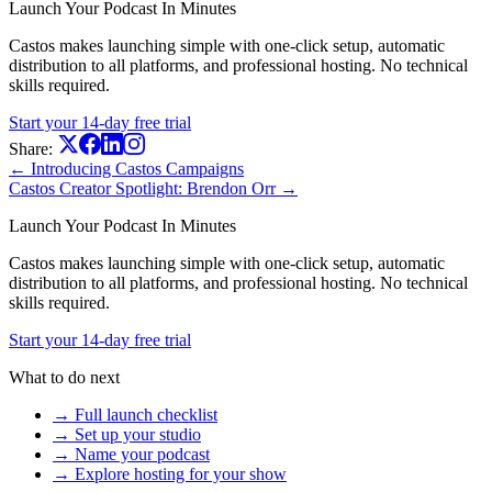
Launch Your Podcast In Minutes
Castos makes launching simple with one-click setup, automatic
distribution to all platforms, and professional hosting. No technical
skills required.
Start your 14-day free trial
Share:
← Introducing Castos Campaigns
Castos Creator Spotlight: Brendon Orr →
Launch Your Podcast In Minutes
Castos makes launching simple with one-click setup, automatic
distribution to all platforms, and professional hosting. No technical
skills required.
Start your 14-day free trial
What to do next
→ Full launch checklist
→ Set up your studio
→ Name your podcast
→ Explore hosting for your show