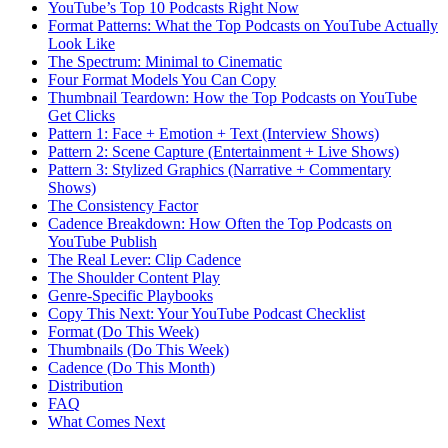
YouTube’s Top 10 Podcasts Right Now
Format Patterns: What the Top Podcasts on YouTube Actually
Look Like
The Spectrum: Minimal to Cinematic
Four Format Models You Can Copy
Thumbnail Teardown: How the Top Podcasts on YouTube
Get Clicks
Pattern 1: Face + Emotion + Text (Interview Shows)
Pattern 2: Scene Capture (Entertainment + Live Shows)
Pattern 3: Stylized Graphics (Narrative + Commentary
Shows)
The Consistency Factor
Cadence Breakdown: How Often the Top Podcasts on
YouTube Publish
The Real Lever: Clip Cadence
The Shoulder Content Play
Genre-Specific Playbooks
Copy This Next: Your YouTube Podcast Checklist
Format (Do This Week)
Thumbnails (Do This Week)
Cadence (Do This Month)
Distribution
FAQ
What Comes Next