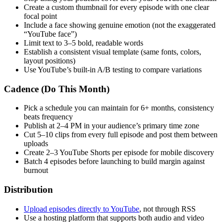
Create a custom thumbnail for every episode with one clear
focal point
Include a face showing genuine emotion (not the exaggerated
“YouTube face”)
Limit text to 3–5 bold, readable words
Establish a consistent visual template (same fonts, colors,
layout positions)
Use YouTube’s built-in A/B testing to compare variations
Cadence (Do This Month)
Pick a schedule you can maintain for 6+ months, consistency
beats frequency
Publish at 2–4 PM in your audience’s primary time zone
Cut 5–10 clips from every full episode and post them between
uploads
Create 2–3 YouTube Shorts per episode for mobile discovery
Batch 4 episodes before launching to build margin against
burnout
Distribution
Upload episodes directly to YouTube
, not through RSS
Use a hosting platform that supports both audio and video