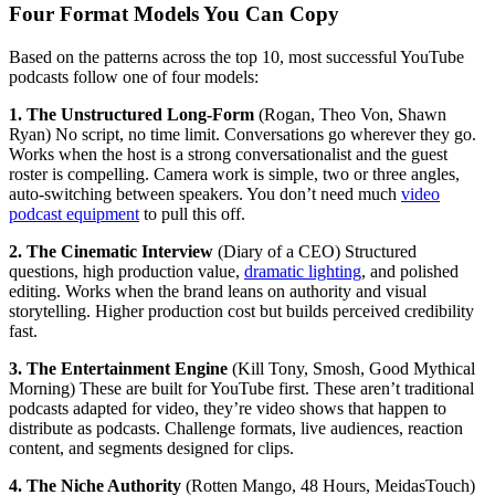
Four Format Models You Can Copy
Based on the patterns across the top 10, most successful YouTube
podcasts follow one of four models:
1. The Unstructured Long-Form
(Rogan, Theo Von, Shawn
Ryan) No script, no time limit. Conversations go wherever they go.
Works when the host is a strong conversationalist and the guest
roster is compelling. Camera work is simple, two or three angles,
auto-switching between speakers. You don’t need much
video
podcast equipment
to pull this off.
2. The Cinematic Interview
(Diary of a CEO) Structured
questions, high production value,
dramatic lighting
, and polished
editing. Works when the brand leans on authority and visual
storytelling. Higher production cost but builds perceived credibility
fast.
3. The Entertainment Engine
(Kill Tony, Smosh, Good Mythical
Morning) These are built for YouTube first. These aren’t traditional
podcasts adapted for video, they’re video shows that happen to
distribute as podcasts. Challenge formats, live audiences, reaction
content, and segments designed for clips.
4. The Niche Authority
(Rotten Mango, 48 Hours, MeidasTouch)