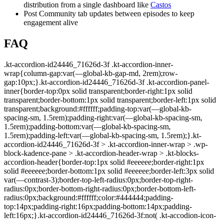
distribution from a single dashboard like
Castos
Post Community tab updates between episodes to keep
engagement alive
FAQ
.kt-accordion-id24446_71626d-3f .kt-accordion-inner-wrap{column-gap:var(—global-kb-gap-md, 2rem);row-gap:10px;}.kt-accordion-id24446_71626d-3f .kt-accordion-panel-inner{border-top:0px solid transparent;border-right:1px solid transparent;border-bottom:1px solid transparent;border-left:1px solid transparent;background:#ffffff;padding-top:var(—global-kb-spacing-sm, 1.5rem);padding-right:var(—global-kb-spacing-sm, 1.5rem);padding-bottom:var(—global-kb-spacing-sm, 1.5rem);padding-left:var(—global-kb-spacing-sm, 1.5rem);}.kt-accordion-id24446_71626d-3f > .kt-accordion-inner-wrap > .wp-block-kadence-pane > .kt-accordion-header-wrap > .kt-blocks-accordion-header{border-top:1px solid #eeeeee;border-right:1px solid #eeeeee;border-bottom:1px solid #eeeeee;border-left:3px solid var(—contrast-3);border-top-left-radius:0px;border-top-right-radius:0px;border-bottom-right-radius:0px;border-bottom-left-radius:0px;background:#ffffff;color:#444444;padding-top:14px;padding-right:16px;padding-bottom:14px;padding-left:16px;}.kt-accordion-id24446_71626d-3f:not( .kt-accodion-icon-style-basiccircle ):not( .kt-accodion-icon-style-xclosecircle ):not( .kt-accodion-icon-style-arrowcircle ) > .kt-accordion-inner-wrap > .wp-block-kadence-pane > .kt-accordion-header-wrap .kt-blocks-accordion-icon-trigger:after, .kt-accordion-id24446_71626d-3f:not( .kt-accodion-icon-style-basiccircle ):not( .kt-accodion-icon-style-xclosecircle ):not( .kt-accodion-icon-style-arrowcircle ) > .kt-accordion-inner-wrap > .wp-block-kadence-pane > .kt-accordion-header-wrap .kt-blocks-accordion-icon-trigger:before{background:#444444;}.kt-accordion-id24446_71626d-3f:not( .kt-accodion-icon-style-basic ):not( .kt-accodion-icon-style-xclose ):not( .kt-accodion-icon-style-arrow ) .kt-blocks-accordion-icon-trigger{background:#444444;}.kt-accordion-id24446_71626d-3f:not( .kt-accodion-icon-style-basic ):not( .kt-accodion-icon-style-xclose ):not( .kt-accodion-icon-style-arrow ) .kt-blocks-accordion-icon-trigger:after, .kt-accordion-id24446_71626d-3f:not( .kt-accodion-icon-style-basic ):not( .kt-accodion-icon-style-xclose ):not( .kt-accodion-icon-style-arrow ) .kt-blocks-accordion-icon-trigger:before{background:#ffffff;}.kt-accordion-id24446_71626d-3f > .kt-accordion-inner-wrap > .wp-block-kadence-pane > .kt-accordion-header-wrap > .kt-blocks-accordion-header:hover, body:not(.hide-focus-outline) .kt-accordion-id24446_71626d-3f .kt-blocks-accordion-header:focus-visible{color:#444444;background:#ffffff;border-top-color:#878787;border-top-style:solid;border-right-color:#878787;border-right-style:solid;border-bottom-color:#878787;border-bottom-style:solid;border-left-color:#878787;border-left-style:solid;}.kt-accordion-id24446_71626d-3f:not( .kt-accodion-icon-style-basiccircle ):not( .kt-accodion-icon-style-xclosecircle ):not( .kt-accodion-icon-style-arrowcircle ) .kt-accordion-header-wrap .kt-blocks-accordion-header:hover .kt-blocks-accordion-icon-trigger:after, .kt-accordion-id24446_71626d-3f:not( .kt-accodion-icon-style-basiccircle ):not( .kt-accodion-icon-style-xclosecircle ):not( .kt-accodion-icon-style-arrowcircle ) .kt-accordion-header-wrap .kt-blocks-accordion-header:hover .kt-blocks-accordion-icon-trigger:before, body:not(.hide-focus-outline) .kt-accordion-id24446_71626d-3f:not( .kt-accodion-icon-style-basiccircle ):not( .kt-accodion-icon-style-xclosecircle ):not( .kt-accodion-icon-style-arrowcircle ) .kt-blocks-accordion—visible .kt-blocks-accordion-icon-trigger:after, body:not(.hide-focus-outline) .kt-accordion-id24446_71626d-3f:not( .kt-accodion-icon-style-basiccircle ):not( .kt-accodion-icon-style-xclosecircle ):not( .kt-accodion-icon-style-arrowcircle ) .kt-blocks-accordion-header:focus-visible .kt-blocks-accordion-icon-trigger:before{background:#444444;}.kt-accordion-id24446_71626d-3f:not( .kt-accodion-icon-style-basic ):not( .kt-accodion-icon-style-xclose ):not( .kt-accodion-icon-style-arrow ) .kt-accordion-header-wrap .kt-blocks-accordion-header:hover .kt-blocks-accordion-icon-trigger, body:not(.hide-focus-outline) .kt-accordion-id24446_71626d-3f:not( .kt-accodion-icon-style-basic ):not( .kt-accodion-icon-style-xclose ):not( .kt-accodion-icon-style-arrow ) .kt-accordion-header-wrap .kt-blocks-accordion-header:focus-visible .kt-blocks-accordion-icon-trigger{background:#444444;}.kt-accordion-id24446_71626d-3f:not( .kt-accodion-icon-style-basic ):not( .kt-accodion-icon-style-xclose ):not( .kt-accodion-icon-style-arrow ) .kt-accordion-header-wrap .kt-blocks-accordion-header:hover .kt-blocks-accordion-icon-trigger:after, .kt-accordion-id24446_71626d-3f:not( .kt-accodion-icon-style-basic ):not( .kt-accodion-icon-style-xclose ):not( .kt-accodion-icon-style-arrow ) .kt-accordion-header-wrap .kt-blocks-accordion-header:hover .kt-blocks-accordion-icon-trigger:before, body:not(.hide-focus-outline) .kt-accordion-id24446_71626d-3f:not( .kt-accodion-icon-style-basic ):not( .kt-accodion-icon-style-xclose ):not( .kt-accodion-icon-style-arrow ) .kt-accordion-header-wrap .kt-blocks-accordion-header:focus-visible .kt-blocks-accordion-icon-trigger:after, body:not(.hide-focus-outline) .kt-accordion-id24446_71626d-3f:not( .kt-accodion-icon-style-basic ):not( .kt-accodion-icon-style-xclose ):not( .kt-accodion-icon-style-arrow ) .kt-accordion-header-wrap .kt-blocks-accordion-header:focus-visible .kt-blocks-accordion-icon-trigger:before{background:#ffffff;}.kt-accordion-id24446_71626d-3f .kt-accordion-header-wrap .kt-blocks-accordion-header:focus-visible, .kt-accordion-id24446_71626d-3f > .kt-accordion-inner-wrap > .wp-block-kadence-pane > .kt-accordion-header-wrap > .kt-blocks-accordion-header.kt-accordion-panel-active{color:#444444;background:#ffffff;border-top-color:#eeeeee;border-top-style:solid;border-right-color:#eeeeee;border-right-style:solid;border-bottom-color:#eeeeee;border-bottom-style:solid;border-left-color:#0e9cd1;border-left-style:solid;}.kt-accordion-id24446_71626d-3f:not( .kt-accodion-icon-style-basiccircle ):not( .kt-accodion-icon-style-xclosecircle ):not( .kt-accodion-icon-style-arrowcircle ) > .kt-accordion-inner-wrap > .wp-block-kadence-pane > .kt-accordion-header-wrap > .kt-blocks-accordion-header.kt-accordion-panel-active .kt-blocks-accordion-icon-trigger:after, .kt-accordion-id24446_71626d-3f:not( .kt-accodion-icon-style-basiccircle ):not( .kt-accodion-icon-style-xclosecircle ):not( .kt-accodion-icon-style-arrowcircle ) > .kt-accordion-inner-wrap > .wp-block-kadence-pane > .kt-accordion-header-wrap > .kt-blocks-accordion-header.kt-accordion-panel-active .kt-blocks-accordion-icon-trigger:before{background:#444444;}.kt-accordion-id24446_71626d-3f:not( .kt-accodion-icon-style-basic ):not( .kt-accodion-icon-style-xclose ):not( .kt-accodion-icon-style-arrow ) .kt-blocks-accordion-header.kt-accordion-panel-active .kt-blocks-accordion-icon-trigger{background:#444444;}.kt-accordion-id24446_71626d-3f:not( .kt-accodion-icon-style-basic ):not( .kt-accodion-icon-style-xclose ):not( .kt-accodion-icon-style-arrow ) .kt-blocks-accordion-header.kt-accordion-panel-active .kt-blocks-accordion-icon-trigger:after, .kt-accordion-id24446_71626d-3f:not( .kt-accodion-icon-style-basic ):not( .kt-accodion-icon-style-xclose ):not( .kt-accodion-icon-style-arrow ) .kt-blocks-accordion-header.kt-accordion-panel-active .kt-blocks-accordion-icon-trigger:before{background:#ffffff;}@media all and (max-width: 1024px){.kt-accordion-id24446_71626d-3f .kt-accordion-panel-inner{border-top:0px solid transparent;border-right:1px solid transparent;border-bottom:1px solid transparent;border-left:1px solid transparent;}}@media all and (max-width: 1024px){.kt-accordion-id24446_71626d-3f > .kt-accordion-inner-wrap > .wp-block-kadence-pane > .kt-accordion-header-wrap > .kt-blocks-accordion-header{border-top:1px solid #eeeeee;border-right:1px solid #eeeeee;border-bottom:1px solid #eeeeee;border-left:3px solid var(—contrast-3);}}@media all and (max-width: 1024px){.kt-accordion-id24446_71626d-3f > .kt-accordion-inner-wrap > .wp-block-kadence-pane > .kt-accordion-header-wrap > .kt-blocks-accordion-header:hover, body:not(.hide-focus-outline) .kt-accordion-id24446_71626d-3f .kt-blocks-accordion-header:focus-visible{border-top-color:#878787;border-top-style:solid;border-right-color:#878787;border-right-style:solid;border-bottom-color:#878787;border-bottom-style:solid;border-left-color:#878787;border-left-style:solid;}}@media all and (max-width: 1024px){.kt-accordion-id24446_71626d-3f .kt-accordion-header-wrap .kt-blocks-accordion-header:focus-visible, .kt-accordion-id24446_71626d-3f > .kt-accordion-inner-wrap > .wp-block-kadence-pane > .kt-accordion-header-wrap > .kt-blocks-accordion-header.kt-accordion-panel-active{border-top-color:#eeeeee;border-top-style:solid;border-right-color:#eeeeee;border-right-style:solid;border-bottom-color:#eeeeee;border-bottom-style:solid;border-left-color:#0e9cd1;border-left-style:solid;}}@media all and (max-width: 767px){.kt-accordion-id24446_71626d-3f .kt-accordion-inner-wrap{display:block;}.kt-accordion-id24446_71626d-3f .kt-accordion-inner-wrap .kt-accordion-pane:not(:first-child){margin-top:10px;}.kt-accordion-id24446_71626d-3f .kt-accordion-panel-inner{border-top:0px solid transparent;border-right:1px solid transparent;border-bottom:1px solid transparent;border-left:1px solid transparent;}.kt-accordion-id24446_71626d-3f > .kt-accordion-inner-wrap > .wp-block-kadence-pane > .kt-accordion-header-wrap > .kt-blocks-accordion-header{border-top:1px solid #eeeeee;border-right:1px solid #eeeeee;border-bottom:1px solid #eeeeee;border-left:3px solid var(—contrast-3);}.kt-accordion-id24446_71626d-3f > .kt-accordion-inner-wrap > .wp-block-kadence-pane > .kt-accordion-header-wrap > .kt-blocks-accordion-header:hover, body:not(.hide-focus-outline) .kt-accordion-id24446_71626d-3f .kt-blocks-accordion-header:focus-visible{border-top-color:#878787;border-top-style:solid;border-right-color:#878787;border-right-style:solid;border-bottom-color:#878787;border-bottom-style:solid;border-left-color:#87878