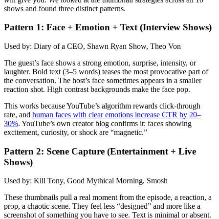
shows and found three distinct patterns.
Pattern 1: Face + Emotion + Text (Interview Shows)
Used by: Diary of a CEO, Shawn Ryan Show, Theo Von
The guest’s face shows a strong emotion, surprise, intensity, or
laughter. Bold text (3–5 words) teases the most provocative part of
the conversation. The host’s face sometimes appears in a smaller
reaction shot. High contrast backgrounds make the face pop.
This works because YouTube’s algorithm rewards click-through
rate, and
human faces with clear emotions increase CTR by 20–
30%
. YouTube’s own creator blog confirms it: faces showing
excitement, curiosity, or shock are “magnetic.”
Pattern 2: Scene Capture (Entertainment + Live
Shows)
Used by: Kill Tony, Good Mythical Morning, Smosh
These thumbnails pull a real moment from the episode, a reaction, a
prop, a chaotic scene. They feel less “designed” and more like a
screenshot of something you have to see. Text is minimal or absent.