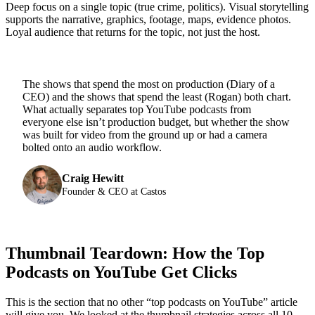
Deep focus on a single topic (true crime, politics). Visual storytelling
supports the narrative, graphics, footage, maps, evidence photos.
Loyal audience that returns for the topic, not just the host.
The shows that spend the most on production (Diary of a
CEO) and the shows that spend the least (Rogan) both chart.
What actually separates top YouTube podcasts from
everyone else isn’t production budget, but whether the show
was built for video from the ground up or had a camera
bolted onto an audio workflow.
Craig Hewitt
Founder & CEO at Castos
Thumbnail Teardown: How the Top
Podcasts on YouTube Get Clicks
This is the section that no other “top podcasts on YouTube” article
will give you. We looked at the thumbnail strategies across all 10