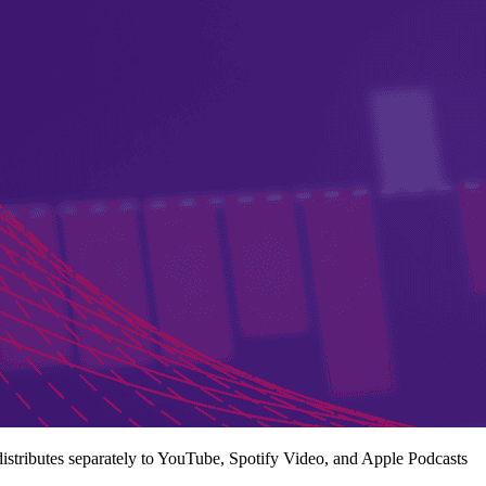
istributes separately to YouTube, Spotify Video, and Apple Podcasts