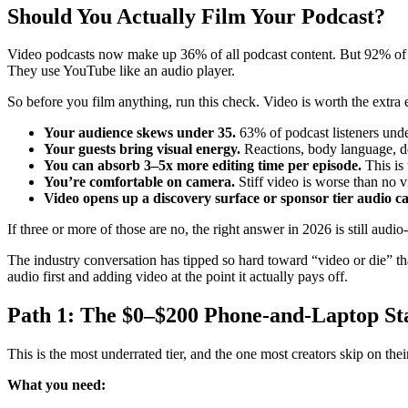
Should You Actually Film Your Podcast?
Video podcasts now make up 36% of all podcast content. But 92% of pod
They use YouTube like an audio player.
So before you film anything, run this check. Video is worth the extra ef
Your audience skews under 35.
63% of podcast listeners under
Your guests bring visual energy.
Reactions, body language, d
You can absorb 3–5x more editing time per episode.
This is
You’re comfortable on camera.
Stiff video is worse than no v
Video opens up a discovery surface or sponsor tier audio ca
If three or more of those are no, the right answer in 2026 is still audi
The industry conversation has tipped so hard toward “video or die” th
audio first and adding video at the point it actually pays off.
Path 1: The $0–$200 Phone-and-Laptop St
This is the most underrated tier, and the one most creators skip on their
What you need: