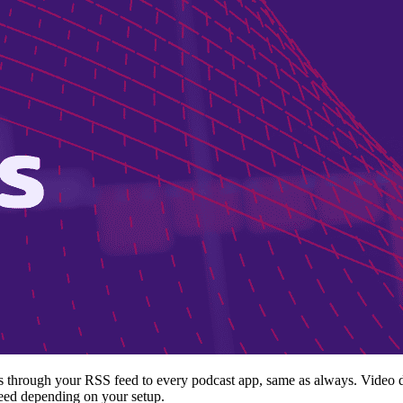
es through your RSS feed to every podcast app, same as always. Video d
feed depending on your setup.