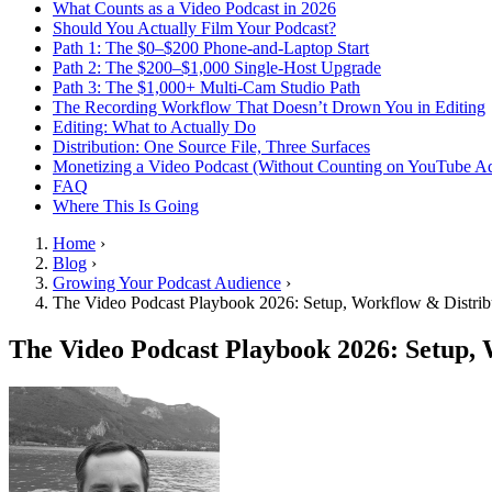
What Counts as a Video Podcast in 2026
Should You Actually Film Your Podcast?
Path 1: The $0–$200 Phone-and-Laptop Start
Path 2: The $200–$1,000 Single-Host Upgrade
Path 3: The $1,000+ Multi-Cam Studio Path
The Recording Workflow That Doesn’t Drown You in Editing
Editing: What to Actually Do
Distribution: One Source File, Three Surfaces
Monetizing a Video Podcast (Without Counting on YouTube A
FAQ
Where This Is Going
Home
›
Blog
›
Growing Your Podcast Audience
›
The Video Podcast Playbook 2026: Setup, Workflow & Distrib
The Video Podcast Playbook 2026: Setup, 