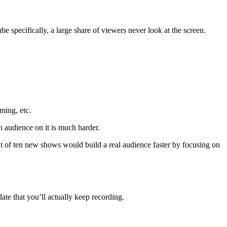
specifically, a large share of viewers never look at the screen.
ing, etc.
an audience on it is much harder.
ut of ten new shows would build a real audience faster by focusing on
idate that you’ll actually keep recording.