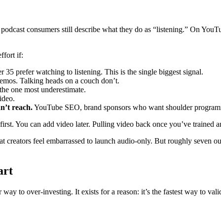
cast consumers still describe what they do as “listening.” On YouTube 
fort if:
 35 prefer watching to listening. This is the single biggest signal.
emos. Talking heads on a couch don’t.
 the one most underestimate.
ideo.
n’t reach.
YouTube SEO, brand sponsors who want shoulder programm
o-first. You can add video later. Pulling video back once you’ve trained 
at creators feel embarrassed to launch audio-only. But roughly seven o
art
 way to over-investing. It exists for a reason: it’s the fastest way to val