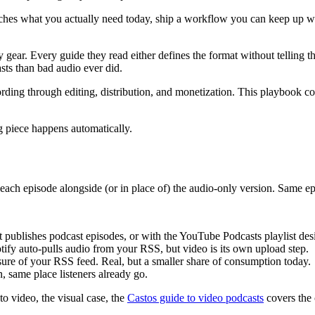
atches what you actually need today, ship a workflow you can keep up wi
y gear. Every guide they read either defines the format without telling
sts than bad audio ever did.
ording through editing, distribution, and monetization. This playbook 
g piece happens automatically.
f each episode alongside (or in place of) the audio-only version. Sam
hat publishes podcast episodes, or with the YouTube Podcasts playlist d
otify auto-pulls audio from your RSS, but video is its own upload step.
osure of your RSS feed. Real, but a smaller share of consumption today.
, same place listeners already go.
to video, the visual case, the
Castos guide to video podcasts
covers the 