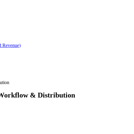
d Revenue)
ution
Workflow & Distribution