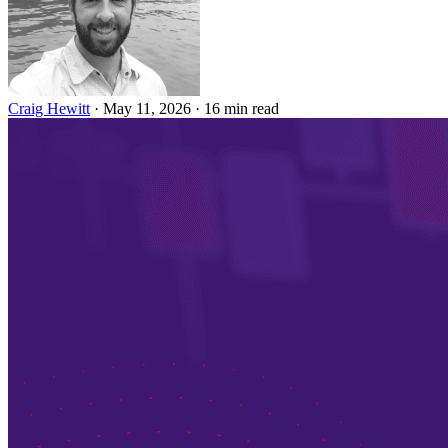
Craig Hewitt
·
May 11, 2026
·
16 min read