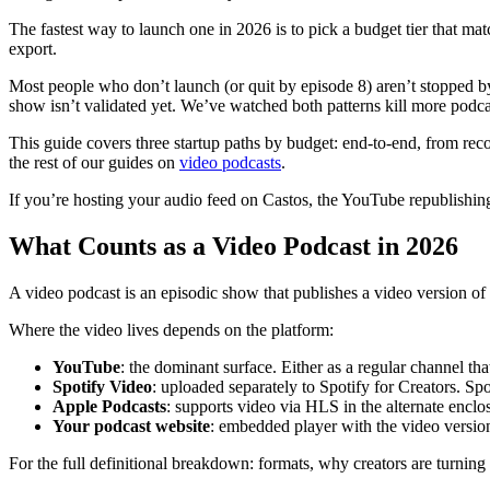
The fastest way to launch one in 2026 is to pick a budget tier that m
export.
Most people who don’t launch (or quit by episode 8) aren’t stopped b
show isn’t validated yet. We’ve watched both patterns kill more podca
This guide covers three startup paths by budget: end-to-end, from rec
the rest of our guides on
video podcasts
.
If you’re hosting your audio feed on Castos, the YouTube republishin
What Counts as a Video Podcast in 2026
A video podcast is an episodic show that publishes a video version o
Where the video lives depends on the platform:
YouTube
: the dominant surface. Either as a regular channel t
Spotify Video
: uploaded separately to Spotify for Creators. Sp
Apple Podcasts
: supports video via HLS in the alternate encl
Your podcast website
: embedded player with the video version
For the full definitional breakdown: formats, why creators are turning 