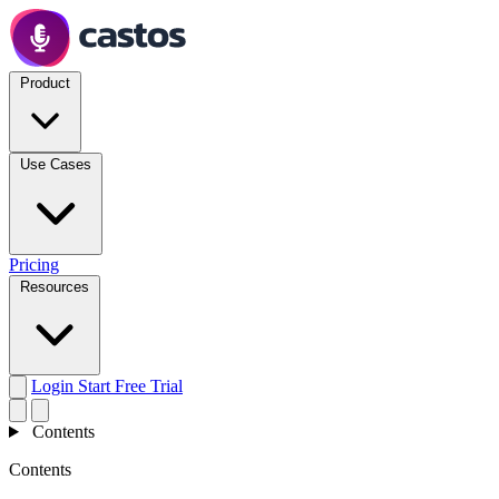
Product
Use Cases
Pricing
Resources
Login
Start Free Trial
Contents
Contents