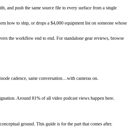
th, and push the same source file to every surface from a single
 them how to ship, or drops a $4,000 equipment list on someone whose
covers the workflow end to end. For standalone gear reviews, browse
e episode cadence, same conversation…with cameras on.
esignation. Around 81% of all video podcast views happen here.
conceptual ground. This guide is for the part that comes after.