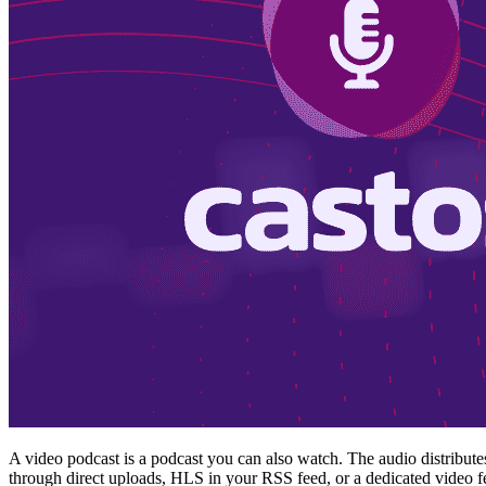
A video podcast is a podcast you can also watch. The audio distribut
through direct uploads, HLS in your RSS feed, or a dedicated video 