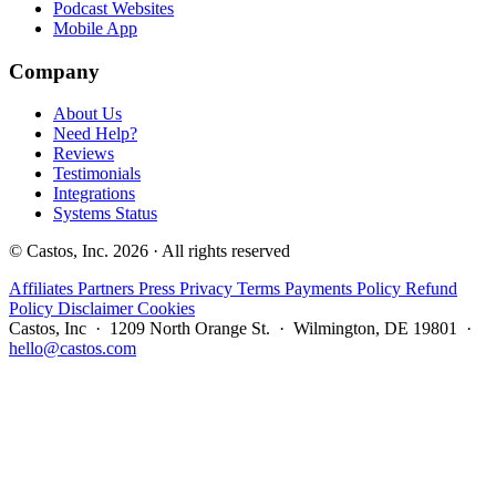
Podcast Websites
Mobile App
Company
About Us
Need Help?
Reviews
Testimonials
Integrations
Systems Status
© Castos, Inc. 2026 · All rights reserved
Affiliates
Partners
Press
Privacy
Terms
Payments Policy
Refund
Policy
Disclaimer
Cookies
Castos, Inc · 1209 North Orange St. · Wilmington, DE 19801 ·
hello@castos.com