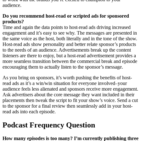
audience.
Do you recommend host-read or scripted ads for sponsored
products?
Time and again the data points to host-read ads driving increased
engagement and it’s easy to see why. The messages are presented in
the same voice as the host, both literally and in the tone of the show.
Host-read ads show personality and better relate sponsor’s products
to the needs of an audience. Advertisements break up the content
listeners are there to enjoy, but a host-read advertisement provides a
more seamless transition between the commercial break and episode
encouraging them to actually listen to the sponsor’s message.
As you bring on sponsors, it’s worth pushing the benefits of host-
read ads as it’s a win/win situation for everyone involved–your
audience feels less alienated and sponsors receive more engagement.
Ask advertisers about the core message they want included in their
placements then tweak the script to fit your show’s voice. Send a cut
to the sponsor for a final review then seamlessly add in your host-
read ads into each episode.
Podcast Frequency Question
How many episodes is too many? I’m currently publishing three