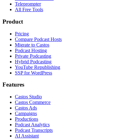
Teleprompter
All Free Tools
Product
Pricing
Compare Podcast Hosts
Migrate to Castos
Podcast Hosting
Private Podcasting
Hybrid Podcasting
YouTube Republishing
SSP for WordPress
Features
Castos Studio
Castos Commerce
Castos Ads
Campaigns
Productions
Podcast Analytics
Podcast Transcripts
AI Assistant