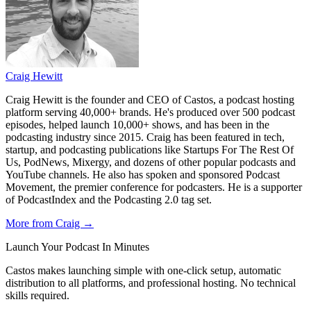
Craig Hewitt
Craig Hewitt is the founder and CEO of Castos, a podcast hosting
platform serving 40,000+ brands. He's produced over 500 podcast
episodes, helped launch 10,000+ shows, and has been in the
podcasting industry since 2015. Craig has been featured in tech,
startup, and podcasting publications like Startups For The Rest Of
Us, PodNews, Mixergy, and dozens of other popular podcasts and
YouTube channels. He also has spoken and sponsored Podcast
Movement, the premier conference for podcasters. He is a supporter
of PodcastIndex and the Podcasting 2.0 tag set.
More from Craig →
Launch Your Podcast In Minutes
Castos makes launching simple with one-click setup, automatic
distribution to all platforms, and professional hosting. No technical
skills required.