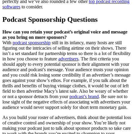
perfectly and we’ve also rounded a few other
top podcast recording
softwares
to consider.
Podcast Sponsorship Questions
How can you retain your podcast’s original voice and message
as you bring on more sponsors?
With
podcast sponsorship
still in its infancy, many hosts are still
figuring out the intricacies of selling airtime on their shows. There
isn’t a set standard for partnership terms so there is a lot of flexibility
in how you choose to feature
advertisers
. The first criteria you
should apply to every potential sponsor is their alignment with your
audience and podcast’s message. Your audience trusts your opinion
and you could risk losing some credibility if an advertiser’s message
goes against your show’s ethos. For example, if you talk about the
thrills and benefits of buying vintage clothes, it would be out of left
field to then advertise Macy’s latest sale. Also be weary of whether
or not a sponsor detracts from your
podcast’s brand
. Be sure not to
lose sight of the negative effects of associating with advertisers your
audience would never support solely for short term monetary gain.
As you build your roster of advertisers, think about the potential loss
of creative control and ownership of your show. You’re likely not
making your podcast just to talk about sponsor products so take care
to work with the brands you’re excited to champion to your