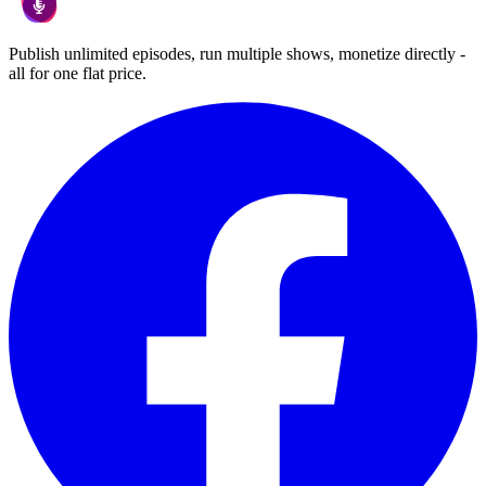
Publish unlimited episodes, run multiple shows, monetize directly -
all for one flat price.