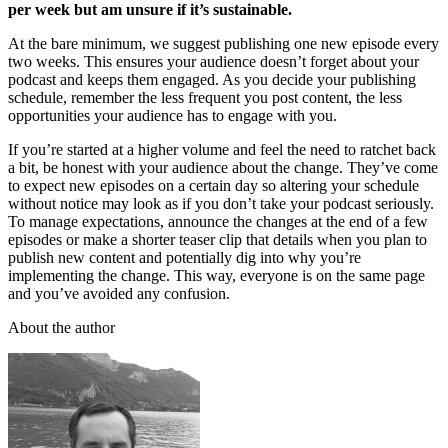
per week but am unsure if it’s sustainable.
At the bare minimum, we suggest publishing one new episode every
two weeks. This ensures your audience doesn’t forget about your
podcast and keeps them engaged. As you decide your publishing
schedule, remember the less frequent you post content, the less
opportunities your audience has to engage with you.
If you’re started at a higher volume and feel the need to ratchet back
a bit, be honest with your audience about the change. They’ve come
to expect new episodes on a certain day so altering your schedule
without notice may look as if you don’t take your podcast seriously.
To manage expectations, announce the changes at the end of a few
episodes or make a shorter teaser clip that details when you plan to
publish new content and potentially dig into why you’re
implementing the change. This way, everyone is on the same page
and you’ve avoided any confusion.
About the author