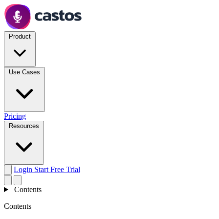
Product
Use Cases
Pricing
Resources
Login
Start Free Trial
Contents
Contents