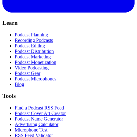
Learn
Podcast Planning
Recording Podcasts
Podcast Editing
Podcast Distribution
Podcast Marketing
Podcast Monetization
Video Podcasting
Podcast Gear
Podcast Microphones
Blog
Tools
Find a Podcast RSS Feed
Podcast Cover Art Creator
Podcast Name Generator
Advertising Calculator
Microphone Test
RSS Feed Validator