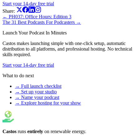
Start your 14-day free trial
Share:
← PH037: Office Hours: Edition 3
The 31 Best Podcasts For Podcasters →
Launch Your Podcast In Minutes
Castos makes launching simple with one-click setup, automatic
distribution to all platforms, and professional hosting. No technical
skills required.
Start your 14-day free trial
What to do next
→ Full launch checklist
→ Set up your studio
→ Name your podcast
→ Explore hosting for your show
Castos
runs
entirely
on
renewable energy
.