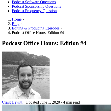
Podcast Software Questions
Podcast Sponsorship Questions
Podcast Frequency Question
Home
›
Blog
›
Editing & Producing Episodes
›
Podcast Office Hours: Edition #4
Podcast Office Hours: Edition #4
Craig Hewitt
·
Updated June 1, 2020
·
4 min read