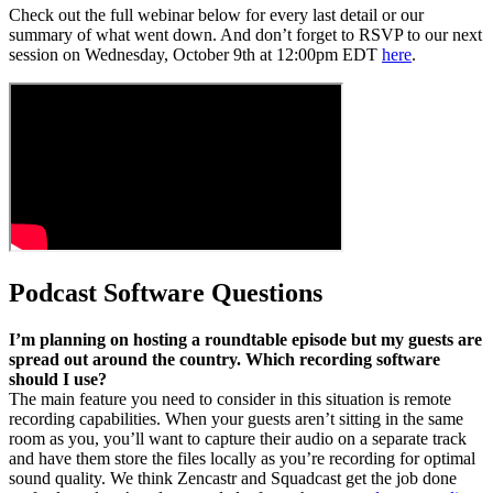
Check out the full webinar below for every last detail or our
summary of what went down. And don’t forget to RSVP to our next
session on Wednesday, October 9th at 12:00pm EDT
here
.
Podcast Software Questions
I’m planning on hosting a roundtable episode but my guests are
spread out around the country. Which recording software
should I use?
The main feature you need to consider in this situation is remote
recording capabilities. When your guests aren’t sitting in the same
room as you, you’ll want to capture their audio on a separate track
and have them store the files locally as you’re recording for optimal
sound quality. We think Zencastr and Squadcast get the job done