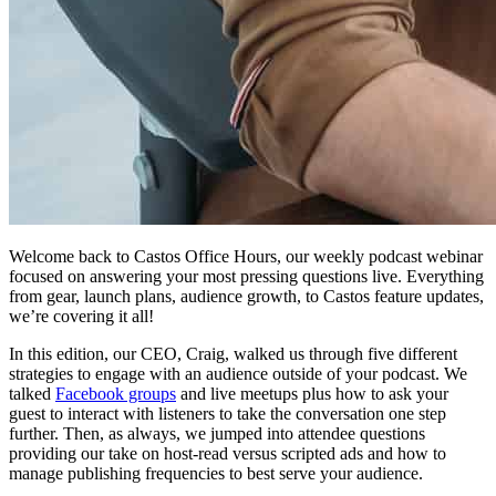
Welcome back to Castos Office Hours, our weekly podcast webinar
focused on answering your most pressing questions live. Everything
from gear, launch plans, audience growth, to Castos feature updates,
we’re covering it all!
In this edition, our CEO, Craig, walked us through five different
strategies to engage with an audience outside of your podcast. We
talked
Facebook groups
and live meetups plus how to ask your
guest to interact with listeners to take the conversation one step
further. Then, as always, we jumped into attendee questions
providing our take on host-read versus scripted ads and how to
manage publishing frequencies to best serve your audience.