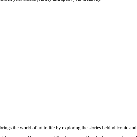
brings the world of art to life by exploring the stories behind iconic a