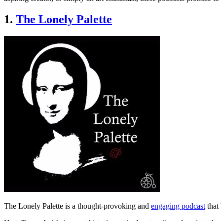
1.
The Lonely Palette
The Lonely Palette is a thought-provoking and
engaging podcast
that 