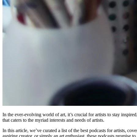
In the ever-evolving world of art, it’s crucial for artists to stay insp
that caters to the myriad interests and needs of artists.
In this article, we’ve curated a list of the best podcasts for artists, 
aspiring creator, or simply an art enthusiast, these podcasts promise to