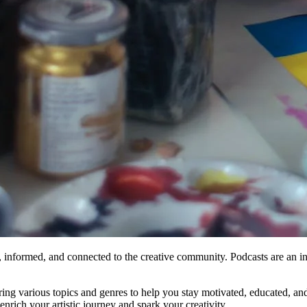
ired, informed, and connected to the creative community. Podcasts are an i
covering various topics and genres to help you stay motivated, educated, 
 enrich your artistic journey and spark your creativity.