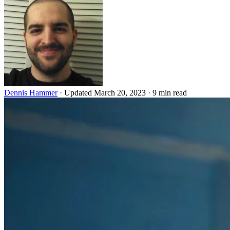
Dennis Hammer
·
Updated March 20, 2023
·
9 min read