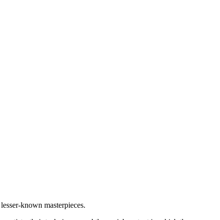
nd lesser-known masterpieces.