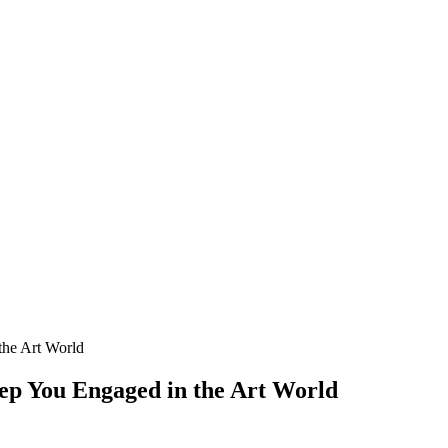
the Art World
Keep You Engaged in the Art World