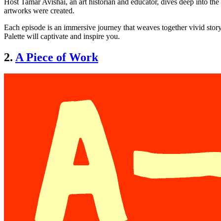
Host Tamar Avishai, an art historian and educator, dives deep into the r
artworks were created.
Each episode is an immersive journey that weaves together vivid storyt
Palette will captivate and inspire you.
2.
A Piece of Work