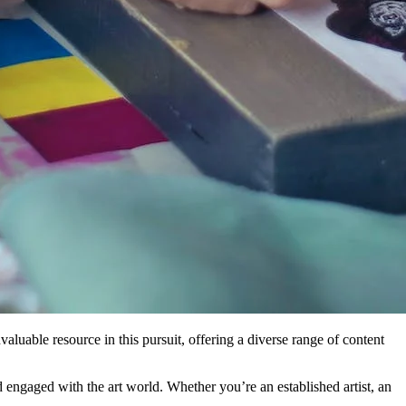
nvaluable resource in this pursuit, offering a diverse range of content
and engaged with the art world. Whether you’re an established artist, an