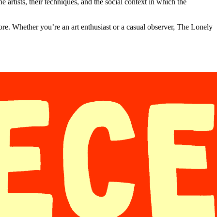
e artists, their techniques, and the social context in which the
fore. Whether you’re an art enthusiast or a casual observer, The Lonely