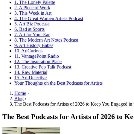
1. The Lonely Palette
2. A Piece of Work
3. This Week in Art
4. The Great Women Artists Podcast
5. Art Biz Podcast
6. Bad at Sports
7. Art for Your Ear
8. The Modern Art Notes Podcast
9. Art History Babes
10. ArtCurious
11. VantagePoint Radio
12. The Inspiration Place
13. Creative Pep Talk Podcast
14. Raw Material
15. Art Detective
Your Thoughts on the Best Podcasts for Artists
Home
›
Blog
›
The Best Podcasts for Artists of 2026 to Keep You Engaged in 
The Best Podcasts for Artists of 2026 to 