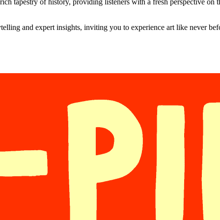
ich tapestry of history, providing listeners with a fresh perspective on th
elling and expert insights, inviting you to experience art like never be