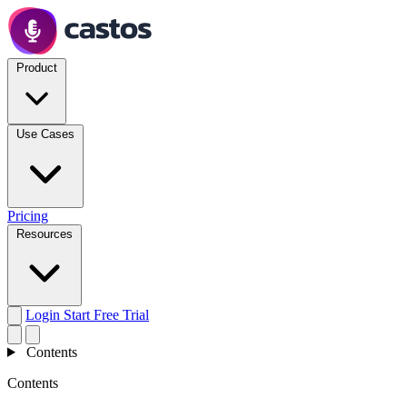
Product
Use Cases
Pricing
Resources
Login
Start Free Trial
Contents
Contents