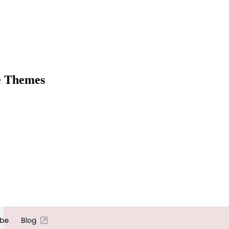
e Themes