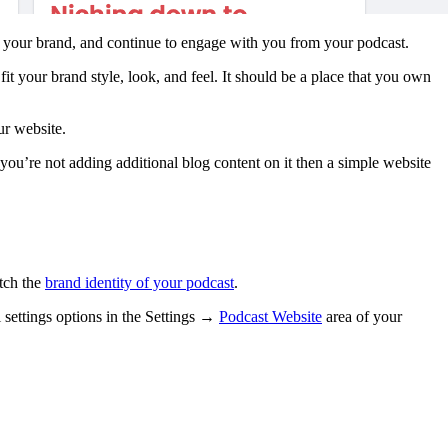
u, your brand, and continue to engage with you from your podcast.
t your brand style, look, and feel. It should be a place that you own
ur website.
you’re not adding additional blog content on it then a simple website
atch the
brand identity of your podcast
.
l settings options in the Settings →
Podcast Website
area of your