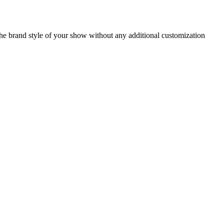
 the brand style of your show without any additional customization