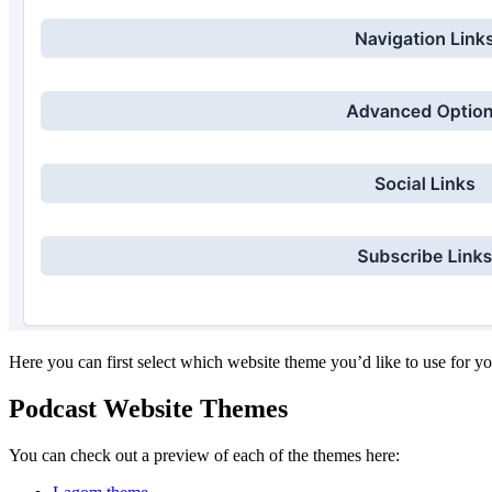
Here you can first select which website theme you’d like to use for y
Podcast Website Themes
You can check out a preview of each of the themes here: