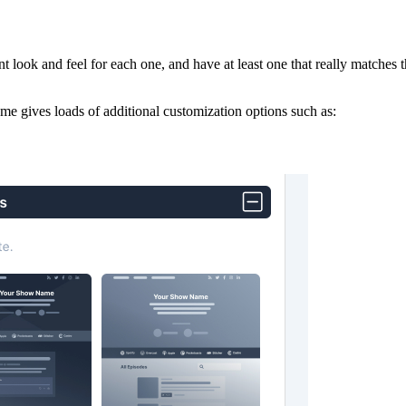
t look and feel for each one, and have at least one that really matches
e gives loads of additional customization options such as: