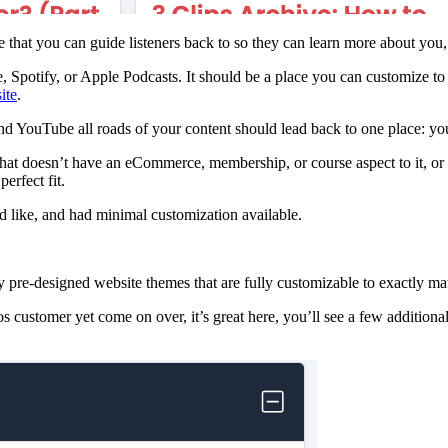
e that you can guide listeners back to so they can learn more about yo
potify, or Apple Podcasts. It should be a place you can customize to fi
ite
.
nd YouTube all roads of your content should lead back to one place: yo
that doesn’t have an eCommerce, membership, or course aspect to it, or 
erfect fit.
d like, and had minimal customization available.
y pre-designed website themes that are fully customizable to exactly m
s customer yet come on over, it’s great here, you’ll see a few additiona