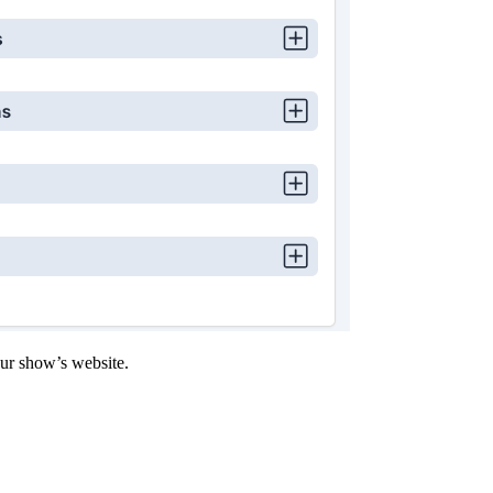
our show’s website.