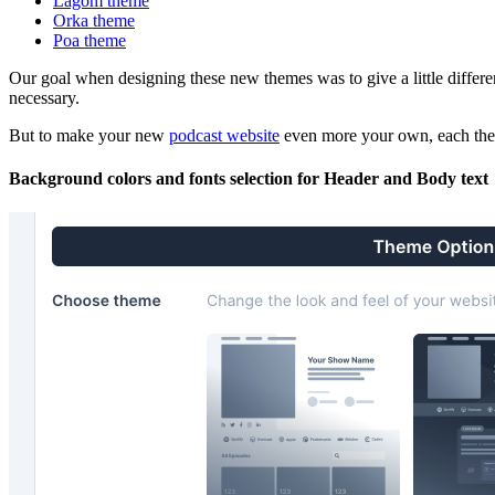
Lagom theme
Orka theme
Poa theme
Our goal when designing these new themes was to give a little differen
necessary.
But to make your new
podcast website
even more your own, each them
Background colors and fonts selection for Header and Body text