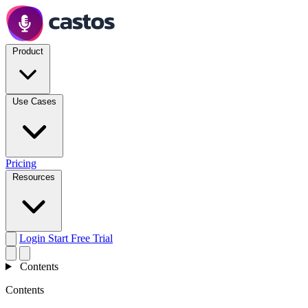
Product
Use Cases
Pricing
Resources
Login
Start Free Trial
Contents
Contents