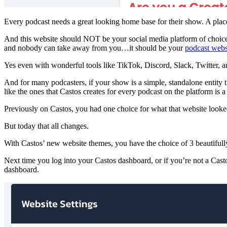
Every podcast needs a great looking home base for their show. A plac
And this website should NOT be your social media platform of choice, S
and nobody can take away from you…it should be your
podcast webs
Yes even with wonderful tools like TikTok, Discord, Slack, Twitter, a
And for many podcasters, if your show is a simple, standalone entity 
like the ones that Castos creates for every podcast on the platform is a p
Previously on Castos, you had one choice for what that website looke
But today that all changes.
With Castos’ new website themes, you have the choice of 3 beautifull
Next time you log into your Castos dashboard, or if you’re not a Casto
dashboard.