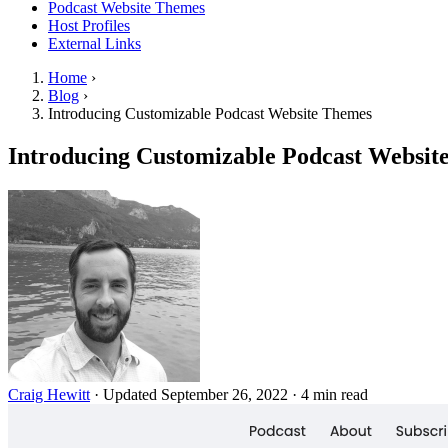
Podcast Website Themes
Host Profiles
External Links
Home
›
Blog
›
Introducing Customizable Podcast Website Themes
Introducing Customizable Podcast Websit
Craig Hewitt
·
Updated September 26, 2022
·
4 min read