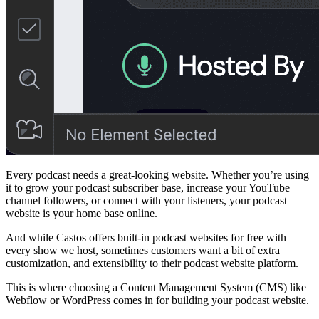
Every podcast needs a great-looking website. Whether you’re using
it to grow your podcast subscriber base, increase your YouTube
channel followers, or connect with your listeners, your podcast
website is your home base online.
And while Castos offers built-in podcast websites for free with
every show we host, sometimes customers want a bit of extra
customization, and extensibility to their podcast website platform.
This is where choosing a Content Management System (CMS) like
Webflow or WordPress comes in for building your podcast website.