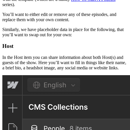
series).
You’ll want to either edit or remove any of these episodes, and
replace them with your own content.
Similarly, we have placeholder data in place for the following, that
you’ll want to swap out for your own:
Host
In the Host item you can share information about both Host(s) and
guests of the show. Here you’ll want to fill in things like their name,
a brief bio, a headshot image, any social media or website links.