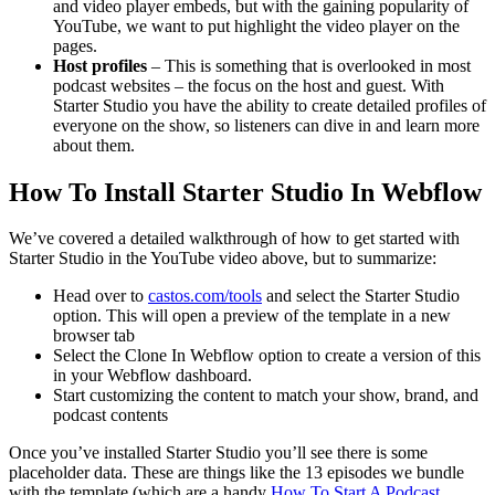
and video player embeds, but with the gaining popularity of
YouTube, we want to put highlight the video player on the
pages.
Host profiles
– This is something that is overlooked in most
podcast websites – the focus on the host and guest. With
Starter Studio you have the ability to create detailed profiles of
everyone on the show, so listeners can dive in and learn more
about them.
How To Install Starter Studio In Webflow
We’ve covered a detailed walkthrough of how to get started with
Starter Studio in the YouTube video above, but to summarize:
Head over to
castos.com/tools
and select the Starter Studio
option. This will open a preview of the template in a new
browser tab
Select the Clone In Webflow option to create a version of this
in your Webflow dashboard.
Start customizing the content to match your show, brand, and
podcast contents
Once you’ve installed Starter Studio you’ll see there is some
placeholder data. These are things like the 13 episodes we bundle
with the template (which are a handy
How To Start A Podcast