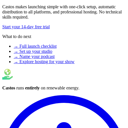
Castos makes launching simple with one-click setup, automatic
distribution to all platforms, and professional hosting. No technical
skills required.
Start your 14-day free trial
What to do next
→ Full launch checklist
→ Set up your studio
→ Name your podcast
→ Explore hosting for your show
Castos
runs
entirely
on
renewable energy
.