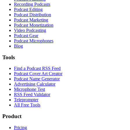
Recording Podcasts
Podcast Editing
Podcast Distribution
Podcast Marketing
Podcast Monetization
Video Podcasting
Podcast Gear
Podcast Microphones
Blog
Tools
Find a Podcast RSS Feed
Podcast Cover Art Creator
Podcast Name Generator
Advertising Calculator
Microphone Test
RSS Feed Validator
Teleprompter
All Free Tools
Product
Pricing