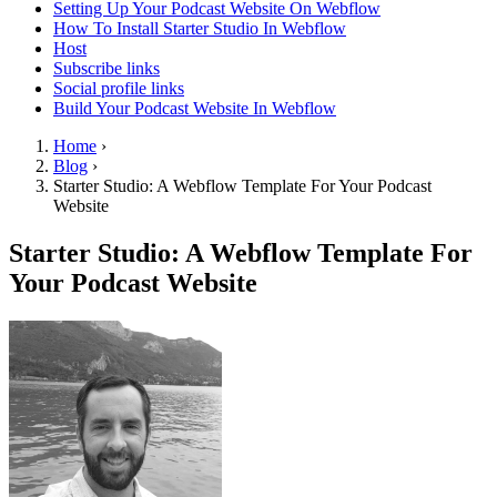
Setting Up Your Podcast Website On Webflow
How To Install Starter Studio In Webflow
Host
Subscribe links
Social profile links
Build Your Podcast Website In Webflow
Home
›
Blog
›
Starter Studio: A Webflow Template For Your Podcast
Website
Starter Studio: A Webflow Template For
Your Podcast Website