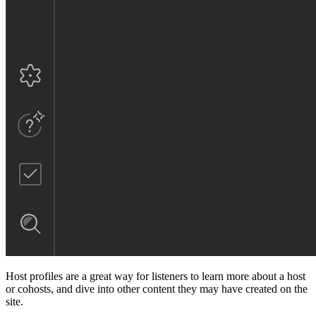
Host profiles are a great way for listeners to learn more about a host
or cohosts, and dive into other content they may have created on the
site.