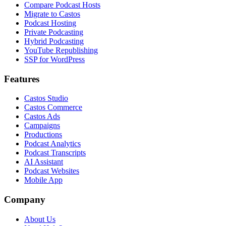
Compare Podcast Hosts
Migrate to Castos
Podcast Hosting
Private Podcasting
Hybrid Podcasting
YouTube Republishing
SSP for WordPress
Features
Castos Studio
Castos Commerce
Castos Ads
Campaigns
Productions
Podcast Analytics
Podcast Transcripts
AI Assistant
Podcast Websites
Mobile App
Company
About Us