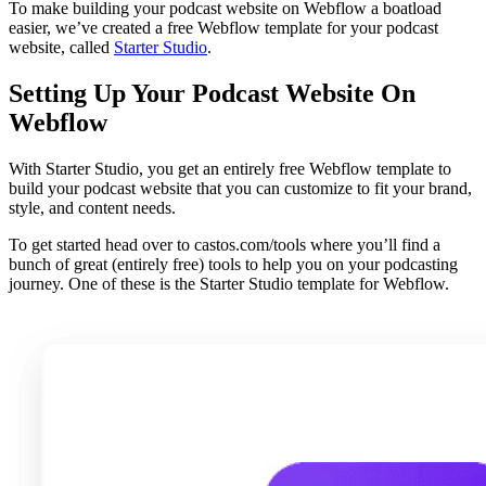
To make building your podcast website on Webflow a boatload
easier, we’ve created a free Webflow template for your podcast
website, called
Starter Studio
.
Setting Up Your Podcast Website On
Webflow
With Starter Studio, you get an entirely free Webflow template to
build your podcast website that you can customize to fit your brand,
style, and content needs.
To get started head over to castos.com/tools where you’ll find a
bunch of great (entirely free) tools to help you on your podcasting
journey. One of these is the Starter Studio template for Webflow.