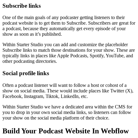
Subscribe links
One of the main goals of any podcaster getting listeners to their
podcast website is to get them to Subscribe. Subscribers are great for
a podcast, because they automatically get every episode of your
show as soon as it’s published.
Within Starter Studio you can add and customize the placeholder
Subscribe links to match those destinations for your show. These are
typically links in places like Apple Podcasts, Spotify, YouTube, and
other podcasting directories.
Social profile links
Often a podcast listener will want to follow a host or cohost of a
show on social media. These would include places like Twitter (X),
Facebook, Instagram, Tiktok, LinkedIn, etc.
Within Starter Studio we have a dedicated area within the CMS for
you to drop in your own social media links, so listeners can follow
your show on the social media platform of their choice.
Build Your Podcast Website In Webflow