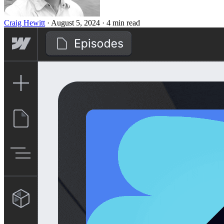
Craig Hewitt
·
August 5, 2024
·
4 min read