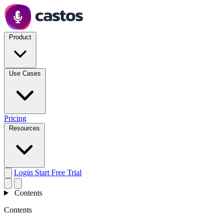
Product
Use Cases
Pricing
Resources
Login
Start Free Trial
Contents
Contents