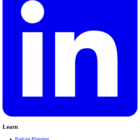
Learn
Podcast Planning