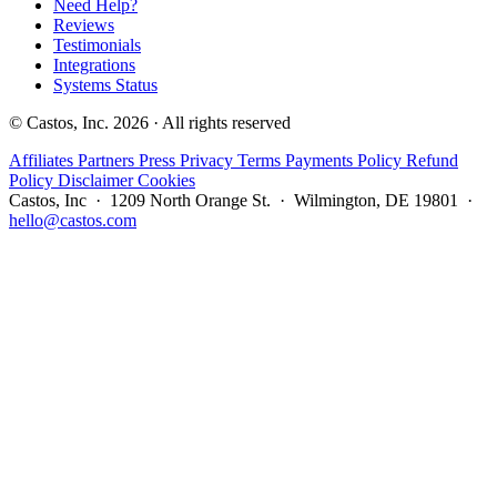
Need Help?
Reviews
Testimonials
Integrations
Systems Status
© Castos, Inc. 2026 · All rights reserved
Affiliates
Partners
Press
Privacy
Terms
Payments Policy
Refund
Policy
Disclaimer
Cookies
Castos, Inc · 1209 North Orange St. · Wilmington, DE 19801 ·
hello@castos.com