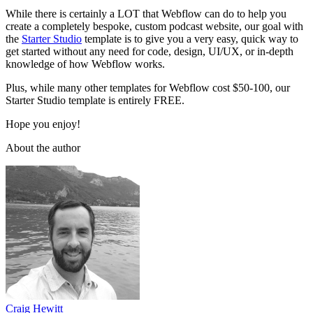
While there is certainly a LOT that Webflow can do to help you
create a completely bespoke, custom podcast website, our goal with
the
Starter Studio
template is to give you a very easy, quick way to
get started without any need for code, design, UI/UX, or in-depth
knowledge of how Webflow works.
Plus, while many other templates for Webflow cost $50-100, our
Starter Studio template is entirely FREE.
Hope you enjoy!
About the author
Craig Hewitt