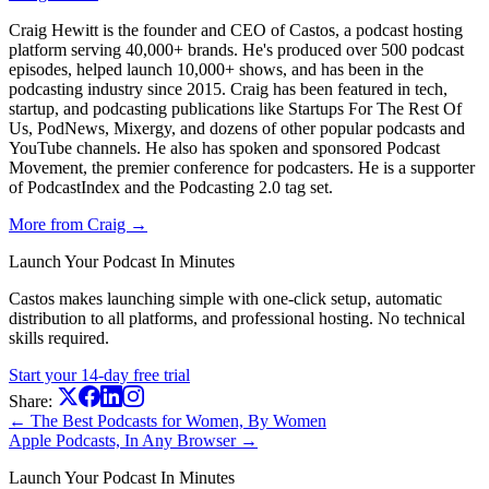
Craig Hewitt is the founder and CEO of Castos, a podcast hosting
platform serving 40,000+ brands. He's produced over 500 podcast
episodes, helped launch 10,000+ shows, and has been in the
podcasting industry since 2015. Craig has been featured in tech,
startup, and podcasting publications like Startups For The Rest Of
Us, PodNews, Mixergy, and dozens of other popular podcasts and
YouTube channels. He also has spoken and sponsored Podcast
Movement, the premier conference for podcasters. He is a supporter
of PodcastIndex and the Podcasting 2.0 tag set.
More from Craig →
Launch Your Podcast In Minutes
Castos makes launching simple with one-click setup, automatic
distribution to all platforms, and professional hosting. No technical
skills required.
Start your 14-day free trial
Share:
← The Best Podcasts for Women, By Women
Apple Podcasts, In Any Browser →
Launch Your Podcast In Minutes