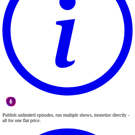
Publish unlimited episodes, run multiple shows, monetize directly -
all for one flat price.