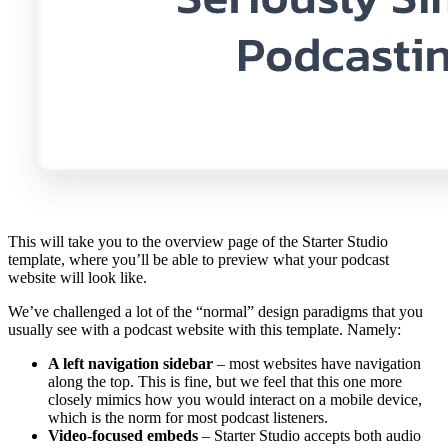
This will take you to the overview page of the Starter Studio
template, where you’ll be able to preview what your podcast
website will look like.
We’ve challenged a lot of the “normal” design paradigms that you
usually see with a podcast website with this template. Namely:
A left navigation sidebar
– most websites have navigation
along the top. This is fine, but we feel that this one more
closely mimics how you would interact on a mobile device,
which is the norm for most podcast listeners.
Video-focused embeds
– Starter Studio accepts both audio