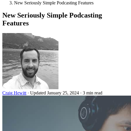
New Seriously Simple Podcasting Features
New Seriously Simple Podcasting
Features
Craig Hewitt
·
Updated January 25, 2024
·
3 min read