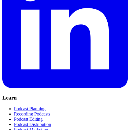
Learn
Podcast Planning
Recording Podcasts
Podcast Editing
Podcast Distribution
Podcast Marketing