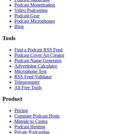
Podcast Monetization
Video Podcasting
Podcast Gear
Podcast Microphones
Blog
Tools
Find a Podcast RSS Feed
Podcast Cover Art Creator
Podcast Name Generator
Advertising Calculator
Microphone Test
RSS Feed Validator
Teleprompter
All Free Tools
Product
Pricing
Compare Podcast Hosts
Migrate to Castos
Podcast Hosting
Private Podcasting