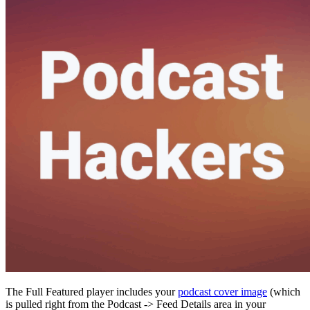
The Full Featured player includes your
podcast cover image
(which
is pulled right from the Podcast -> Feed Details area in your