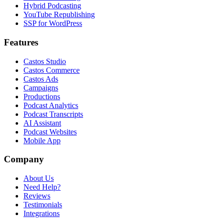
Hybrid Podcasting
YouTube Republishing
SSP for WordPress
Features
Castos Studio
Castos Commerce
Castos Ads
Campaigns
Productions
Podcast Analytics
Podcast Transcripts
AI Assistant
Podcast Websites
Mobile App
Company
About Us
Need Help?
Reviews
Testimonials
Integrations