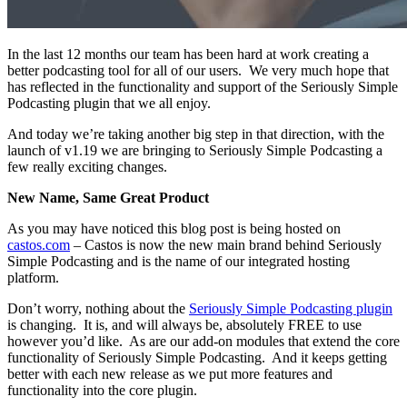
In the last 12 months our team has been hard at work creating a
better podcasting tool for all of our users. We very much hope that
has reflected in the functionality and support of the Seriously Simple
Podcasting plugin that we all enjoy.
And today we’re taking another big step in that direction, with the
launch of v1.19 we are bringing to Seriously Simple Podcasting a
few really exciting changes.
New Name, Same Great Product
As you may have noticed this blog post is being hosted on
castos.com
– Castos is now the new main brand behind Seriously
Simple Podcasting and is the name of our integrated hosting
platform.
Don’t worry, nothing about the
Seriously Simple Podcasting plugin
is changing. It is, and will always be, absolutely FREE to use
however you’d like. As are our add-on modules that extend the core
functionality of Seriously Simple Podcasting. And it keeps getting
better with each new release as we put more features and
functionality into the core plugin.