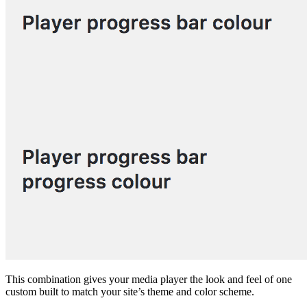
This combination gives your media player the look and feel of one
custom built to match your site’s theme and color scheme.