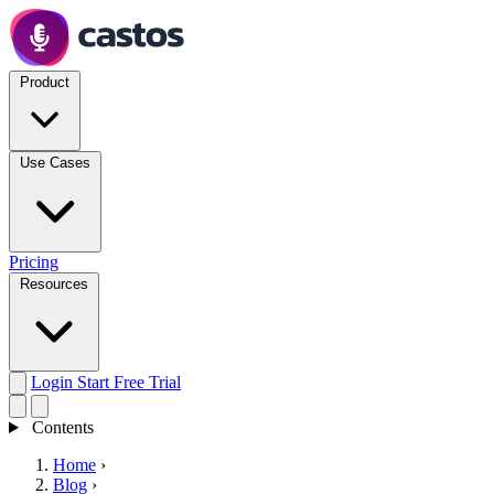
Product
Use Cases
Pricing
Resources
Login
Start Free Trial
Contents
Home
›
Blog
›