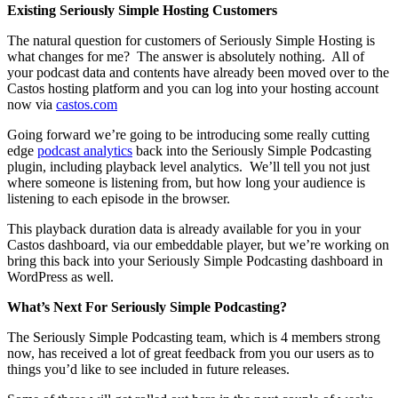
Existing Seriously Simple Hosting Customers
The natural question for customers of Seriously Simple Hosting is
what changes for me? The answer is absolutely nothing. All of
your podcast data and contents have already been moved over to the
Castos hosting platform and you can log into your hosting account
now via
castos.com
Going forward we’re going to be introducing some really cutting
edge
podcast analytics
back into the Seriously Simple Podcasting
plugin, including playback level analytics. We’ll tell you not just
where someone is listening from, but how long your audience is
listening to each episode in the browser.
This playback duration data is already available for you in your
Castos dashboard, via our embeddable player, but we’re working on
bring this back into your Seriously Simple Podcasting dashboard in
WordPress as well.
What’s Next For Seriously Simple Podcasting?
The Seriously Simple Podcasting team, which is 4 members strong
now, has received a lot of great feedback from you our users as to
things you’d like to see included in future releases.