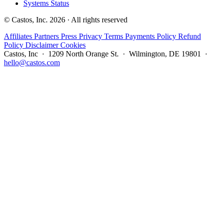
Systems Status
© Castos, Inc. 2026 · All rights reserved
Affiliates
Partners
Press
Privacy
Terms
Payments Policy
Refund
Policy
Disclaimer
Cookies
Castos, Inc · 1209 North Orange St. · Wilmington, DE 19801 ·
hello@castos.com