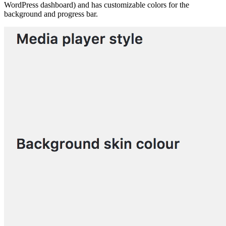
WordPress dashboard) and has customizable colors for the
background and progress bar.