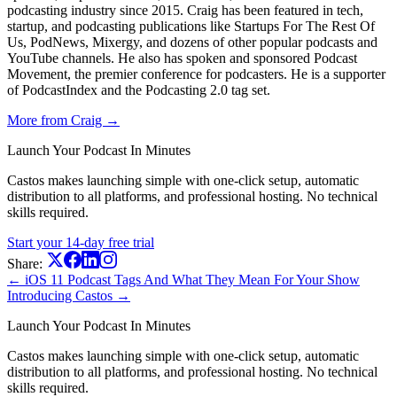
podcasting industry since 2015. Craig has been featured in tech,
startup, and podcasting publications like Startups For The Rest Of
Us, PodNews, Mixergy, and dozens of other popular podcasts and
YouTube channels. He also has spoken and sponsored Podcast
Movement, the premier conference for podcasters. He is a supporter
of PodcastIndex and the Podcasting 2.0 tag set.
More from Craig →
Launch Your Podcast In Minutes
Castos makes launching simple with one-click setup, automatic
distribution to all platforms, and professional hosting. No technical
skills required.
Start your 14-day free trial
Share:
← iOS 11 Podcast Tags And What They Mean For Your Show
Introducing Castos →
Launch Your Podcast In Minutes
Castos makes launching simple with one-click setup, automatic
distribution to all platforms, and professional hosting. No technical
skills required.