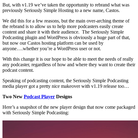
But, with v1.19 we’ve taken the opportunity to rebrand what was
previously Seriously Simple Hosting to a new name, Castos.
We did this for a few reasons, but the main over-arching theme of
the rebrand is to allow us to help more podcasters easily create
content and share it with their audience. The Seriously Simple
Podcasting plugin and WordPress is obviously a huge part of that,
but now our Castos hosting platform can be used by
anyone….whether you’re a WordPress user or not.
With this change it is our hope to be able to meet the needs of really
any podcaster, regardless of how and where they want to create their
podcast content.
Speaking of podcasting content, the Seriously Simple Podcasting
media player got a pretty nice makeover with v1.19 release too…
Two New
Podcast Player
Designs
Here’s a snapshot of the new player design that now come packaged
with Seriously Simple Podcasting: