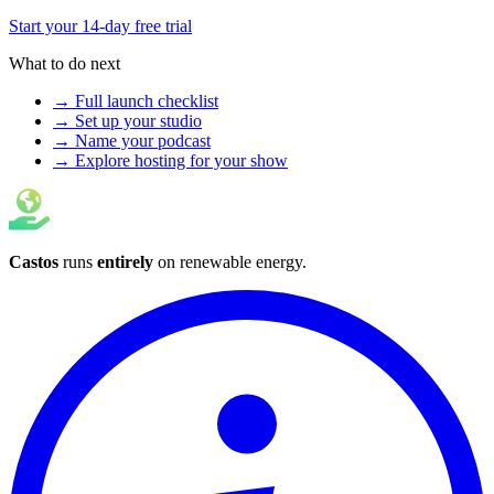
Start your 14-day free trial
What to do next
→ Full launch checklist
→ Set up your studio
→ Name your podcast
→ Explore hosting for your show
Castos
runs
entirely
on
renewable energy
.