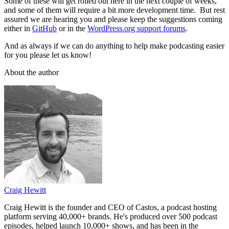
Some of these will get rolled out here in the next couple of weeks,
and some of them will require a bit more development time. But rest
assured we are hearing you and please keep the suggestions coming
either in
GitHub
or in the
WordPress.org support forums
.
And as always if we can do anything to help make podcasting easier
for you please let us know!
About the author
Craig Hewitt
Craig Hewitt is the founder and CEO of Castos, a podcast hosting
platform serving 40,000+ brands. He's produced over 500 podcast
episodes, helped launch 10,000+ shows, and has been in the