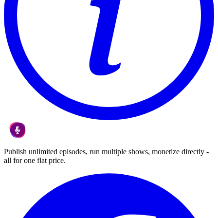
Publish unlimited episodes, run multiple shows, monetize directly -
all for one flat price.