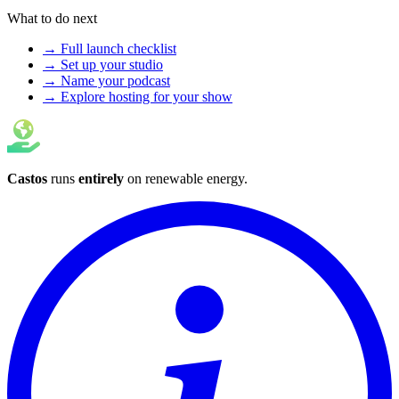
What to do next
→ Full launch checklist
→ Set up your studio
→ Name your podcast
→ Explore hosting for your show
Castos
runs
entirely
on
renewable energy
.