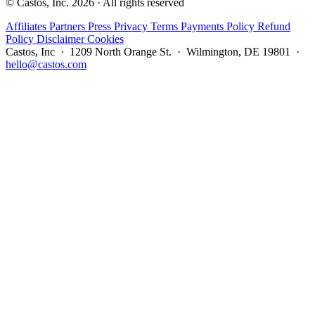
© Castos, Inc. 2026 · All rights reserved
Affiliates
Partners
Press
Privacy
Terms
Payments Policy
Refund
Policy
Disclaimer
Cookies
Castos, Inc · 1209 North Orange St. · Wilmington, DE 19801 ·
hello@castos.com