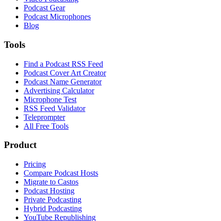
Podcast Gear
Podcast Microphones
Blog
Tools
Find a Podcast RSS Feed
Podcast Cover Art Creator
Podcast Name Generator
Advertising Calculator
Microphone Test
RSS Feed Validator
Teleprompter
All Free Tools
Product
Pricing
Compare Podcast Hosts
Migrate to Castos
Podcast Hosting
Private Podcasting
Hybrid Podcasting
YouTube Republishing