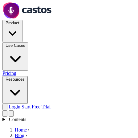
Product
Use Cases
Pricing
Resources
Login
Start Free Trial
Contents
Home
›
Blog
›