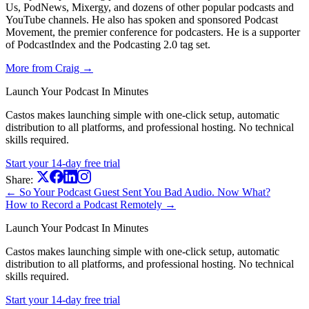
Us, PodNews, Mixergy, and dozens of other popular podcasts and
YouTube channels. He also has spoken and sponsored Podcast
Movement, the premier conference for podcasters. He is a supporter
of PodcastIndex and the Podcasting 2.0 tag set.
More from Craig →
Launch Your Podcast In Minutes
Castos makes launching simple with one-click setup, automatic
distribution to all platforms, and professional hosting. No technical
skills required.
Start your 14-day free trial
Share:
← So Your Podcast Guest Sent You Bad Audio. Now What?
How to Record a Podcast Remotely →
Launch Your Podcast In Minutes
Castos makes launching simple with one-click setup, automatic
distribution to all platforms, and professional hosting. No technical
skills required.
Start your 14-day free trial