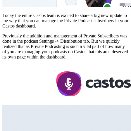
Today the entire Castos team is excited to share a big new update to
the way that you can manage the Private Podcast subscribers in your
Castos dashboard.
Previously the addition and management of Private Subscribers was
done in the podcast Settings -> Distribution tab. But we quickly
realized that as Private Podcasting is such a vital part of how many
of you are managing your podcasts on Castos that this area deserved
its own page within the dashboard.