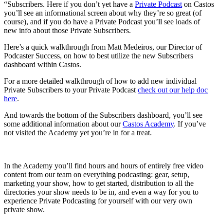
“Subscribers. Here if you don’t yet have a
Private Podcast
on Castos
you’ll see an informational screen about why they’re so great (of
course), and if you do have a Private Podcast you’ll see loads of
new info about those Private Subscribers.
Here’s a quick walkthrough from Matt Medeiros, our Director of
Podcaster Success, on how to best utilize the new Subscribers
dashboard within Castos.
For a more detailed walkthrough of how to add new individual
Private Subscribers to your Private Podcast
check out our help doc
here
.
And towards the bottom of the Subscribers dashboard, you’ll see
some additional information about our
Castos Academy
. If you’ve
not visited the Academy yet you’re in for a treat.
In the Academy you’ll find hours and hours of entirely free video
content from our team on everything podcasting: gear, setup,
marketing your show, how to get started, distribution to all the
directories your show needs to be in, and even a way for you to
experience Private Podcasting for yourself with our very own
private show.