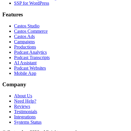
SSP for WordPress
Features
Castos Studio
Castos Commerce
Castos Ads
Campaigns
Productions
Podcast Analytics
Podcast Transcripts
AI Assistant
Podcast Websites
Mobile App
Company
About Us
Need Help?
Reviews
Testimonials
Integrations
Systems Status