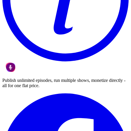
Publish unlimited episodes, run multiple shows, monetize directly -
all for one flat price.