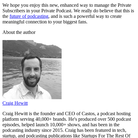
We hope you enjoy this new, enhanced way to manage the Private
Subscribers in your Private Podcast. We really do believe that this is
the
future of podcasting
, and is such a powerful way to create
meaningful connection to your biggest fans.
About the author
Craig Hewitt
Craig Hewitt is the founder and CEO of Castos, a podcast hosting
platform serving 40,000+ brands. He's produced over 500 podcast
episodes, helped launch 10,000+ shows, and has been in the
podcasting industry since 2015. Craig has been featured in tech,
startup, and podcasting publications like Startups For The Rest Of