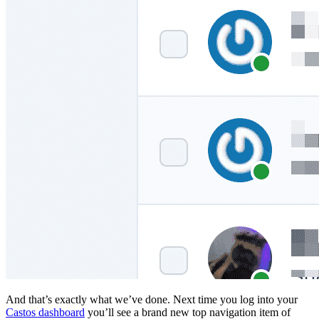
And that’s exactly what we’ve done. Next time you log into your
Castos dashboard
you’ll see a brand new top navigation item of