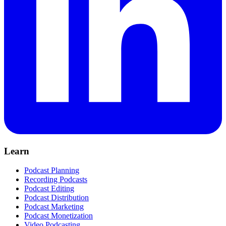
Learn
Podcast Planning
Recording Podcasts
Podcast Editing
Podcast Distribution
Podcast Marketing
Podcast Monetization
Video Podcasting