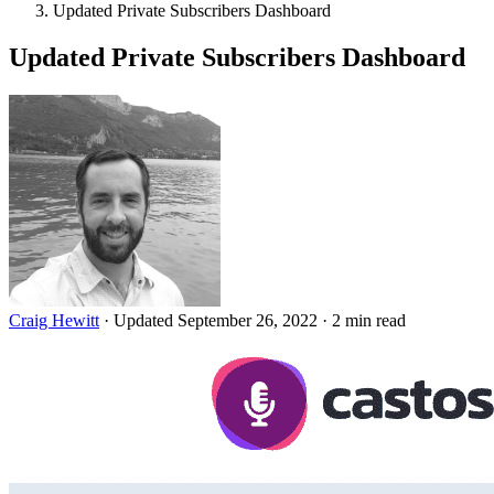
Updated Private Subscribers Dashboard
Updated Private Subscribers Dashboard
Craig Hewitt
·
Updated September 26, 2022
·
2 min read