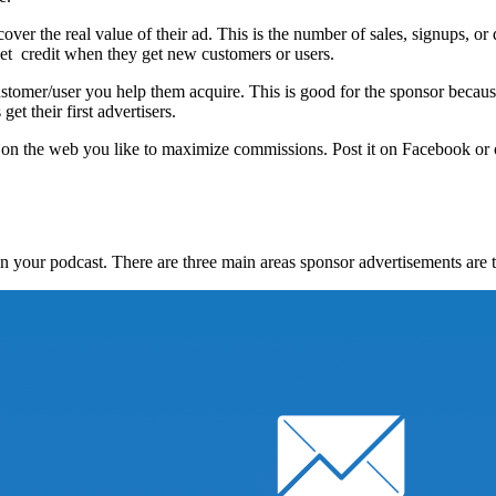
cover the real value of their ad. This is the number of sales, signups, 
get credit when they get new customers or users.
stomer/user you help them acquire. This is good for the sponsor becaus
et their first advertisers.
e on the web you like to maximize commissions. Post it on Facebook or 
n your podcast. There are three main areas sponsor advertisements are t