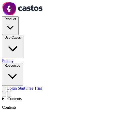
Product
Use Cases
Pricing
Resources
Login
Start Free Trial
Contents
Contents