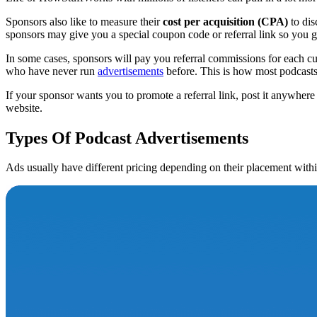
Sponsors also like to measure their
cost per acquisition (CPA)
to dis
sponsors may give you a special coupon code or referral link so you 
In some cases, sponsors will pay you referral commissions for each cu
who have never run
advertisements
before. This is how most podcasts g
If your sponsor wants you to promote a referral link, post it anywher
website.
Types Of Podcast Advertisements
Ads usually have different pricing depending on their placement withi