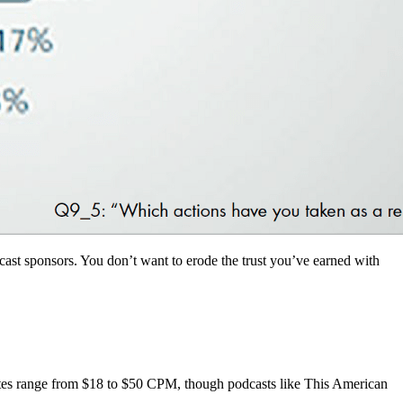
ast sponsors. You don’t want to erode the trust you’ve earned with
tes range from $18 to $50 CPM, though podcasts like This American