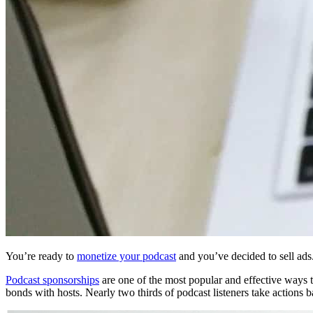
You’re ready to
monetize your podcast
and you’ve decided to sell ad
Podcast sponsorships
are one of the most popular and effective ways to
bonds with hosts. Nearly two thirds of podcast listeners take actions 