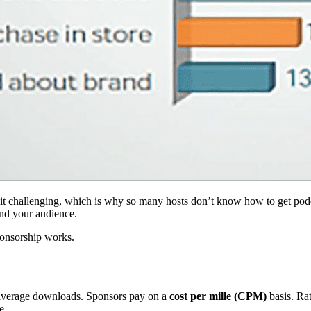
it challenging, which is why so many hosts don’t know how to get podc
and your audience.
ponsorship works.
f average downloads. Sponsors pay on a
cost per mille (CPM)
basis. Ra
e.