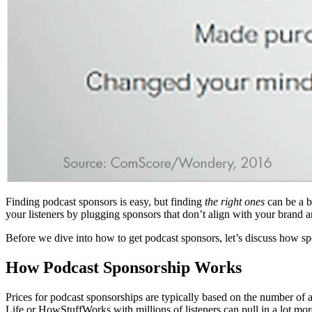
Finding podcast sponsors is easy, but finding
the right ones
can be a b
your listeners by plugging sponsors that don’t align with your brand 
Before we dive into how to get podcast sponsors, let’s discuss how s
How Podcast Sponsorship Works
Prices for podcast sponsorships are typically based on the number o
Life or HowStuffWorks with millions of listeners can pull in a lot mor