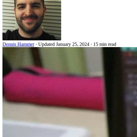
Dennis Hammer
·
Updated January 25, 2024
·
15 min read