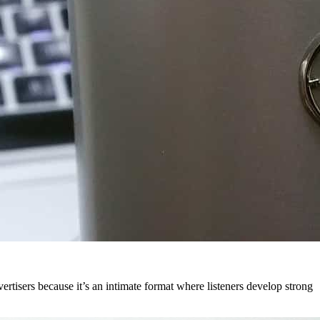
ertisers because it’s an intimate format where listeners develop strong