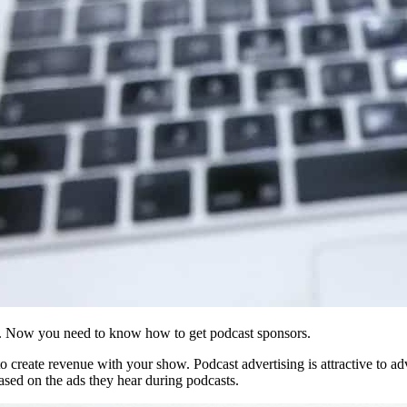
s. Now you need to know how to get podcast sponsors.
 create revenue with your show. Podcast advertising is attractive to adv
based on the ads they hear during podcasts.