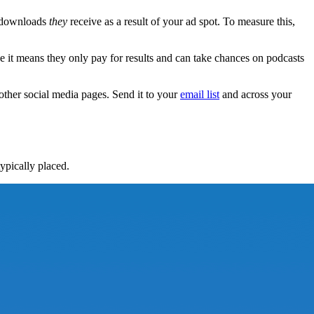
or downloads
they
receive as a result of your ad spot. To measure this,
e it means they only pay for results and can take chances on podcasts
other social media pages. Send it to your
email list
and across your
ypically placed.