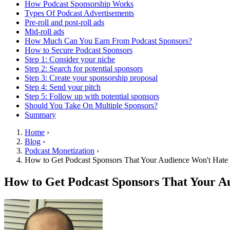
How Podcast Sponsorship Works
Types Of Podcast Advertisements
Pre-roll and post-roll ads
Mid-roll ads
How Much Can You Earn From Podcast Sponsors?
How to Secure Podcast Sponsors
Step 1: Consider your niche
Step 2: Search for potential sponsors
Step 3: Create your sponsorship proposal
Step 4: Send your pitch
Step 5: Follow up with potential sponsors
Should You Take On Multiple Sponsors?
Summary
Home
›
Blog
›
Podcast Monetization
›
How to Get Podcast Sponsors That Your Audience Won't Hate
How to Get Podcast Sponsors That Your A