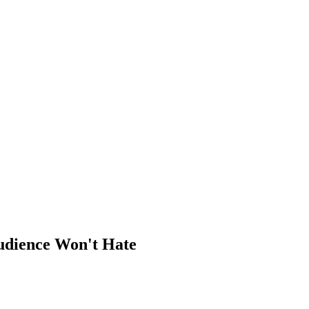
udience Won't Hate