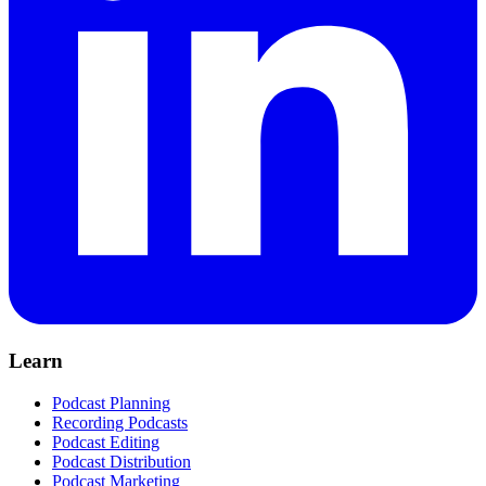
Learn
Podcast Planning
Recording Podcasts
Podcast Editing
Podcast Distribution
Podcast Marketing