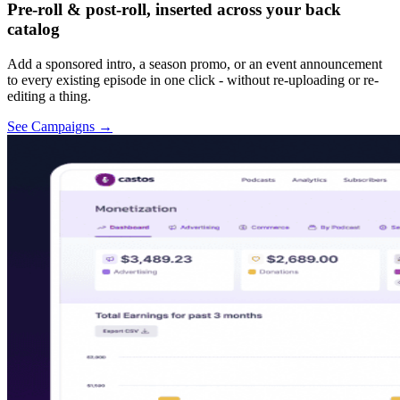
Pre-roll & post-roll, inserted across your back
catalog
Add a sponsored intro, a season promo, or an event announcement
to every existing episode in one click - without re-uploading or re-
editing a thing.
See Campaigns
→