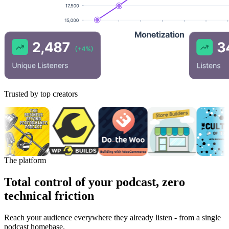
Trusted by top creators
The platform
Total control of your podcast, zero
technical friction
Reach your audience everywhere they already listen - from a single
podcast homebase.