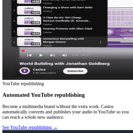
YouTube republishing
Automated YouTube republishing
Become a multimedia brand without the extra work. Castos
automatically converts and publishes your audio to YouTube so you
can reach a whole new audience.
See YouTube republishing
→