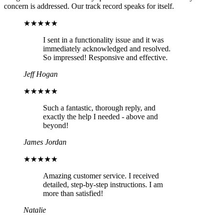
concern is addressed. Our track record speaks for itself.
★★★★★
I sent in a functionality issue and it was
immediately acknowledged and resolved.
So impressed! Responsive and effective.
Jeff Hogan
★★★★★
Such a fantastic, thorough reply, and
exactly the help I needed - above and
beyond!
James Jordan
★★★★★
Amazing customer service. I received
detailed, step-by-step instructions. I am
more than satisfied!
Natalie