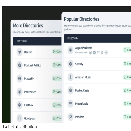
1-click distribution