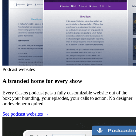
Podcast websites
A branded home for every show
Every Castos podcast gets a fully customizable website out of the
box: your branding, your episodes, your calls to action. No designer
or developer required.
See podcast websites
→