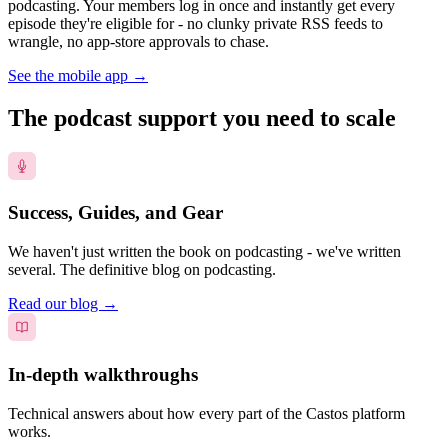
podcasting. Your members log in once and instantly get every
episode they're eligible for - no clunky private RSS feeds to
wrangle, no app-store approvals to chase.
See the mobile app
→
The podcast support you need to scale
Success, Guides, and Gear
We haven't just written the book on podcasting - we've written
several. The definitive blog on podcasting.
Read our blog
→
In-depth walkthroughs
Technical answers about how every part of the Castos platform
works.