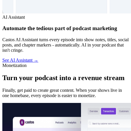
AI Assistant
Automate the tedious part of podcast marketing
Castos AI Assistant turns every episode into show notes, titles, social
posts, and chapter markers - automatically. AI in your podcast that
isn't cringe.
See AI Assistant
→
Monetization
Turn your podcast into a revenue stream
Finally, get paid to create great content. When your shows live in
one homebase, every episode is easier to monetize.