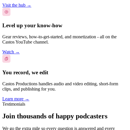
Visit the hub
→
Level up your know-how
Gear reviews, how-to-get-started, and monetization - all on the
Castos YouTube channel.
Watch
→
You record, we edit
Castos Productions handles audio and video editing, short-form
clips, and publishing for you.
Learn more
→
Testimonials
Join thousands of happy podcasters
We go the extra mile so every question is answered and every