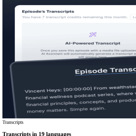
Transcripts
Transcripts in 19 languages