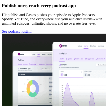
Publish once, reach every podcast app
Hit publish and Castos pushes your episode to Apple Podcasts,
Spotify, YouTube, and everywhere else your audience listens - with
unlimited episodes, unlimited shows, and no overage fees, ever.
See podcast hosting
→