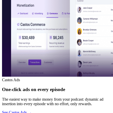
Castos Ads
One-click ads on every episode
The easiest way to make money from your podcast: dynamic ad
insertion into every episode with no effort, only rewards.
See Castos Ads
→