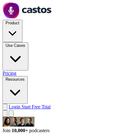
Product
Use Cases
Pricing
Resources
Login
Start Free Trial
Join
10,000+
podcasters