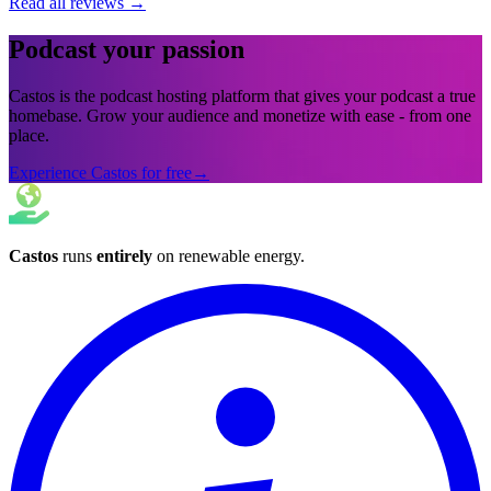
Read all reviews
→
Podcast your passion
Castos is the podcast hosting platform that gives your podcast a true
homebase. Grow your audience and monetize with ease - from one
place.
Experience Castos for free
→
Castos
runs
entirely
on
renewable energy
.