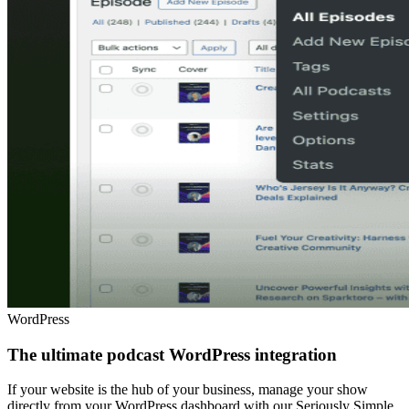
WordPress
The ultimate podcast WordPress integration
If your website is the hub of your business, manage your show
directly from your WordPress dashboard with our Seriously Simple