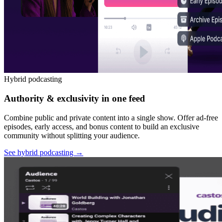
Hybrid podcasting
Authority & exclusivity in one feed
Combine public and private content into a single show. Offer ad-free
episodes, early access, and bonus content to build an exclusive
community without splitting your audience.
See hybrid podcasting
→