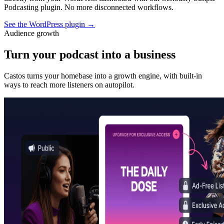
Podcasting plugin. No more disconnected workflows.
See the WordPress plugin
→
Audience growth
Turn your podcast into a business
Castos turns your homebase into a growth engine, with built-in
ways to reach more listeners on autopilot.