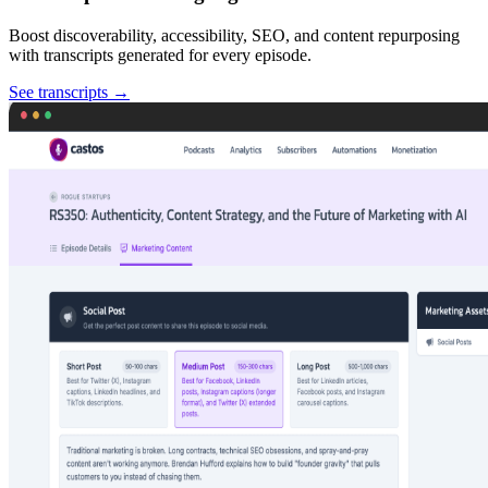
Boost discoverability, accessibility, SEO, and content repurposing
with transcripts generated for every episode.
See transcripts
→