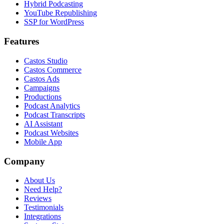
Hybrid Podcasting
YouTube Republishing
SSP for WordPress
Features
Castos Studio
Castos Commerce
Castos Ads
Campaigns
Productions
Podcast Analytics
Podcast Transcripts
AI Assistant
Podcast Websites
Mobile App
Company
About Us
Need Help?
Reviews
Testimonials
Integrations