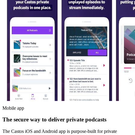
Mobile app
The secure way to deliver private podcasts
The Castos iOS and Android app is purpose-built for private