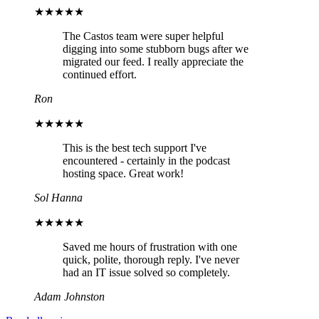
★★★★★
The Castos team were super helpful
digging into some stubborn bugs after we
migrated our feed. I really appreciate the
continued effort.
Ron
★★★★★
This is the best tech support I've
encountered - certainly in the podcast
hosting space. Great work!
Sol Hanna
★★★★★
Saved me hours of frustration with one
quick, polite, thorough reply. I've never
had an IT issue solved so completely.
Adam Johnston