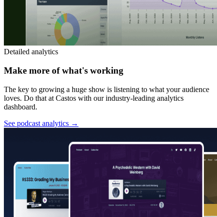
Detailed analytics
Make more of what's working
The key to growing a huge show is listening to what your audience
loves. Do that at Castos with our industry-leading analytics
dashboard.
See podcast analytics
→