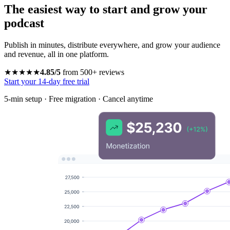
The easiest way to start and grow your
podcast
Publish in minutes, distribute everywhere, and grow your audience
and revenue, all in one platform.
★★★★★
4.85/5
from 500+ reviews
Start your 14-day free trial
5-min setup · Free migration · Cancel anytime