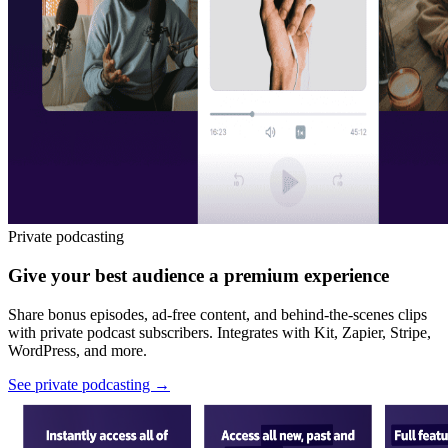
Private podcasting
Give your best audience a premium experience
Share bonus episodes, ad-free content, and behind-the-scenes clips
with private podcast subscribers. Integrates with Kit, Zapier, Stripe,
WordPress, and more.
See private podcasting
→