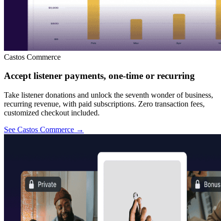
Castos Commerce
Accept listener payments, one-time or recurring
Take listener donations and unlock the seventh wonder of business,
recurring revenue, with paid subscriptions. Zero transaction fees,
customized checkout included.
See Castos Commerce
→