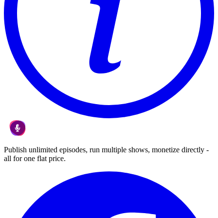
Publish unlimited episodes, run multiple shows, monetize directly -
all for one flat price.