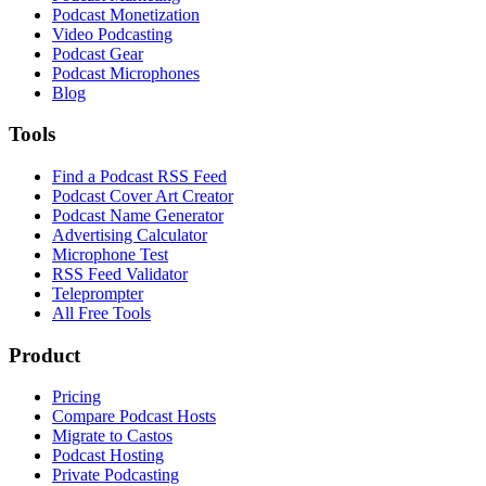
Podcast Monetization
Video Podcasting
Podcast Gear
Podcast Microphones
Blog
Tools
Find a Podcast RSS Feed
Podcast Cover Art Creator
Podcast Name Generator
Advertising Calculator
Microphone Test
RSS Feed Validator
Teleprompter
All Free Tools
Product
Pricing
Compare Podcast Hosts
Migrate to Castos
Podcast Hosting
Private Podcasting