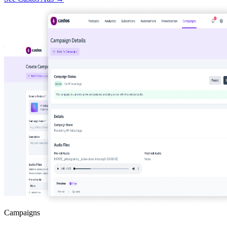
Campaigns