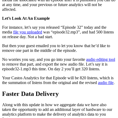
at any time, and your previous or future analytics will not be
affected.
Let’s Look At An Example
For instance, let’s say you released “Episode 32” today and the
media
file you uploaded
was “episode32.mp3”, and had 500 listens
on release day. Not a bad start.
But then your guest emailed you to let you know that he’d like to
remove one part in the middle of the episode.
No worries you say, and you go into your favorite
audio editing tool
to remove that part, and export the new audio file. Let’s say it is
episode32-1.mp3 this time. On day 2 you’ll get 320 listens.
Your Castos Analytics for that Episode will be 820 listens, which is
the summation of listens from the original and the revised
audio file
.
Faster Data Delivery
Along with this update in how we aggregate data we have also
taken the opportunity to add an additional layer of hardware to our
analytics platform to make the delivery of analytics data to you