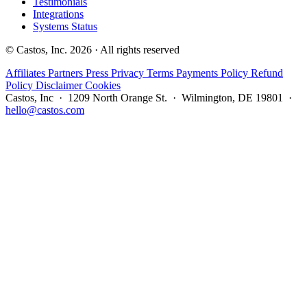
Testimonials
Integrations
Systems Status
© Castos, Inc. 2026 · All rights reserved
Affiliates
Partners
Press
Privacy
Terms
Payments Policy
Refund
Policy
Disclaimer
Cookies
Castos, Inc · 1209 North Orange St. · Wilmington, DE 19801 ·
hello@castos.com