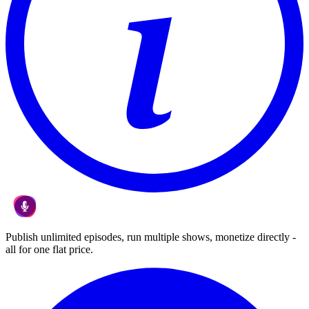
Publish unlimited episodes, run multiple shows, monetize directly -
all for one flat price.