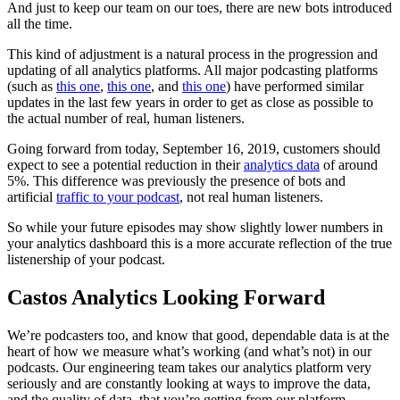
And just to keep our team on our toes, there are new bots introduced
all the time.
This kind of adjustment is a natural process in the progression and
updating of all analytics platforms. All major podcasting platforms
(such as
this one
,
this one
, and
this one
) have performed similar
updates in the last few years in order to get as close as possible to
the actual number of real, human listeners.
Going forward from today, September 16, 2019, customers should
expect to see a potential reduction in their
analytics data
of around
5%. This difference was previously the presence of bots and
artificial
traffic to your podcast
, not real human listeners.
So while your future episodes may show slightly lower numbers in
your analytics dashboard this is a more accurate reflection of the true
listenership of your podcast.
Castos Analytics Looking Forward
We’re podcasters too, and know that good, dependable data is at the
heart of how we measure what’s working (and what’s not) in our
podcasts. Our engineering team takes our analytics platform very
seriously and are constantly looking at ways to improve the data,
and the quality of data, that you’re getting from our platform.