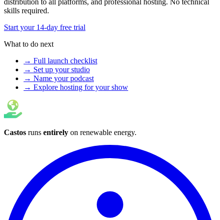
distribution to all platforms, and professional hosting. No technical
skills required.
Start your 14-day free trial
What to do next
→ Full launch checklist
→ Set up your studio
→ Name your podcast
→ Explore hosting for your show
Castos
runs
entirely
on
renewable energy
.