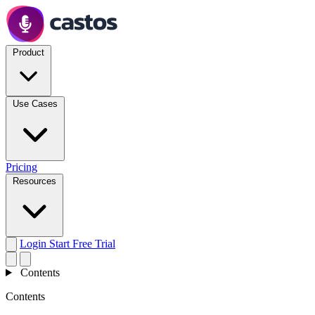
Product
Use Cases
Pricing
Resources
Login
Start Free Trial
Contents
Contents