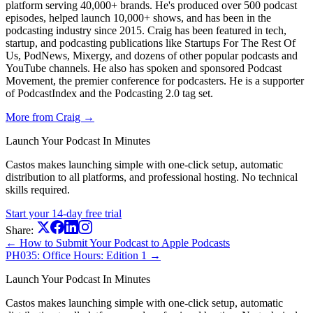
platform serving 40,000+ brands. He's produced over 500 podcast
episodes, helped launch 10,000+ shows, and has been in the
podcasting industry since 2015. Craig has been featured in tech,
startup, and podcasting publications like Startups For The Rest Of
Us, PodNews, Mixergy, and dozens of other popular podcasts and
YouTube channels. He also has spoken and sponsored Podcast
Movement, the premier conference for podcasters. He is a supporter
of PodcastIndex and the Podcasting 2.0 tag set.
More from Craig →
Launch Your Podcast In Minutes
Castos makes launching simple with one-click setup, automatic
distribution to all platforms, and professional hosting. No technical
skills required.
Start your 14-day free trial
Share:
← How to Submit Your Podcast to Apple Podcasts
PH035: Office Hours: Edition 1 →
Launch Your Podcast In Minutes
Castos makes launching simple with one-click setup, automatic