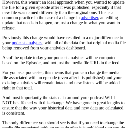
However, this wasn’t an ideal approach when you wanted to update
the file for a given episode after it was published, especially if that
new file was named differently than the original one. This is a
common practice in the case of a change in
advertiser
, an editing
update that needs to happen, or just a change in what you want to
release.
Previously this change would have resulted in a major difference to
your
podcast analytics
, with all of the data for that original media file
being removed from your analytics dashboard.
As of the update today your podcast analytics will be computed
based on the Episode, and not just the media file URL in the feed.
For you as a podcaster, this means that you can change the media
file associated with an episode (even after it is published) and your
existing analytics will remain intact and new listens will be added
right to that total.
And most importantly the stats data around your podcast WILL
NOT be affected with this change. We have gone to great lengths to
ensure that the way your historical data and new data are calculated
is consistent.
The only difference you should see is that if you need to change the
media file associated with an episode after it is published you can do