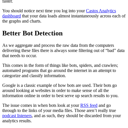
faster.
You should notice next time you log into your
Castos Analytics
dashboard
that your data loads almost instantaneously across each of
the graphs and charts.
Better Bot Detection
As we aggregate and process the raw data from the computers
delivering these files there is always some filtering out of “bad” data
that needs to occur.
This comes in the form of things like bots, spiders, and crawlers;
automated programs that go around the internet in an attempt to
categorize and classify information.
Google is a classic example of how bots are used. Their bots go
around looking at websites in order to make sense of all the
information online in order to best serve up search results to you.
The issue comes in when bots look at your
RSS feed
and go
through to the links of your media files. Those aren’t really true
podcast listeners
, and as such, they should be discarded from your
analytics results.