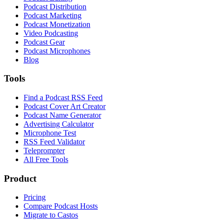
Podcast Distribution
Podcast Marketing
Podcast Monetization
Video Podcasting
Podcast Gear
Podcast Microphones
Blog
Tools
Find a Podcast RSS Feed
Podcast Cover Art Creator
Podcast Name Generator
Advertising Calculator
Microphone Test
RSS Feed Validator
Teleprompter
All Free Tools
Product
Pricing
Compare Podcast Hosts
Migrate to Castos