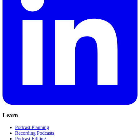
Learn
Podcast Planning
Recording Podcasts
Podcast Editing