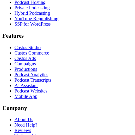
Podcast Hosting
Private Podcasting
Hybrid Podcasting
YouTube Republishing
SSP for WordPress
Features
Castos Studio
Castos Commerce
Castos Ads
Campaigns
Productions
Podcast Analytics
Podcast Transcripts
AI Assistant
Podcast Websites
Mobile App
Company
About Us
Need Help?
Reviews