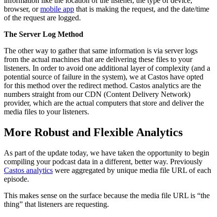
information like the location of the listener, the type of device,
browser, or
mobile app
that is making the request, and the date/time
of the request are logged.
The Server Log Method
The other way to gather that same information is via server logs
from the actual machines that are delivering these files to your
listeners. In order to avoid one additional layer of complexity (and a
potential source of failure in the system), we at Castos have opted
for this method over the redirect method. Castos analytics are the
numbers straight from our CDN (Content Delivery Network)
provider, which are the actual computers that store and deliver the
media files to your listeners.
More Robust and Flexible Analytics
As part of the update today, we have taken the opportunity to begin
compiling your podcast data in a different, better way. Previously
Castos analytics
were aggregated by unique media file URL of each
episode.
This makes sense on the surface because the media file URL is “the
thing” that listeners are requesting.