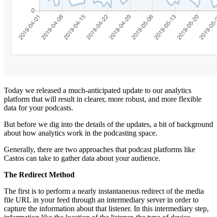
Today we released a much-anticipated update to our analytics
platform that will result in clearer, more robust, and more flexible
data for your podcasts.
But before we dig into the details of the updates, a bit of background
about how analytics work in the podcasting space.
Generally, there are two approaches that podcast platforms like
Castos can take to gather data about your audience.
The Redirect Method
The first is to perform a nearly instantaneous redirect of the media
file URL in your feed through an intermediary server in order to
capture the information about that listener. In this intermediary step,