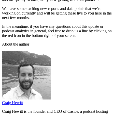
We have some exciting new reports and data points that we’re
working on currently and will be getting these live to you here in the
next few months.
In the meantime, if you have any questions about this update or
podcast analytics in general, feel free to drop us a line by clicking on
the red icon in the bottom right of your screen.
About the author
Craig Hewitt
Craig Hewitt is the founder and CEO of Castos, a podcast hosting