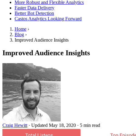
More Robust and Flexible Analytics
Faster Data Delivery
Better Bot Detection
Castos Analytics Looking Forward
Home
›
Blog
›
Improved Audience Insights
Improved Audience Insights
Craig Hewitt
·
Updated May 18, 2020
·
5 min read