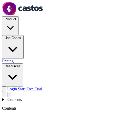
Product
Use Cases
Pricing
Resources
Login
Start Free Trial
Contents
Contents