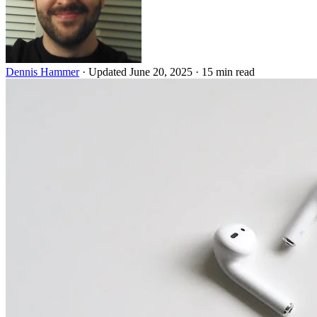
Dennis Hammer
·
Updated June 20, 2025
·
15 min read