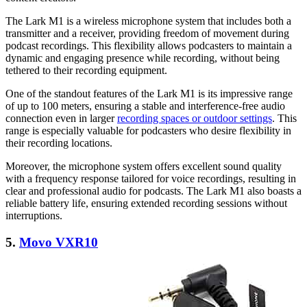
The Lark M1 is a wireless microphone system that includes both a
transmitter and a receiver, providing freedom of movement during
podcast recordings. This flexibility allows podcasters to maintain a
dynamic and engaging presence while recording, without being
tethered to their recording equipment.
One of the standout features of the Lark M1 is its impressive range
of up to 100 meters, ensuring a stable and interference-free audio
connection even in larger
recording spaces or outdoor settings
. This
range is especially valuable for podcasters who desire flexibility in
their recording locations.
Moreover, the microphone system offers excellent sound quality
with a frequency response tailored for voice recordings, resulting in
clear and professional audio for podcasts. The Lark M1 also boasts a
reliable battery life, ensuring extended recording sessions without
interruptions.
5.
Movo VXR10