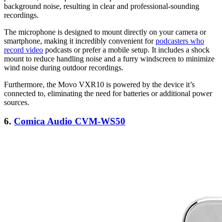
background noise, resulting in clear and professional-sounding
recordings.
The microphone is designed to mount directly on your camera or
smartphone, making it incredibly convenient for
podcasters who
record video
podcasts or prefer a mobile setup. It includes a shock
mount to reduce handling noise and a furry windscreen to minimize
wind noise during outdoor recordings.
Furthermore, the Movo VXR10 is powered by the device it’s
connected to, eliminating the need for batteries or additional power
sources.
6.
Comica Audio CVM-WS50