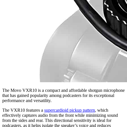
The Movo VXR10 is a compact and affordable shotgun microphone
that has gained popularity among podcasters for its exceptional
performance and versatility.
The VXR10 features a
supercardioid pickup pattern
, which
effectively captures audio from the front while minimizing sound
from the sides and rear. This directional sensitivity is ideal for
podcasters, as it helps isolate the speaker’s voice and reduces