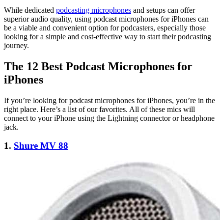
While dedicated
podcasting microphones
and setups can offer
superior audio quality, using podcast microphones for iPhones can
be a viable and convenient option for podcasters, especially those
looking for a simple and cost-effective way to start their podcasting
journey.
The 12 Best Podcast Microphones for
iPhones
If you’re looking for podcast microphones for iPhones, you’re in the
right place. Here’s a list of our favorites. All of these mics will
connect to your iPhone using the Lightning connector or headphone
jack.
1.
Shure MV 88