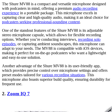
The Shure MV88 is a compact and versatile microphone designed
with podcasters in mind, offering a premium
audio recording
experience
in a portable package. This microphone excels in
capturing clear and high-quality audio, making it an ideal choice for
podcasters seeking professional-sounding content
.
One of the standout features of the Shure MV88 is its adjustable
stereo microphone capsule, which allows for flexible recording
options. Whether you’re conducting interviews,
recording solo
episodes
, or capturing ambient soundscapes, this microphone can
adapt to your needs. The MV88 is compatible with iOS devices,
making it perfect for on-the-go podcasters who want a lightweight
and easy-to-use solution.
Another advantage of the Shure MV88 is its user-friendly app,
which provides precise control over microphone settings and offers
preset modes tailored for
various recording situations
. This
microphone also boasts superior build quality, ensuring durability for
frequent use.
2.
Zoom IQ 7