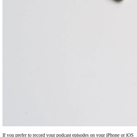
If you prefer to record your podcast episodes on your iPhone or iOS