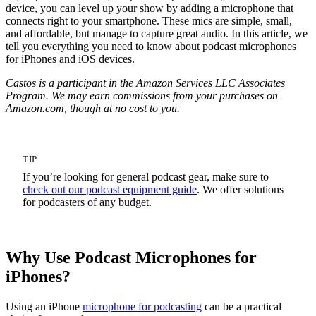
device, you can level up your show by adding a microphone that
connects right to your smartphone. These mics are simple, small,
and affordable, but manage to capture great audio. In this article, we
tell you everything you need to know about podcast microphones
for iPhones and iOS devices.
Castos is a participant in the Amazon Services LLC Associates
Program. We may earn commissions from your purchases on
Amazon.com, though at no cost to you.
TIP
If you’re looking for general podcast gear, make sure to
check out our podcast equipment guide
. We offer solutions
for podcasters of any budget.
Why Use Podcast Microphones for
iPhones?
Using an iPhone
microphone for podcasting
can be a practical