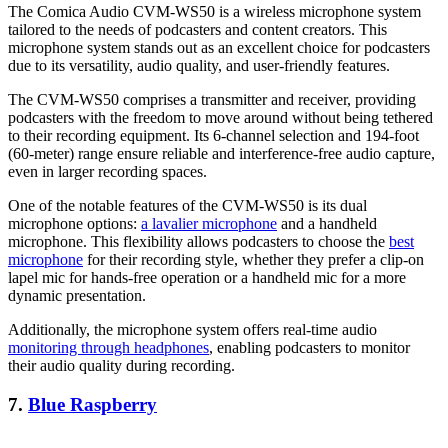
The Comica Audio CVM-WS50 is a wireless microphone system
tailored to the needs of podcasters and content creators. This
microphone system stands out as an excellent choice for podcasters
due to its versatility, audio quality, and user-friendly features.
The CVM-WS50 comprises a transmitter and receiver, providing
podcasters with the freedom to move around without being tethered
to their recording equipment. Its 6-channel selection and 194-foot
(60-meter) range ensure reliable and interference-free audio capture,
even in larger recording spaces.
One of the notable features of the CVM-WS50 is its dual
microphone options:
a lavalier microphone
and a handheld
microphone. This flexibility allows podcasters to choose the
best
microphone
for their recording style, whether they prefer a clip-on
lapel mic for hands-free operation or a handheld mic for a more
dynamic presentation.
Additionally, the microphone system offers real-time audio
monitoring through headphones
, enabling podcasters to monitor
their audio quality during recording.
7.
Blue Raspberry