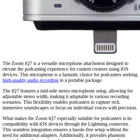
The Zoom iQ7 is a versatile microphone attachment designed to
elevate the podcasting experience for content creators using iOS
devices. This microphone is a fantastic choice for podcasters seeking
high-quality audio recording
in a portable package.
The iQ7 features a mid-side stereo microphone setup, allowing for
adjustable stereo width, making it adaptable to various recording
scenarios. This flexibility enables podcasters to capture rich,
immersive soundscapes or focus on individual voices with precision.
What makes the Zoom iQ7 especially suitable for podcasters is its
compatibility with iOS devices through the Lightning connector.
This seamless integration ensures a hassle-free setup without the
need for additional adapters. Additionally, it provides phantom