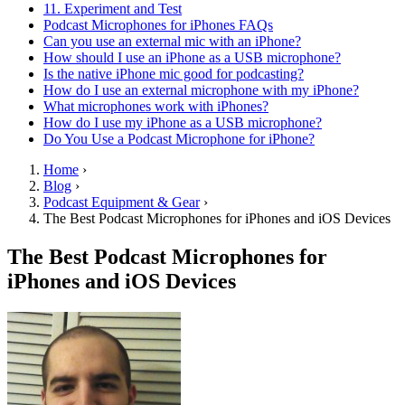
11. Experiment and Test
Podcast Microphones for iPhones FAQs
Can you use an external mic with an iPhone?
How should I use an iPhone as a USB microphone?
Is the native iPhone mic good for podcasting?
How do I use an external microphone with my iPhone?
What microphones work with iPhones?
How do I use my iPhone as a USB microphone?
Do You Use a Podcast Microphone for iPhone?
Home
›
Blog
›
Podcast Equipment & Gear
›
The Best Podcast Microphones for iPhones and iOS Devices
The Best Podcast Microphones for
iPhones and iOS Devices