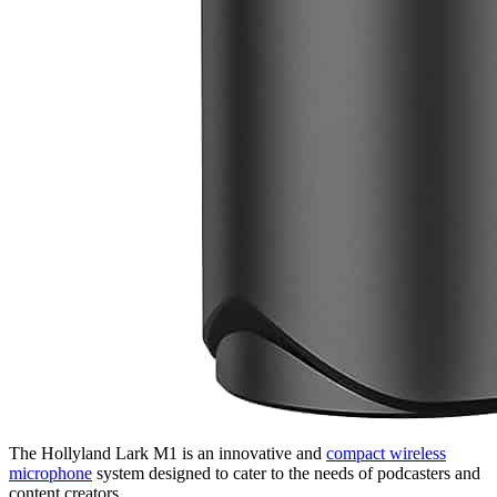
The Hollyland Lark M1 is an innovative and
compact wireless
microphone
system designed to cater to the needs of podcasters and
content creators.