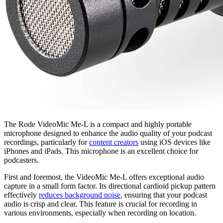
The Rode VideoMic Me-L is a compact and highly portable
microphone designed to enhance the audio quality of your podcast
recordings, particularly for
content creators
using iOS devices like
iPhones and iPads. This microphone is an excellent choice for
podcasters.
First and foremost, the VideoMic Me-L offers exceptional audio
capture in a small form factor. Its directional cardioid pickup pattern
effectively
reduces background noise
, ensuring that your podcast
audio is crisp and clear. This feature is crucial for recording in
various environments, especially when recording on location.