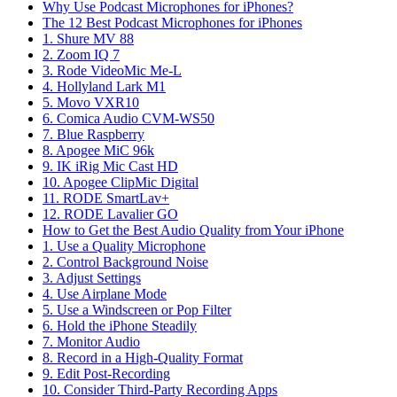
Why Use Podcast Microphones for iPhones?
The 12 Best Podcast Microphones for iPhones
1. Shure MV 88
2. Zoom IQ 7
3. Rode VideoMic Me-L
4. Hollyland Lark M1
5. Movo VXR10
6. Comica Audio CVM-WS50
7. Blue Raspberry
8. Apogee MiC 96k
9. IK iRig Mic Cast HD
10. Apogee ClipMic Digital
11. RODE SmartLav+
12. RODE Lavalier GO
How to Get the Best Audio Quality from Your iPhone
1. Use a Quality Microphone
2. Control Background Noise
3. Adjust Settings
4. Use Airplane Mode
5. Use a Windscreen or Pop Filter
6. Hold the iPhone Steadily
7. Monitor Audio
8. Record in a High-Quality Format
9. Edit Post-Recording
10. Consider Third-Party Recording Apps