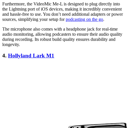
Furthermore, the VideoMic Me-L is designed to plug directly into
the Lightning port of iOS devices, making it incredibly convenient
and hassle-free to use. You don’t need additional adapters or power
sources, simplifying your setup for
podcasting on the go
.
The microphone also comes with a headphone jack for real-time
audio monitoring, allowing podcasters to ensure their audio quality
during recording. Its robust build quality ensures durability and
longevity.
4.
Hollyland Lark M1