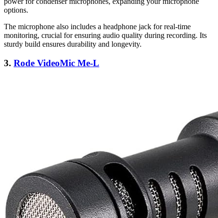
power for condenser microphones, expanding your microphone
options.
The microphone also includes a headphone jack for real-time
monitoring, crucial for ensuring audio quality during recording. Its
sturdy build ensures durability and longevity.
3.
Rode VideoMic Me-L