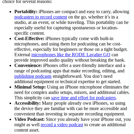
choice for several reasons:
Portability:
iPhones are compact and easy to carry, allowing
podcasters to record content
on the go, whether it’s in a
studio, at an event, or while traveling. This portability can be
especially useful for capturing spontaneous or location-
specific content.
Cost-Effective:
iPhones typically come with built-in
microphones, and using them for podcasting can be cost-
effective, especially for beginners or those on a tight budget.
External
microphones like the RODE Lavalier GO
can
provide improved audio quality without breaking the bank.
Convenience:
iPhones offer a user-friendly interface and a
range of podcasting apps that make recording, editing, and
publishing podcasts
straightforward. You don’t need
additional equipment or technical expertise to get started.
Minimal Setup:
Using an iPhone microphone eliminates the
need for complex audio setups, mixers, and additional cables.
This simplicity can
save time and effort for podcasters
.
Accessibility:
Many people already own iPhones, so using
the device they are familiar with can be more accessible and
convenient than investing in separate recording equipment.
Video Podcast:
Since you already have your iPhone out, you
might as well
record a video podcast
to create an additional
content asset.