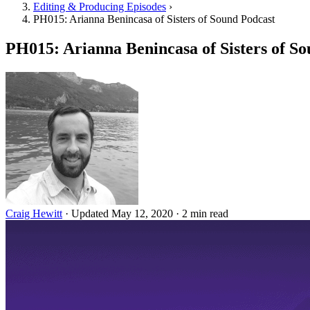
Editing & Producing Episodes
›
PH015: Arianna Benincasa of Sisters of Sound Podcast
PH015: Arianna Benincasa of Sisters of S
Craig Hewitt
·
Updated May 12, 2020
·
2 min read