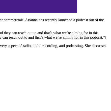
r commercials. Arianna has recently launched a podcast out of the
 they can reach out to and that’s what we’re aiming for in this
can reach out to and that’s what we’re aiming for in this podcast.”]
ery aspect of radio, audio recording, and podcasting. She discusses