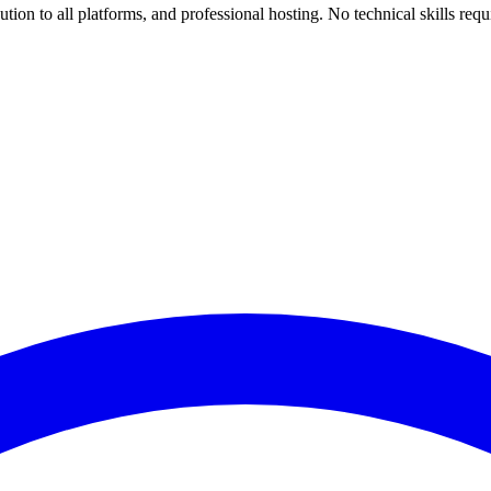
ion to all platforms, and professional hosting. No technical skills requ