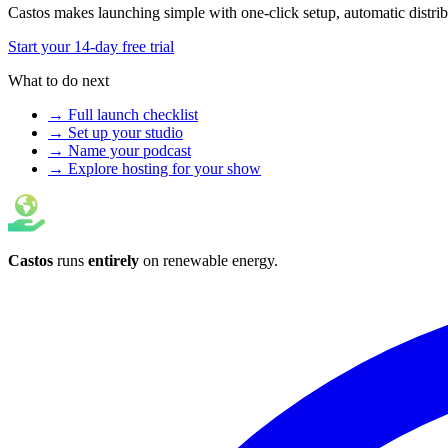
Castos makes launching simple with one-click setup, automatic distribut
Start your 14-day free trial
What to do next
→ Full launch checklist
→ Set up your studio
→ Name your podcast
→ Explore hosting for your show
Castos
runs
entirely
on
renewable energy
.