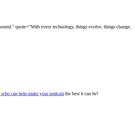
ty sound.” quote=“With every technology, things evolve, things change,
s who can help make your podcast
the best it can be!