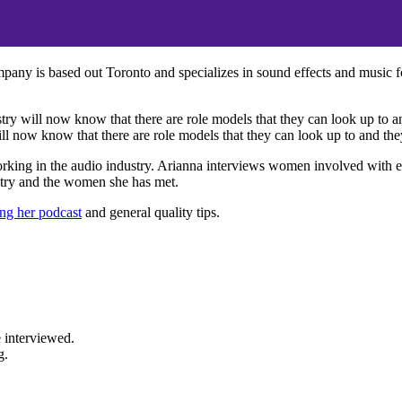
y is based out Toronto and specializes in sound effects and music fo
y will now know that there are role models that they can look up to and
 now know that there are role models that they can look up to and they 
rking in the audio industry. Arianna interviews women involved with ev
ustry and the women she has met.
ng her podcast
and general quality tips.
 interviewed.
g.