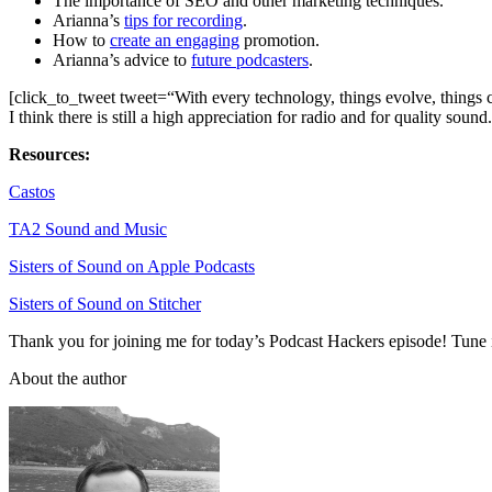
The importance of SEO and other marketing techniques.
Arianna’s
tips for recording
.
How to
create an engaging
promotion.
Arianna’s advice to
future podcasters
.
[click_to_tweet tweet=“With every technology, things evolve, things ch
I think there is still a high appreciation for radio and for quality sound
Resources:
Castos
TA2 Sound and Music
Sisters of Sound on Apple Podcasts
Sisters of Sound on Stitcher
Thank you for joining me for today’s Podcast Hackers episode! Tune 
About the author