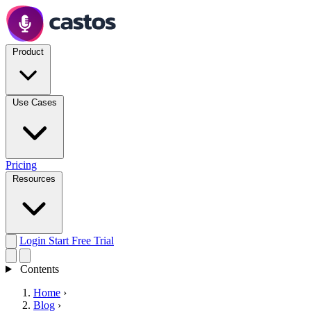
Product
Use Cases
Pricing
Resources
Login
Start Free Trial
Contents
Home
›
Blog
›