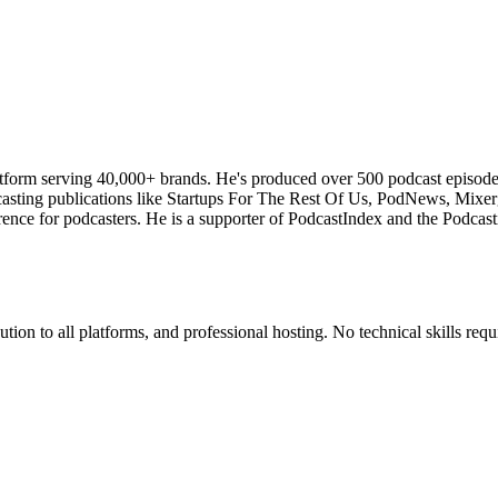
atform serving 40,000+ brands. He's produced over 500 podcast episod
odcasting publications like Startups For The Rest Of Us, PodNews, Mix
ce for podcasters. He is a supporter of PodcastIndex and the Podcasti
ion to all platforms, and professional hosting. No technical skills requ