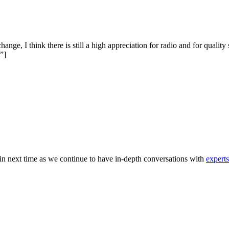
ange, I think there is still a high appreciation for radio and for quali
.”]
in next time as we continue to have in-depth conversations with
expert