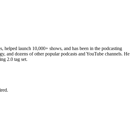
es, helped launch 10,000+ shows, and has been in the podcasting
ergy, and dozens of other popular podcasts and YouTube channels. He
ng 2.0 tag set.
ired.