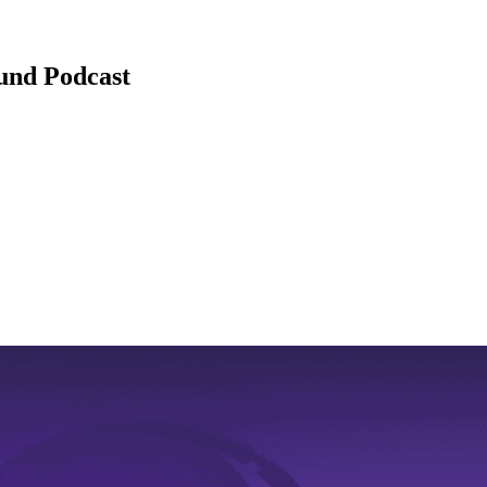
ound Podcast