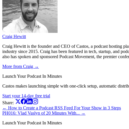
Craig Hewitt
Craig Hewitt is the founder and CEO of Castos, a podcast hosting pl
industry since 2015. Craig has been featured in tech, startup, and p
also has spoken and sponsored Podcast Movement, the premier conferen
More from Craig →
Launch Your Podcast In Minutes
Castos makes launching simple with one-click setup, automatic distribut
Start your 14-day free trial
Share:
← How to Create a Podcast RSS Feed For Your Show in 3 Steps
PH016: Vlad Vaslyn of 20 Minutes With... →
Launch Your Podcast In Minutes