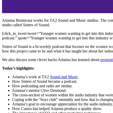
Arianna Benincasa works for TA2 Sound and Music studios. The compan
studio called Sisters of Sound.
[click_to_tweet tweet=“Younger women wanting to get into this industr
podcast.” quote=“Younger women wanting to get into this industry will
Sisters of Sound is a bi-weekly podcast that focuses on the women wo
how this project came to be and what it has taught her about her ind
We also discuss some clever hacks Arianna has learned about
promoti
Today’s highlights:
Arianna’s work at TA2
Sound and Music
.
How Sisters of Sound became a podcast.
How podcasting and radio are similar.
Arianna’s mentor Clive Desmond.
The cross-section of women within the audio industry that were
Coping with the “boys club” mentality and how that is changin
Arianna’s goal to encourage appreciation for the audio industry.
How Castos has helped Arianna produce a quality show.