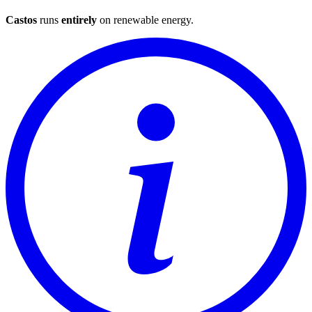
Castos
runs
entirely
on
renewable energy
.