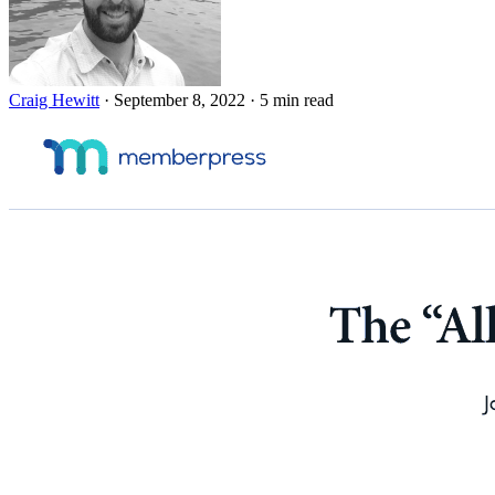
Craig Hewitt
·
September 8, 2022
·
5 min read