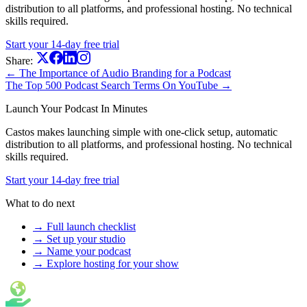
distribution to all platforms, and professional hosting. No technical
skills required.
Start your 14-day free trial
Share:
← The Importance of Audio Branding for a Podcast
The Top 500 Podcast Search Terms On YouTube →
Launch Your Podcast In Minutes
Castos makes launching simple with one-click setup, automatic
distribution to all platforms, and professional hosting. No technical
skills required.
Start your 14-day free trial
What to do next
→ Full launch checklist
→ Set up your studio
→ Name your podcast
→ Explore hosting for your show