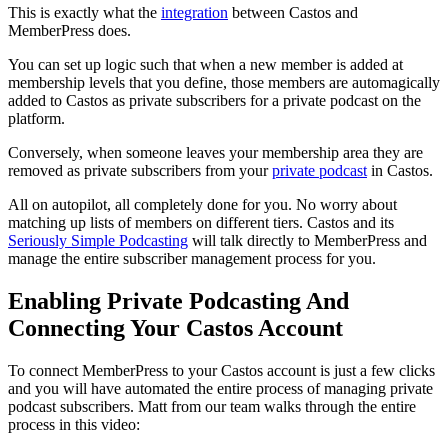
This is exactly what the
integration
between Castos and
MemberPress does.
You can set up logic such that when a new member is added at
membership levels that you define, those members are automagically
added to Castos as private subscribers for a private podcast on the
platform.
Conversely, when someone leaves your membership area they are
removed as private subscribers from your
private podcast
in Castos.
All on autopilot, all completely done for you. No worry about
matching up lists of members on different tiers. Castos and its
Seriously Simple Podcasting
will talk directly to MemberPress and
manage the entire subscriber management process for you.
Enabling Private Podcasting And
Connecting Your Castos Account
To connect MemberPress to your Castos account is just a few clicks
and you will have automated the entire process of managing private
podcast subscribers. Matt from our team walks through the entire
process in this video: