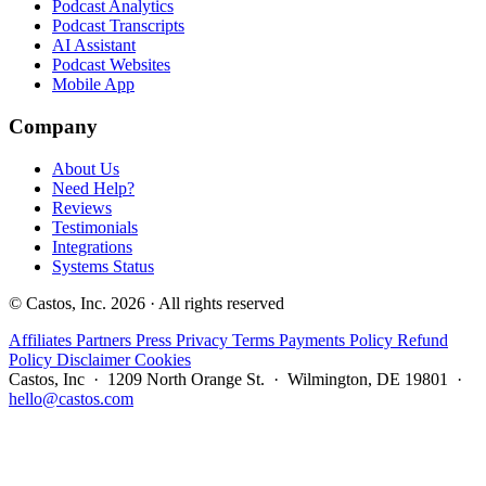
Podcast Analytics
Podcast Transcripts
AI Assistant
Podcast Websites
Mobile App
Company
About Us
Need Help?
Reviews
Testimonials
Integrations
Systems Status
© Castos, Inc. 2026 · All rights reserved
Affiliates
Partners
Press
Privacy
Terms
Payments Policy
Refund
Policy
Disclaimer
Cookies
Castos, Inc · 1209 North Orange St. · Wilmington, DE 19801 ·
hello@castos.com