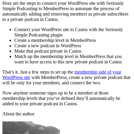
Here are the steps to connect your WordPress site with Seriously
Simple Podcasting to MemberPress to automate the process of
automatically adding and removing members as private subscribers
to a private podcast in Castos.
Connect your WordPress site to Castos with the Seriously
Simple Podcasting plugin
Create a membership level in MemberPress
Create a new podcast in WordPress
Make that podcast private in Castos
Match up the membership level in MemberPress that you
want to have access to this new private podcast in Castos
That’s it. Just a few steps to set up the
membership side of your
WordPress site
with MemberPress, create a new private podcast that
will be only for your members, and connect the two.
Now anytime someone signs up to be a member at those
membership levels that you’ve defined they’ll automatically be
added to your private podcast in Castos.
About the author