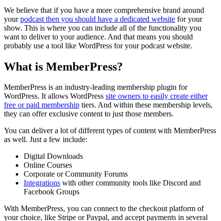
We believe that if you have a more comprehensive brand around
your
podcast then you should have a dedicated website
for your
show. This is where you can include all of the functionality you
want to deliver to your audience. And that means you should
probably use a tool like WordPress for your podcast website.
What is MemberPress?
MemberPress is an industry-leading membership plugin for
WordPress. It allows WordPress
site owners to easily create either
free or paid membership
tiers. And within these membership levels,
they can offer exclusive content to just those members.
You can deliver a lot of different types of content with MemberPress
as well. Just a few include:
Digital Downloads
Online Courses
Corporate or Community Forums
Integrations
with other community tools like Discord and
Facebook Groups
With MemberPress, you can connect to the checkout platform of
your choice, like Stripe or Paypal, and accept payments in several