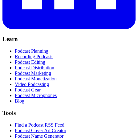
Learn
Podcast Planning
Recording Podcasts
Podcast Editing
Podcast Distribution
Podcast Marketing
Podcast Monetization
Video Podcasting
Podcast Gear
Podcast Microphones
Blog
Tools
Find a Podcast RSS Feed
Podcast Cover Art Creator
Podcast Name Generator