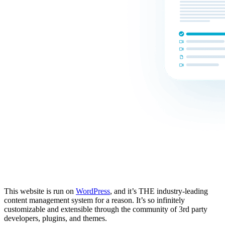
This website is run on
WordPress
, and it’s THE industry-leading
content management system for a reason. It’s so infinitely
customizable and extensible through the community of 3rd party
developers, plugins, and themes.