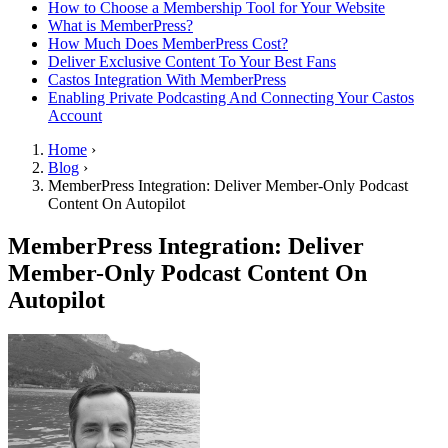
How to Choose a Membership Tool for Your Website
What is MemberPress?
How Much Does MemberPress Cost?
Deliver Exclusive Content To Your Best Fans
Castos Integration With MemberPress
Enabling Private Podcasting And Connecting Your Castos
Account
Home
›
Blog
›
MemberPress Integration: Deliver Member-Only Podcast
Content On Autopilot
MemberPress Integration: Deliver
Member-Only Podcast Content On
Autopilot