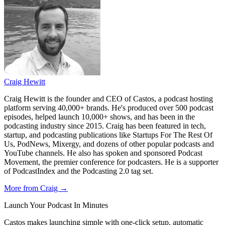
Craig Hewitt
Craig Hewitt is the founder and CEO of Castos, a podcast hosting
platform serving 40,000+ brands. He's produced over 500 podcast
episodes, helped launch 10,000+ shows, and has been in the
podcasting industry since 2015. Craig has been featured in tech,
startup, and podcasting publications like Startups For The Rest Of
Us, PodNews, Mixergy, and dozens of other popular podcasts and
YouTube channels. He also has spoken and sponsored Podcast
Movement, the premier conference for podcasters. He is a supporter
of PodcastIndex and the Podcasting 2.0 tag set.
More from Craig →
Launch Your Podcast In Minutes
Castos makes launching simple with one-click setup, automatic