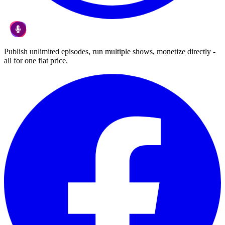
Publish unlimited episodes, run multiple shows, monetize directly -
all for one flat price.