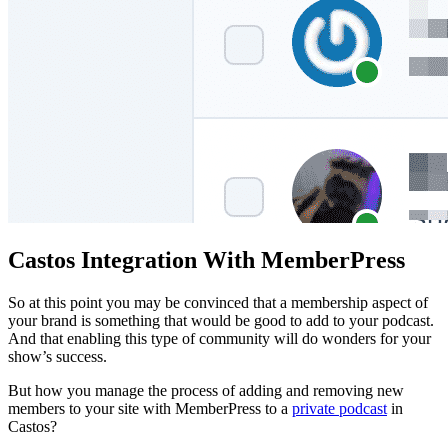
Castos Integration With MemberPress
So at this point you may be convinced that a membership aspect of
your brand is something that would be good to add to your podcast.
And that enabling this type of community will do wonders for your
show’s success.
But how you manage the process of adding and removing new
members to your site with MemberPress to a
private podcast
in
Castos?