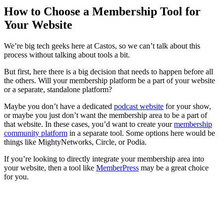
How to Choose a Membership Tool for
Your Website
We’re big tech geeks here at Castos, so we can’t talk about this
process without talking about tools a bit.
But first, here there is a big decision that needs to happen before all
the others. Will your membership platform be a part of your website
or a separate, standalone platform?
Maybe you don’t have a dedicated
podcast website
for your show,
or maybe you just don’t want the membership area to be a part of
that website. In these cases, you’d want to create your
membership
community platform
in a separate tool. Some options here would be
things like MightyNetworks, Circle, or Podia.
If you’re looking to directly integrate your membership area into
your website, then a tool like
MemberPress
may be a great choice
for you.