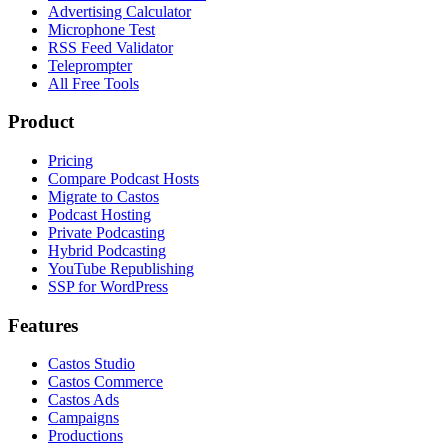
Advertising Calculator
Microphone Test
RSS Feed Validator
Teleprompter
All Free Tools
Product
Pricing
Compare Podcast Hosts
Migrate to Castos
Podcast Hosting
Private Podcasting
Hybrid Podcasting
YouTube Republishing
SSP for WordPress
Features
Castos Studio
Castos Commerce
Castos Ads
Campaigns
Productions