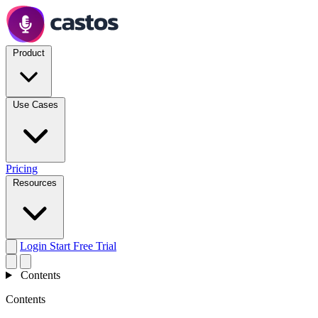
Product
Use Cases
Pricing
Resources
Login
Start Free Trial
Contents
Contents