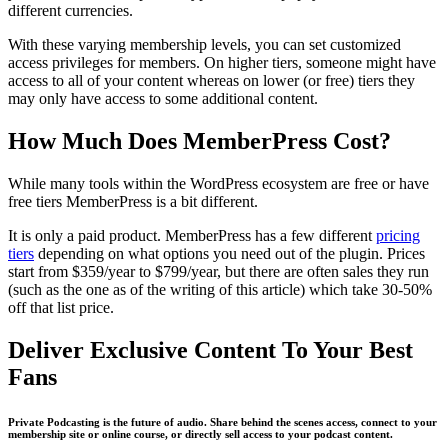
different currencies.
With these varying membership levels, you can set customized
access privileges for members. On higher tiers, someone might have
access to all of your content whereas on lower (or free) tiers they
may only have access to some additional content.
How Much Does MemberPress Cost?
While many tools within the WordPress ecosystem are free or have
free tiers MemberPress is a bit different.
It is only a paid product. MemberPress has a few different
pricing
tiers
depending on what options you need out of the plugin. Prices
start from $359/year to $799/year, but there are often sales they run
(such as the one as of the writing of this article) which take 30-50%
off that list price.
Deliver Exclusive Content To Your Best
Fans
Private Podcasting is the future of audio. Share behind the scenes access, connect to your
membership site or online course, or directly sell access to your podcast content.