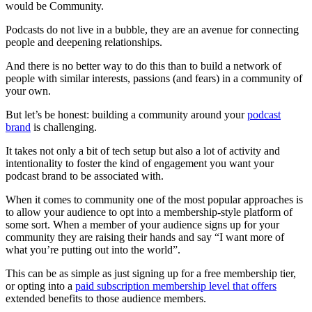
would be Community.
Podcasts do not live in a bubble, they are an avenue for connecting
people and deepening relationships.
And there is no better way to do this than to build a network of
people with similar interests, passions (and fears) in a community of
your own.
But let’s be honest: building a community around your
podcast
brand
is challenging.
It takes not only a bit of tech setup but also a lot of activity and
intentionality to foster the kind of engagement you want your
podcast brand to be associated with.
When it comes to community one of the most popular approaches is
to allow your audience to opt into a membership-style platform of
some sort. When a member of your audience signs up for your
community they are raising their hands and say “I want more of
what you’re putting out into the world”.
This can be as simple as just signing up for a free membership tier,
or opting into a
paid subscription membership level that offers
extended benefits to those audience members.