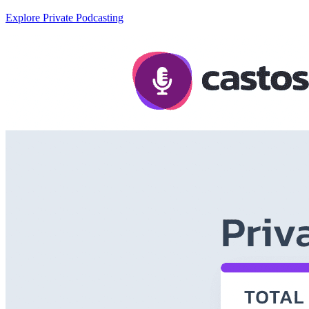
Explore Private Podcasting