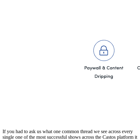
If you had to ask us what one common thread we see across every
single one of the most successful shows across the Castos platform it