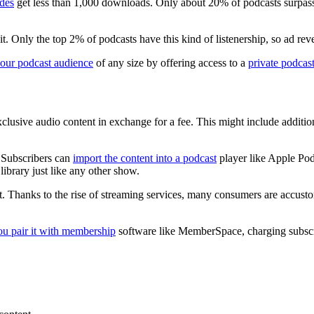
odes
get less than 1,000 downloads. Only about 20% of podcasts surpass 
 Only the top 2% of podcasts have this kind of listenership, so ad reve
our podcast audience
of any size by offering access to a
private podcas
xclusive audio content in exchange for a fee. This might include additio
. Subscribers can
import the content into a podcast
player like Apple Pod
library just like any other show.
. Thanks to the rise of streaming services, many consumers are accust
u pair it with membership
software like MemberSpace, charging subscr