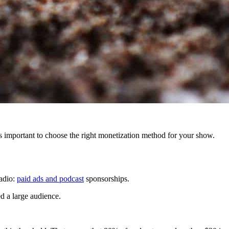
s important to choose the right monetization method for your show.
radio:
paid ads and podcast
sponsorships.
d a large audience.