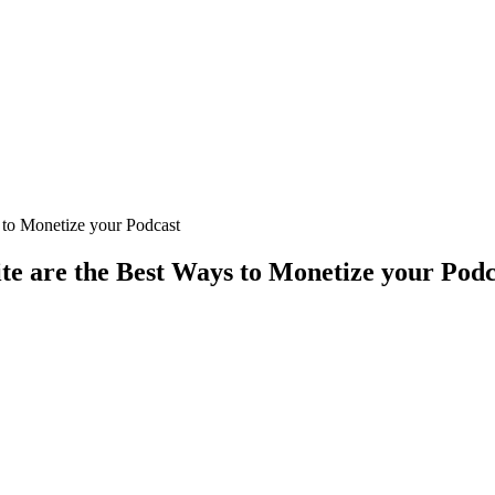
 to Monetize your Podcast
e are the Best Ways to Monetize your Podc