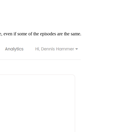
e, even if some of the episodes are the same.