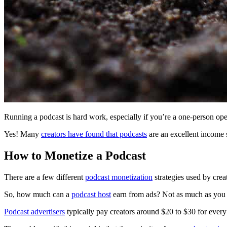
Running a podcast is hard work, especially if you’re a one-person op
Yes! Many
creators have found that podcasts
are an excellent income 
How to Monetize a Podcast
There are a few different
podcast monetization
strategies used by creat
So, how much can a
podcast host
earn from ads? Not as much as you
Podcast advertisers
typically pay creators around $20 to $30 for ever