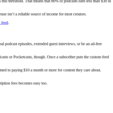
this threshold. That means that 80% of podcasts earn less than $30 in
nue isn’t a reliable source of income for most creators.
t feed
.
nal podcast episodes, extended guest interviews, or be an ad-free
casts or Pocketcasts, though. Once a subscriber puts the custom feed
omed to paying $10 a month or more for content they care about.
iption fees becomes easy too.