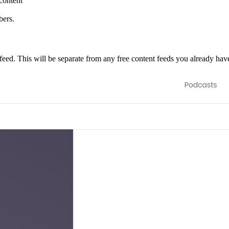
content
bers.
feed. This will be separate from any free content feeds you already hav