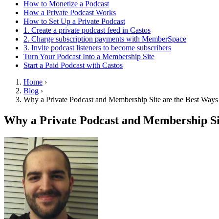
How to Monetize a Podcast
How a Private Podcast Works
How to Set Up a Private Podcast
1. Create a private podcast feed in Castos
2. Charge subscription payments with MemberSpace
3. Invite podcast listeners to become subscribers
Turn Your Podcast Into a Membership Site
Start a Paid Podcast with Castos
Home
›
Blog
›
Why a Private Podcast and Membership Site are the Best Ways
Why a Private Podcast and Membership Sit