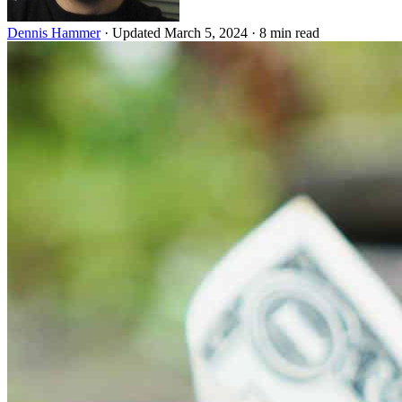
Dennis Hammer
·
Updated March 5, 2024
·
8 min read