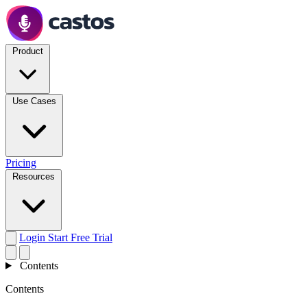
Product
Use Cases
Pricing
Resources
Login
Start Free Trial
Contents
Contents