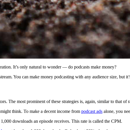
eration. It’s only natural to wonder — do podcasts make money?
stream. You can make money podcasting with any audience size, but it’
ors. The most prominent of these strategies is, again, similar to that of 
 might think. To make a decent income from
podcast ads
alone, you nee
y 1,000 downloads an episode receives. This rate is called the CPM.