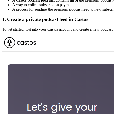
A Castos podcast feed that contains all of the premium podcast 
A way to collect subscription payments.
A process for sending the premium podcast feed to new subscri
1. Create a private podcast feed in Castos
To get started, log into your Castos account and create a new podcast 