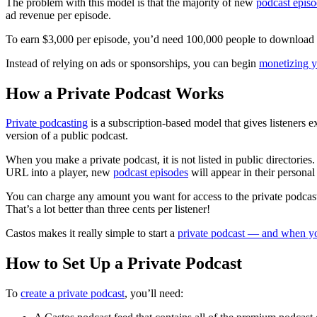
The problem with this model is that the majority of new
podcast epis
ad revenue per episode.
To earn $3,000 per episode, you’d need 100,000 people to download it.
Instead of relying on ads or sponsorships, you can begin
monetizing y
How a Private Podcast Works
Private podcasting
is a subscription-based model that gives listeners e
version of a public podcast.
When you make a private podcast, it is not listed in public directories
URL into a player, new
podcast episodes
will appear in their personal 
You can charge any amount you want for access to the private podcast
That’s a lot better than three cents per listener!
Castos makes it really simple to start a
private podcast — and when yo
How to Set Up a Private Podcast
To
create a private podcast
, you’ll need: