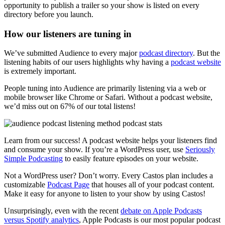
opportunity to publish a trailer so your show is listed on every
directory before you launch.
How our listeners are tuning in
We’ve submitted Audience to every major
podcast directory
. But the
listening habits of our users highlights why having a
podcast website
is extremely important.
People tuning into Audience are primarily listening via a web or
mobile browser like Chrome or Safari. Without a podcast website,
we’d miss out on 67% of our total listens!
Learn from our success! A podcast website helps your listeners find
and consume your show. If you’re a WordPress user, use
Seriously
Simple Podcasting
to easily feature episodes on your website.
Not a WordPress user? Don’t worry. Every Castos plan includes a
customizable
Podcast Page
that houses all of your podcast content.
Make it easy for anyone to listen to your show by using Castos!
Unsurprisingly, even with the recent
debate on Apple Podcasts
versus Spotify analytics
, Apple Podcasts is our most popular podcast