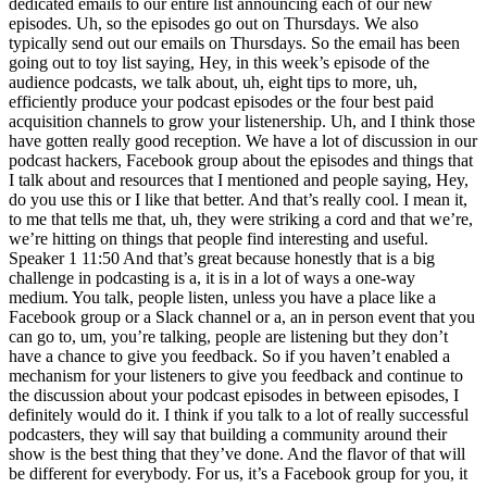
dedicated emails to our entire list announcing each of our new
episodes. Uh, so the episodes go out on Thursdays. We also
typically send out our emails on Thursdays. So the email has been
going out to toy list saying, Hey, in this week’s episode of the
audience podcasts, we talk about, uh, eight tips to more, uh,
efficiently produce your podcast episodes or the four best paid
acquisition channels to grow your listenership. Uh, and I think those
have gotten really good reception. We have a lot of discussion in our
podcast hackers, Facebook group about the episodes and things that
I talk about and resources that I mentioned and people saying, Hey,
do you use this or I like that better. And that’s really cool. I mean it,
to me that tells me that, uh, they were striking a cord and that we’re,
we’re hitting on things that people find interesting and useful.
Speaker 1 11:50 And that’s great because honestly that is a big
challenge in podcasting is a, it is in a lot of ways a one-way
medium. You talk, people listen, unless you have a place like a
Facebook group or a Slack channel or a, an in person event that you
can go to, um, you’re talking, people are listening but they don’t
have a chance to give you feedback. So if you haven’t enabled a
mechanism for your listeners to give you feedback and continue to
the discussion about your podcast episodes in between episodes, I
definitely would do it. I think if you talk to a lot of really successful
podcasters, they will say that building a community around their
show is the best thing that they’ve done. And the flavor of that will
be different for everybody. For us, it’s a Facebook group for you, it