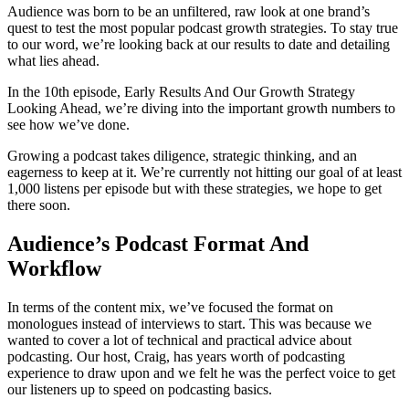
Audience was born to be an unfiltered, raw look at one brand’s
quest to test the most popular podcast growth strategies. To stay true
to our word, we’re looking back at our results to date and detailing
what lies ahead.
In the 10th episode, Early Results And Our Growth Strategy
Looking Ahead, we’re diving into the important growth numbers to
see how we’ve done.
Growing a podcast takes diligence, strategic thinking, and an
eagerness to keep at it. We’re currently not hitting our goal of at least
1,000 listens per episode but with these strategies, we hope to get
there soon.
Audience’s Podcast Format And
Workflow
In terms of the content mix, we’ve focused the format on
monologues instead of interviews to start. This was because we
wanted to cover a lot of technical and practical advice about
podcasting. Our host, Craig, has years worth of podcasting
experience to draw upon and we felt he was the perfect voice to get
our listeners up to speed on podcasting basics.