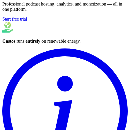
Professional podcast hosting, analytics, and monetization — all in
one platform.
Start free trial
Castos
runs
entirely
on
renewable energy
.