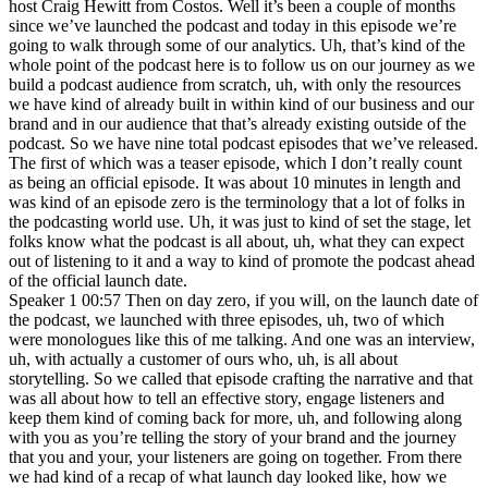
host Craig Hewitt from Costos. Well it’s been a couple of months
since we’ve launched the podcast and today in this episode we’re
going to walk through some of our analytics. Uh, that’s kind of the
whole point of the podcast here is to follow us on our journey as we
build a podcast audience from scratch, uh, with only the resources
we have kind of already built in within kind of our business and our
brand and in our audience that that’s already existing outside of the
podcast. So we have nine total podcast episodes that we’ve released.
The first of which was a teaser episode, which I don’t really count
as being an official episode. It was about 10 minutes in length and
was kind of an episode zero is the terminology that a lot of folks in
the podcasting world use. Uh, it was just to kind of set the stage, let
folks know what the podcast is all about, uh, what they can expect
out of listening to it and a way to kind of promote the podcast ahead
of the official launch date.
Speaker 1 00:57 Then on day zero, if you will, on the launch date of
the podcast, we launched with three episodes, uh, two of which
were monologues like this of me talking. And one was an interview,
uh, with actually a customer of ours who, uh, is all about
storytelling. So we called that episode crafting the narrative and that
was all about how to tell an effective story, engage listeners and
keep them kind of coming back for more, uh, and following along
with you as you’re telling the story of your brand and the journey
that you and your, your listeners are going on together. From there
we had kind of a recap of what launch day looked like, how we