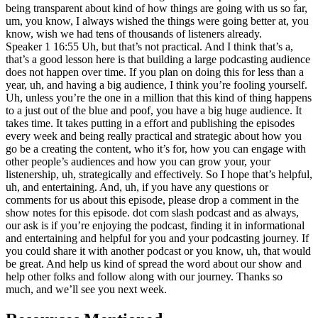
being transparent about kind of how things are going with us so far,
um, you know, I always wished the things were going better at, you
know, wish we had tens of thousands of listeners already.
Speaker 1 16:55 Uh, but that’s not practical. And I think that’s a,
that’s a good lesson here is that building a large podcasting audience
does not happen over time. If you plan on doing this for less than a
year, uh, and having a big audience, I think you’re fooling yourself.
Uh, unless you’re the one in a million that this kind of thing happens
to a just out of the blue and poof, you have a big huge audience. It
takes time. It takes putting in a effort and publishing the episodes
every week and being really practical and strategic about how you
go be a creating the content, who it’s for, how you can engage with
other people’s audiences and how you can grow your, your
listenership, uh, strategically and effectively. So I hope that’s helpful,
uh, and entertaining. And, uh, if you have any questions or
comments for us about this episode, please drop a comment in the
show notes for this episode. dot com slash podcast and as always,
our ask is if you’re enjoying the podcast, finding it in informational
and entertaining and helpful for you and your podcasting journey. If
you could share it with another podcast or you know, uh, that would
be great. And help us kind of spread the word about our show and
help other folks and follow along with our journey. Thanks so
much, and we’ll see you next week.