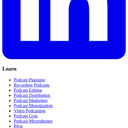
Learn
Podcast Planning
Recording Podcasts
Podcast Editing
Podcast Distribution
Podcast Marketing
Podcast Monetization
Video Podcasting
Podcast Gear
Podcast Microphones
Blog