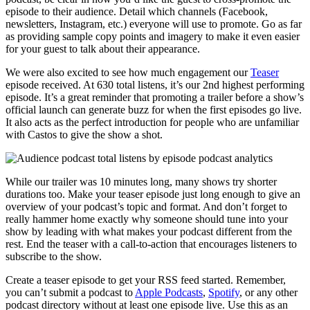
episode to their audience. Detail which channels (Facebook,
newsletters, Instagram, etc.) everyone will use to promote. Go as far
as providing sample copy points and imagery to make it even easier
for your guest to talk about their appearance.
We were also excited to see how much engagement our
Teaser
episode received. At 630 total listens, it’s our 2nd highest performing
episode. It’s a great reminder that promoting a trailer before a show’s
official launch can generate buzz for when the first episodes go live.
It also acts as the perfect introduction for people who are unfamiliar
with Castos to give the show a shot.
While our trailer was 10 minutes long, many shows try shorter
durations too. Make your teaser episode just long enough to give an
overview of your podcast’s topic and format. And don’t forget to
really hammer home exactly why someone should tune into your
show by leading with what makes your podcast different from the
rest. End the teaser with a call-to-action that encourages listeners to
subscribe to the show.
Create a teaser episode to get your RSS feed started. Remember,
you can’t submit a podcast to
Apple Podcasts
,
Spotify
, or any other
podcast directory without at least one episode live. Use this as an