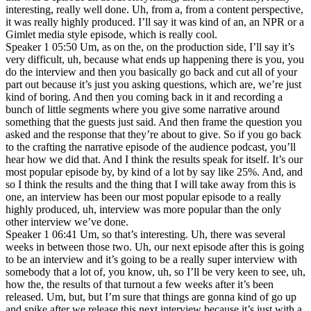
interesting, really well done. Uh, from a, from a content perspective,
it was really highly produced. I’ll say it was kind of an, an NPR or a
Gimlet media style episode, which is really cool.
Speaker 1 05:50 Um, as on the, on the production side, I’ll say it’s
very difficult, uh, because what ends up happening there is you, you
do the interview and then you basically go back and cut all of your
part out because it’s just you asking questions, which are, we’re just
kind of boring. And then you coming back in it and recording a
bunch of little segments where you give some narrative around
something that the guests just said. And then frame the question you
asked and the response that they’re about to give. So if you go back
to the crafting the narrative episode of the audience podcast, you’ll
hear how we did that. And I think the results speak for itself. It’s our
most popular episode by, by kind of a lot by say like 25%. And, and
so I think the results and the thing that I will take away from this is
one, an interview has been our most popular episode to a really
highly produced, uh, interview was more popular than the only
other interview we’ve done.
Speaker 1 06:41 Um, so that’s interesting. Uh, there was several
weeks in between those two. Uh, our next episode after this is going
to be an interview and it’s going to be a really super interview with
somebody that a lot of, you know, uh, so I’ll be very keen to see, uh,
how the, the results of that turnout a few weeks after it’s been
released. Um, but, but I’m sure that things are gonna kind of go up
and spike after we release this next interview because it’s just with a