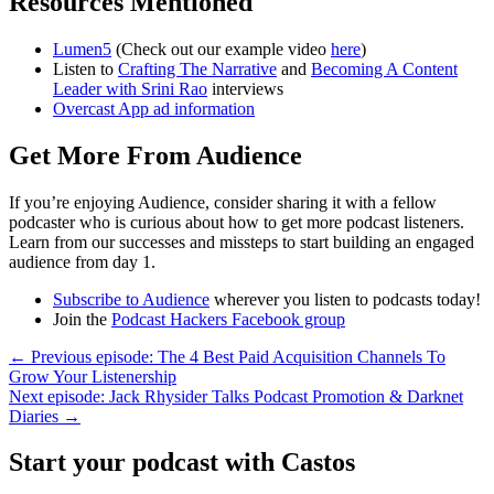
Resources Mentioned
Lumen5
(Check out our example video
here
)
Listen to
Crafting The Narrative
and
Becoming A Content
Leader with Srini Rao
interviews
Overcast App ad information
Get More From Audience
If you’re enjoying Audience, consider sharing it with a fellow
podcaster who is curious about how to get more podcast listeners.
Learn from our successes and missteps to start building an engaged
audience from day 1.
Subscribe to Audience
wherever you listen to podcasts today!
Join the
Podcast Hackers Facebook group
← Previous episode: The 4 Best Paid Acquisition Channels To
Grow Your Listenership
Next episode: Jack Rhysider Talks Podcast Promotion & Darknet
Diaries →
Start your podcast with Castos