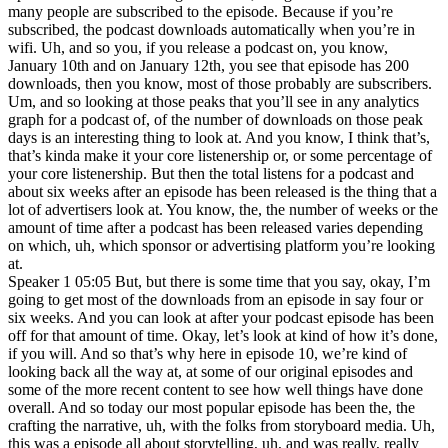
many people are subscribed to the episode. Because if you’re
subscribed, the podcast downloads automatically when you’re in
wifi. Uh, and so you, if you release a podcast on, you know,
January 10th and on January 12th, you see that episode has 200
downloads, then you know, most of those probably are subscribers.
Um, and so looking at those peaks that you’ll see in any analytics
graph for a podcast of, of the number of downloads on those peak
days is an interesting thing to look at. And you know, I think that’s,
that’s kinda make it your core listenership or, or some percentage of
your core listenership. But then the total listens for a podcast and
about six weeks after an episode has been released is the thing that a
lot of advertisers look at. You know, the, the number of weeks or the
amount of time after a podcast has been released varies depending
on which, uh, which sponsor or advertising platform you’re looking
at.
Speaker 1 05:05 But, but there is some time that you say, okay, I’m
going to get most of the downloads from an episode in say four or
six weeks. And you can look at after your podcast episode has been
off for that amount of time. Okay, let’s look at kind of how it’s done,
if you will. And so that’s why here in episode 10, we’re kind of
looking back all the way at, at some of our original episodes and
some of the more recent content to see how well things have done
overall. And so today our most popular episode has been the, the
crafting the narrative, uh, with the folks from storyboard media. Uh,
this was a episode all about storytelling, uh, and was really, really