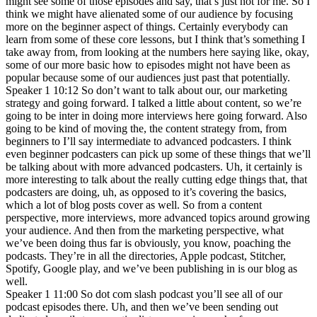
might see some of those episodes and say, that’s just not for me. So I
think we might have alienated some of our audience by focusing
more on the beginner aspect of things. Certainly everybody can
learn from some of these core lessons, but I think that’s something I
take away from, from looking at the numbers here saying like, okay,
some of our more basic how to episodes might not have been as
popular because some of our audiences just past that potentially.
Speaker 1 10:12 So don’t want to talk about our, our marketing
strategy and going forward. I talked a little about content, so we’re
going to be inter in doing more interviews here going forward. Also
going to be kind of moving the, the content strategy from, from
beginners to I’ll say intermediate to advanced podcasters. I think
even beginner podcasters can pick up some of these things that we’ll
be talking about with more advanced podcasters. Uh, it certainly is
more interesting to talk about the really cutting edge things that, that
podcasters are doing, uh, as opposed to it’s covering the basics,
which a lot of blog posts cover as well. So from a content
perspective, more interviews, more advanced topics around growing
your audience. And then from the marketing perspective, what
we’ve been doing thus far is obviously, you know, poaching the
podcasts. They’re in all the directories, Apple podcast, Stitcher,
Spotify, Google play, and we’ve been publishing in is our blog as
well.
Speaker 1 11:00 So dot com slash podcast you’ll see all of our
podcast episodes there. Uh, and then we’ve been sending out