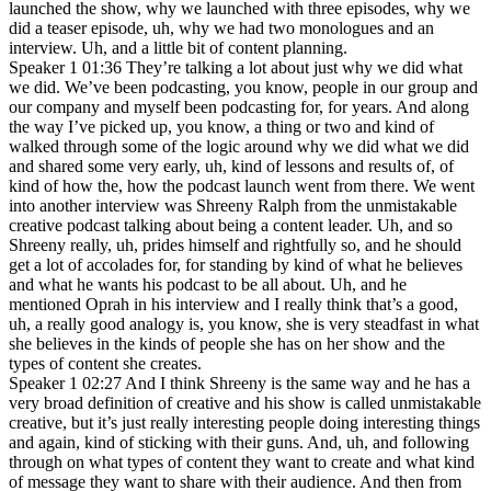
launched the show, why we launched with three episodes, why we
did a teaser episode, uh, why we had two monologues and an
interview. Uh, and a little bit of content planning.
Speaker 1 01:36 They’re talking a lot about just why we did what
we did. We’ve been podcasting, you know, people in our group and
our company and myself been podcasting for, for years. And along
the way I’ve picked up, you know, a thing or two and kind of
walked through some of the logic around why we did what we did
and shared some very early, uh, kind of lessons and results of, of
kind of how the, how the podcast launch went from there. We went
into another interview was Shreeny Ralph from the unmistakable
creative podcast talking about being a content leader. Uh, and so
Shreeny really, uh, prides himself and rightfully so, and he should
get a lot of accolades for, for standing by kind of what he believes
and what he wants his podcast to be all about. Uh, and he
mentioned Oprah in his interview and I really think that’s a good,
uh, a really good analogy is, you know, she is very steadfast in what
she believes in the kinds of people she has on her show and the
types of content she creates.
Speaker 1 02:27 And I think Shreeny is the same way and he has a
very broad definition of creative and his show is called unmistakable
creative, but it’s just really interesting people doing interesting things
and again, kind of sticking with their guns. And, uh, and following
through on what types of content they want to create and what kind
of message they want to share with their audience. And then from