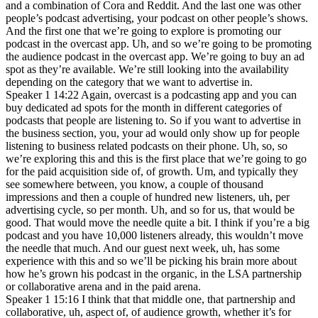
and a combination of Cora and Reddit. And the last one was other
people’s podcast advertising, your podcast on other people’s shows.
And the first one that we’re going to explore is promoting our
podcast in the overcast app. Uh, and so we’re going to be promoting
the audience podcast in the overcast app. We’re going to buy an ad
spot as they’re available. We’re still looking into the availability
depending on the category that we want to advertise in.
Speaker 1 14:22 Again, overcast is a podcasting app and you can
buy dedicated ad spots for the month in different categories of
podcasts that people are listening to. So if you want to advertise in
the business section, you, your ad would only show up for people
listening to business related podcasts on their phone. Uh, so, so
we’re exploring this and this is the first place that we’re going to go
for the paid acquisition side of, of growth. Um, and typically they
see somewhere between, you know, a couple of thousand
impressions and then a couple of hundred new listeners, uh, per
advertising cycle, so per month. Uh, and so for us, that would be
good. That would move the needle quite a bit. I think if you’re a big
podcast and you have 10,000 listeners already, this wouldn’t move
the needle that much. And our guest next week, uh, has some
experience with this and so we’ll be picking his brain more about
how he’s grown his podcast in the organic, in the LSA partnership
or collaborative arena and in the paid arena.
Speaker 1 15:16 I think that that middle one, that partnership and
collaborative, uh, aspect of, of audience growth, whether it’s for