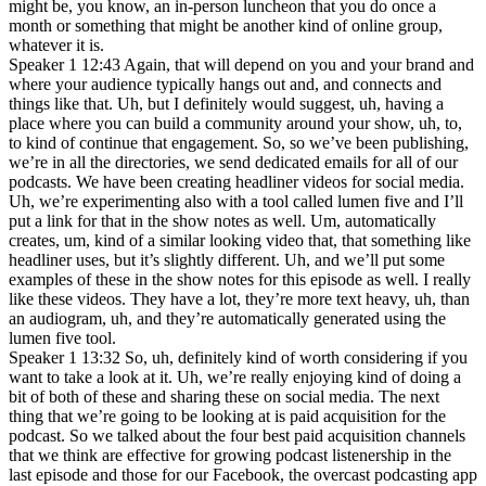
might be, you know, an in-person luncheon that you do once a
month or something that might be another kind of online group,
whatever it is.
Speaker 1 12:43 Again, that will depend on you and your brand and
where your audience typically hangs out and, and connects and
things like that. Uh, but I definitely would suggest, uh, having a
place where you can build a community around your show, uh, to,
to kind of continue that engagement. So, so we’ve been publishing,
we’re in all the directories, we send dedicated emails for all of our
podcasts. We have been creating headliner videos for social media.
Uh, we’re experimenting also with a tool called lumen five and I’ll
put a link for that in the show notes as well. Um, automatically
creates, um, kind of a similar looking video that, that something like
headliner uses, but it’s slightly different. Uh, and we’ll put some
examples of these in the show notes for this episode as well. I really
like these videos. They have a lot, they’re more text heavy, uh, than
an audiogram, uh, and they’re automatically generated using the
lumen five tool.
Speaker 1 13:32 So, uh, definitely kind of worth considering if you
want to take a look at it. Uh, we’re really enjoying kind of doing a
bit of both of these and sharing these on social media. The next
thing that we’re going to be looking at is paid acquisition for the
podcast. So we talked about the four best paid acquisition channels
that we think are effective for growing podcast listenership in the
last episode and those for our Facebook, the overcast podcasting app