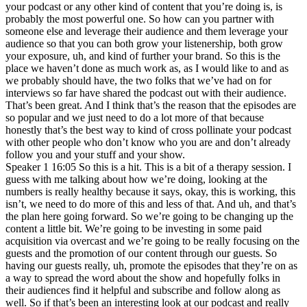
your podcast or any other kind of content that you’re doing is, is
probably the most powerful one. So how can you partner with
someone else and leverage their audience and them leverage your
audience so that you can both grow your listenership, both grow
your exposure, uh, and kind of further your brand. So this is the
place we haven’t done as much work as, as I would like to and as
we probably should have, the two folks that we’ve had on for
interviews so far have shared the podcast out with their audience.
That’s been great. And I think that’s the reason that the episodes are
so popular and we just need to do a lot more of that because
honestly that’s the best way to kind of cross pollinate your podcast
with other people who don’t know who you are and don’t already
follow you and your stuff and your show.
Speaker 1 16:05 So this is a hit. This is a bit of a therapy session. I
guess with me talking about how we’re doing, looking at the
numbers is really healthy because it says, okay, this is working, this
isn’t, we need to do more of this and less of that. And uh, and that’s
the plan here going forward. So we’re going to be changing up the
content a little bit. We’re going to be investing in some paid
acquisition via overcast and we’re going to be really focusing on the
guests and the promotion of our content through our guests. So
having our guests really, uh, promote the episodes that they’re on as
a way to spread the word about the show and hopefully folks in
their audiences find it helpful and subscribe and follow along as
well. So if that’s been an interesting look at our podcast and really