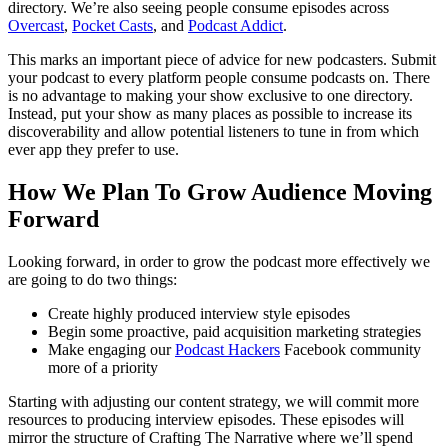
directory. We’re also seeing people consume episodes across
Overcast
,
Pocket Casts
, and
Podcast Addict
.
This marks an important piece of advice for new podcasters. Submit
your podcast to every platform people consume podcasts on. There
is no advantage to making your show exclusive to one directory.
Instead, put your show as many places as possible to increase its
discoverability and allow potential listeners to tune in from which
ever app they prefer to use.
How We Plan To Grow Audience Moving
Forward
Looking forward, in order to grow the podcast more effectively we
are going to do two things:
Create highly produced interview style episodes
Begin some proactive, paid acquisition marketing strategies
Make engaging our
Podcast Hackers
Facebook community
more of a priority
Starting with adjusting our content strategy, we will commit more
resources to producing interview episodes. These episodes will
mirror the structure of Crafting The Narrative where we’ll spend