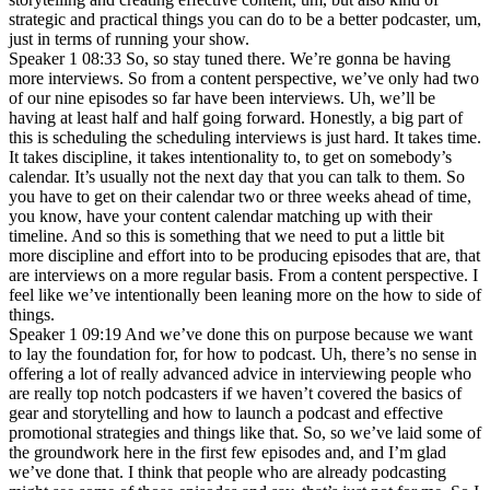
strategic and practical things you can do to be a better podcaster, um,
just in terms of running your show.
Speaker 1 08:33 So, so stay tuned there. We’re gonna be having
more interviews. So from a content perspective, we’ve only had two
of our nine episodes so far have been interviews. Uh, we’ll be
having at least half and half going forward. Honestly, a big part of
this is scheduling the scheduling interviews is just hard. It takes time.
It takes discipline, it takes intentionality to, to get on somebody’s
calendar. It’s usually not the next day that you can talk to them. So
you have to get on their calendar two or three weeks ahead of time,
you know, have your content calendar matching up with their
timeline. And so this is something that we need to put a little bit
more discipline and effort into to be producing episodes that are, that
are interviews on a more regular basis. From a content perspective. I
feel like we’ve intentionally been leaning more on the how to side of
things.
Speaker 1 09:19 And we’ve done this on purpose because we want
to lay the foundation for, for how to podcast. Uh, there’s no sense in
offering a lot of really advanced advice in interviewing people who
are really top notch podcasters if we haven’t covered the basics of
gear and storytelling and how to launch a podcast and effective
promotional strategies and things like that. So, so we’ve laid some of
the groundwork here in the first few episodes and, and I’m glad
we’ve done that. I think that people who are already podcasting