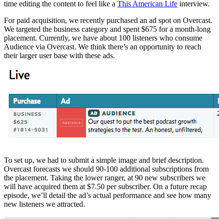
time editing the content to feel like a
This American Life
interview.
For paid acquisition, we recently purchased an ad spot on Overcast.
We targeted the business category and spent $675 for a month-long
placement. Currently, we have about 100 listeners who consume
Audience via Overcast. We think there’s an opportunity to reach
their larger user base with these ads.
To set up, we had to submit a simple image and brief description.
Overcast forecasts we should 90-100 additional subscriptions from
the placement. Taking the lower ranger, at 90 new subscribers we
will have acquired them at $7.50 per subscriber. On a future recap
episode, we’ll detail the ad’s actual performance and see how many
new listeners we attracted.