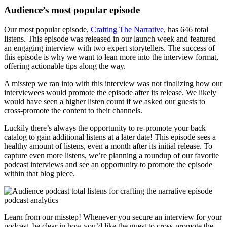
Audience’s most popular episode
Our most popular episode,
Crafting The Narrative
, has 646 total
listens. This episode was released in our launch week and featured
an engaging interview with two expert storytellers. The success of
this episode is why we want to lean more into the interview format,
offering actionable tips along the way.
A misstep we ran into with this interview was not finalizing how our
interviewees would promote the episode after its release. We likely
would have seen a higher listen count if we asked our guests to
cross-promote the content to their channels.
Luckily there’s always the opportunity to re-promote your back
catalog to gain additional listens at a later date! This episode sees a
healthy amount of listens, even a month after its initial release. To
capture even more listens, we’re planning a roundup of our favorite
podcast interviews and see an opportunity to promote the episode
within that blog piece.
Learn from our misstep! Whenever you secure an interview for your
podcast, be clear in how you’d like the guest to cross-promote the