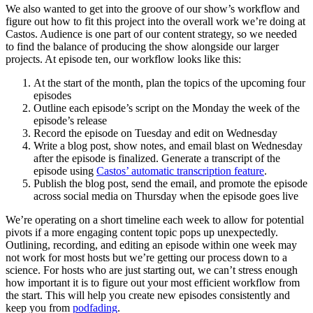
We also wanted to get into the groove of our show’s workflow and
figure out how to fit this project into the overall work we’re doing at
Castos. Audience is one part of our content strategy, so we needed
to find the balance of producing the show alongside our larger
projects. At episode ten, our workflow looks like this:
At the start of the month, plan the topics of the upcoming four
episodes
Outline each episode’s script on the Monday the week of the
episode’s release
Record the episode on Tuesday and edit on Wednesday
Write a blog post, show notes, and email blast on Wednesday
after the episode is finalized. Generate a transcript of the
episode using
Castos’ automatic transcription feature
.
Publish the blog post, send the email, and promote the episode
across social media on Thursday when the episode goes live
We’re operating on a short timeline each week to allow for potential
pivots if a more engaging content topic pops up unexpectedly.
Outlining, recording, and editing an episode within one week may
not work for most hosts but we’re getting our process down to a
science. For hosts who are just starting out, we can’t stress enough
how important it is to figure out your most efficient workflow from
the start. This will help you create new episodes consistently and
keep you from
podfading
.