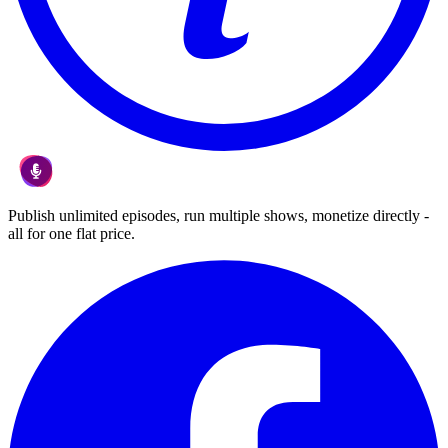
Publish unlimited episodes, run multiple shows, monetize directly -
all for one flat price.