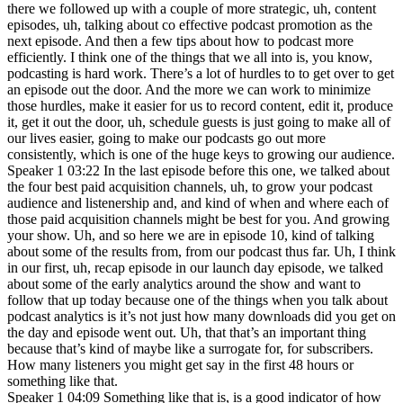
there we followed up with a couple of more strategic, uh, content
episodes, uh, talking about co effective podcast promotion as the
next episode. And then a few tips about how to podcast more
efficiently. I think one of the things that we all into is, you know,
podcasting is hard work. There’s a lot of hurdles to to get over to get
an episode out the door. And the more we can work to minimize
those hurdles, make it easier for us to record content, edit it, produce
it, get it out the door, uh, schedule guests is just going to make all of
our lives easier, going to make our podcasts go out more
consistently, which is one of the huge keys to growing our audience.
Speaker 1 03:22 In the last episode before this one, we talked about
the four best paid acquisition channels, uh, to grow your podcast
audience and listenership and, and kind of when and where each of
those paid acquisition channels might be best for you. And growing
your show. Uh, and so here we are in episode 10, kind of talking
about some of the results from, from our podcast thus far. Uh, I think
in our first, uh, recap episode in our launch day episode, we talked
about some of the early analytics around the show and want to
follow that up today because one of the things when you talk about
podcast analytics is it’s not just how many downloads did you get on
the day and episode went out. Uh, that that’s an important thing
because that’s kind of maybe like a surrogate for, for subscribers.
How many listeners you might get say in the first 48 hours or
something like that.
Speaker 1 04:09 Something like that is, is a good indicator of how