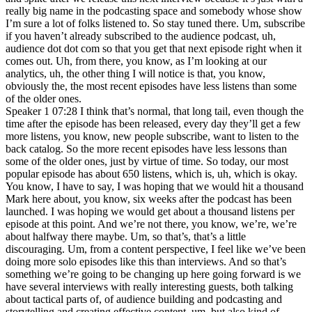
really big name in the podcasting space and somebody whose show
I’m sure a lot of folks listened to. So stay tuned there. Um, subscribe
if you haven’t already subscribed to the audience podcast, uh,
audience dot dot com so that you get that next episode right when it
comes out. Uh, from there, you know, as I’m looking at our
analytics, uh, the other thing I will notice is that, you know,
obviously the, the most recent episodes have less listens than some
of the older ones.
Speaker 1 07:28 I think that’s normal, that long tail, even though the
time after the episode has been released, every day they’ll get a few
more listens, you know, new people subscribe, want to listen to the
back catalog. So the more recent episodes have less lessons than
some of the older ones, just by virtue of time. So today, our most
popular episode has about 650 listens, which is, uh, which is okay.
You know, I have to say, I was hoping that we would hit a thousand
Mark here about, you know, six weeks after the podcast has been
launched. I was hoping we would get about a thousand listens per
episode at this point. And we’re not there, you know, we’re, we’re
about halfway there maybe. Um, so that’s, that’s a little
discouraging. Um, from a content perspective, I feel like we’ve been
doing more solo episodes like this than interviews. And so that’s
something we’re going to be changing up here going forward is we
have several interviews with really interesting guests, both talking
about tactical parts of, of audience building and podcasting and
storytelling and creating effective content, um, but also kind of