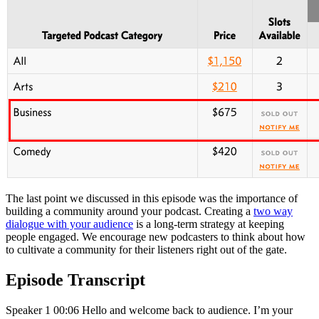
The last point we discussed in this episode was the importance of
building a community around your podcast. Creating a
two way
dialogue with your audience
is a long-term strategy at keeping
people engaged. We encourage new podcasters to think about how
to cultivate a community for their listeners right out of the gate.
Episode Transcript
Speaker 1 00:06 Hello and welcome back to audience. I’m your