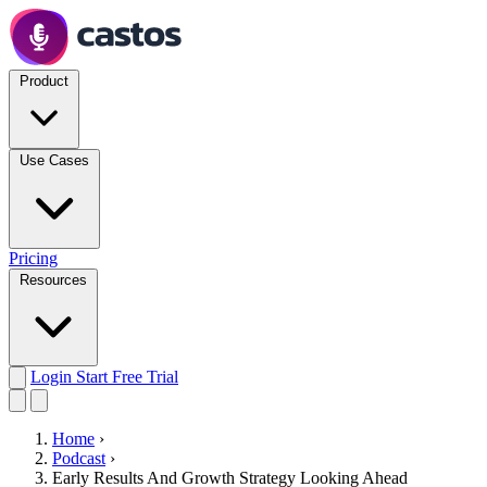
Product
Use Cases
Pricing
Resources
Login
Start Free Trial
Home
›
Podcast
›
Early Results And Growth Strategy Looking Ahead