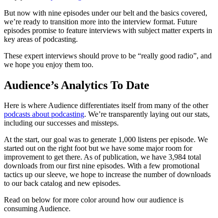
But now with nine episodes under our belt and the basics covered,
we’re ready to transition more into the interview format. Future
episodes promise to feature interviews with subject matter experts in
key areas of podcasting.
These expert interviews should prove to be “really good radio”, and
we hope you enjoy them too.
Audience’s Analytics To Date
Here is where Audience differentiates itself from many of the other
podcasts about podcasting
. We’re transparently laying out our stats,
including our successes and missteps.
At the start, our goal was to generate 1,000 listens per episode. We
started out on the right foot but we have some major room for
improvement to get there. As of publication, we have 3,984 total
downloads from our first nine episodes. With a few promotional
tactics up our sleeve, we hope to increase the number of downloads
to our back catalog and new episodes.
Read on below for more color around how our audience is
consuming Audience.