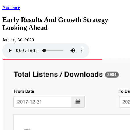
Audience
Early Results And Growth Strategy
Looking Ahead
January 30, 2020