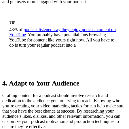
and get users more engaged with your podcast.
TIP
43% of
podcast listeners say they enjoy podcast content on
YouTube
. You probably have potential fans browsing
YouTube for content like yours right now. All you have to
do is turn your regular podcast into a
Video Podcast
4. Adapt to Your Audience
Crafting content for a podcast should involve research and
dedication to the audience you are trying to reach. Knowing who
you’re creating your video marketing tactics for can help make sure
that you have the best chance at success. By researching your
audience’s likes, dislikes, and other relevant information, you can
customize your podcast motivation and production techniques to
ensure they’re effective.