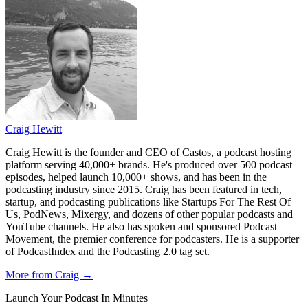
Craig Hewitt
Craig Hewitt is the founder and CEO of Castos, a podcast hosting
platform serving 40,000+ brands. He's produced over 500 podcast
episodes, helped launch 10,000+ shows, and has been in the
podcasting industry since 2015. Craig has been featured in tech,
startup, and podcasting publications like Startups For The Rest Of
Us, PodNews, Mixergy, and dozens of other popular podcasts and
YouTube channels. He also has spoken and sponsored Podcast
Movement, the premier conference for podcasters. He is a supporter
of PodcastIndex and the Podcasting 2.0 tag set.
More from Craig →
Launch Your Podcast In Minutes