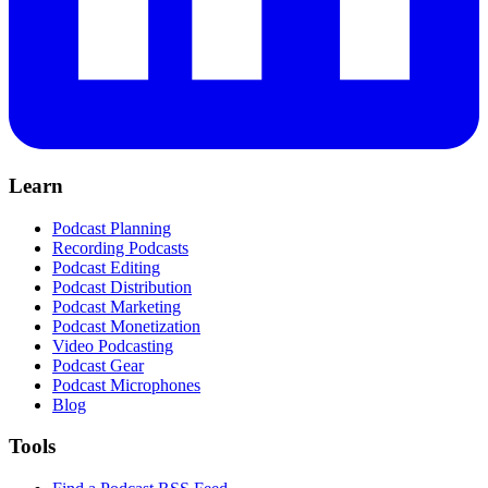
Learn
Podcast Planning
Recording Podcasts
Podcast Editing
Podcast Distribution
Podcast Marketing
Podcast Monetization
Video Podcasting
Podcast Gear
Podcast Microphones
Blog
Tools