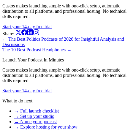
Castos makes launching simple with one-click setup, automatic
distribution to all platforms, and professional hosting. No technical
skills required.
Start your 14-day free trial
Share:
← The Best Politics Podcasts of 2026 for Insightful Analysis and
Discussions
The 10 Best Podcast Headphones →
Launch Your Podcast In Minutes
Castos makes launching simple with one-click setup, automatic
distribution to all platforms, and professional hosting. No technical
skills required.
Start your 14-day free trial
What to do next
→ Full launch checklist
→ Set up your studio
→ Name your podcast
→ Explore hosting for your show