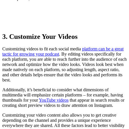
How To Create A Private Podcast
3. Customize Your Videos
Customizing videos to fit each social media
platform can be a great
tactic for growing your podcast
. By editing videos specifically for
each platform, you are able to reach further into the audience of each
network and optimize how the video looks. Videos look best when
made natively on each platform, so adjusting length, aspect ratio,
and other details helps ensure that the video looks and performs its
best.
Additionally, it’s beneficial to consider what dimensions of
multimedia will emphasize certain platforms – for example, having
thumbnails for your
YouTube videos
that appear in search results or
creating short preview videos to draw attention on Instagram.
Customizing your video content also allows you to get creative
depending on the channel and provides a unique experience
everywhere they are shared. All these factors lead to better visibility