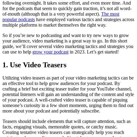
following overnight. It takes some effort, and even more time. And
for the podcasts that seem to quickly gain traction, it’s not all word-
of-mouth (although that is a very powerful aspect).
The most
popular podcasts
have employed various tactics and strategies across
multiple platforms to market themselves the right way.
So if you’re new to podcasting and want to try new ways to grow
your audience, video marketing is a great way to go. In this short
guide, we’ll cover several video marketing tactics and strategies you
can use to help
grow your podcast
in 2023. Let’s get started!
1. Use Video Teasers
Utilizing video teasers as part of your video marketing tactics can be
an effective tool to help grow audiences for your podcast. By
crafting a brief but exciting teaser trailer for your YouTube channel,
potential listeners will gain an understanding of the content and style
of your podcast. A well-crafted video teaser is capable of piquing
someone’s curiosity in a few short moments, urging them to find out
more about your podcast and potentially subscribe.
Teasers should include elements that will capture attention, such as
facts, engaging visuals, memorable quotes, or catchy music.
Creating tentative video teasers can strategically help you reach