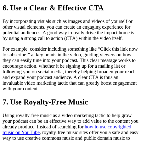
6. Use a Clear & Effective CTA
By incorporating visuals such as images and videos of yourself or
other visual elements, you can create an engaging experience for
potential audiences. A good way to really drive the impact home is
by using a strong call to action (CTA) within the video itself.
For example, consider including something like “Click this link now
to subscribe!” at key points in the video, guiding viewers on how
they can easily tune into your podcast. This clear message works to
encourage action, whether it be signing up for a mailing list or
following you on social media, thereby helping broaden your reach
and expand your podcast audience. A clear CTA is thus an
invaluable video marketing tactic that can greatly boost engagement
with your content.
7. Use Royalty-Free Music
Using royalty-free music as a video marketing tactic to help grow
your podcast can be an effective way to add value to the content you
already produce. Instead of searching for
how to use copyrighted
music on YouTube
, royalty-free music sites offer you a safe and easy
way to use creative commons music and public domain music to