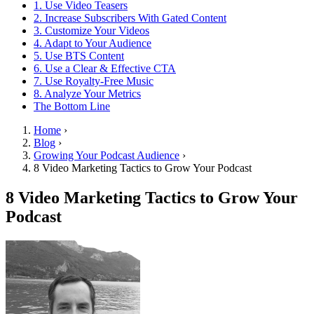
1. Use Video Teasers
2. Increase Subscribers With Gated Content
3. Customize Your Videos
4. Adapt to Your Audience
5. Use BTS Content
6. Use a Clear & Effective CTA
7. Use Royalty-Free Music
8. Analyze Your Metrics
The Bottom Line
Home
›
Blog
›
Growing Your Podcast Audience
›
8 Video Marketing Tactics to Grow Your Podcast
8 Video Marketing Tactics to Grow Your
Podcast