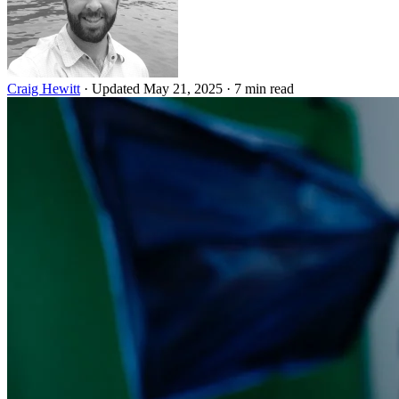
Craig Hewitt
·
Updated May 21, 2025
·
7 min read