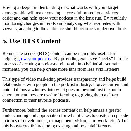
Having a deeper understanding of what works with your target
demographic will make creating successful promotional videos
easier and can help grow your podcast in the long run. By regularly
monitoring changes in trends and analyzing what resonates with
viewers, adapting to the audience should become simpler over time.
5. Use BTS Content
Behind-the-scenes (BTS) content can be incredibly useful for
helping
grow your podcast
. By providing exclusive “peeks” into the
process of creating a podcast and insight into behind-the-curtain
moments, you can help create more fans from less avid listeners.
This type of video marketing provides transparency and helps build
relationships with people in the podcast industry. It gives current and
potential fans a window into what goes on beyond just the audio
entertainment they are used to listening to, giving them a closer
connection to their favorite podcasts.
Furthermore, behind-the-scenes content can help amass a greater
understanding and appreciation for what it takes to create an episode
in terms of development, management, vision, hard work, etc. All of
this boosts credibility among existing and potential listeners.