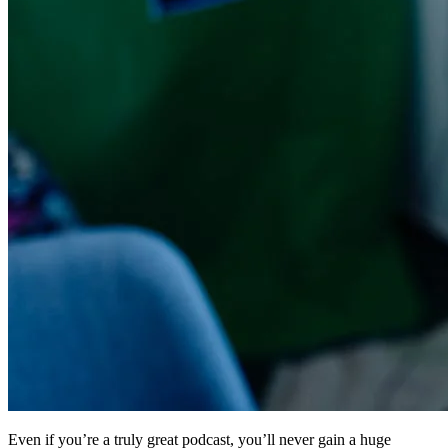
Even if you’re a truly great podcast, you’ll never gain a huge