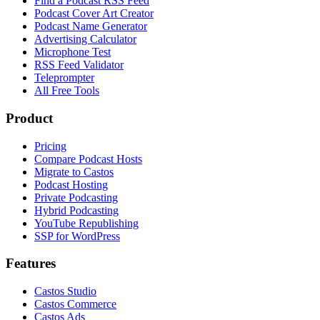
Find a Podcast RSS Feed
Podcast Cover Art Creator
Podcast Name Generator
Advertising Calculator
Microphone Test
RSS Feed Validator
Teleprompter
All Free Tools
Product
Pricing
Compare Podcast Hosts
Migrate to Castos
Podcast Hosting
Private Podcasting
Hybrid Podcasting
YouTube Republishing
SSP for WordPress
Features
Castos Studio
Castos Commerce
Castos Ads