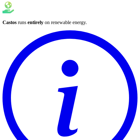
Castos
runs
entirely
on
renewable energy
.