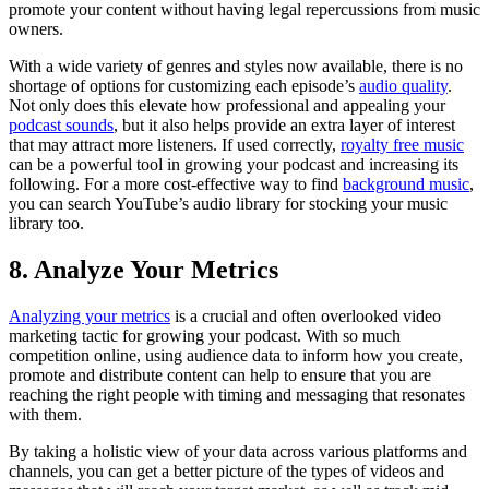
promote your content without having legal repercussions from music
owners.
With a wide variety of genres and styles now available, there is no
shortage of options for customizing each episode’s
audio quality
.
Not only does this elevate how professional and appealing your
podcast sounds
, but it also helps provide an extra layer of interest
that may attract more listeners. If used correctly,
royalty free music
can be a powerful tool in growing your podcast and increasing its
following. For a more cost-effective way to find
background music
,
you can search YouTube’s audio library for stocking your music
library too.
8. Analyze Your Metrics
Analyzing your metrics
is a crucial and often overlooked video
marketing tactic for growing your podcast. With so much
competition online, using audience data to inform how you create,
promote and distribute content can help to ensure that you are
reaching the right people with timing and messaging that resonates
with them.
By taking a holistic view of your data across various platforms and
channels, you can get a better picture of the types of videos and