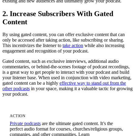
existing and new audiences and ultimately grow your podcast.
2. Increase Subscribers With Gated
Content
By using gated content, you can offer exclusive content that can
only be accessed after taking action, like subscribing or sharing.
This incentivizes the listener to
take action
while also increasing
engagement and recognition of your podcast.
Gated content, such as exclusive interviews, additional audio
commentaries, or behind-the-scenes footage of podcast recordings,
is a great way to get people to interact with your podcast and build
your listener base. When used in conjunction with video marketing,
gated content can be a highly
effective way to stand out from the
other podcasts
in your space, making it a valuable tactic for growing
your podcast.
ACTION
Private podcasts
are the ultimate gated content. It’s the
perfect audio format for courses, churches/religious groups,
companies, and other communities. Learn