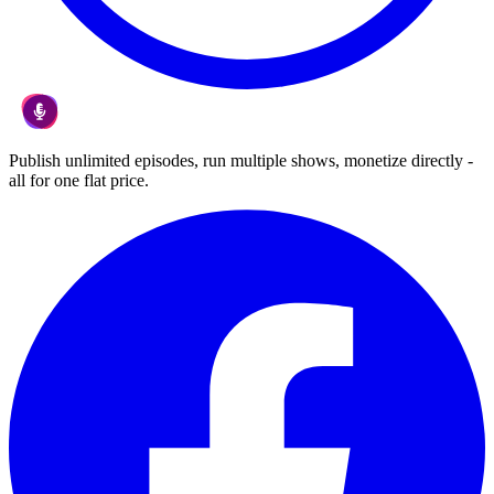
Publish unlimited episodes, run multiple shows, monetize directly -
all for one flat price.