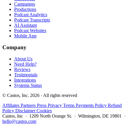
Campaigns
Productions
Podcast Analytics
Podcast Transcripts
AI Assistant
Podcast Websites
Mobile App
Company
About Us
Need Help?
Reviews
Testimonials
Integrations
Systems Status
© Castos, Inc. 2026 · All rights reserved
Affiliates
Partners
Press
Privacy
Terms
Payments Policy
Refund
Policy
Disclaimer
Cookies
Castos, Inc · 1209 North Orange St. · Wilmington, DE 19801 ·
hello@castos.com