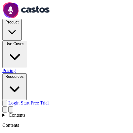
Product
Use Cases
Pricing
Resources
Login
Start Free Trial
Contents
Contents