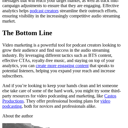
messages that will reach your target market, as well as track mid-
campaign adjustments to ensure that they are engaging. Effective
analytics helps
podcast creators
streamline their outreach efforts,
ensuring visibility in the increasingly competitive audio streaming
market.
The Bottom Line
Video marketing is a powerful tool for podcast creators looking to
grow their audience and find success in the audio streaming
industry. By leveraging different tactics such as BTS content,
effective CTAs, royalty-free music, and staying on top of your
analytics, you can
create more engaging content
that speaks to
potential listeners, helping you expand your reach and increase
subscribers.
And if you’re looking to keep your hands clean and let someone
else take care of some of the hard work, you might try some third-
party resources for video podcasting and marketing, like
Castos
Productions
. They offer professional hosting plans for
video
podcasting
, both for novices and professionals alike.
About the author