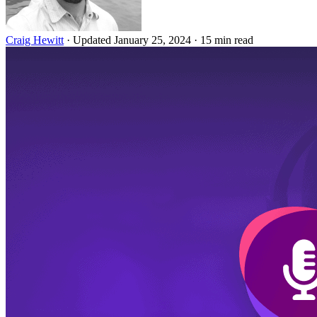
Craig Hewitt
·
Updated January 25, 2024
·
15 min read