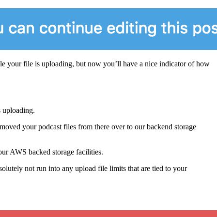
e your file is uploading, but now you’ll have a nice indicator of how
s uploading.
moved your podcast files from there over to our backend storage
our AWS backed storage facilities.
utely not run into any upload file limits that are tied to your