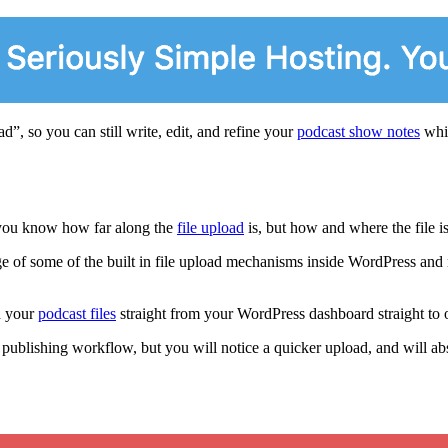
”, so you can still write, edit, and refine your
podcast show notes
whil
t you know how far along the
file upload
is, but how and where the file i
 of some of the built in file upload mechanisms inside WordPress and 
d your
podcast files
straight from your WordPress dashboard straight to 
ublishing workflow, but you will notice a quicker upload, and will absol