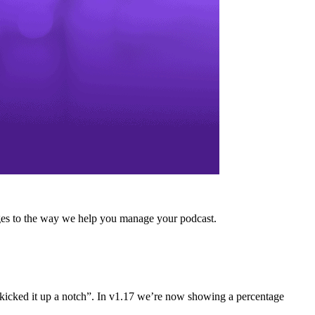
anges to the way we help you manage your podcast.
e “kicked it up a notch”. In v1.17 we’re now showing a percentage