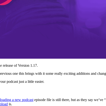
e release of Version 1.17.
e previous one this brings with it some really exciting additions and ch
r podcast just a little easier.
loading a new podcast
episode file is still there, but as they say we’v
pload
is.