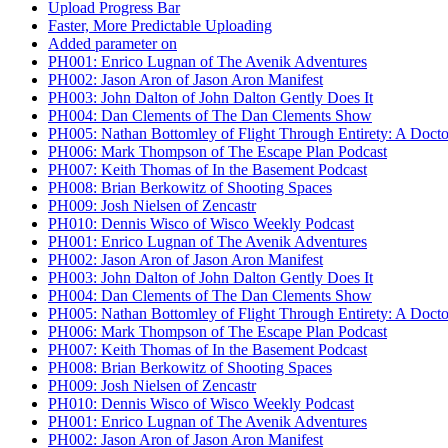
Upload Progress Bar
Faster, More Predictable Uploading
Added parameter on
PH001: Enrico Lugnan of The Avenik Adventures
PH002: Jason Aron of Jason Aron Manifest
PH003: John Dalton of John Dalton Gently Does It
PH004: Dan Clements of The Dan Clements Show
PH005: Nathan Bottomley of Flight Through Entirety: A Doct
PH006: Mark Thompson of The Escape Plan Podcast
PH007: Keith Thomas of In the Basement Podcast
PH008: Brian Berkowitz of Shooting Spaces
PH009: Josh Nielsen of Zencastr
PH010: Dennis Wisco of Wisco Weekly Podcast
PH001: Enrico Lugnan of The Avenik Adventures
PH002: Jason Aron of Jason Aron Manifest
PH003: John Dalton of John Dalton Gently Does It
PH004: Dan Clements of The Dan Clements Show
PH005: Nathan Bottomley of Flight Through Entirety: A Doct
PH006: Mark Thompson of The Escape Plan Podcast
PH007: Keith Thomas of In the Basement Podcast
PH008: Brian Berkowitz of Shooting Spaces
PH009: Josh Nielsen of Zencastr
PH010: Dennis Wisco of Wisco Weekly Podcast
PH001: Enrico Lugnan of The Avenik Adventures
PH002: Jason Aron of Jason Aron Manifest