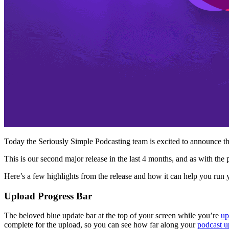
Today the Seriously Simple Podcasting team is excited to announce th
This is our second major release in the last 4 months, and as with th
Here’s a few highlights from the release and how it can help you run you
Upload Progress Bar
The beloved blue update bar at the top of your screen while you’re
up
complete for the upload, so you can see how far along your
podcast u