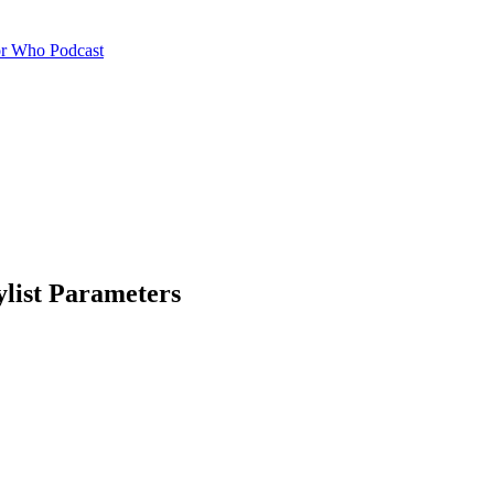
or Who Podcast
ylist Parameters