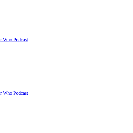
or Who Podcast
or Who Podcast