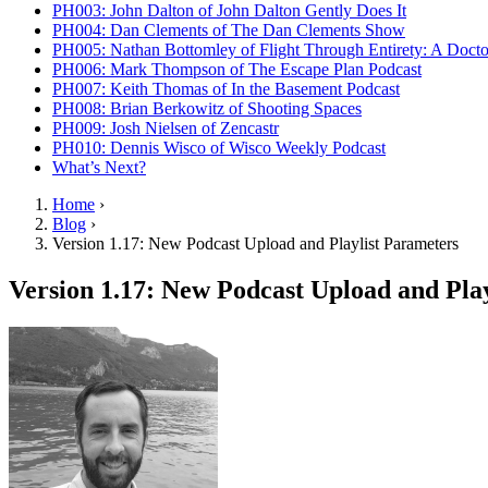
PH003: John Dalton of John Dalton Gently Does It
PH004: Dan Clements of The Dan Clements Show
PH005: Nathan Bottomley of Flight Through Entirety: A Doct
PH006: Mark Thompson of The Escape Plan Podcast
PH007: Keith Thomas of In the Basement Podcast
PH008: Brian Berkowitz of Shooting Spaces
PH009: Josh Nielsen of Zencastr
PH010: Dennis Wisco of Wisco Weekly Podcast
What’s Next?
Home
›
Blog
›
Version 1.17: New Podcast Upload and Playlist Parameters
Version 1.17: New Podcast Upload and Pla