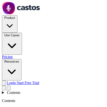
Product
Use Cases
Pricing
Resources
Login
Start Free Trial
Contents
Contents