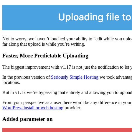
Not to worry, we haven’t touched your ability to “edit while you upload
far along that upload is while you’re writing.
Faster, More Predictable Uploading
The biggest improvement with v1.17 is not just the notification to le
In the previous version of
Seriously Simple Hosting
we took advantage
locations.
But in v1.17 we’re bypassing that entirely and allowing you to uploa
From your perspective as a user there won’t be any difference in your p
WordPress install or web hosting
provider.
Added parameter on