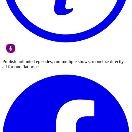
Publish unlimited episodes, run multiple shows, monetize directly -
all for one flat price.