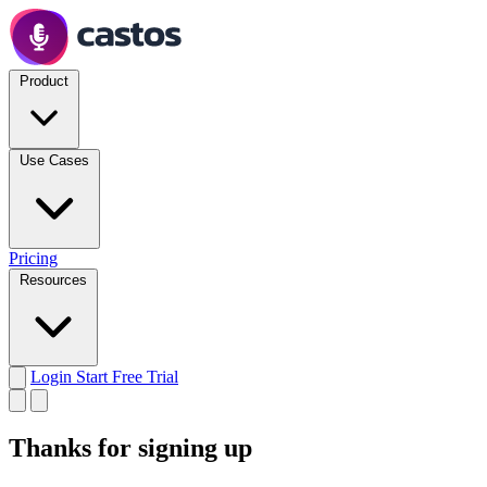
Product
Use Cases
Pricing
Resources
Login
Start Free Trial
Thanks for signing up