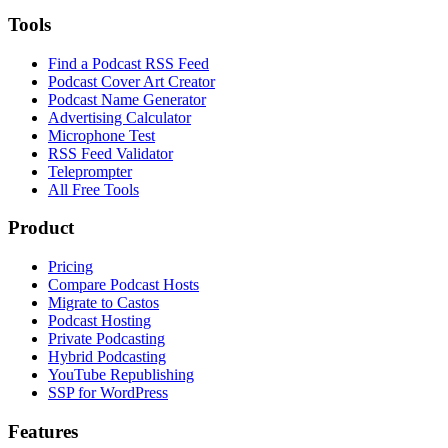
Tools
Find a Podcast RSS Feed
Podcast Cover Art Creator
Podcast Name Generator
Advertising Calculator
Microphone Test
RSS Feed Validator
Teleprompter
All Free Tools
Product
Pricing
Compare Podcast Hosts
Migrate to Castos
Podcast Hosting
Private Podcasting
Hybrid Podcasting
YouTube Republishing
SSP for WordPress
Features