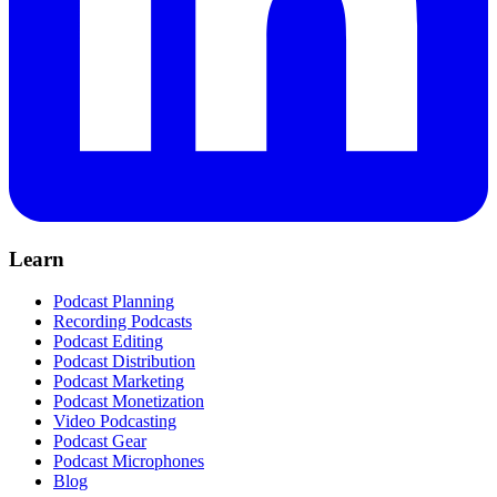
Learn
Podcast Planning
Recording Podcasts
Podcast Editing
Podcast Distribution
Podcast Marketing
Podcast Monetization
Video Podcasting
Podcast Gear
Podcast Microphones
Blog