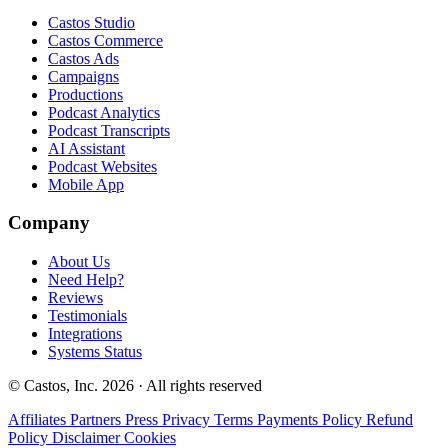
Castos Studio
Castos Commerce
Castos Ads
Campaigns
Productions
Podcast Analytics
Podcast Transcripts
AI Assistant
Podcast Websites
Mobile App
Company
About Us
Need Help?
Reviews
Testimonials
Integrations
Systems Status
© Castos, Inc. 2026 · All rights reserved
Affiliates
Partners
Press
Privacy
Terms
Payments Policy
Refund
Policy
Disclaimer
Cookies