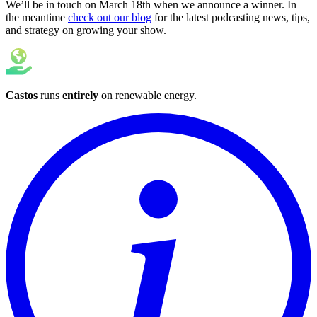
We’ll be in touch on March 18th when we announce a winner. In
the meantime
check out our blog
for the latest podcasting news, tips,
and strategy on growing your show.
Castos
runs
entirely
on
renewable energy
.