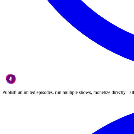
Publish unlimited episodes, run multiple shows, monetize directly - all 