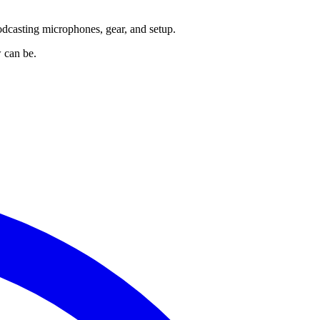
odcasting microphones, gear, and setup.
 can be.