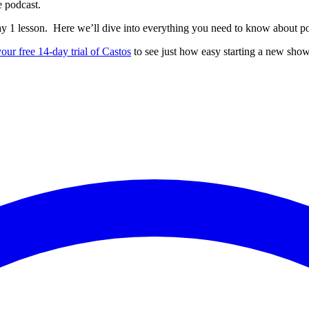
e podcast.
ay 1 lesson. Here we’ll dive into everything you need to know about p
your free 14-day trial of Castos
to see just how easy starting a new show