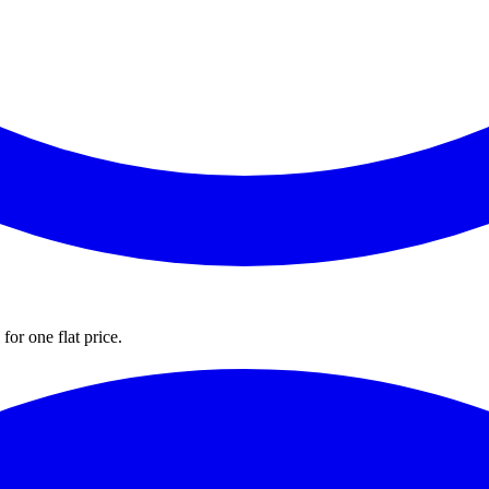
for one flat price.