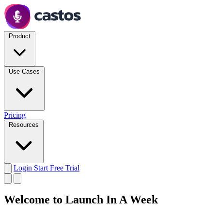
Product
Use Cases
Pricing
Resources
Login
Start Free Trial
Welcome to Launch In A Week