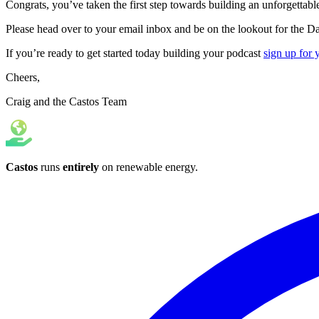
Congrats, you’ve taken the first step towards building an unforgettabl
Please head over to your email inbox and be on the lookout for the D
If you’re ready to get started today building your podcast
sign up for 
Cheers,
Craig and the Castos Team
Castos
runs
entirely
on
renewable energy
.