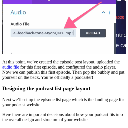
At this point, we’ve created the episode post layout, uploaded the
audio file
for this first episode, and configured the audio player.
Now we can publish this first episode. Then pop the bubbly and pat
yourself on the back. You’re officially a podcaster!
Designing the podcast list page layout
Next we’ll set up the episode list page which is the landing page for
your podcast website.
Here there are important decisions about how your podcast fits into
the overall design and structure of your website.