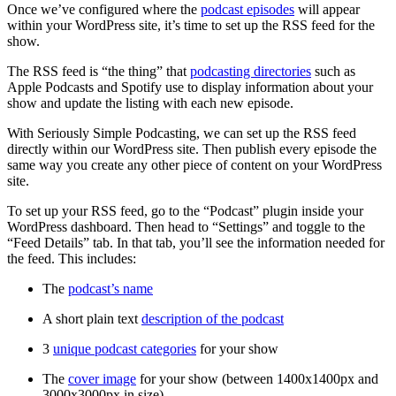
Once we’ve configured where the
podcast episodes
will appear
within your WordPress site, it’s time to set up the RSS feed for the
show.
The RSS feed is “the thing” that
podcasting directories
such as
Apple Podcasts and Spotify use to display information about your
show and update the listing with each new episode.
With Seriously Simple Podcasting, we can set up the RSS feed
directly within our WordPress site. Then publish every episode the
same way you create any other piece of content on your WordPress
site.
To set up your RSS feed, go to the “Podcast” plugin inside your
WordPress dashboard. Then head to “Settings” and toggle to the
“Feed Details” tab. In that tab, you’ll see the information needed for
the feed. This includes:
The
podcast’s name
A short plain text
description of the podcast
3
unique podcast categories
for your show
The
cover image
for your show (between 1400x1400px and
3000x3000px in size)