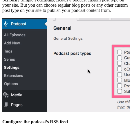
your site. But you can choose regular blog posts or any other custom
post type on your site to publish your podcast content from.
Configure the podcast’s RSS feed