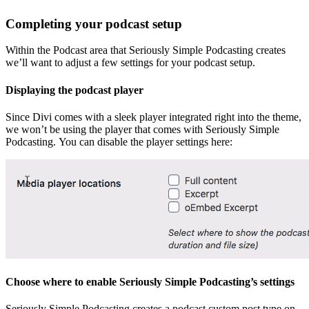
Completing your podcast setup
Within the Podcast area that Seriously Simple Podcasting creates
we’ll want to adjust a few settings for your podcast setup.
Displaying the podcast player
Since Divi comes with a sleek player integrated right into the theme,
we won’t be using the player that comes with Seriously Simple
Podcasting. You can disable the player settings here:
Choose where to enable Seriously Simple Podcasting’s settings
Seriously Simple Podcasting creates a podcast custom post type on