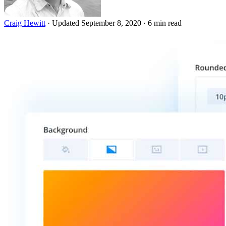
Craig Hewitt
·
Updated September 8, 2020
·
6 min read