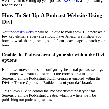
we’ll dive in to setting up your podcast,
RSS feed
, and publishing a
few episodes.
How To Set Up A Podcast Website Using
Divi
Your
podcast’s website
will be unique to your show. But there are a
few key elements every site should have. Ahead, we’ll show you
how to tweak the right settings and format each page to match your
brand.
Enable the Podcast area of your site within the Divi
options
Before we move on to start configuring the actual podcast settings
and content we want to ensure that the Podcast area that the
Seriously Simple Podcasting plugin creates is enabled within the
Divi -> Theme Options -> Builder area of your dashboard.
This allows Divi to control the Podcast custom post type that
Seriously Simple Podcasting creates, which is where we’ll be
publishing our podcast episodes.