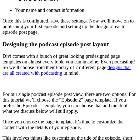
Your name and contact information
Once this is configured, save these settings. Now we’ll move on to
publishing your first episode and setting up the design of each
episode post page.
Designing the podcast episode post layout
Divi comes with a bunch of great looking predesigned page
templates on almost every topic you can imagine. Even podcasting!
So we’ll choose from their library of 7 different page
designs that
are all created with podcasting
in mind.
For our single podcast episode post view, there are two options. For
this tutorial we’ll choose the “Episode 2” page template. If you
prefer the Episode 1 template, you can choose that and much of
what we discuss below will still apply.
Once you choose the page template, it’s time to customize the
content with the details of your episode.
This involves things like customizing the title of the episode, short