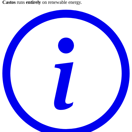
Castos
runs
entirely
on
renewable energy
.