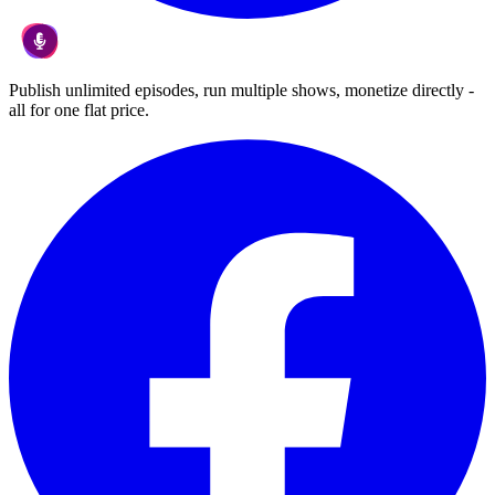
Publish unlimited episodes, run multiple shows, monetize directly -
all for one flat price.