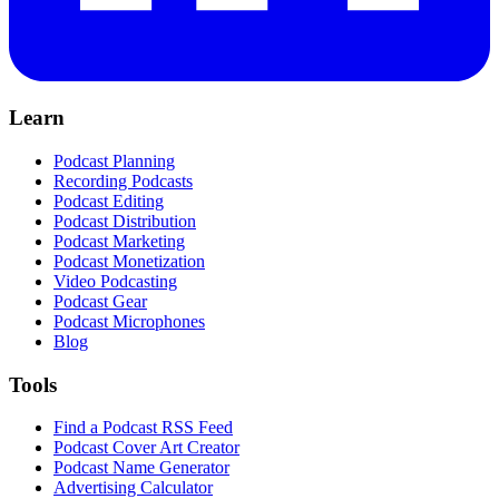
Learn
Podcast Planning
Recording Podcasts
Podcast Editing
Podcast Distribution
Podcast Marketing
Podcast Monetization
Video Podcasting
Podcast Gear
Podcast Microphones
Blog
Tools
Find a Podcast RSS Feed
Podcast Cover Art Creator
Podcast Name Generator
Advertising Calculator