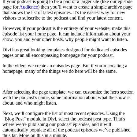
If your podcast is going to be a part of a larger site (like our episode
page for
Audience
) then you’ll want to create a simple archive page
that shows the list of latest episodes. It’s the easiest way for new
visitors to subscribe to the podcast and find your latest content.
However, if your podcast is the entirety of your website, make this
episode list your home page. It can include information about your
show, you and your other hosts, why people might want to listen.
Divi has great looking templates designed for dedicated episodes
pages or an all encompassing homepage for your podcast.
In the video, we create an episodes page. But if you’re creating a
homepage, many of the things we do here will be the same.
After selecting the page template, we can customize the hero section
with the podcast’s name, some information about what the show is
about, and who might listen.
Next, we’ll configure the list of most recent episodes. Using the
“Blog Post” module in Divi, select the podcast post type. That’s
where we’re publishing our podcast episodes, and it will
automatically populate all of the podcast episodes we’ve published
thus far. More on this in a minute.