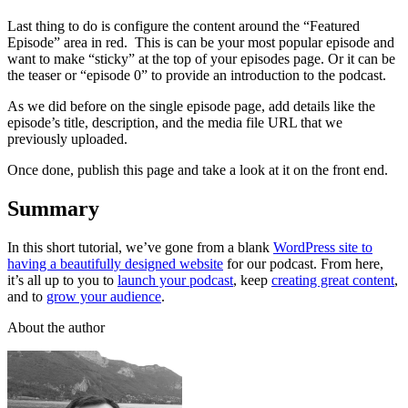
Last thing to do is configure the content around the “Featured
Episode” area in red. This is can be your most popular episode and
want to make “sticky” at the top of your episodes page. Or it can be
the teaser or “episode 0” to provide an introduction to the podcast.
As we did before on the single episode page, add details like the
episode’s title, description, and the media file URL that we
previously uploaded.
Once done, publish this page and take a look at it on the front end.
Summary
In this short tutorial, we’ve gone from a blank
WordPress site to
having a beautifully designed website
for our podcast. From here,
it’s all up to you to
launch your podcast
, keep
creating great content
,
and to
grow your audience
.
About the author