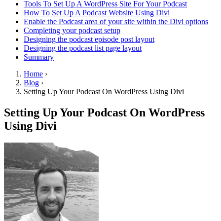
Tools To Set Up A WordPress Site For Your Podcast
How To Set Up A Podcast Website Using Divi
Enable the Podcast area of your site within the Divi options
Completing your podcast setup
Designing the podcast episode post layout
Designing the podcast list page layout
Summary
Home
›
Blog
›
Setting Up Your Podcast On WordPress Using Divi
Setting Up Your Podcast On WordPress
Using Divi