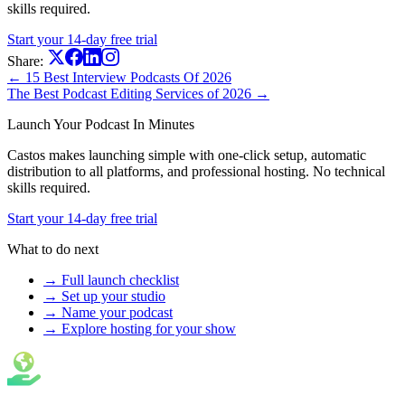
skills required.
Start your 14-day free trial
Share:
← 15 Best Interview Podcasts Of 2026
The Best Podcast Editing Services of 2026 →
Launch Your Podcast In Minutes
Castos makes launching simple with one-click setup, automatic
distribution to all platforms, and professional hosting. No technical
skills required.
Start your 14-day free trial
What to do next
→ Full launch checklist
→ Set up your studio
→ Name your podcast
→ Explore hosting for your show