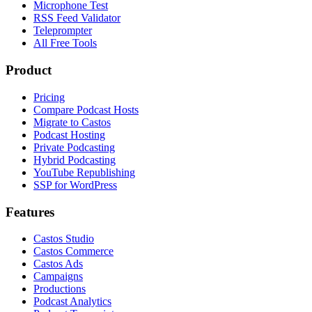
Microphone Test
RSS Feed Validator
Teleprompter
All Free Tools
Product
Pricing
Compare Podcast Hosts
Migrate to Castos
Podcast Hosting
Private Podcasting
Hybrid Podcasting
YouTube Republishing
SSP for WordPress
Features
Castos Studio
Castos Commerce
Castos Ads
Campaigns
Productions
Podcast Analytics