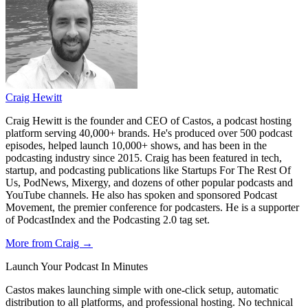
Craig Hewitt
Craig Hewitt is the founder and CEO of Castos, a podcast hosting
platform serving 40,000+ brands. He's produced over 500 podcast
episodes, helped launch 10,000+ shows, and has been in the
podcasting industry since 2015. Craig has been featured in tech,
startup, and podcasting publications like Startups For The Rest Of
Us, PodNews, Mixergy, and dozens of other popular podcasts and
YouTube channels. He also has spoken and sponsored Podcast
Movement, the premier conference for podcasters. He is a supporter
of PodcastIndex and the Podcasting 2.0 tag set.
More from Craig →
Launch Your Podcast In Minutes
Castos makes launching simple with one-click setup, automatic
distribution to all platforms, and professional hosting. No technical