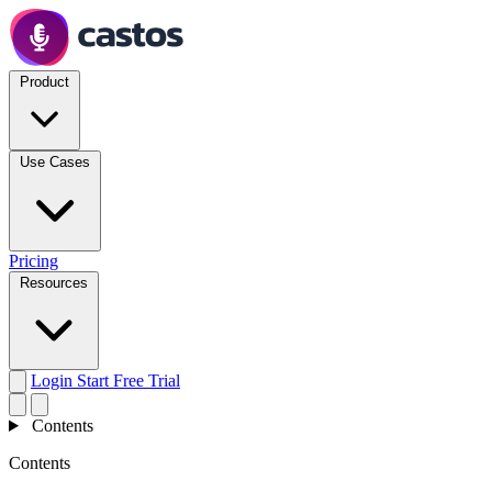
Product
Use Cases
Pricing
Resources
Login
Start Free Trial
Contents
Contents