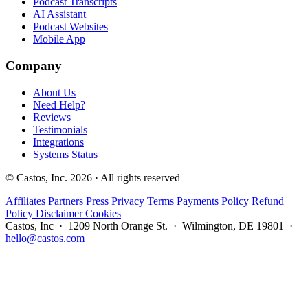
Podcast Transcripts
AI Assistant
Podcast Websites
Mobile App
Company
About Us
Need Help?
Reviews
Testimonials
Integrations
Systems Status
© Castos, Inc. 2026 · All rights reserved
Affiliates
Partners
Press
Privacy
Terms
Payments Policy
Refund
Policy
Disclaimer
Cookies
Castos, Inc · 1209 North Orange St. · Wilmington, DE 19801 ·
hello@castos.com