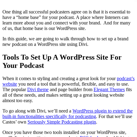
One thing all successful podcasters agree on is that it is essential to
have a “home base” for your podcast. A place where listeners can
learn more about you and connect with your brand. And for many
of us, that home base is our WordPress site.
In this guide, we are going to walk through how to set up a brand
new podcast on a WordPress site using Divi.
Tools To Set Up A WordPress Site For
Your Podcast
When it comes to styling and creating a great look for your
podcast’s
website
you need a tool that is powerful, flexible, and easy to use.
The popular
Divi theme
and page builder from
Elegant Themes
fits
all of these needs, and makes setting up a great looking website
almost too easy.
To go along with Divi, we’ll need a
WordPress plugin to extend the
built-in functionalities specifically for podcasting
. For that we’ll use
Castos’ own
Seriously Simple Podcasting plugin
.
Once you have those two tools installed on your WordPress site,