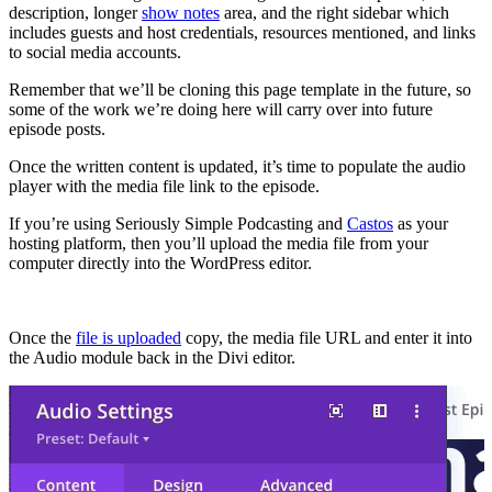
description, longer
show notes
area, and the right sidebar which
includes guests and host credentials, resources mentioned, and links
to social media accounts.
Remember that we’ll be cloning this page template in the future, so
some of the work we’re doing here will carry over into future
episode posts.
Once the written content is updated, it’s time to populate the audio
player with the media file link to the episode.
If you’re using Seriously Simple Podcasting and
Castos
as your
hosting platform, then you’ll upload the media file from your
computer directly into the WordPress editor.
Once the
file is uploaded
copy, the media file URL and enter it into
the Audio module back in the Divi editor.