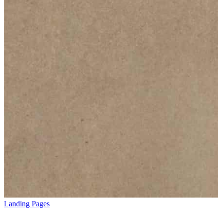
Landing Pages