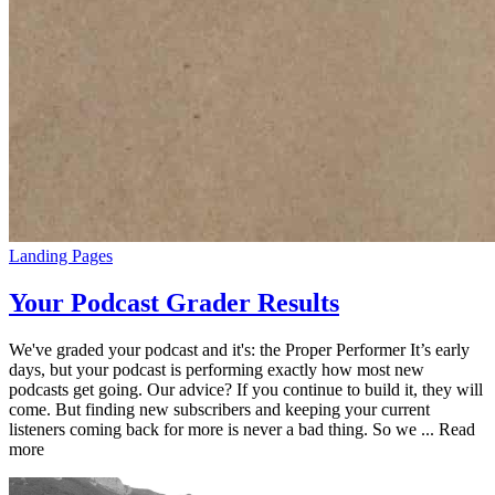
Landing Pages
Your Podcast Grader Results
We've graded your podcast and it's: the Proper Performer It’s early
days, but your podcast is performing exactly how most new
podcasts get going. Our advice? If you continue to build it, they will
come. But finding new subscribers and keeping your current
listeners coming back for more is never a bad thing. So we ... Read
more