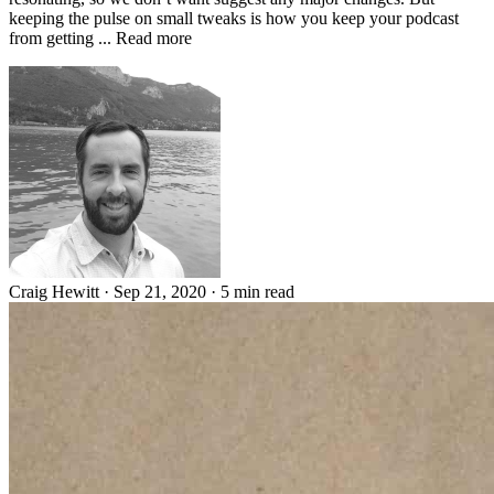
keeping the pulse on small tweaks is how you keep your podcast
from getting ... Read more
Craig Hewitt
·
Sep 21, 2020
·
5 min read