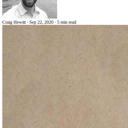
Craig Hewitt
·
Sep 22, 2020
·
5 min read