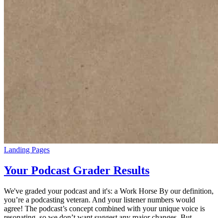
Landing Pages
Your Podcast Grader Results
We've graded your podcast and it's: a Work Horse By our definition,
you’re a podcasting veteran. And your listener numbers would
agree! The podcast’s concept combined with your unique voice is
resonating, so we don’t want suggest any major changes. But