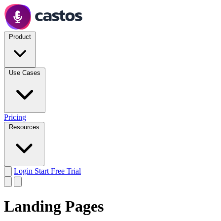
Product
Use Cases
Pricing
Resources
Login
Start Free Trial
Landing Pages