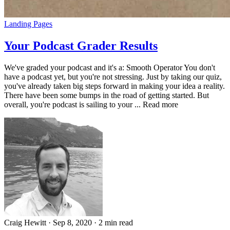
Landing Pages
Your Podcast Grader Results
We've graded your podcast and it's a: Smooth Operator You don't
have a podcast yet, but you're not stressing. Just by taking our quiz,
you've already taken big steps forward in making your idea a reality.
There have been some bumps in the road of getting started. But
overall, you're podcast is sailing to your ... Read more
Craig Hewitt
·
Sep 8, 2020
·
2 min read