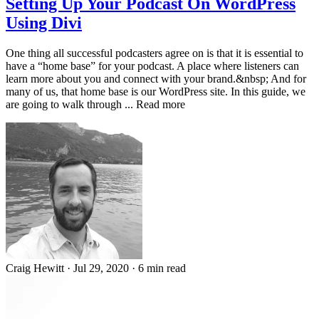
Setting Up Your Podcast On WordPress
Using Divi
One thing all successful podcasters agree on is that it is essential to
have a “home base” for your podcast. A place where listeners can
learn more about you and connect with your brand.&nbsp; And for
many of us, that home base is our WordPress site. In this guide, we
are going to walk through ... Read more
Craig Hewitt
·
Jul 29, 2020
·
6 min read