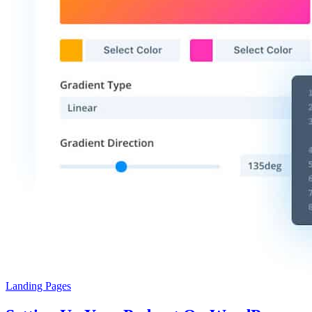
Landing Pages