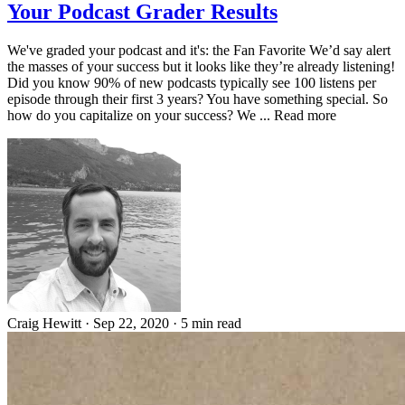
Your Podcast Grader Results
We've graded your podcast and it's: the Fan Favorite We’d say alert
the masses of your success but it looks like they’re already listening!
Did you know 90% of new podcasts typically see 100 listens per
episode through their first 3 years? You have something special. So
how do you capitalize on your success? We ... Read more
Craig Hewitt
·
Sep 22, 2020
·
5 min read