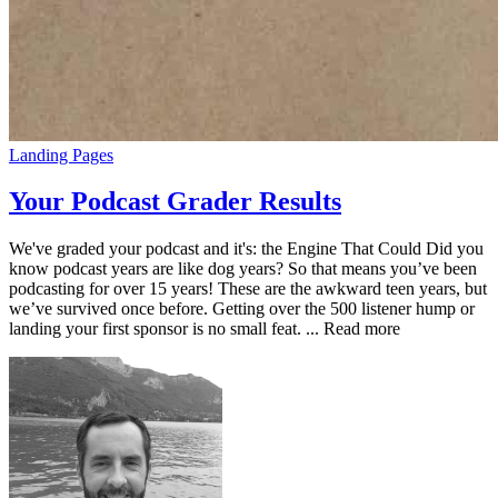
Landing Pages
Your Podcast Grader Results
We've graded your podcast and it's: the Engine That Could Did you
know podcast years are like dog years? So that means you’ve been
podcasting for over 15 years! These are the awkward teen years, but
we’ve survived once before. Getting over the 500 listener hump or
landing your first sponsor is no small feat. ... Read more