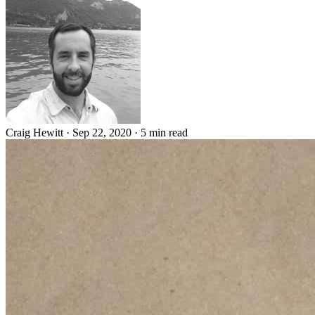
Craig Hewitt
·
Sep 22, 2020
·
5 min read