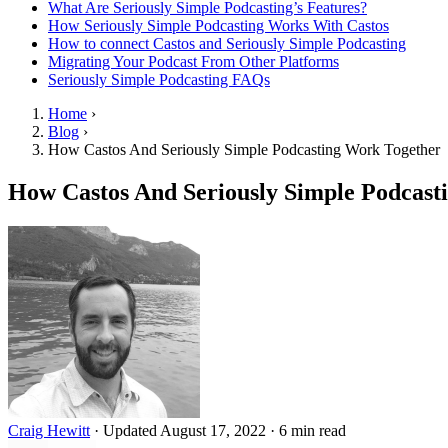
What Are Seriously Simple Podcasting’s Features?
How Seriously Simple Podcasting Works With Castos
How to connect Castos and Seriously Simple Podcasting
Migrating Your Podcast From Other Platforms
Seriously Simple Podcasting FAQs
Home
›
Blog
›
How Castos And Seriously Simple Podcasting Work Together
How Castos And Seriously Simple Podcast
Craig Hewitt
·
Updated August 17, 2022
·
6 min read