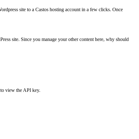
rdpress site to a Castos hosting account in a few clicks. Once
ress site. Since you manage your other content here, why should
 to view the API key.