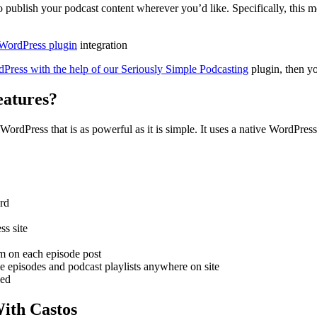
to publish your podcast content wherever you’d like. Specifically, this
 WordPress plugin
integration
Press with the help of our Seriously Simple Podcasting
plugin, then y
eatures?
WordPress that is as powerful as it is simple. It uses a native WordPress
ard
ss site
rm on each episode post
gle episodes and podcast playlists anywhere on site
eed
ith Castos