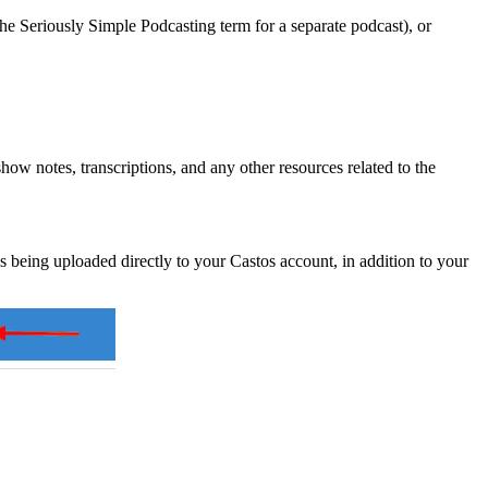
e Seriously Simple Podcasting term for a separate podcast), or
how notes, transcriptions, and any other resources related to the
is being uploaded directly to your Castos account, in addition to your