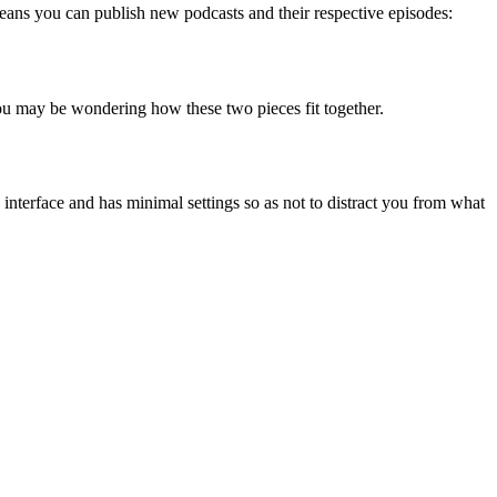
 means you can publish new podcasts and their respective episodes:
ou may be wondering how these two pieces fit together.
 interface and has minimal settings so as not to distract you from what