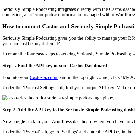
Seriously Simple Podcasting integrates directly with the Castos dash
connected, all of your podcast information managed within WordPress 
How to connect Castos and Seriously Simple Podcast
Seriously Simple Podcasting gives you the ability to manage your R
your podcast be any different?
Here are the four easy steps to syncing Seriously Simple Podcasting w
Step 1. Find the API key in your Castos Dashboard
Log into your
Castos account
and in the top right corner, click ‘My 
Under the ‘Podcast Settings’ tab, find your unique API key. Make su
Step 2. Add the API key to the Seriously Simple Podcasting da
Now toggle back to your WordPress dashboard where you have previo
Under the ‘Podcast’ tab, go to ‘Settings’ and enter the API key in the 