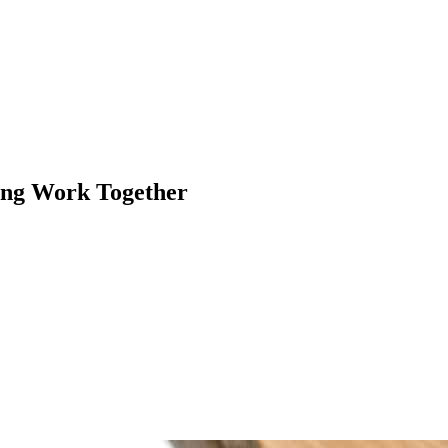
ing Work Together