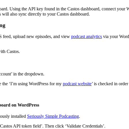
board. Using the API key found in the Castos dashboard, connect your Wo
will also sync directly to your Castos dashboard.
ing
SS feed, upload new episodes, and view
podcast analytics
via your WordP
ith Castos.
Account’ in the dropdown.
re the ‘I’m using WordPress for my
podcast website
’ is checked in order
shboard on WordPress
usly installed
Seriously Simple Podcasting
.
‘Castos API token field’. Then click ‘Validate Credentials’.