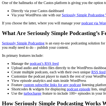
One of the hallmarks of the Castos platform is giving you the option 
Directly via your Castos dashboard
Via your WordPress site with our
Seriously Simple Podcasting
If you choose the latter, where you will manage your
podcast via Word
What Are Seriously Simple Podcasting’s F
Seriously Simple Podcasting
is an easy-to-use podcasting solution for 
you really need to do – publish your content.
Its primary features include:
Manage the
podcast’s RSS feed
Upload audio and video files directly to the WordPress dashbo
Create multiple podcasts, each with their own unique
RSS feed
Customize the podcast player to match the rest of your WordPre
View episode analytics and stats inside WordPress
Feature
custom subscribe links for any podcast
listening platfo
Shortcodes & widgets for displaying
podcast episode
lists, sin
Use the
turbocharge
feature to include 100+ episodes in your f
How Seriously Simple Podcasting Works W