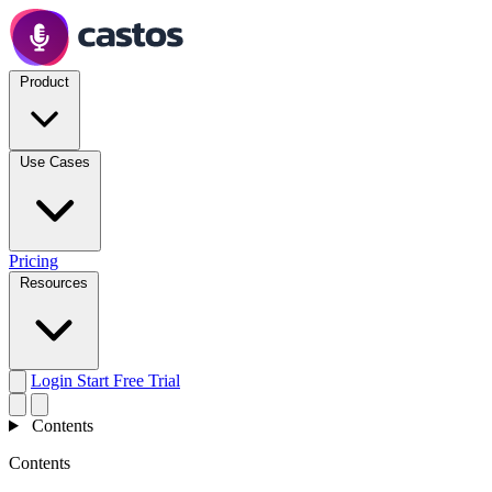
Product
Use Cases
Pricing
Resources
Login
Start Free Trial
Contents
Contents