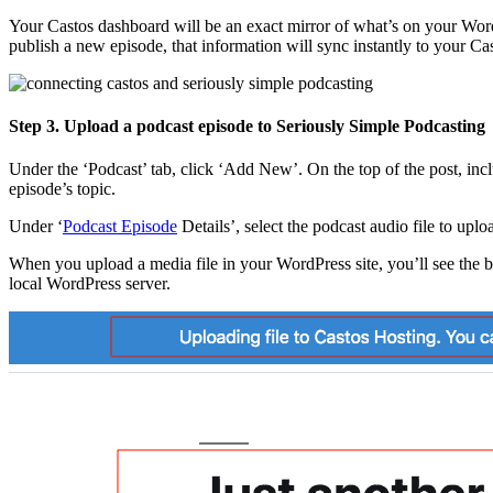
Your Castos dashboard will be an exact mirror of what’s on your Word
publish a new episode, that information will sync instantly to your Ca
Step 3. Upload a podcast episode to Seriously Simple Podcasting
Under the ‘Podcast’ tab, click ‘Add New’. On the top of the post, inclu
episode’s topic.
Under ‘
Podcast Episode
Details’, select the podcast audio file to uplo
When you upload a media file in your WordPress site, you’ll see the blu
local WordPress server.