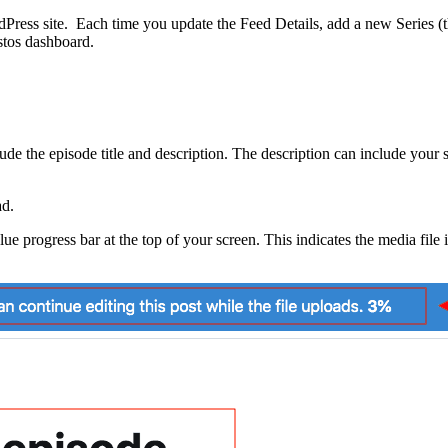
Press site. Each time you update the Feed Details, add a new Series (th
stos dashboard.
de the episode title and description. The description can include your s
ad.
e progress bar at the top of your screen. This indicates the media file 