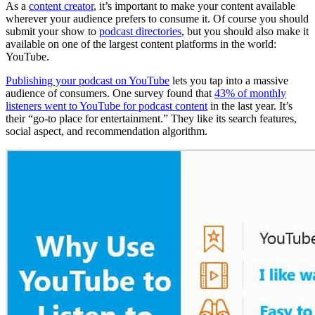
As a
content creator
, it’s important to make your content available
wherever your audience prefers to consume it. Of course you should
submit your show to
podcast directories
, but you should also make it
available on one of the largest content platforms in the world:
YouTube.
Publishing your podcast on YouTube
lets you tap into a massive
audience of consumers. One survey found that
43% of monthly
listeners went to YouTube for podcast content
in the last year. It’s
their “go-to place for entertainment.” They like its search features,
social aspect, and recommendation algorithm.