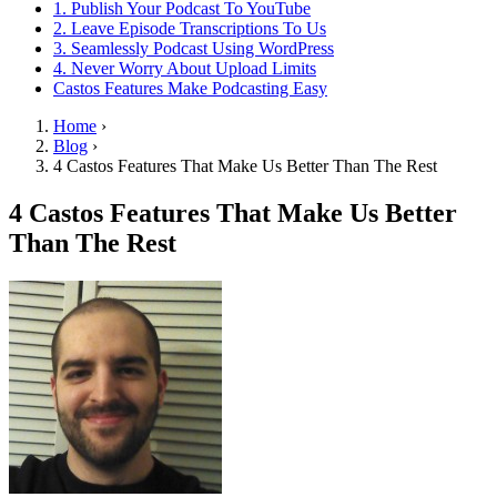
1. Publish Your Podcast To YouTube
2. Leave Episode Transcriptions To Us
3. Seamlessly Podcast Using WordPress
4. Never Worry About Upload Limits
Castos Features Make Podcasting Easy
Home
›
Blog
›
4 Castos Features That Make Us Better Than The Rest
4 Castos Features That Make Us Better
Than The Rest