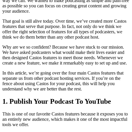
way we can. We wanted to make podcasting as simple and pain-free
as possible so you can focus on creating great content and growing
your audience.
That goal is still alive today. Over time, we’ve created more Castos
features that serve that purpose. In fact, not only do we think we
offer the right selection of features for all types of podcasters, we
think we do them better than any other podcast host.
Why are we so confident? Because we have stuck to our mission.
We have asked podcasters what would make their lives easier and
then designed Castos features to meet those needs. Whenever we
create a new feature, we make it remarkably easy to set up and use.
In this article, we’re going over the four main Castos features that
separate us from other podcast hosting services. If you’re on the
fence about using Castos for your podcast, this will help you
understand why we are better than the rest.
1. Publish Your Podcast To YouTube
This is one of our favorite Castos features because it exposes you to
an entirely new audience, which makes it one of the most impactful
tools we offer.