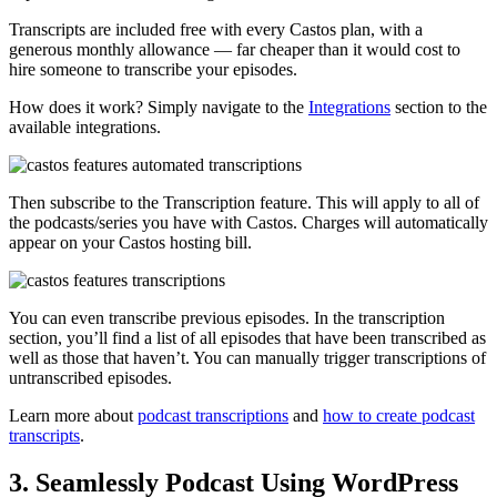
Transcripts are included free with every Castos plan, with a
generous monthly allowance — far cheaper than it would cost to
hire someone to transcribe your episodes.
How does it work? Simply navigate to the
Integrations
section to the
available integrations.
Then subscribe to the Transcription feature. This will apply to all of
the podcasts/series you have with Castos. Charges will automatically
appear on your Castos hosting bill.
You can even transcribe previous episodes. In the transcription
section, you’ll find a list of all episodes that have been transcribed as
well as those that haven’t. You can manually trigger transcriptions of
untranscribed episodes.
Learn more about
podcast transcriptions
and
how to create podcast
transcripts
.
3. Seamlessly Podcast Using WordPress