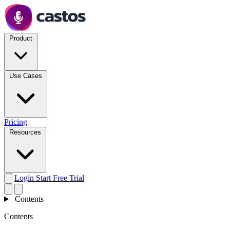
Product
Use Cases
Pricing
Resources
Login
Start Free Trial
Contents
Contents