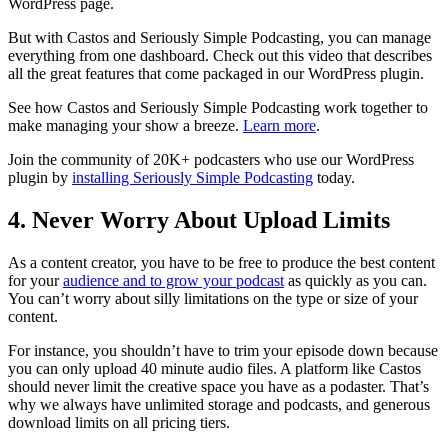
WordPress page.
But with Castos and Seriously Simple Podcasting, you can manage
everything from one dashboard. Check out this video that describes
all the great features that come packaged in our WordPress plugin.
See how Castos and Seriously Simple Podcasting work together to
make managing your show a breeze.
Learn more
.
Join the community of 20K+ podcasters who use our WordPress
plugin by
installing Seriously Simple Podcasting
today.
4. Never Worry About Upload Limits
As a content creator, you have to be free to produce the best content
for your
audience and to grow your podcast
as quickly as you can.
You can’t worry about silly limitations on the type or size of your
content.
For instance, you shouldn’t have to trim your episode down because
you can only upload 40 minute audio files. A platform like Castos
should never limit the creative space you have as a podaster. That’s
why we always have unlimited storage and podcasts, and generous
download limits on all pricing tiers.