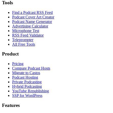
Tools
Find a Podcast RSS Feed
Podcast Cover Art Creator
Podcast Name Generator
Advertising Calculator
Microphone Test
RSS Feed Validator
Teleprompter
All Free Tools
Product
Pricing
Compare Podcast Hosts
Migrate to Castos
Podcast Hosting
Private Podcasting
Hybrid Podcasting
YouTube Republishing
SSP for WordPress
Features