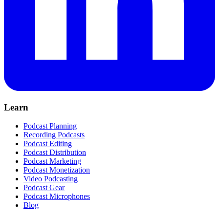
Learn
Podcast Planning
Recording Podcasts
Podcast Editing
Podcast Distribution
Podcast Marketing
Podcast Monetization
Video Podcasting
Podcast Gear
Podcast Microphones
Blog