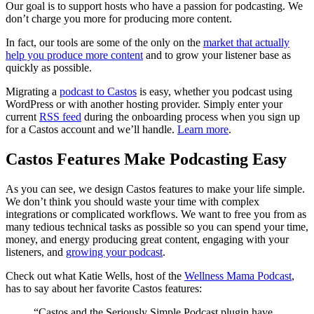
Our goal is to support hosts who have a passion for podcasting. We
don’t charge you more for producing more content.
In fact, our tools are some of the only on the
market that actually
help you produce more content
and to grow your listener base as
quickly as possible.
Migrating a
podcast to Castos
is easy, whether you podcast using
WordPress or with another hosting provider. Simply enter your
current
RSS feed
during the onboarding process when you sign up
for a Castos account and we’ll handle.
Learn more
.
Castos Features Make Podcasting Easy
As you can see, we design Castos features to make your life simple.
We don’t think you should waste your time with complex
integrations or complicated workflows. We want to free you from as
many tedious technical tasks as possible so you can spend your time,
money, and energy producing great content, engaging with your
listeners, and
growing your podcast
.
Check out what Katie Wells, host of the
Wellness Mama Podcast
,
has to say about her favorite Castos features:
“Castos and the Seriously Simple Podcast plugin have