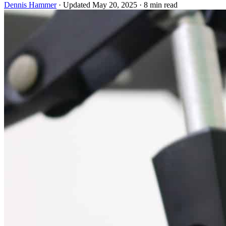
Dennis Hammer
·
Updated May 20, 2025
·
8 min read