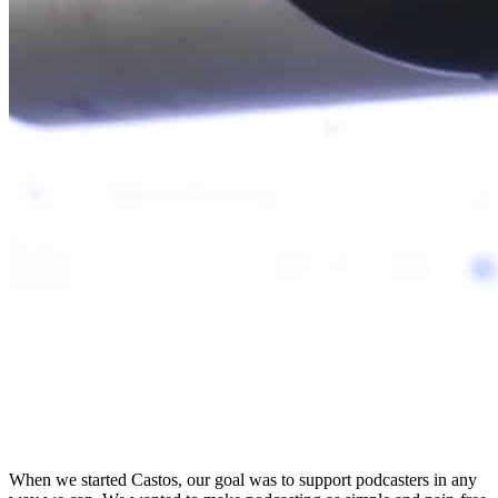
When we started Castos, our goal was to support podcasters in any