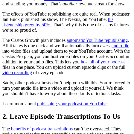
and sending you money. That’s
another
revenue stream for show.
The effects of YouTube republishing are quite real. When podcaster
Ian Buck published his show, The Nexus, on YouTube,
his
listenership grew by 50%.
That’s why this is one of Castos features
we’re so proud of.
The Castos Growth plan includes
automatic YouTube republishing
.
All it takes is one click and we’ll automatically turn
every
audio file
into video files and upload them to your YouTube account. With the
Castos Pro plan, you can host video files on your Castos account in
addition to your audio files. This lets you
host all of your podcast
files in one place. You can upload custom episode clips or the full
video recording
of every episode.
Sadly, other podcast hosts don’t help you with this. You’re forced to
turn your audio file into a video and upload it yourself. We think
you shouldn’t have to worry about these kinds of tedious tasks.
Learn more about
publishing your podcast on YouTube
.
2. Leave Episode Transcriptions To Us
The
benefits of podcast transcriptions
can’t be overstated. They