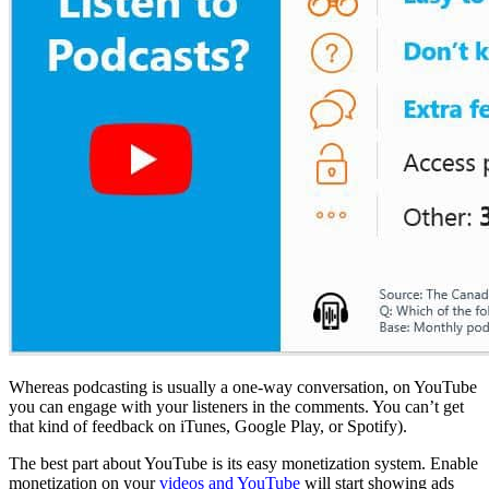
Whereas podcasting is usually a one-way conversation, on YouTube
you can engage with your listeners in the comments. You can’t get
that kind of feedback on iTunes, Google Play, or Spotify).
The best part about YouTube is its easy monetization system. Enable
monetization on your
videos and YouTube
will start showing ads