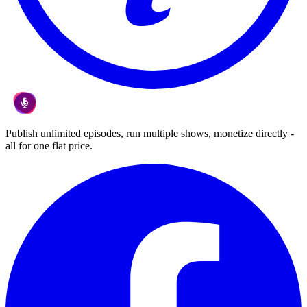
Publish unlimited episodes, run multiple shows, monetize directly -
all for one flat price.