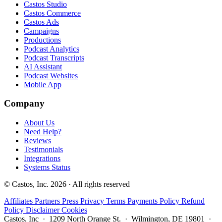
Castos Studio
Castos Commerce
Castos Ads
Campaigns
Productions
Podcast Analytics
Podcast Transcripts
AI Assistant
Podcast Websites
Mobile App
Company
About Us
Need Help?
Reviews
Testimonials
Integrations
Systems Status
© Castos, Inc. 2026 · All rights reserved
Affiliates
Partners
Press
Privacy
Terms
Payments Policy
Refund
Policy
Disclaimer
Cookies
Castos, Inc · 1209 North Orange St. · Wilmington, DE 19801 ·