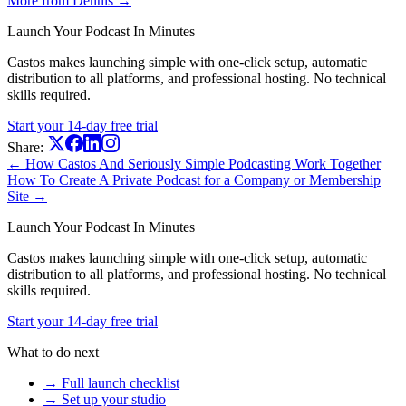
More from Dennis →
Launch Your Podcast In Minutes
Castos makes launching simple with one-click setup, automatic
distribution to all platforms, and professional hosting. No technical
skills required.
Start your 14-day free trial
Share:
← How Castos And Seriously Simple Podcasting Work Together
How To Create A Private Podcast for a Company or Membership
Site →
Launch Your Podcast In Minutes
Castos makes launching simple with one-click setup, automatic
distribution to all platforms, and professional hosting. No technical
skills required.
Start your 14-day free trial
What to do next
→ Full launch checklist
→ Set up your studio