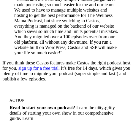
made podcasting so much easier for me and our team.
We used to have to manage multiple websites and
hosting to get the best performance for The Wellness
Mama Podcast, but since switching to Castos,
everything is managed on the backend of our website
which saves so much time and limits potential mistakes.
And they migrated over a 100 episodes over from our
old platform, all without any downtime. If you run a
website built on WordPress, Castos and SSP will make
your life so much easier!”
If you think these Castos features make Castos the right podcast host
for you,
sign up for a free trial
. It’s free for 14 days, which gives you
plenty of time to migrate your podcast (super simple and fast!) and
publish a few episodes.
ACTION
Read to start your own podcast?
Learn the nitty-gritty
details of starting your own show in our comprehensive
guide. Learn
How To Start A Podcast