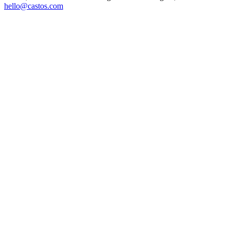
hello@castos.com