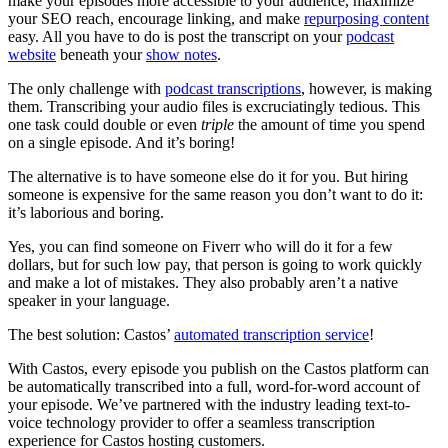
make your episodes more accessible to your audience, maximize
your SEO reach, encourage linking, and make
repurposing content
easy. All you have to do is post the transcript on your
podcast
website
beneath your
show notes
.
The only challenge with
podcast transcriptions
, however, is making
them. Transcribing your audio files is excruciatingly tedious. This
one task could double or even
triple
the amount of time you spend
on a single episode. And it’s boring!
The alternative is to have someone else do it for you. But hiring
someone is expensive for the same reason you don’t want to do it:
it’s laborious and boring.
Yes, you can find someone on Fiverr who will do it for a few
dollars, but for such low pay, that person is going to work quickly
and make a lot of mistakes. They also probably aren’t a native
speaker in your language.
The best solution: Castos’
automated transcription service
!
With Castos, every episode you publish on the Castos platform can
be automatically transcribed into a full, word-for-word account of
your episode. We’ve partnered with the industry leading text-to-
voice technology provider to offer a seamless transcription
experience for Castos hosting customers.