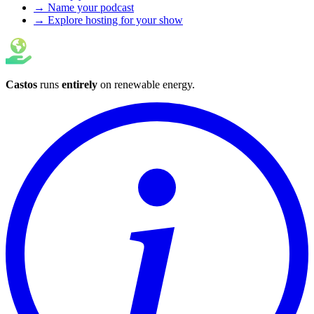
→ Name your podcast
→ Explore hosting for your show
Castos
runs
entirely
on
renewable energy
.