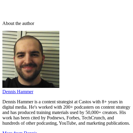
About the author
Dennis Hammer
Dennis Hammer is a content strategist at Castos with 8+ years in
digital media. He's worked with 200+ podcasters on content strategy
and has produced training materials used by 50,000+ creators. His
work has been cited by Podnews, Forbes, TechCrunch, and
hundreds of other podcasting, YouTube, and marketing publications.