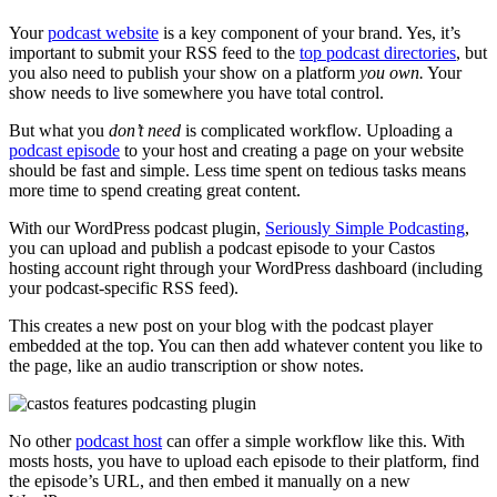
Your
podcast website
is a key component of your brand. Yes, it’s
important to submit your RSS feed to the
top podcast directories
, but
you also need to publish your show on a platform
you own.
Your
show needs to live somewhere you have total control.
But what you
don’t need
is complicated workflow. Uploading a
podcast episode
to your host and creating a page on your website
should be fast and simple. Less time spent on tedious tasks means
more time to spend creating great content.
With our WordPress podcast plugin,
Seriously Simple Podcasting
,
you can upload and publish a podcast episode to your Castos
hosting account right through your WordPress dashboard (including
your podcast-specific RSS feed).
This creates a new post on your blog with the podcast player
embedded at the top. You can then add whatever content you like to
the page, like an audio transcription or show notes.
No other
podcast host
can offer a simple workflow like this. With
mosts hosts, you have to upload each episode to their platform, find
the episode’s URL, and then embed it manually on a new