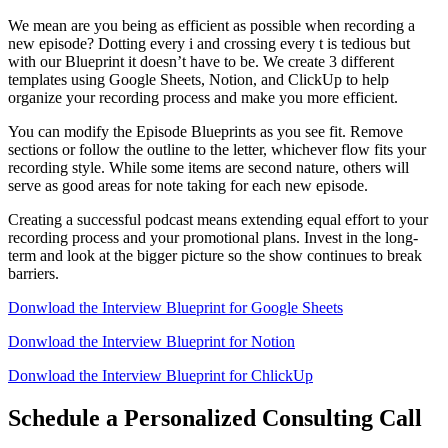
We mean are you being as efficient as possible when recording a
new episode? Dotting every i and crossing every t is tedious but
with our Blueprint it doesn’t have to be. We create 3 different
templates using Google Sheets, Notion, and ClickUp to help
organize your recording process and make you more efficient.
You can modify the Episode Blueprints as you see fit. Remove
sections or follow the outline to the letter, whichever flow fits your
recording style. While some items are second nature, others will
serve as good areas for note taking for each new episode.
Creating a successful podcast means extending equal effort to your
recording process and your promotional plans. Invest in the long-
term and look at the bigger picture so the show continues to break
barriers.
Donwload the Interview Blueprint for Google Sheets
Donwload the Interview Blueprint for Notion
Donwload the Interview Blueprint for ChlickUp
Schedule a Personalized Consulting Call