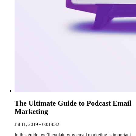
The Ultimate Guide to Podcast Email
Marketing
Jul 11, 2019 • 00:14:32
In this guide, we’ll explain why email marketing is important