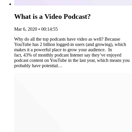
What is a Video Podcast?
Mar 6, 2020 • 00:14:55
Why do all the top podcasts have video as well? Because
YouTube has 2 billion logged-in users (and growing), which
makes it a powerful place to grow your audience. In
fact, 43% of monthly podcast listener say they’ve enjoyed
podcast content on YouTube in the last year, which means you
probably have potential…