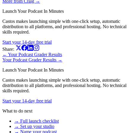
More from Craig →
Launch Your Podcast In Minutes
Castos makes launching simple with one-click setup, automatic
distribution to all platforms, and professional hosting. No technical
skills required.
Start your 14-day free trial
Share:
← Your Podcast Grader Results
Your Podcast Grader Results →
Launch Your Podcast In Minutes
Castos makes launching simple with one-click setup, automatic
distribution to all platforms, and professional hosting. No technical
skills required.
Start your 14-day free trial
What to do next
→ Full launch checklist
→ Set up your studio
→ Name your podcast