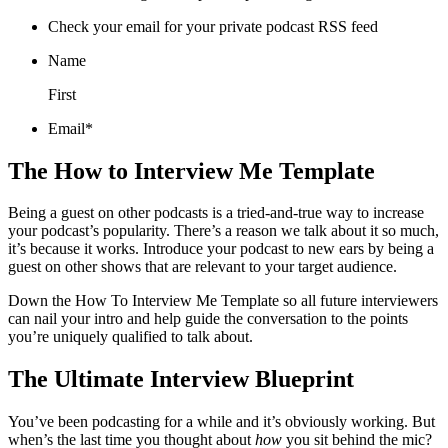
Check your email for your private podcast RSS feed
Name
First
Email*
The How to Interview Me Template
Being a guest on other podcasts is a tried-and-true way to increase
your podcast’s popularity. There’s a reason we talk about it so much,
it’s because it works. Introduce your podcast to new ears by being a
guest on other shows that are relevant to your target audience.
Down the How To Interview Me Template so all future interviewers
can nail your intro and help guide the conversation to the points
you’re uniquely qualified to talk about.
The Ultimate Interview Blueprint
You’ve been podcasting for a while and it’s obviously working. But
when’s the last time you thought about
how
you sit behind the mic?