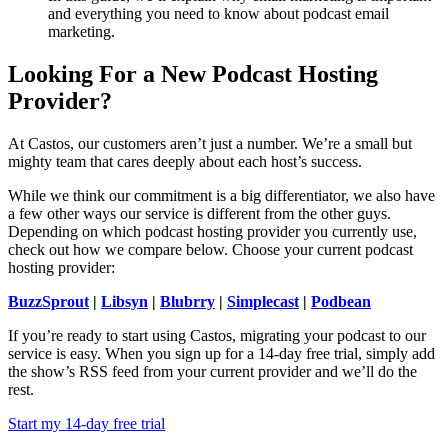
and everything you need to know about podcast email
marketing.
Looking For a New Podcast Hosting
Provider?
At Castos, our customers aren’t just a number. We’re a small but
mighty team that cares deeply about each host’s success.
While we think our commitment is a big differentiator, we also have
a few other ways our service is different from the other guys.
Depending on which podcast hosting provider you currently use,
check out how we compare below. Choose your current podcast
hosting provider:
BuzzSprout
|
Libsyn
|
Blubrry
|
Simplecast
|
Podbean
If you’re ready to start using Castos, migrating your podcast to our
service is easy. When you sign up for a 14-day free trial, simply add
the show’s RSS feed from your current provider and we’ll do the
rest.
Start my 14-day free trial