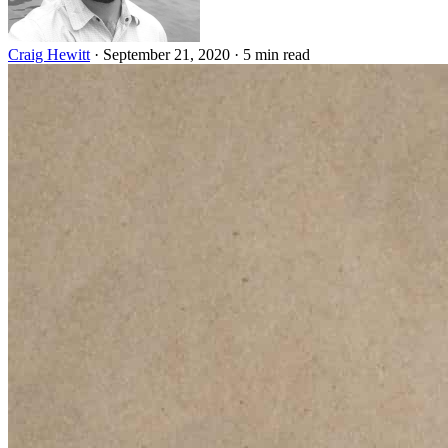
Craig Hewitt
·
September 21, 2020
·
5 min read