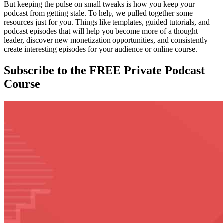
But keeping the pulse on small tweaks is how you keep your
podcast from getting stale. To help, we pulled together some
resources just for you. Things like templates, guided tutorials, and
podcast episodes that will help you become more of a thought
leader, discover new monetization opportunities, and consistently
create interesting episodes for your audience or online course.
Subscribe to the FREE Private Podcast
Course