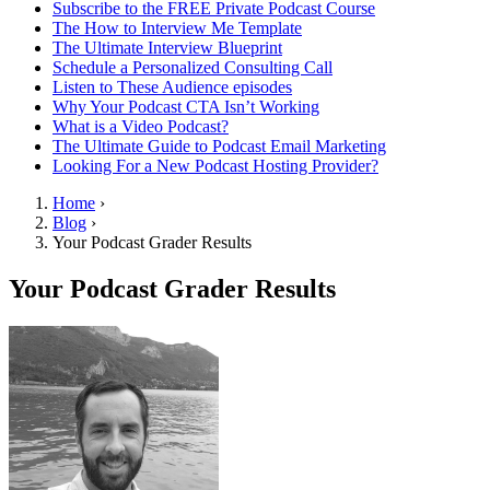
Subscribe to the FREE Private Podcast Course
The How to Interview Me Template
The Ultimate Interview Blueprint
Schedule a Personalized Consulting Call
Listen to These Audience episodes
Why Your Podcast CTA Isn’t Working
What is a Video Podcast?
The Ultimate Guide to Podcast Email Marketing
Looking For a New Podcast Hosting Provider?
Home
›
Blog
›
Your Podcast Grader Results
Your Podcast Grader Results