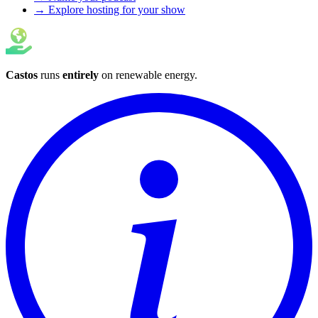
→ Explore hosting for your show
Castos
runs
entirely
on
renewable energy
.