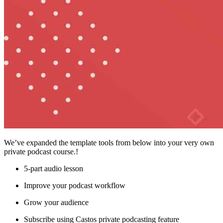
We’ve expanded the template tools from below into your very own
private podcast course.!
5-part audio lesson
Improve your podcast workflow
Grow your audience
Subscribe using Castos private podcasting feature