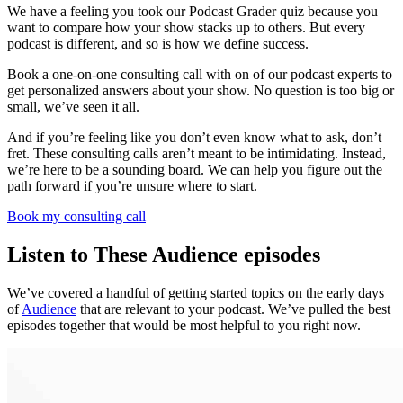
We have a feeling you took our Podcast Grader quiz because you
want to compare how your show stacks up to others. But every
podcast is different, and so is how we define success.
Book a one-on-one consulting call with on of our podcast experts to
get personalized answers about your show. No question is too big or
small, we’ve seen it all.
And if you’re feeling like you don’t even know what to ask, don’t
fret. These consulting calls aren’t meant to be intimidating. Instead,
we’re here to be a sounding board. We can help you figure out the
path forward if you’re unsure where to start.
Book my consulting call
Listen to These Audience episodes
We’ve covered a handful of getting started topics on the early days
of
Audience
that are relevant to your podcast. We’ve pulled the best
episodes together that would be most helpful to you right now.