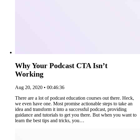
Why Your Podcast CTA Isn’t
Working
Aug 20, 2020 • 00:46:36
There are a lot of podcast education courses out there. Heck,
we even have one. Most promise actionable steps to take an
idea and transform it into a successful podcast, providing
guidance and tutorials to get you there. But when you want to
learn the best tips and tricks, you…