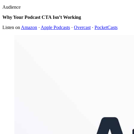
Audience
Why Your Podcast CTA Isn’t Working
Listen on
Amazon
·
Apple Podcasts
·
Overcast
·
PocketCasts