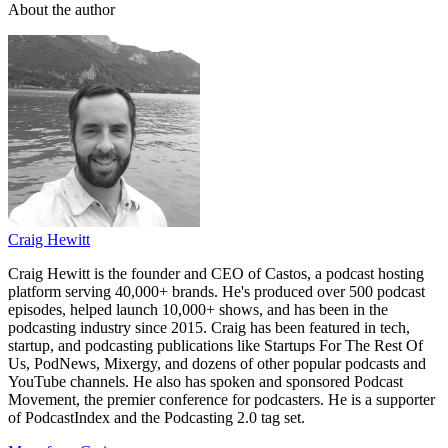
About the author
Craig Hewitt
Craig Hewitt is the founder and CEO of Castos, a podcast hosting
platform serving 40,000+ brands. He's produced over 500 podcast
episodes, helped launch 10,000+ shows, and has been in the
podcasting industry since 2015. Craig has been featured in tech,
startup, and podcasting publications like Startups For The Rest Of
Us, PodNews, Mixergy, and dozens of other popular podcasts and
YouTube channels. He also has spoken and sponsored Podcast
Movement, the premier conference for podcasters. He is a supporter
of PodcastIndex and the Podcasting 2.0 tag set.