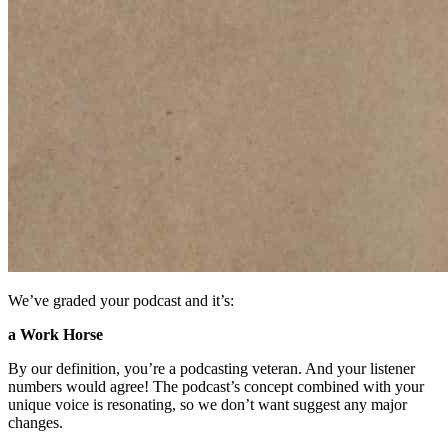
We’ve graded your podcast and it’s:
a Work Horse
By our definition, you’re a podcasting veteran. And your listener
numbers would agree! The podcast’s concept combined with your
unique voice is resonating, so we don’t want suggest any major
changes.