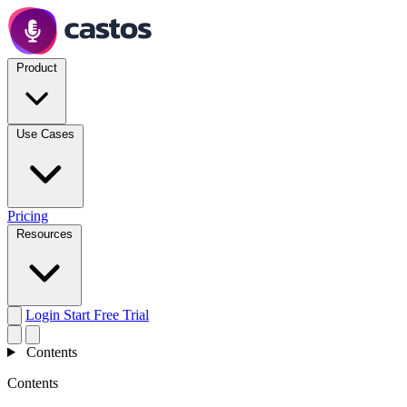
Product
Use Cases
Pricing
Resources
Login
Start Free Trial
Contents
Contents